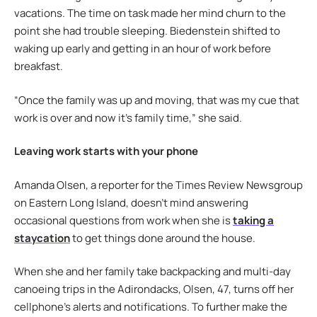
vacations. The time on task made her mind churn to the
point she had trouble sleeping. Biedenstein shifted to
waking up early and getting in an hour of work before
breakfast.
“Once the family was up and moving, that was my cue that
work is over and now it’s family time,” she said.
Leaving work starts with your phone
Amanda Olsen, a reporter for the Times Review Newsgroup
on Eastern Long Island, doesn’t mind answering
occasional questions from work when she is
taking a
staycation
to get things done around the house.
When she and her family take backpacking and multi-day
canoeing trips in the Adirondacks, Olsen, 47, turns off her
cellphone’s alerts and notifications. To further make the