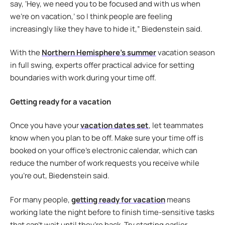
say, ‘Hey, we need you to be focused and with us when
we’re on vacation,’ so I think people are feeling
increasingly like they have to hide it,” Biedenstein said.
With the
Northern Hemisphere’s summer
vacation season
in full swing, experts offer practical advice for setting
boundaries with work during your time off.
Getting ready for a vacation
Once you have your
vacation dates set
, let teammates
know when you plan to be off. Make sure your time off is
booked on your office’s electronic calendar, which can
reduce the number of work requests you receive while
you’re out, Biedenstein said.
For many people,
getting ready for vacation
means
working late the night before to finish time-sensitive tasks
that can’t wait until they’re back. Try starting earlier.