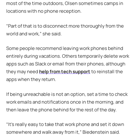
most of the time outdoors, Olsen sometimes camps in
locations with no phone reception.
“Part of that is to disconnect more thoroughly from the
world and work,” she said.
Some people recommend leaving work phones behind
entirely during vacations. Others temporarily delete work
apps such as Slack or email from their phones, although
they may need
help from tech support
to reinstall the
apps when they return.
If being unreachable is not an option, set a time to check
work emails and notifications once in the morning, and
then leave the phone behind for the rest of the day.
“It’s really easy to take that work phone and set it down
somewhere and walk away from it,” Biedenstein said.