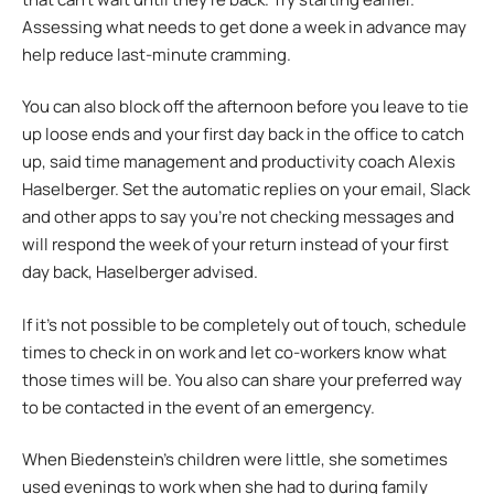
Assessing what needs to get done a week in advance may
help reduce last-minute cramming.
You can also block off the afternoon before you leave to tie
up loose ends and your first day back in the office to catch
up, said time management and productivity coach Alexis
Haselberger. Set the automatic replies on your email, Slack
and other apps to say you’re not checking messages and
will respond the week of your return instead of your first
day back, Haselberger advised.
If it’s not possible to be completely out of touch, schedule
times to check in on work and let co-workers know what
those times will be. You also can share your preferred way
to be contacted in the event of an emergency.
When Biedenstein’s children were little, she sometimes
used evenings to work when she had to during family