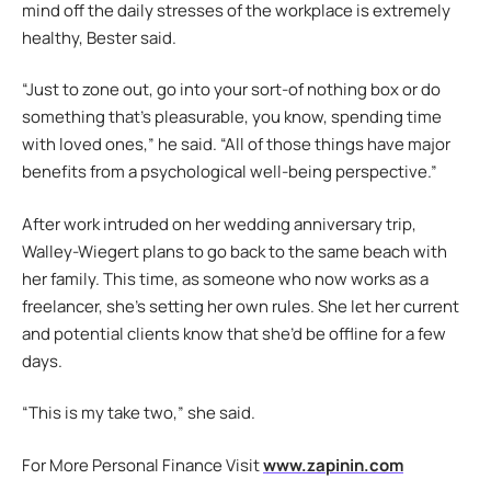
mind off the daily stresses of the workplace is extremely
healthy, Bester said.
“Just to zone out, go into your sort-of nothing box or do
something that’s pleasurable, you know, spending time
with loved ones,” he said. “All of those things have major
benefits from a psychological well-being perspective.”
After work intruded on her wedding anniversary trip,
Walley-Wiegert plans to go back to the same beach with
her family. This time, as someone who now works as a
freelancer, she’s setting her own rules. She let her current
and potential clients know that she’d be offline for a few
days.
“This is my take two,” she said.
For More Personal Finance Visit
www.zapinin.com