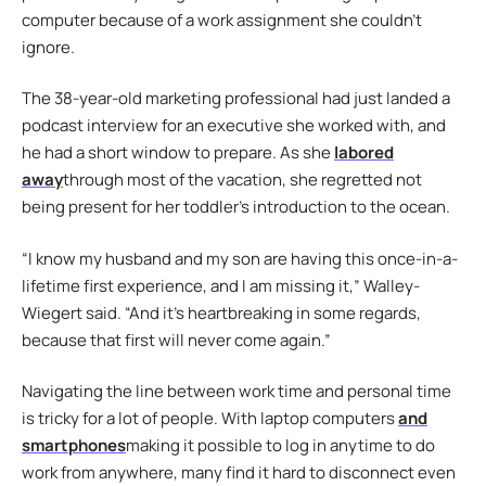
computer because of a work assignment she couldn’t
ignore.
The 38-year-old marketing professional had just landed a
podcast interview for an executive she worked with, and
he had a short window to prepare. As she
labored
away
through most of the vacation, she regretted not
being present for her toddler’s introduction to the ocean.
“I know my husband and my son are having this once-in-a-
lifetime first experience, and I am missing it,” Walley-
Wiegert said. “And it’s heartbreaking in some regards,
because that first will never come again.”
Navigating the line between work time and personal time
is tricky for a lot of people. With laptop computers
and
smartphones
making it possible to log in anytime to do
work from anywhere, many find it hard to disconnect even