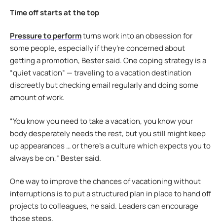
Time off starts at the top
Pressure to perform
turns work into an obsession for
some people, especially if they’re concerned about
getting a promotion, Bester said. One coping strategy is a
“quiet vacation” — traveling to a vacation destination
discreetly but checking email regularly and doing some
amount of work.
“You know you need to take a vacation, you know your
body desperately needs the rest, but you still might keep
up appearances … or there’s a culture which expects you to
always be on,” Bester said.
One way to improve the chances of vacationing without
interruptions is to put a structured plan in place to hand off
projects to colleagues, he said. Leaders can encourage
those steps.