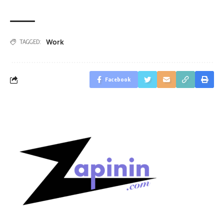
Work
TAGGED:
Facebook