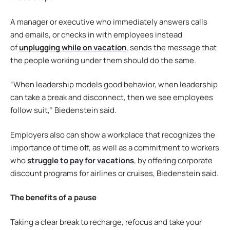
A manager or executive who immediately answers calls
and emails, or checks in with employees instead
of
unplugging while on vacation
, sends the message that
the people working under them should do the same.
“When leadership models good behavior, when leadership
can take a break and disconnect, then we see employees
follow suit,” Biedenstein said.
Employers also can show a workplace that recognizes the
importance of time off, as well as a commitment to workers
who
struggle to pay for vacations
, by offering corporate
discount programs for airlines or cruises, Biedenstein said.
The benefits of a pause
Taking a clear break to recharge, refocus and take your