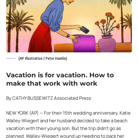
(AP Illustration / Peter Hamlin)
Vacation is for vacation. How to
make that work with work
By CATHY BUSSEWITZ Associated Press
NEW YORK (AP) — For their 15th wedding anniversary, Katie
Walley-Wiegert and her husband decided to take a beach
vacation with their young son. But the trip didn’t go as
planned. Walley-Wiegert wound up needing to pack her