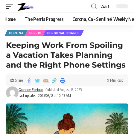
Aa
Home
The Perris Progress
Corona, Ca – Sentinel Weekly N
CORONA
PERRIS
PERSONAL FINANCE
Keeping Work From Spoiling
a Vacation Takes Planning
and the Right Phone Settings
Share
9 Min Read
Connor Forbes
Published August 18, 2025
Last updated: 2025/08/18 at 10:43 AM