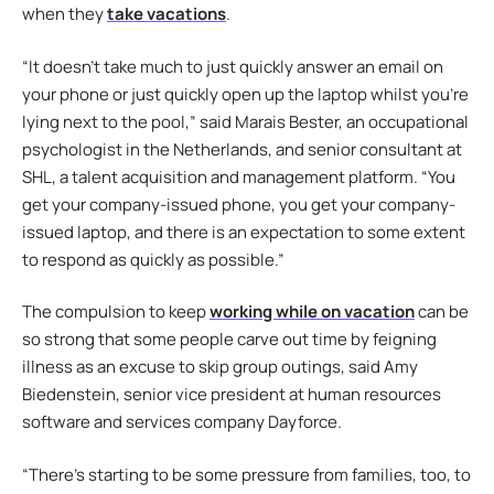
when they
take vacations
.
“It doesn’t take much to just quickly answer an email on
your phone or just quickly open up the laptop whilst you’re
lying next to the pool,” said Marais Bester, an occupational
psychologist in the Netherlands, and senior consultant at
SHL, a talent acquisition and management platform. “You
get your company-issued phone, you get your company-
issued laptop, and there is an expectation to some extent
to respond as quickly as possible.”
The compulsion to keep
working while on vacation
can be
so strong that some people carve out time by feigning
illness as an excuse to skip group outings, said Amy
Biedenstein, senior vice president at human resources
software and services company Dayforce.
“There’s starting to be some pressure from families, too, to