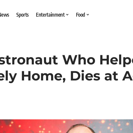
 News
Sports
Entertainment
Food
Astronaut Who Help
ely Home, Dies at 