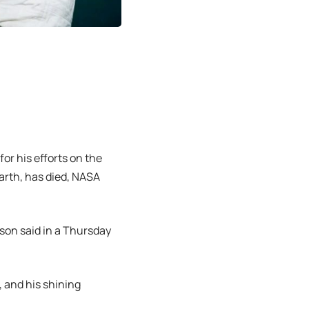
or his efforts on the
arth, has died, NASA
lson said in a Thursday
 and his shining