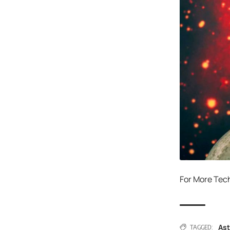
For More Tec
As
TAGGED: