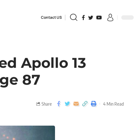
Contact US
ed Apollo 13
Age 87
Share
4 Min Read