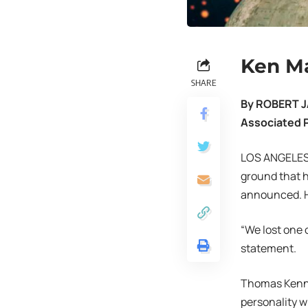
Ken Ma
SHARE
By ROBERT 
Associated 
LOS ANGELES
ground that h
announced. H
“We lost one 
statement.
Thomas Kennet
personality w