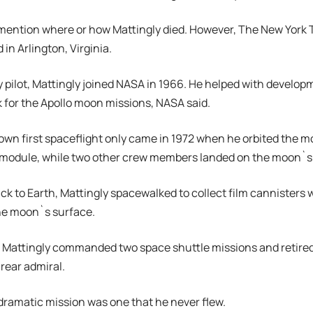
mention where or how Mattingly died. However, The New York 
 in Arlington, Virginia.
 pilot, Mattingly joined NASA in 1966. He helped with develop
for the Apollo moon missions, NASA said.
own first spaceflight only came in 1972 when he orbited the mo
odule, while two other crew members landed on the moon`s 
ack to Earth, Mattingly spacewalked to collect film cannisters
he moon`s surface.
s, Mattingly commanded two space shuttle missions and retire
 rear admiral.
dramatic mission was one that he never flew.