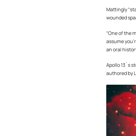
Mattingly “st
wounded spac
“One of the m
assume you’re
an oral histor
Apollo 13`s s
authored by L