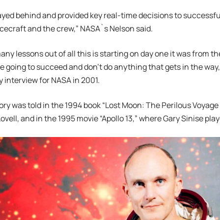
ayed behind and provided key real-time decisions to successfu
ecraft and the crew,” NASA`s Nelson said.
any lessons out of all this is starting on day one it was from t
 going to succeed and don’t do anything that gets in the way,“
y interview for NASA in 2001.
tory was told in the 1994 book “Lost Moon: The Perilous Voyage o
ovell, and in the 1995 movie “Apollo 13,” where Gary Sinise play