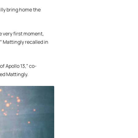
lly bring home the
he very first moment,
 Mattingly recalled in
f Apollo 13,” co-
ed Mattingly.