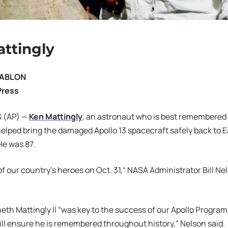
ttingly
JABLON
Press
 (AP) —
Ken Mattingly
, an astronaut who is best remembered f
elped bring the damaged Apollo 13 spacecraft safely back to E
e was 87.
of our country’s heroes on Oct. 31,“ NASA Administrator Bill Ne
h Mattingly II “was key to the success of our Apollo Program,
ill ensure he is remembered throughout history,” Nelson said.