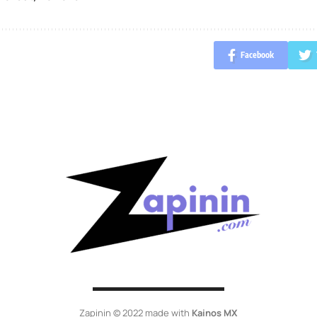
Facebook
Zapinin © 2022 made with
Kainos MX