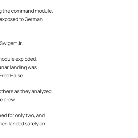
ting the command module.
g exposed to German
Swigert Jr.
 module exploded,
unar landing was
Fred Haise.
others as they analyzed
he crew.
ed for only two, and
then landed safely on