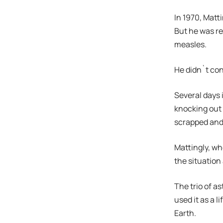
In 1970, Matt
But he was r
measles.
He didn`t con
Several days 
knocking out
scrapped and 
Mattingly, wh
the situation
The trio of a
used it as a 
Earth.