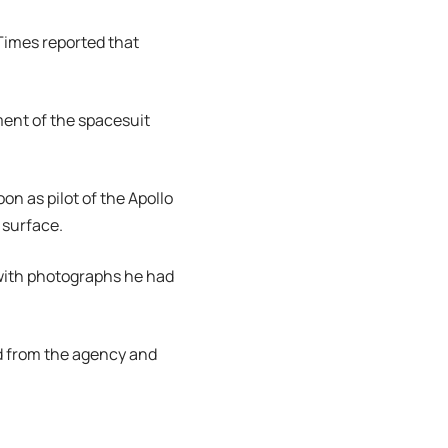
Times reported that
ment of the spacesuit
on as pilot of the Apollo
surface.
 with photographs he had
d from the agency and