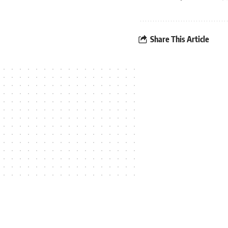
Share This Article