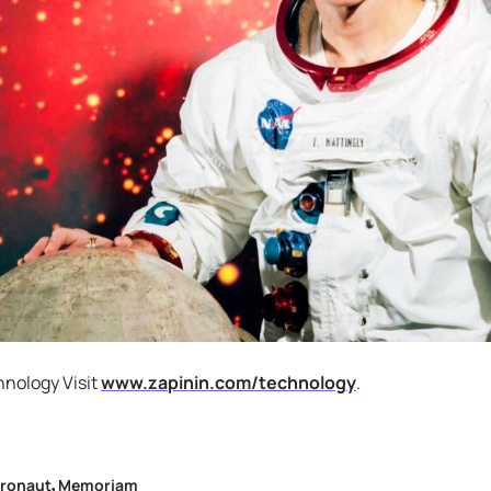
hnology Visit
www.zapinin.com/technology
.
tronaut
Memoriam
,