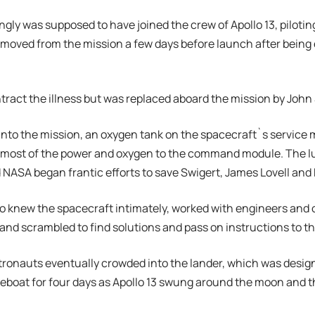
ingly was supposed to have joined the crew of Apollo 13, pilo
emoved from the mission a few days before launch after bein
tract the illness but was replaced aboard the mission by John 
into the mission, an oxygen tank on the spacecraft`s service
 most of the power and oxygen to the command module. The l
NASA began frantic efforts to save Swigert, James Lovell and 
o knew the spacecraft intimately, worked with engineers and 
 and scrambled to find solutions and pass on instructions to t
stronauts eventually crowded into the lander, which was design
lifeboat for four days as Apollo 13 swung around the moon and 