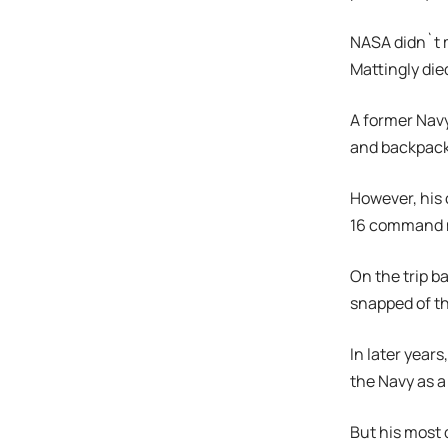
NASA didn`t 
Mattingly died
A former Navy
and backpack 
However, his 
16 command m
On the trip b
snapped of t
In later year
the Navy as a
But his most 