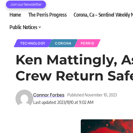
Join our Newsletter
Home
The Perris Progress
Corona, Ca – Sentinel Weekly
Public Notices
TECHNOLOGY
CORONA
PERRIS
Ken Mattingly, 
Crew Return Saf
Connor Forbes
Published November 10, 2023
Last updated: 2023/11/10 at 9:02 AM