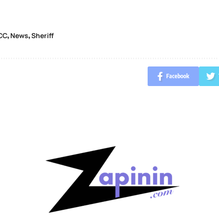
CC
News
Sheriff
,
,
Facebook