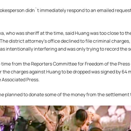
spokesperson didn`t immediately respond to an emailed reques
va, who was sheriff at the time, said Huang was too close to th
The district attorney’s office declined to file criminal charges,
s intentionally interfering and was only trying to record the 
he time from the Reporters Committee for Freedom of the Pres
or the charges against Huang to be dropped was signed by 64 
 Associated Press.
e planned to donate some of the money from the settlement t