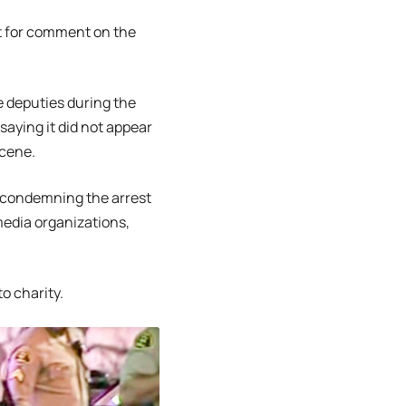
t for comment on the
e deputies during the
 saying it did not appear
scene.
s condemning the arrest
media organizations,
o charity.