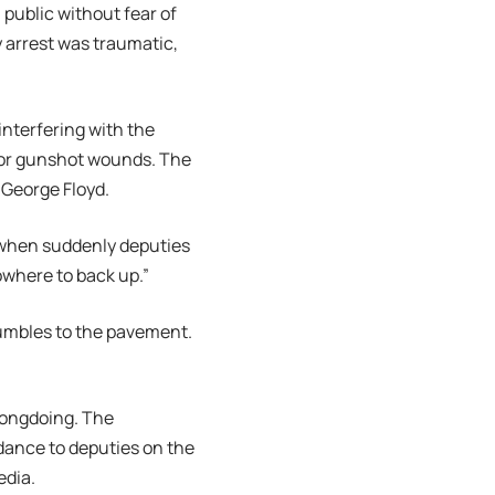
 public without fear of
y arrest was traumatic,
nterfering with the
 for gunshot wounds. The
 George Floyd.
t when suddenly deputies
owhere to back up.”
tumbles to the pavement.
rongdoing. The
dance to deputies on the
edia.