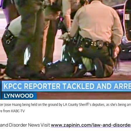
r Josie Huang being held on the ground by LA County Sheriff’s deputies, as she’s being arr
ure from KABC-TV
 and Disorder News Visit
www.zapinin.com/law-and-disorde