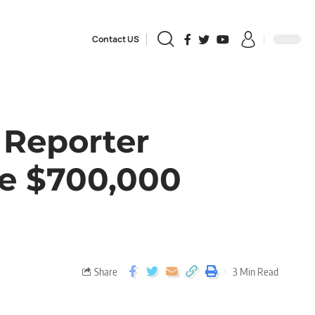
Contact US
 Reporter
ve $700,000
Share
3 Min Read