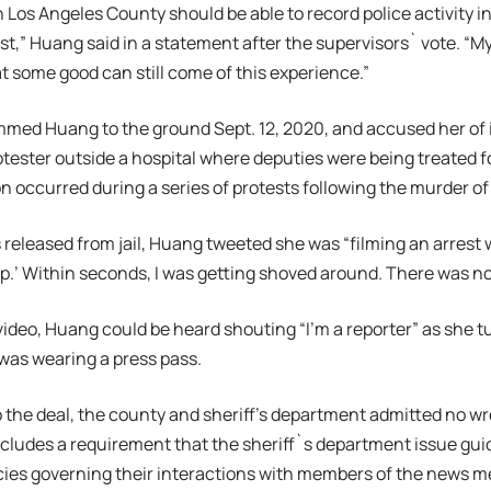
n Los Angeles County should be able to record police activity in
st,” Huang said in a statement after the supervisors` vote. “M
at some good can still come of this experience.”
med Huang to the ground Sept. 12, 2020, and accused her of i
rotester outside a hospital where deputies were being treated
 occurred during a series of protests following the murder of
 released from jail, Huang tweeted she was “filming an arres
p.’ Within seconds, I was getting shoved around. There was n
video, Huang could be heard shouting “I’m a reporter” as she 
was wearing a press pass.
o the deal, the county and sheriff’s department admitted no w
cludes a requirement that the sheriff`s department issue gui
cies governing their interactions with members of the news m