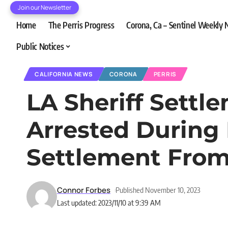
Join our Newsletter
Home
The Perris Progress
Corona, Ca – Sentinel Weekly
Public Notices
CALIFORNIA NEWS
CORONA
PERRIS
LA Sheriff Settl
Arrested During 
Settlement From
Connor Forbes
Published November 10, 2023
Last updated: 2023/11/10 at 9:39 AM