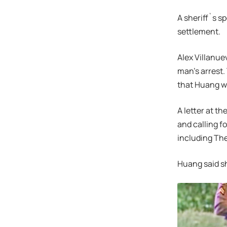
A sheriff`s 
settlement.
Alex Villanue
man’s arrest. 
that Huang wa
A letter at t
and calling f
including The
Huang said sh