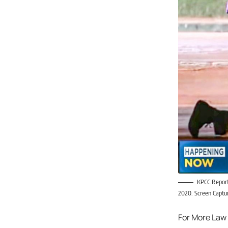
KPCC Reporte
2020. Screen Capt
For More Law