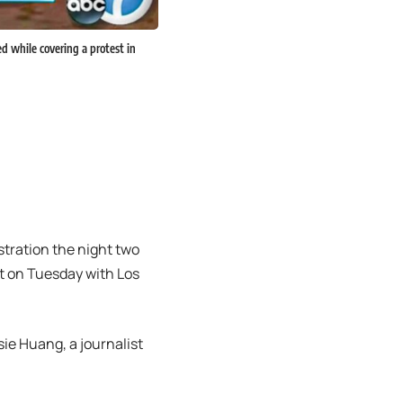
d while covering a protest in
tration the night two
t on Tuesday with Los
ie Huang, a journalist