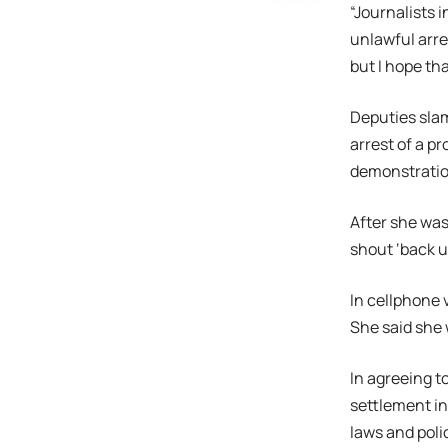
“Journalists i
unlawful arre
but I hope th
Deputies slam
arrest of a p
demonstration
After she was
shout ‘back u
In cellphone 
She said she 
In agreeing t
settlement in
laws and poli