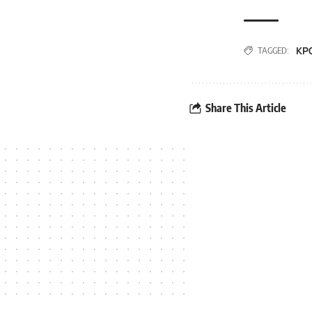
KP
TAGGED:
Share This Article