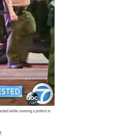
ested while covering a protest in
r
.