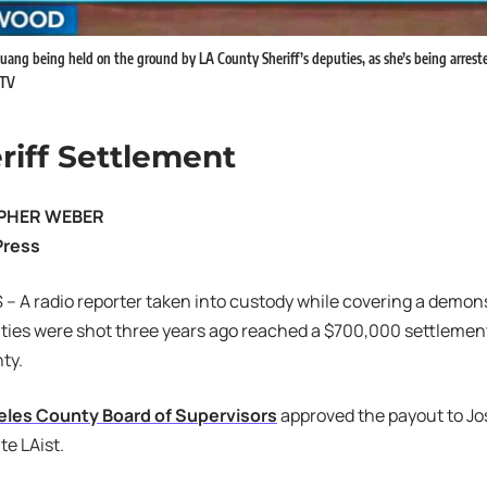
uang being held on the ground by LA County Sheriff’s deputies, as she’s being arreste
-TV
riff Settlement
PHER WEBER
Press
 A radio reporter taken into custody while covering a demons
uties were shot three years ago reached a $700,000 settlemen
ty.
eles County Board of Supervisors
approved the payout to Jos
ate LAist.