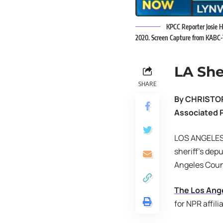
KPCC Reporter Josie H
2020. Screen Capture from KABC
LA She
SHARE
By CHRISTO
Associated 
LOS ANGELES –
sheriff’s dep
Angeles Coun
The Los Ang
for NPR affili