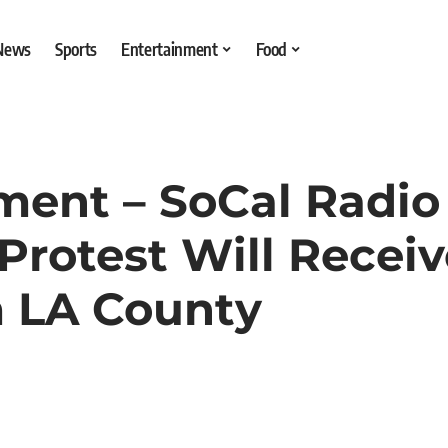
 News
Sports
Entertainment
Food
ement – SoCal Radio
Protest Will Recei
 LA County