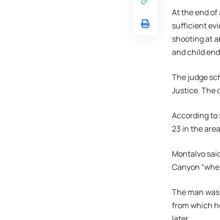
At the end of
sufficient ev
shooting at a
and child end
The judge sch
Justice. The 
According to 
23 in the ar
Montalvo said
Canyon “when
The man was a
from which he
later.