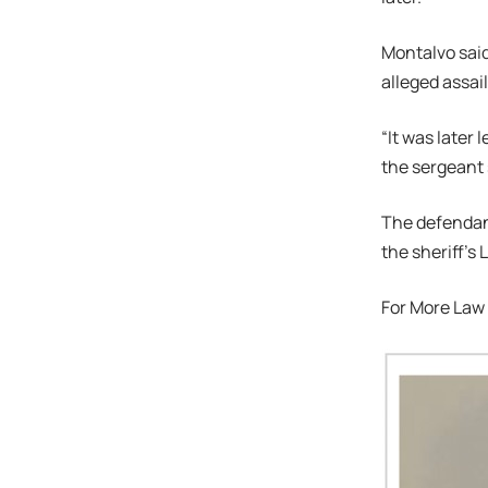
Montalvo said
alleged assai
“It was later
the sergeant 
The defendant
the sheriff’
For More Law 