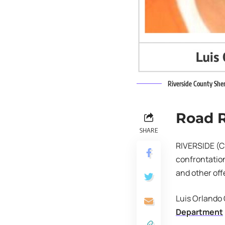
Riverside County Sher
Road 
SHARE
RIVERSIDE (CN
confrontation
and other off
Luis Orlando 
Department