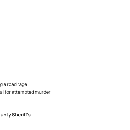
g a road rage
ial for attempted murder
unty Sheriff’s