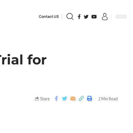
Contact US
ial for
Share
2 Min Read