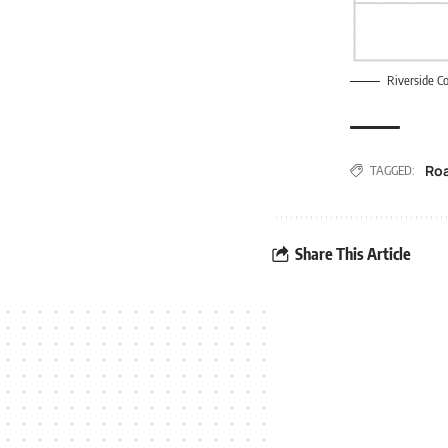
Riverside Co
Ro
TAGGED:
Share This Article