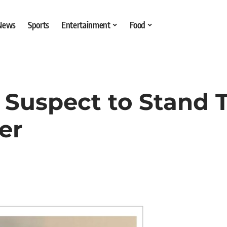
 News
Sports
Entertainment
Food
Suspect to Stand Tr
er