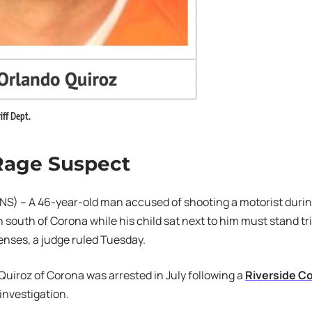
iff Dept.
Rage Suspect
S) – A 46-year-old man accused of shooting a motorist durin
 south of Corona while his child sat next to him must stand tr
enses, a judge ruled Tuesday.
Quiroz of Corona was arrested in July following a
Riverside Co
investigation.