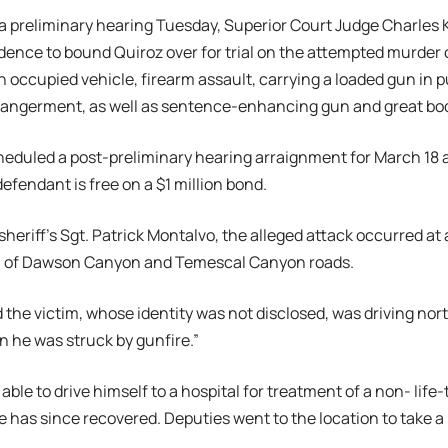
 a preliminary hearing Tuesday, Superior Court Judge Charles
idence to bound Quiroz over for trial on the attempted murder 
n occupied vehicle, firearm assault, carrying a loaded gun in p
angerment, as well as sentence-enhancing gun and great bodil
eduled a post-preliminary hearing arraignment for March 18 at
defendant is free on a $1 million bond.
sheriff’s Sgt. Patrick Montalvo, the alleged attack occurred at
ea of Dawson Canyon and Temescal Canyon roads.
 the victim, whose identity was not disclosed, was driving n
 he was struck by gunfire.”
ble to drive himself to a hospital for treatment of a non- lif
 has since recovered. Deputies went to the location to take a