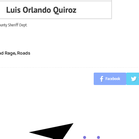
unty Sheriff Dept.
ad Rage
Roads
,
Facebook