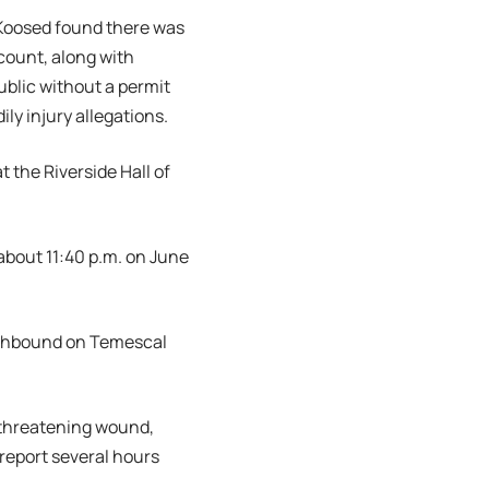
 Koosed found there was
count, along with
ublic without a permit
y injury allegations.
 the Riverside Hall of
 about 11:40 p.m. on June
orthbound on Temescal
e-threatening wound,
 report several hours