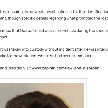
 the ensuing three-week investigation led to the identificatio
lant, though specific details regarding what prompted the roa
 learned that Quiroz’s child was in the vehicle during the sho
said.
 was taken into custody without incident after he was interv
s Lake Mathews station, where he had been summoned.
and Disorder Visit
www.zapinin.com/law-and-disorder
.