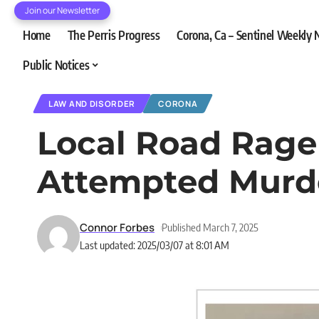
Join our Newsletter
Home
The Perris Progress
Corona, Ca – Sentinel Weekly
Public Notices
LAW AND DISORDER
CORONA
Local Road Rage 
Attempted Murd
Connor Forbes
Published March 7, 2025
Last updated: 2025/03/07 at 8:01 AM