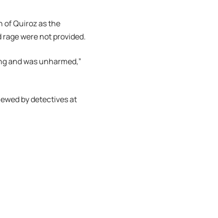
n of Quiroz as the
d rage were not provided.
oting and was unharmed,”
iewed by detectives at