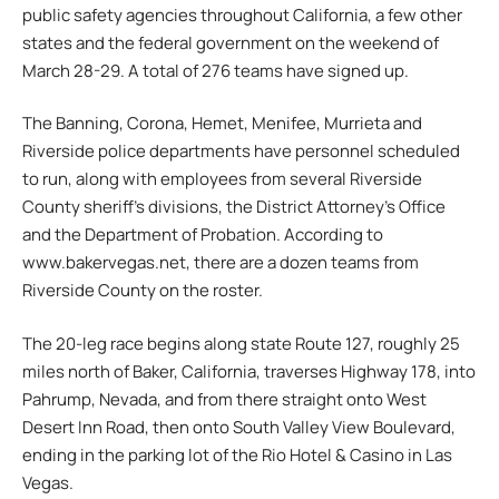
public safety agencies throughout California, a few other
states and the federal government on the weekend of
March 28-29. A total of 276 teams have signed up.
The Banning, Corona, Hemet, Menifee, Murrieta and
Riverside police departments have personnel scheduled
to run, along with employees from several Riverside
County sheriff’s divisions, the District Attorney’s Office
and the Department of Probation. According to
www.bakervegas.net, there are a dozen teams from
Riverside County on the roster.
The 20-leg race begins along state Route 127, roughly 25
miles north of Baker, California, traverses Highway 178, into
Pahrump, Nevada, and from there straight onto West
Desert Inn Road, then onto South Valley View Boulevard,
ending in the parking lot of the Rio Hotel & Casino in Las
Vegas.