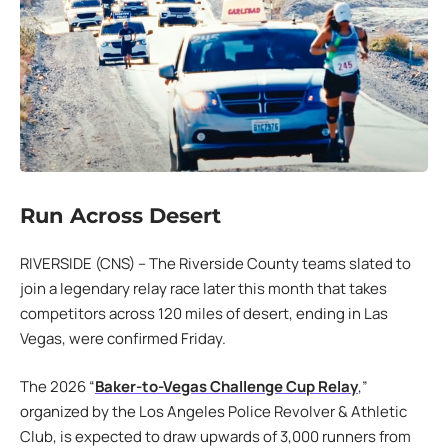
Run Across Desert
RIVERSIDE (CNS) – The Riverside County teams slated to
join a legendary relay race later this month that takes
competitors across 120 miles of desert, ending in Las
Vegas, were confirmed Friday.
The 2026 “
Baker-to-Vegas Challenge Cup Relay
,”
organized by the Los Angeles Police Revolver & Athletic
Club, is expected to draw upwards of 3,000 runners from