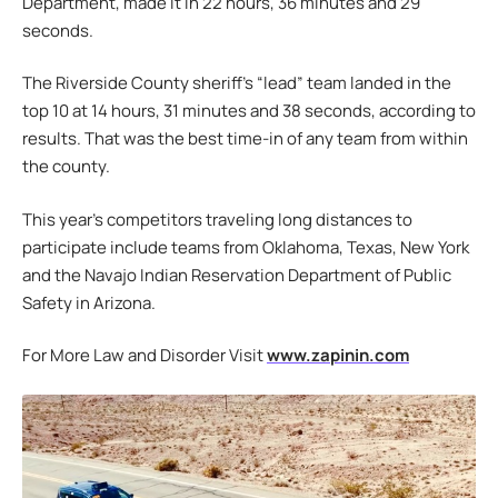
Department, made it in 22 hours, 36 minutes and 29
seconds.
The Riverside County sheriff’s “lead” team landed in the
top 10 at 14 hours, 31 minutes and 38 seconds, according to
results. That was the best time-in of any team from within
the county.
This year’s competitors traveling long distances to
participate include teams from Oklahoma, Texas, New York
and the Navajo Indian Reservation Department of Public
Safety in Arizona.
For More Law and Disorder Visit
www.zapinin.com