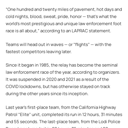
“One hundred and twenty miles of pavement, hot days and
cold nights, blood, sweat, pride, honor — that’s what the
world’s most prestigious and unique law enforcement foot
race is all about,” according to an LAPRAC statement.
Teams will head out in waves — or “flights” — with the
fastest competitors leaving later.
Since it began in 1985, the relay has become the seminal
law enforcement race of the year, according to organizers.
It was suspended in 2020 and 2021 as a result of the
COVID lockdowns, but has otherwise stayed on track
during the other years since its inception.
Last year’s first-place team, from the California Highway
Patrol “Elite” unit, completed its run in 12 hours, 31 minutes
and 55 seconds. The last-place team, from the Lodi Police