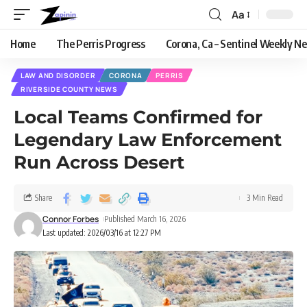
Aa
Home
The Perris Progress
Corona, Ca – Sentinel Weekly N
LAW AND DISORDER
CORONA
PERRIS
RIVERSIDE COUNTY NEWS
Local Teams Confirmed for
Legendary Law Enforcement
Run Across Desert
Share
3 Min Read
Connor Forbes
Published March 16, 2026
Last updated: 2026/03/16 at 12:27 PM