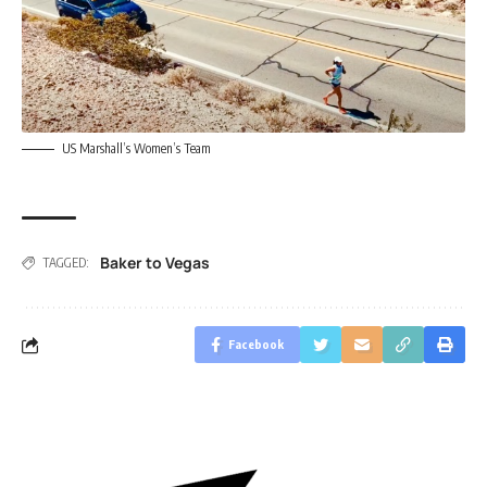
US Marshall’s Women’s Team
Baker to Vegas
TAGGED:
Facebook