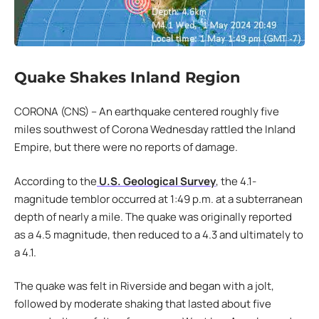
Quake Shakes Inland Region
CORONA (CNS) – An earthquake centered roughly five
miles southwest of Corona Wednesday rattled the Inland
Empire, but there were no reports of damage.
According to the
U.S. Geological Survey
, the 4.1-
magnitude temblor occurred at 1:49 p.m. at a subterranean
depth of nearly a mile. The quake was originally reported
as a 4.5 magnitude, then reduced to a 4.3 and ultimately to
a 4.1.
The quake was felt in Riverside and began with a jolt,
followed by moderate shaking that lasted about five