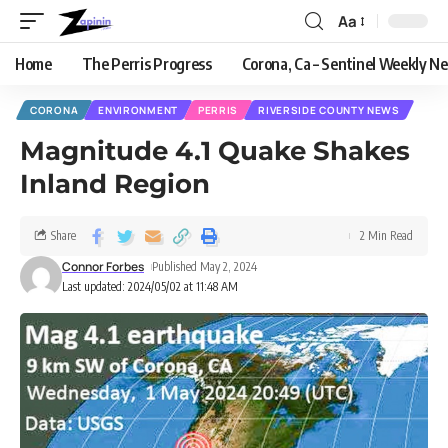
Aa
Home
The Perris Progress
Corona, Ca – Sentinel Weekly N
CORONA
ENVIRONMENT
PERRIS
RIVERSIDE COUNTY NEWS
Magnitude 4.1 Quake Shakes
Inland Region
Share
2 Min Read
Connor Forbes
Published May 2, 2024
Last updated: 2024/05/02 at 11:48 AM