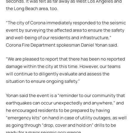
seconds. It was felt as far away as West Los Angeles and
the Long Beach area, too.
“The city of Corona immediately responded to the seismic
event by surveying the affected area to ensure the safety
and well-being of our residents and infrastructure,”
Corona Fire Department spokesman Daniel Yonan said.
“We are pleased to report that there has been no reported
damage within the city at this time. However, our teams
will continue to diligently evaluate and assess the
situation to ensure ongoing safety.”
Yonan said the event is a “reminder to our community that
earthquakes can occur unexpectedly and anywhere,” and
he encouraged residents to be prepared by having
“emergency kits” on hand in case of utility outages, as well
as going through “drop, cover and hold on” drills to be
ready for a major seismic occurrence.