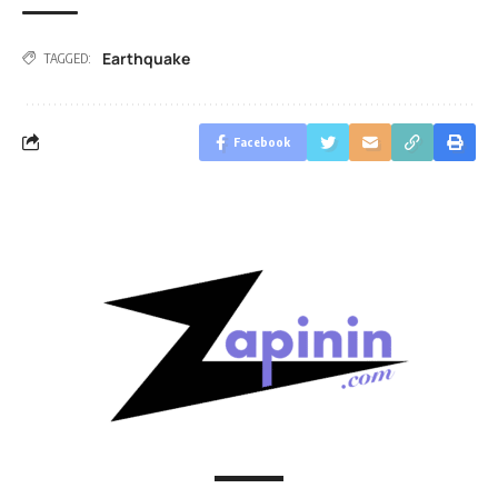
Earthquake
TAGGED:
Facebook