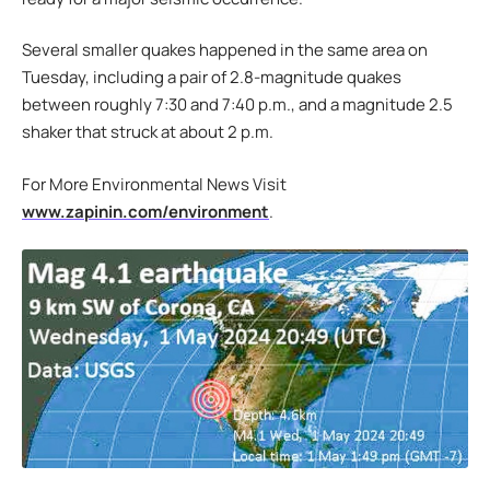
Several smaller quakes happened in the same area on
Tuesday, including a pair of 2.8-magnitude quakes
between roughly 7:30 and 7:40 p.m., and a magnitude 2.5
shaker that struck at about 2 p.m.
For More Environmental News Visit
www.zapinin.com/environment
.