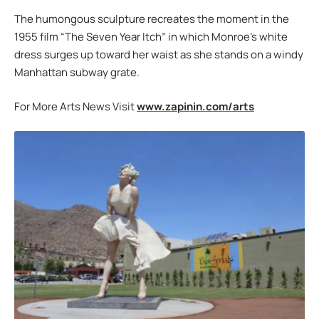
The humongous sculpture recreates the moment in the
1955 film “The Seven Year Itch” in which Monroe’s white
dress surges up toward her waist as she stands on a windy
Manhattan subway grate.
For More Arts News Visit
www.zapinin.com/arts