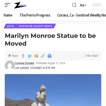
Aa
Home
The Perris Progress
Corona, Ca – Sentinel Weekly N
ARTS
RIVERSIDE COUNTY NEWS
Marilyn Monroe Statue to be
Moved
Share
2 Min Read
Connor Forbes
Published August 27, 2024
Last updated: 2024/08/27 at 8:59 AM