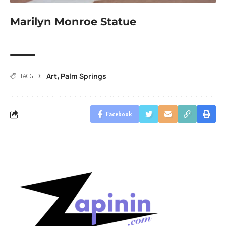
Marilyn Monroe Statue
Art
Palm Springs
,
TAGGED:
Facebook