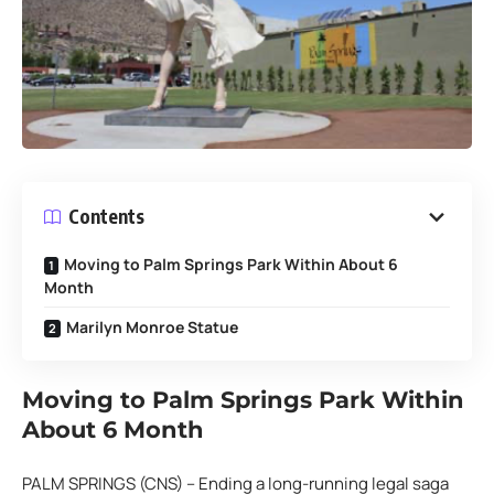
Contents
Moving to Palm Springs Park Within About 6
Month
Marilyn Monroe Statue
Moving to Palm Springs Park Within
About 6 Month
PALM SPRINGS (CNS) – Ending a long-running legal saga