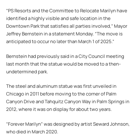
“PS Resorts and the Committee to Relocate Marilyn have
identified a highly visible and safe location in the
Downtown Park that satisfies all parties involved,” Mayor
Jeffrey Bernstein in a statement Monday. “The move is
anticipated to occur no later than March 1 of 2025.”
Bernstein had previously said in a City Council meeting
last month that the statue would be moved to a then-
undetermined park.
The steel and aluminum statue was first unveiled in
Chicago in 2011 before moving to the corner of Palm
Canyon Drive and Tahquitz Canyon Way in Palm Springs in
2012, where it was on display for about two years.
“Forever Marilyn” was designed by artist Seward Johnson,
who died in March 2020.