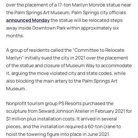
over the placement of a 17-ton Marilyn Monroe statue near
the Palm Springs Art Museum, Palm Springs city officials
announced Monday
the statue will be relocated steps
away inside Downtown Park within approximately six
months.
A group of residents called the “Committee to Relocate
Marilyn” initially sued the city in 2021 over the placement
of the statue and closure of Museum Way to accommodate
it, arguing the move violated city and state codes, while
also blocking the main artery to the Palm Springs Art
Museum.
Nonprofit tourism group PS Resorts purchased the
sculpture from Seward Johnson Atelier in February 2021 for
$1 million plus installation costs. It arrived in several
pieces, and the installation required a 60-ton crane to
hoist the towering figure into place in June 2021.