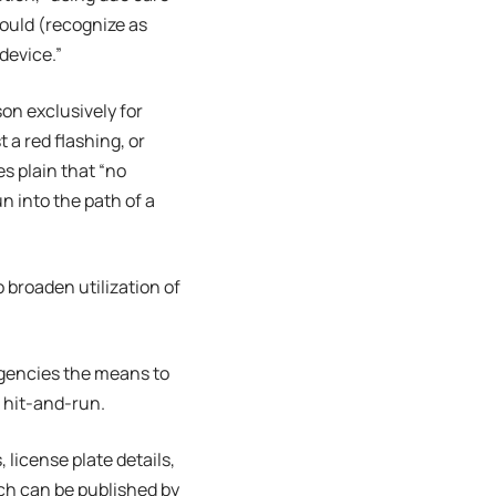
would (recognize as
device.”
son exclusively for
 a red flashing, or
es plain that “no
n into the path of a
 broaden utilization of
agencies the means to
l hit-and-run.
license plate details,
ich can be published by