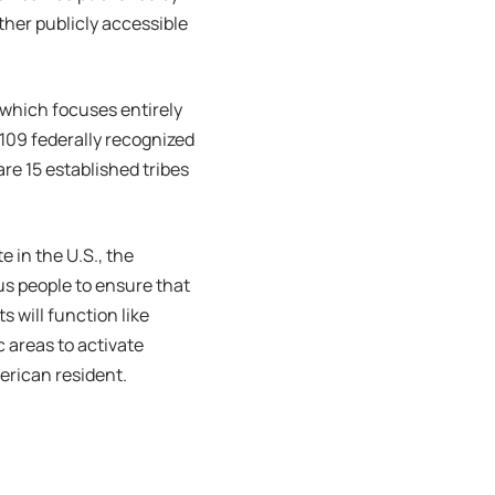
ther publicly accessible
 which focuses entirely
109 federally recognized
are 15 established tribes
e in the U.S., the
us people to ensure that
ts will function like
 areas to activate
erican resident.