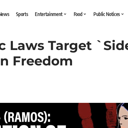
 News
Sports
Entertainment
Food
Public Notices
ic Laws Target `Sid
ian Freedom