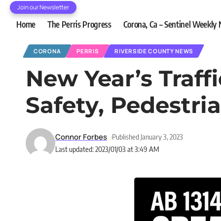
Join our Newsletter
Home
The Perris Progress
Corona, Ca – Sentinel Weekly
CORONA
PERRIS
RIVERSIDE COUNTY NEWS
New Year’s Traff
Safety, Pedestr
Connor Forbes
Published January 3, 2023
Last updated: 2023/01/03 at 3:49 AM