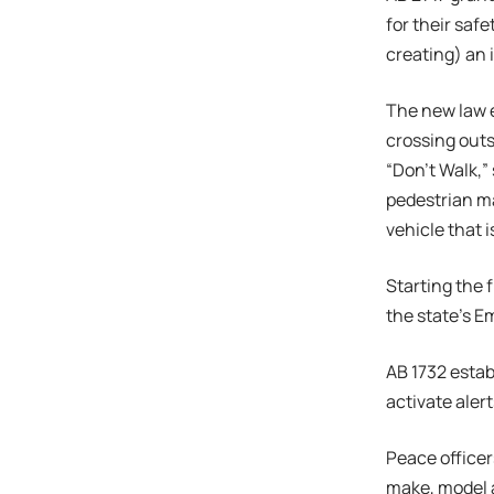
for their saf
creating) an 
The new law e
crossing outs
“Don’t Walk,” 
pedestrian ma
vehicle that 
Starting the 
the state’s E
AB 1732 estab
activate aler
Peace officer
make, model a