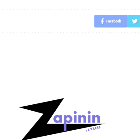
Facebook