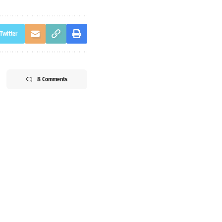
Twitter
8 Comments