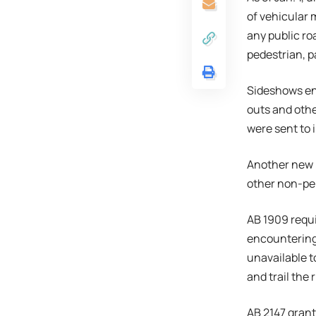
of vehicular
any public ro
pedestrian, p
Sideshows ent
outs and othe
were sent to 
Another new l
other non-perm
AB 1909 requ
encountering 
unavailable t
and trail the 
AB 2147 grant