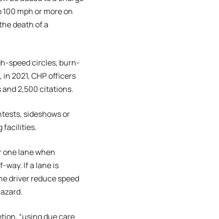
o 100 mph or more on
the death of a
gh-speed circles, burn-
 in 2021, CHP officers
s and 2,500 citations.
ntests, sideshows or
facilities.
r one lane when
way. If a lane is
the driver reduce speed
hazard.
etion, “using due care