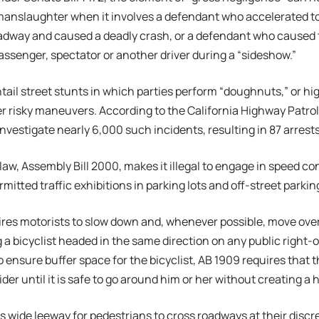
 manslaughter when it involves a defendant who accelerated t
adway and caused a deadly crash, or a defendant who caused 
assenger, spectator or another driver during a “sideshow.”
ail street stunts in which parties perform “doughnuts,” or hi
r risky maneuvers. According to the California Highway Patrol,
investigate nearly 6,000 such incidents, resulting in 87 arrest
aw, Assembly Bill 2000, makes it illegal to engage in speed co
itted traffic exhibitions in parking lots and off-street parking 
ires motorists to slow down and, whenever possible, move ove
a bicyclist headed in the same direction on any public right-of-
o ensure buffer space for the bicyclist, AB 1909 requires that 
rider until it is safe to go around him or her without creating a 
s wide leeway for pedestrians to cross roadways at their discr