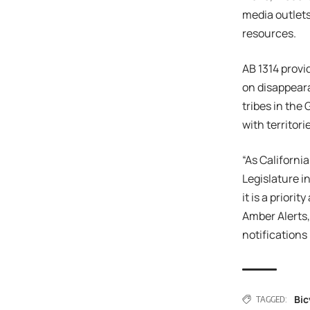
media outlets
resources.
AB 1314 provi
on disappeara
tribes in the
with territor
“As Californi
Legislature i
it is a priori
Amber Alerts,
notifications
Bic
TAGGED: