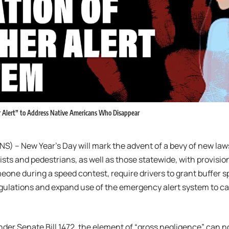
r Alert” to Address Native Americans Who Disappear
S) – New Year’s Day will mark the advent of a bevy of new law
sts and pedestrians, as well as those statewide, with provisi
meone during a speed contest, require drivers to grant buffer sp
gulations and expand use of the emergency alert system to c
 under Senate Bill 1472, the element of “gross negligence” can 