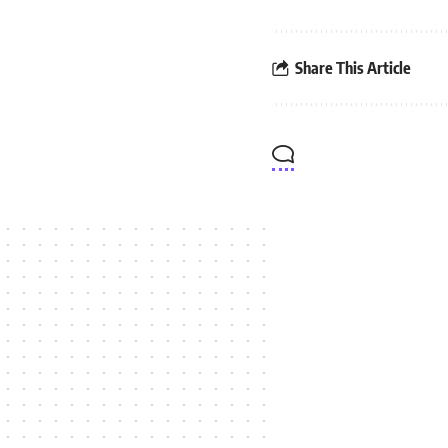
Share This Article