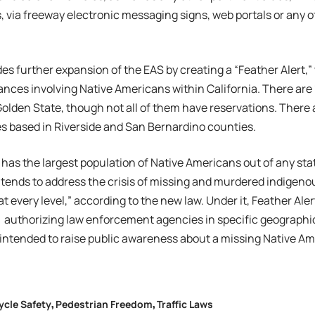
, via freeway electronic messaging signs, web portals or any o
des further expansion of the EAS by creating a “Feather Alert,”
nces involving Native Americans within California. There are 
 Golden State, though not all of them have reservations. There 
ies based in Riverside and San Bernardino counties.
a has the largest population of Native Americans out of any stat
ntends to address the crisis of missing and murdered indigeno
ty at every level,” according to the new law. Under it, Feather Aler
 authorizing law enforcement agencies in specific geographic
 intended to raise public awareness about a missing Native Am
ycle Safety
Pedestrian Freedom
Traffic Laws
,
,