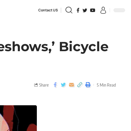
Contact US
eshows,’ Bicycle
Share
5 Min Read