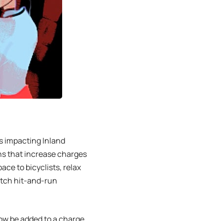
s impacting Inland
ons that increase charges
ace to bicyclists, relax
atch hit-and-run
now be added to a charge