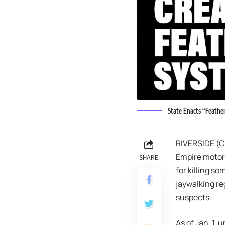
State Enacts “Feathe
RIVERSIDE (CN
Empire motori
SHARE
for killing so
jaywalking re
suspects.
As of Jan. 1,