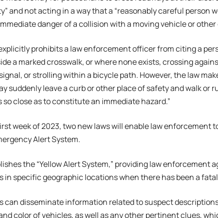
ety” and not acting in a way that a “reasonably careful person 
immediate danger of a collision with a moving vehicle or other 
xplicitly prohibits a law enforcement officer from citing a per
ide a marked crosswalk, or where none exists, crossing against
signal, or strolling within a bicycle path. However, the law mak
y suddenly leave a curb or other place of safety and walk or ru
is so close as to constitute an immediate hazard.”
first week of 2023, two new laws will enable law enforcement to
mergency Alert System.
lishes the “Yellow Alert System,” providing law enforcement 
ts in specific geographic locations when there has been a fata
s can disseminate information related to suspect descriptions, 
nd color of vehicles, as well as any other pertinent clues, wh