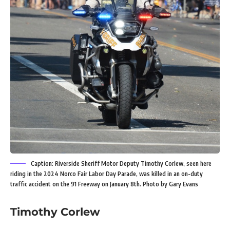
Caption: Riverside Sheriff Motor Deputy Timothy Corlew, seen here
riding in the 2024 Norco Fair Labor Day Parade, was killed in an on-duty
traffic accident on the 91 Freeway on January 8th. Photo by Gary Evans
Timothy Corlew