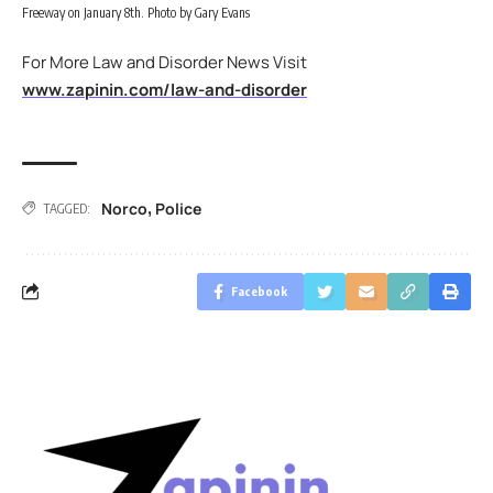
Freeway on January 8th. Photo by Gary Evans
For More Law and Disorder News Visit
www.zapinin.com/law-and-disorder
Norco
Police
,
TAGGED:
Facebook