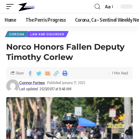
Aa
Home
The Perris Progress
Corona, Ca – Sentinel Weekly N
CORONA
LAW AND DISORDER
Norco Honors Fallen Deputy
Timothy Corlew
Share
1 Min Read
Connor Forbes
Published January 17, 2025
Last updated: 2025/01/17 at 8:48 AM