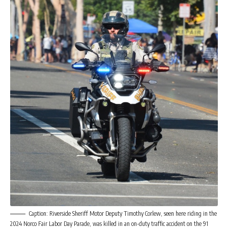
Caption: Riverside Sheriff Motor Deputy Timothy Corlew, seen here riding in the
2024 Norco Fair Labor Day Parade, was killed in an on-duty traffic accident on the 91