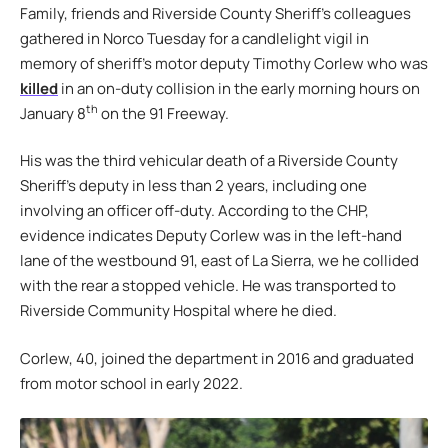
Family, friends and Riverside County Sheriff’s colleagues
gathered in Norco Tuesday for a candlelight vigil in
memory of sheriff’s motor deputy Timothy Corlew who was
killed
in an on-duty collision in the early morning hours on
th
January 8
on the 91 Freeway.
His was the third vehicular death of a Riverside County
Sheriff’s deputy in less than 2 years, including one
involving an officer off-duty. According to the CHP,
evidence indicates Deputy Corlew was in the left-hand
lane of the westbound 91, east of La Sierra, we he collided
with the rear a stopped vehicle. He was transported to
Riverside Community Hospital where he died.
Corlew, 40, joined the department in 2016 and graduated
from motor school in early 2022.