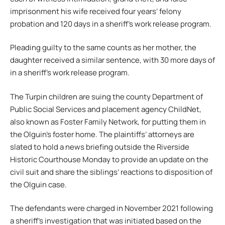
imprisonment his wife received four years’ felony
probation and 120 days in a sheriff’s work release program.
Pleading guilty to the same counts as her mother, the
daughter received a similar sentence, with 30 more days of
in a sheriff’s work release program.
The Turpin children are suing the county Department of
Public Social Services and placement agency ChildNet,
also known as Foster Family Network, for putting them in
the Olguin’s foster home. The plaintiffs’ attorneys are
slated to hold a news briefing outside the Riverside
Historic Courthouse Monday to provide an update on the
civil suit and share the siblings’ reactions to disposition of
the Olguin case.
The defendants were charged in November 2021 following
a sheriff’s investigation that was initiated based on the