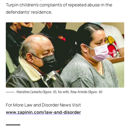
Turpin children’s complaints of repeated abuse in the
defendants’ residence.
Marcelino Camacho Olguin, 65, his wife, Rosa Armida Olguin, 60
For More Law and Disorder News Visit
www.zapinin.com/law-and-disorder