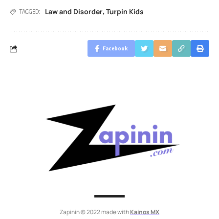
Law and Disorder
Turpin Kids
,
TAGGED:
Facebook
Zapinin © 2022 made with
Kainos MX