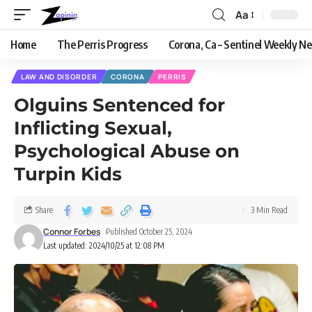
Aa
Home
The Perris Progress
Corona, Ca – Sentinel Weekly N
LAW AND DISORDER
CORONA
PERRIS
Olguins Sentenced for
Inflicting Sexual,
Psychological Abuse on
Turpin Kids
Share
3 Min Read
Connor Forbes
Published October 25, 2024
Last updated: 2024/10/25 at 12:08 PM