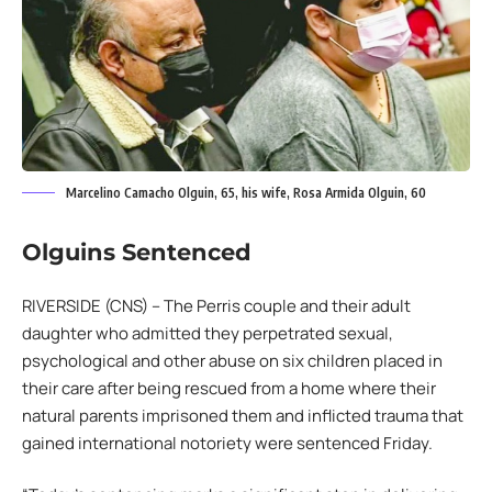
Marcelino Camacho Olguin, 65, his wife, Rosa Armida Olguin, 60
Olguins Sentenced
RIVERSIDE (CNS) – The Perris couple and their adult
daughter who admitted they perpetrated sexual,
psychological and other abuse on six children placed in
their care after being rescued from a home where their
natural parents imprisoned them and inflicted trauma that
gained international notoriety were sentenced Friday.