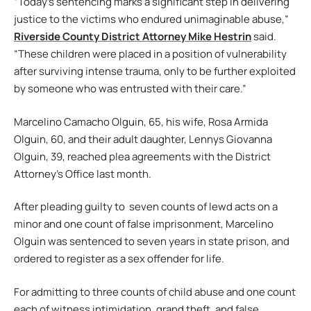
“Today’s sentencing marks a significant step in delivering
justice to the victims who endured unimaginable abuse,”
Riverside County District Attorney Mike Hestrin
said.
“These children were placed in a position of vulnerability
after surviving intense trauma, only to be further exploited
by someone who was entrusted with their care.”
Marcelino Camacho Olguin, 65, his wife, Rosa Armida
Olguin, 60, and their adult daughter, Lennys Giovanna
Olguin, 39, reached plea agreements with the District
Attorney’s Office last month.
After pleading guilty to seven counts of lewd acts on a
minor and one count of false imprisonment, Marcelino
Olguin was sentenced to seven years in state prison, and
ordered to register as a sex offender for life.
For admitting to three counts of child abuse and one count
each of witness intimidation, grand theft, and false