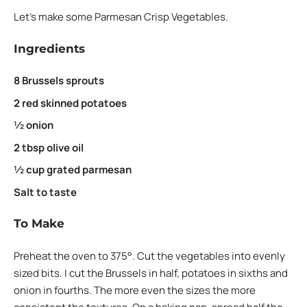
Let’s make some Parmesan Crisp Vegetables.
Ingredients
8 Brussels sprouts
2 red skinned potatoes
½ onion
2 tbsp olive oil
½ cup grated parmesan
Salt to taste
To Make
Preheat the oven to 375°. Cut the vegetables into evenly
sized bits. I cut the Brussels in half, potatoes in sixths and
onion in fourths. The more even the sizes the more