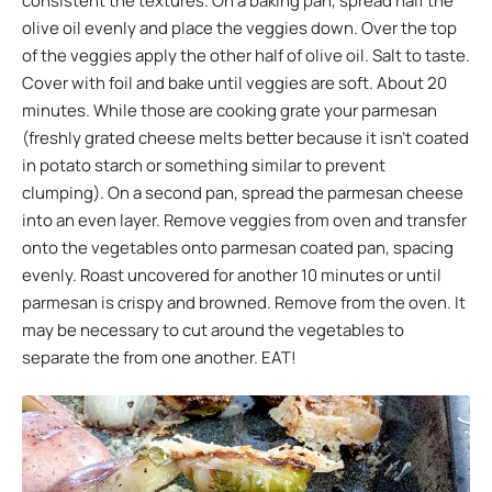
consistent the textures. On a baking pan, spread half the
olive oil evenly and place the veggies down. Over the top
of the veggies apply the other half of olive oil. Salt to taste.
Cover with foil and bake until veggies are soft. About 20
minutes. While those are cooking grate your parmesan
(freshly grated cheese melts better because it isn’t coated
in potato starch or something similar to prevent
clumping). On a second pan, spread the parmesan cheese
into an even layer. Remove veggies from oven and transfer
onto the vegetables onto parmesan coated pan, spacing
evenly. Roast uncovered for another 10 minutes or until
parmesan is crispy and browned. Remove from the oven. It
may be necessary to cut around the vegetables to
separate the from one another. EAT!