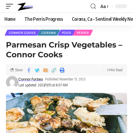
Aa
Home
The Perris Progress
Corona, Ca – Sentinel Weekly N
CONNOR COOKS
CORONA
FOOD
PERRIS
Parmesan Crisp Vegetables –
Connor Cooks
Share
3 Min Read
Connor Forbes
Published November 15, 2023
Last updated: 2023/11/15 at 8:07 AM