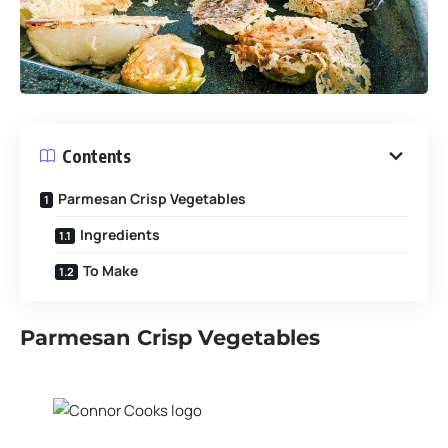
Contents
Parmesan Crisp Vegetables
Ingredients
To Make
Parmesan Crisp Vegetables