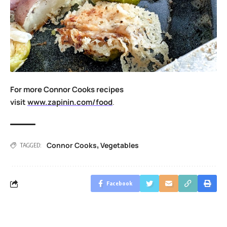
For more Connor Cooks recipes
visit
www.zapinin.com/food
.
Connor Cooks
Vegetables
,
TAGGED:
Facebook