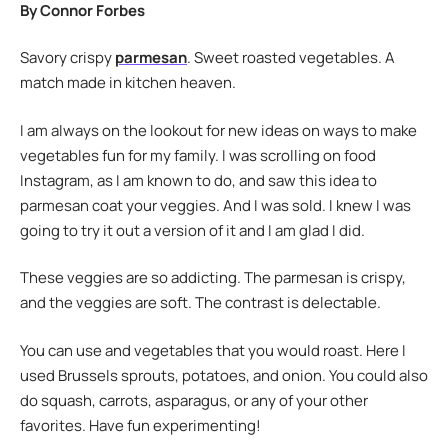
By Connor Forbes
Savory crispy
parmesan
. Sweet roasted vegetables. A
match made in kitchen heaven.
I am always on the lookout for new ideas on ways to make
vegetables fun for my family. I was scrolling on food
Instagram, as I am known to do, and saw this idea to
parmesan coat your veggies. And I was sold. I knew I was
going to try it out a version of it and I am glad I did.
These veggies are so addicting. The parmesan is crispy,
and the veggies are soft. The contrast is delectable.
You can use and vegetables that you would roast. Here I
used Brussels sprouts, potatoes, and onion. You could also
do squash, carrots, asparagus, or any of your other
favorites. Have fun experimenting!