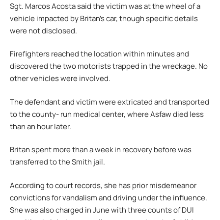
Sgt. Marcos Acosta said the victim was at the wheel of a
vehicle impacted by Britan’s car, though specific details
were not disclosed.
Firefighters reached the location within minutes and
discovered the two motorists trapped in the wreckage. No
other vehicles were involved.
The defendant and victim were extricated and transported
to the county- run medical center, where Asfaw died less
than an hour later.
Britan spent more than a week in recovery before was
transferred to the Smith jail.
According to court records, she has prior misdemeanor
convictions for vandalism and driving under the influence.
She was also charged in June with three counts of DUI