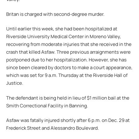
Britan is charged with second-degree murder.
Until earlier this week, she had been hospitalized at
Riverside University Medical Center in Moreno Valley,
recovering from moderate injuries that she received in the
crash that killed Asfaw. Three previous arraignments were
postponed due to her hospitalization. However, she has
since been cleared by doctors to make a court appearance,
which was set for 9 a.m. Thursday at the Riverside Hall of
Justice.
The defendant is being held in lieu of $1 million bail at the
Smith Correctional Facility in Banning.
Asfaw was fatally injured shortly after 6 p.m. on Dec. 29 at
Frederick Street and Alessandro Boulevard.