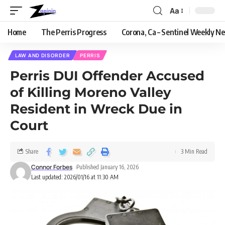
Aa
Home
The Perris Progress
Corona, Ca – Sentinel Weekly N
LAW AND DISORDER
PERRIS
Perris DUI Offender Accused
of Killing Moreno Valley
Resident in Wreck Due in
Court
Share
3 Min Read
Connor Forbes
Published January 16, 2026
Last updated: 2026/01/16 at 11:30 AM