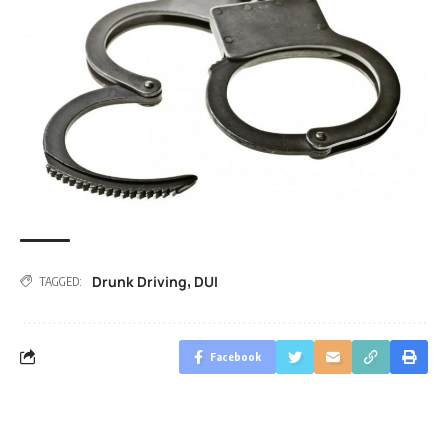
Drunk Driving
DUI
,
TAGGED:
Facebook