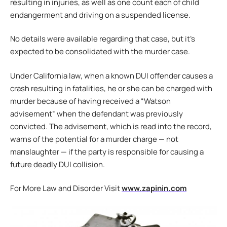
resulting in injuries, as well as one count each of child
endangerment and driving on a suspended license.
No details were available regarding that case, but it’s
expected to be consolidated with the murder case.
Under California law, when a known DUI offender causes a
crash resulting in fatalities, he or she can be charged with
murder because of having received a “Watson
advisement” when the defendant was previously
convicted. The advisement, which is read into the record,
warns of the potential for a murder charge — not
manslaughter — if the party is responsible for causing a
future deadly DUI collision.
For More Law and Disorder Visit
www.zapinin.com