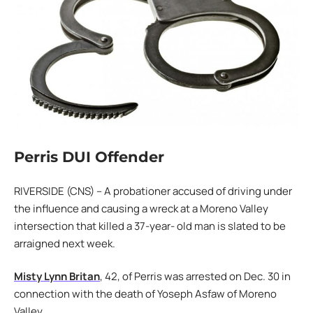
Perris DUI Offender
RIVERSIDE (CNS) – A probationer accused of driving under
the influence and causing a wreck at a Moreno Valley
intersection that killed a 37-year- old man is slated to be
arraigned next week.
Misty Lynn Britan
, 42, of Perris was arrested on Dec. 30 in
connection with the death of Yoseph Asfaw of Moreno
Valley.