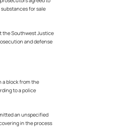
, prosecutors agreed to
d substances for sale
at the Southwest Justice
prosecution and defense
n a block from the
rding to a police
mitted an unspecified
scovering in the process