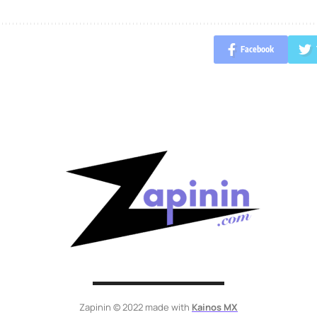
Facebook
Zapinin © 2022 made with
Kainos MX