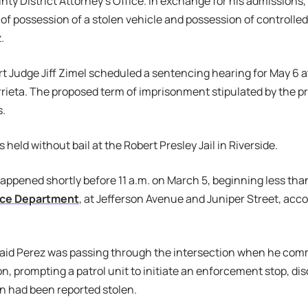
nty District Attorney’s Office. In exchange for his admissions
of possession of a stolen vehicle and possession of controlle
.
t Judge Jiff Zimel scheduled a sentencing hearing for May 6 
rieta. The proposed term of imprisonment stipulated by the 
s.
held without bail at the Robert Presley Jail in Riverside.
appened shortly before 11 a.m. on March 5, beginning less tha
lice Department
, at Jefferson Avenue and Juniper Street, acco
aid Perez was passing through the intersection when he com
ion, prompting a patrol unit to initiate an enforcement stop, di
n had been reported stolen.