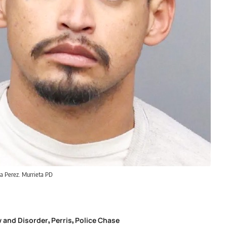
la Perez. Murrieta PD
 and Disorder
Perris
Police Chase
,
,