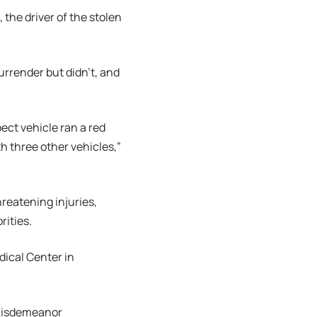
the driver of the stolen
urrender but didn’t, and
ect vehicle ran a red
h three other vehicles,”
hreatening injuries,
rities.
dical Center in
 misdemeanor