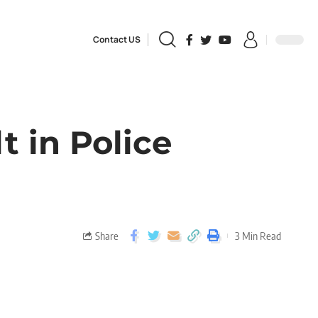
Contact US
t in Police
Share
3 Min Read