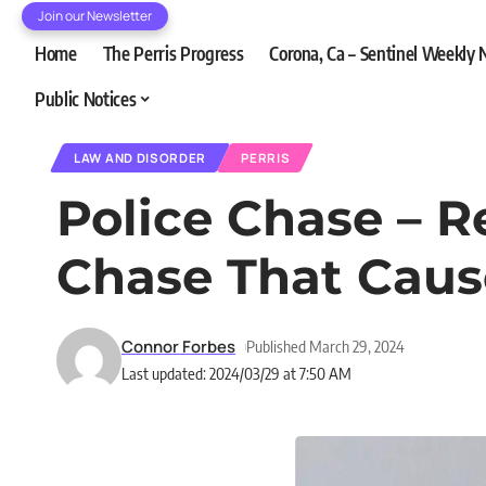
Join our Newsletter
Home
The Perris Progress
Corona, Ca – Sentinel Weekly
Public Notices
LAW AND DISORDER
PERRIS
Police Chase – R
Chase That Cau
Connor Forbes
Published March 29, 2024
Last updated: 2024/03/29 at 7:50 AM