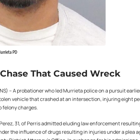
Murrieta PD
 Chase That Caused Wreck
) – A probationer who led Murrieta police on a pursuit earli
stolen vehicle that crashed at an intersection, injuring eight p
 felony charges.
 Perez, 31, of Perris admitted eluding law enforcement resulting
nder the influence of drugs resulting in injuries under a plea