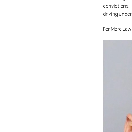
convictions, 
driving under
For More Law