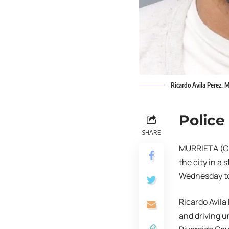
Ricardo Avila Perez. 
Police
SHARE
MURRIETA (CNS
the city in a 
Wednesday to
Ricardo Avila
and driving u