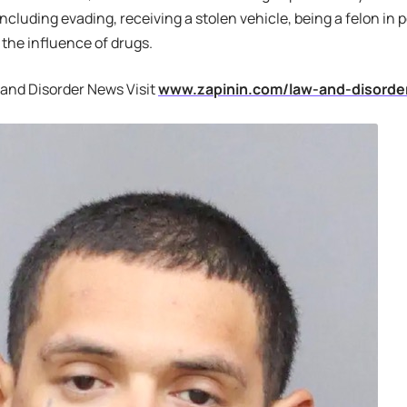
including evading, receiving a stolen vehicle, being a felon in
 the influence of drugs.
 and Disorder News Visit
www.zapinin.com/law-and-disorde