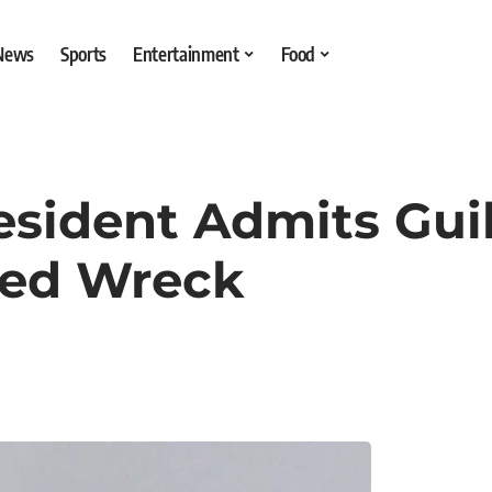
 News
Sports
Entertainment
Food
esident Admits Guil
sed Wreck