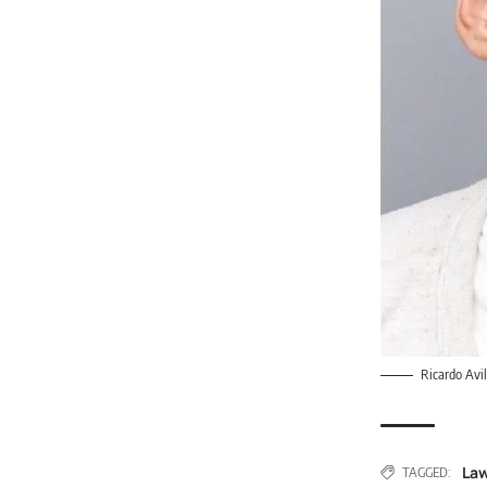
Ricardo Avi
Law
TAGGED: