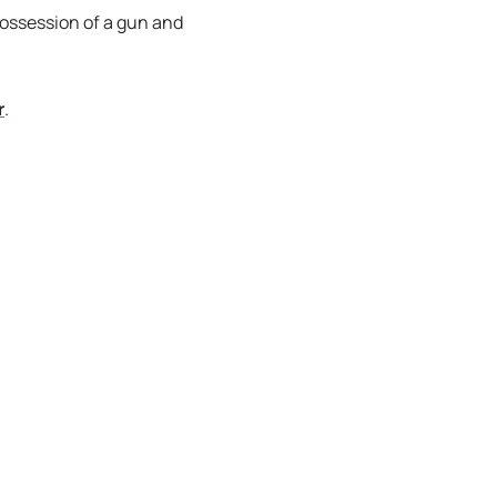
 possession of a gun and
r
.