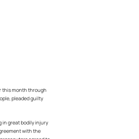
er this month through
eople, pleaded guilty
 in great bodily injury
 agreement with the