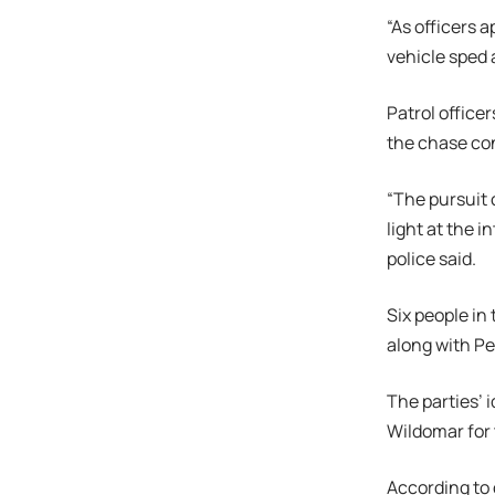
“As officers 
vehicle sped 
Patrol office
the chase con
“The pursuit 
light at the 
police said.
Six people in 
along with Pe
The parties’ i
Wildomar for
According to 