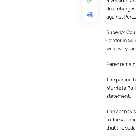
Riverside Cou
drop charges 
against Perez
Superior Cour
Center in Mur
was five year
Perez remains 
The pursuit h
Murrieta Po
statement.
The agency s
traffic violat
that the seda