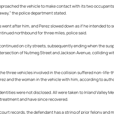
approached the vehicle to make contact with its two occupants, 
away,” the police department stated.
rs went after him, and Perez slowed down as if he intended to s
tinued northbound for three miles, police said.
continued on city streets, subsequently ending when the susp
intersection of Nutmeg Street and Jackson Avenue, colliding wit
the three vehicles involved in the collision suffered non-life-t
rez and the woman in the vehicle with him, according to autho
dentities were not disclosed. All were taken to Inland Valley Me
 treatment and have since recovered.
court records, the defendant has a string of prior felony and