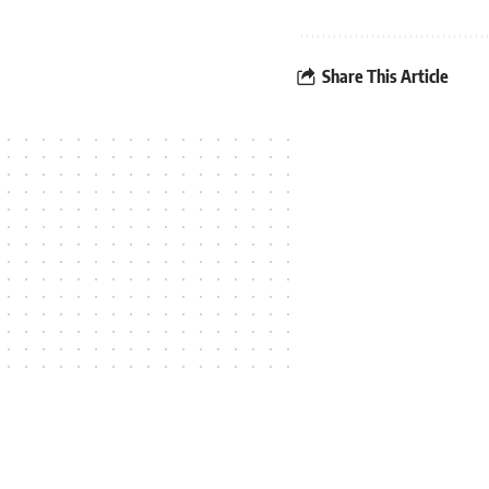
Share This Article