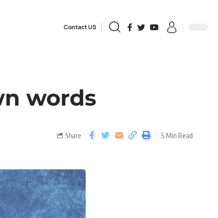
Contact US
own words
Share
5 Min Read