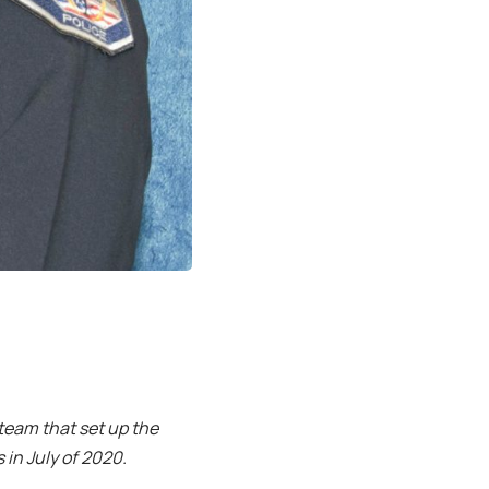
 team that set up the
in July of 2020.