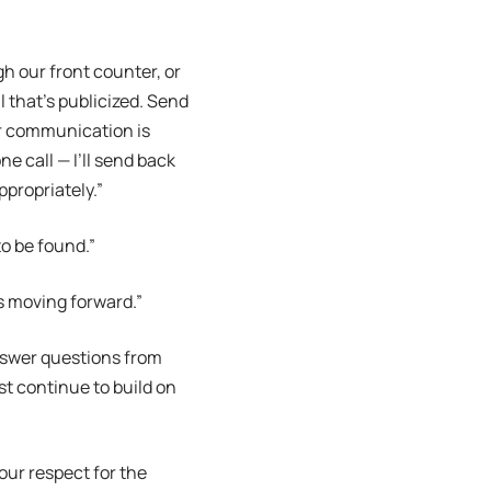
h our front counter, or
l that’s publicized. Send
 or communication is
ne call — I’ll send back
ppropriately.”
to be found.”
us moving forward.”
nswer questions from
t continue to build on
 your respect for the