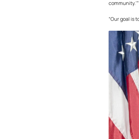
community.’”
“Our goal is 