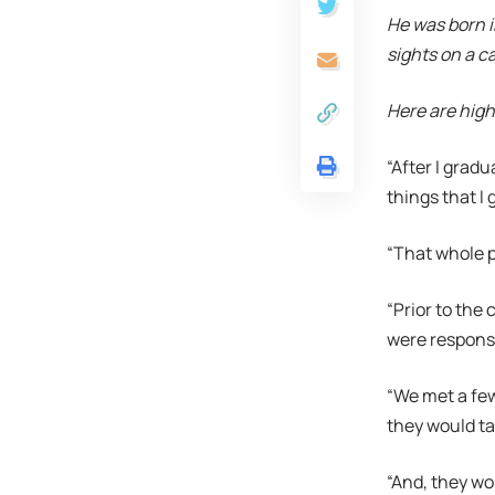
He was born i
sights on a c
Here are high
“After I gradu
things that I g
“That whole p
“Prior to the
were responsi
“We met a few
they would ta
“And, they wo