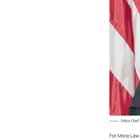
Police Chief
For More Law