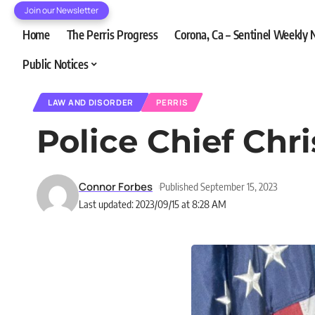
Join our Newsletter
Home
The Perris Progress
Corona, Ca – Sentinel Weekly
Public Notices
LAW AND DISORDER
PERRIS
Police Chief Chr
Connor Forbes
Published September 15, 2023
Last updated: 2023/09/15 at 8:28 AM