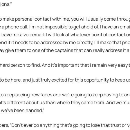
ions.”
to make personal contact with me, you will usually come throug
a phone call, I’m not impossible to get ahold of. I have an emai
Leave me a voicemail. I will look at whatever point of contact
d if it needs to be addressed by me directly, I’ll make that pho
ay give them to one of the captains that can really address it a
 hard person to find. And it’s important that I remain very easy 
to be here, and just truly excited for this opportunity to keep 
to keep seeing new faces and we’re going to keep having to a
t’s different about us than where they came from. And we mus
t we’ve been handed.”
fficers, ‘Don’t ever do anything that’s going to lose that trust or