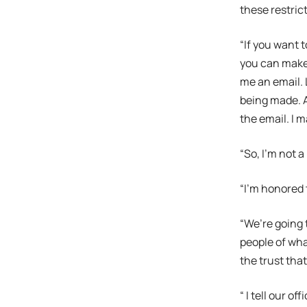
these restrict
“If you want 
you can make 
me an email. 
being made. An
the email. I m
“So, I’m not a
“I’m honored 
“We’re going 
people of wha
the trust tha
“ I tell our o