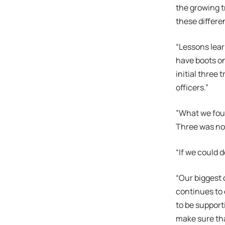
the growing t
these differen
“Lessons lear
have boots on
initial three 
officers.”
”What we foun
Three was not
“If we could d
“Our biggest 
continues to 
to be support
make sure tha