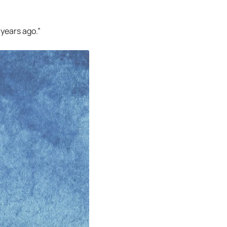
 years ago.”