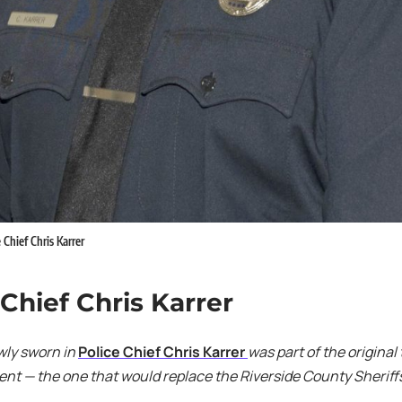
 Chief Chris Karrer
 Chief Chris Karrer
wly sworn in
Police Chief Chris Karrer
was part of the original
t — the one that would replace the Riverside County Sheriffs 