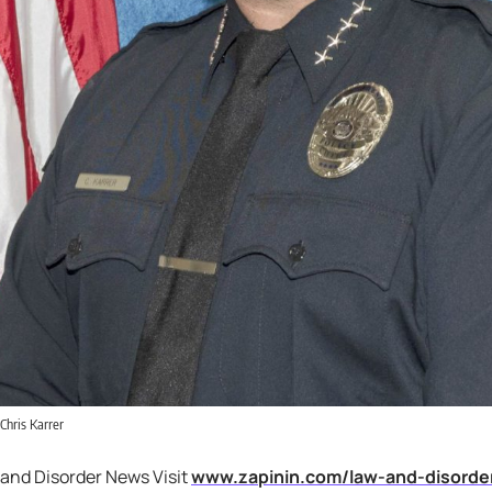
 Chris Karrer
 and Disorder News Visit
www.zapinin.com/law-and-disorde