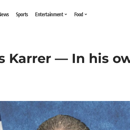
 News
Sports
Entertainment
Food
is Karrer — In his 