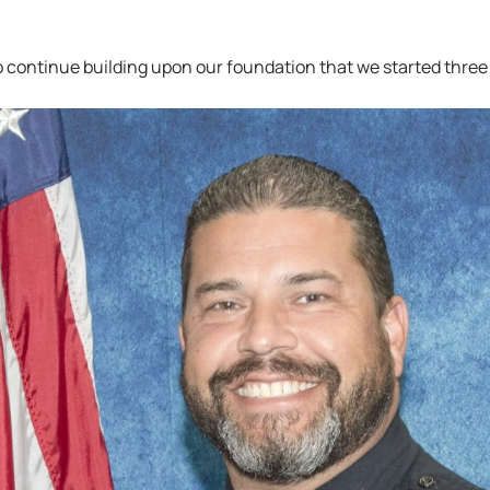
to continue building upon our foundation that we started three