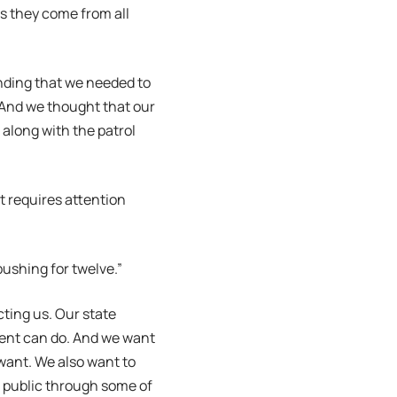
as they come from all
anding that we needed to
 And we thought that our
w along with the patrol
 requires attention
pushing for twelve.”
cting us. Our state
ment can do. And we want
want. We also want to
e public through some of