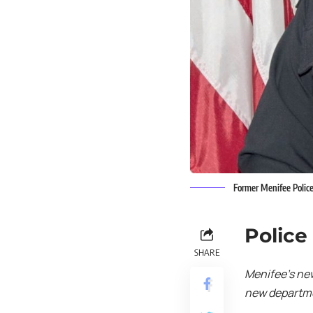
Former Menifee Police
Police
SHARE
Menifee’s ne
new departmen