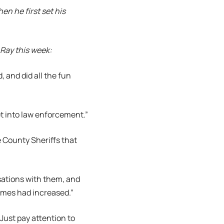
n he first set his
 Ray this week:
, and did all the fun
et into law enforcement.”
e County Sheriffs that
sations with them, and
umes had increased.”
Just pay attention to