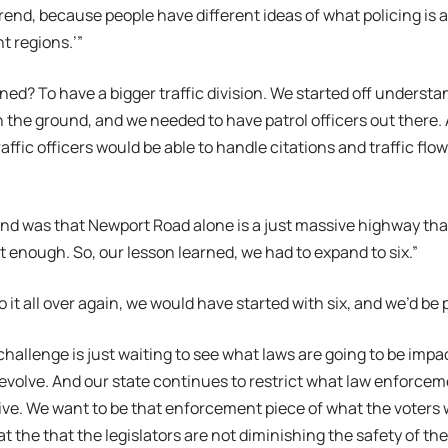
rend, because people have different ideas of what policing is 
t regions.’”
ned? To have a bigger traffic division. We started off underst
 the ground, and we needed to have patrol officers out there.
traffic officers would be able to handle citations and traffic flo
d was that Newport Road alone is a just massive highway that
 enough. So, our lesson learned, we had to expand to six.”
o it all over again, we would have started with six, and we’d be 
challenge is just waiting to see what laws are going to be impa
evolve. And our state continues to restrict what law enforce
ive. We want to be that enforcement piece of what the voters 
t the that the legislators are not diminishing the safety of th