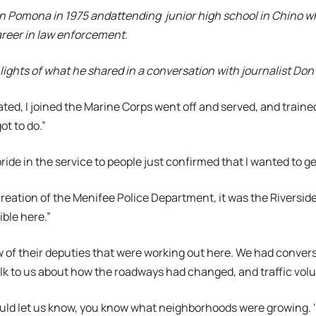
n Pomona in 1975 andattending junior high school in Chino whe
areer in law enforcement.
lights of what he shared in a conversation with journalist Don
ated, I joined the Marine Corps went off and served, and trained
ot to do.”
ride in the service to people just confirmed that I wanted to g
 creation of the Menifee Police Department, it was the Riversid
ble here.”
 of their deputies that were working out here. We had conver
lk to us about how the roadways had changed, and traffic vol
uld let us know, you know what neighborhoods were growing. ‘