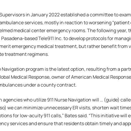
Supervisors in January 2022 established a committee to exam
 ambulance services, mostly in reaction to worsening “patient 
lmed medical center emergency rooms. The following year, th
 Pasadena-based Tele911 Inc. to develop protocols for manag
erit emergency medical treatment, but rather benefit from vi
ate treatment regimens.
 Navigation program is the latest option, resulting from a pa
lobal Medical Response, owner of American Medical Response
mbulances under a county contract.
 agencies who utilize 911 Nurse Navigation will … (guide) calle
 (so) we can minimize unnecessary ER visits, shorten wait times
ions for low-acuity 911 calls,” Bates said. “This initiative wil
ncy services and ensure that residents obtain timely and app