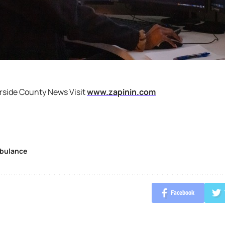
rside County News Visit
www.zapinin.com
bulance
Facebook