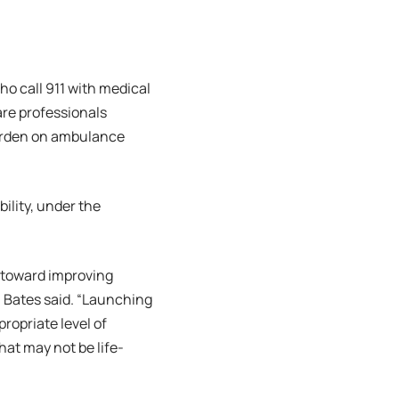
o call 911 with medical
are professionals
burden on ambulance
ility, under the
 toward improving
 Bates said. “Launching
ropriate level of
hat may not be life-