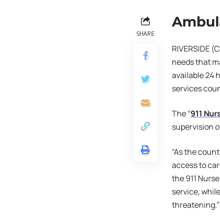
Ambul
SHARE
RIVERSIDE (CN
needs that ma
available 24 
services cou
The “
911 Nur
supervision 
“As the count
access to ca
the 911 Nurse
service, whil
threatening.”