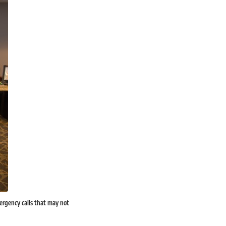
mergency calls that may not