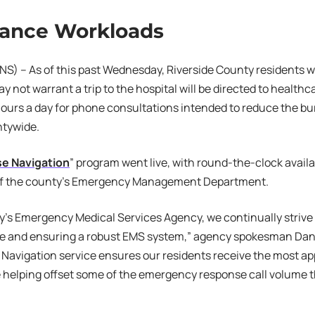
ance Workloads
S) – As of this past Wednesday, Riverside County residents wh
y not warrant a trip to the hospital will be directed to healthc
hours a day for phone consultations intended to reduce the 
ntywide.
se Navigation
” program went live, with round-the-clock availab
of the county’s Emergency Management Department.
y’s Emergency Medical Services Agency, we continually strive
re and ensuring a robust EMS system,” agency spokesman Dan
 Navigation service ensures our residents receive the most app
e helping offset some of the emergency response call volume t