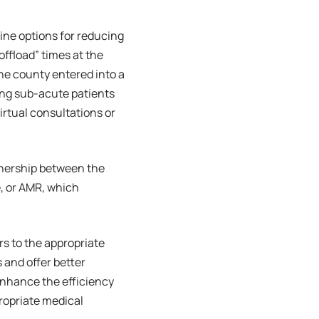
ine options for reducing
offload” times at the
e county entered into a
ing sub-acute patients
rtual consultations or
rtnership between the
, or AMR, which
rs to the appropriate
 and offer better
l enhance the efficiency
ropriate medical