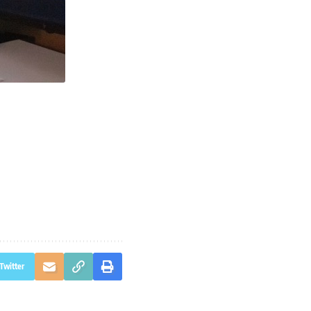
Twitter