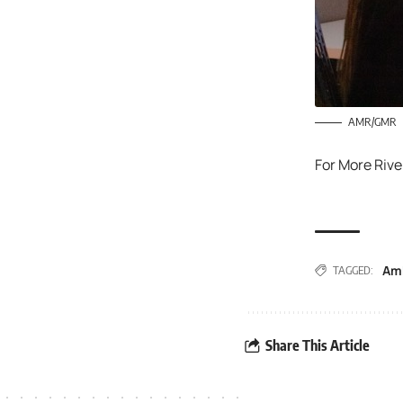
AMR/GMR
For More Rive
Am
TAGGED:
Share This Article