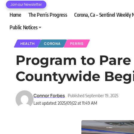
Join our Newsletter
Home
The Perris Progress
Corona, Ca – Sentinel Weekly
Public Notices
HEALTH
CORONA
PERRIS
Program to Par
Countywide Beg
Connor Forbes
Published September 19, 2025
Last updated: 2025/09/22 at 11:49 AM