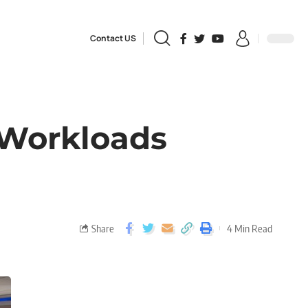
Contact US
Workloads
Share
4 Min Read