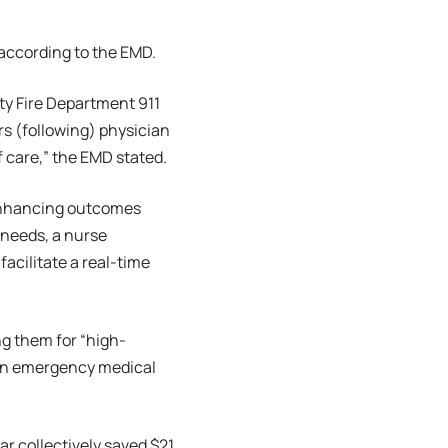
 according to the EMD.
ty Fire Department 911
s (following) physician
f care,” the EMD stated.
… enhancing outcomes
 needs, a nurse
acilitate a real-time
ng them for “high-
d an emergency medical
r collectively saved $21