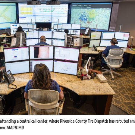
 attending a central call center, where Riverside County Fire Dispatch has rerouted e
y room. AMR/GMR