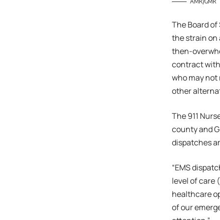
AMR/GMR
The Board of 
the strain on
then-overwhe
contract with
who may not m
other altern
The 911 Nurse
county and G
dispatches a
“EMS dispatch
level of care
healthcare opt
of our emerge