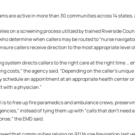
ams are active in more than 30 communities across 14 states,
lies on a screening process utilized by trained Riverside Coun
who determine when callers may be routed to “nurse navigator
ensure callers receive direction to the most appropriate level o
g system directs callers to the right care at the right time 
ing costs,” the agency said. “Depending on the caller’s unique
 schedule an appointment at an appropriate health center or f
t with a physician.”
 is to free up fire paramedics and ambulance crews, preservi
gencies,” instead of tying them up with “calls that don’t nee
onse,” the EMD said.
wed that communities relying on 911 Nurse Navigation last yea