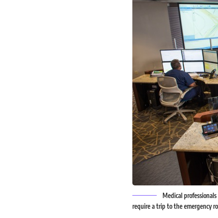
Medical professionals
require a trip to the emergenc