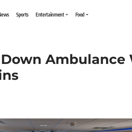
 News
Sports
Entertainment
Food
e Down Ambulance 
ins