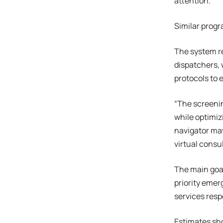
attention.”
Similar progr
The system re
dispatchers, 
protocols to 
“The screenin
while optimiz
navigator may
virtual consul
The main goal
priority emer
services resp
Estimates sho