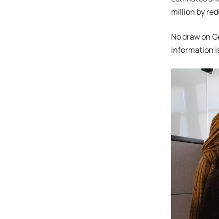
million by r
No draw on G
information i