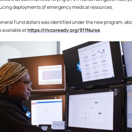
educing deployments of emergency medical resources.
eneral Fund dollars was identified under the new program, ab
s available at
https://rivcoready.org/911Nurse
.