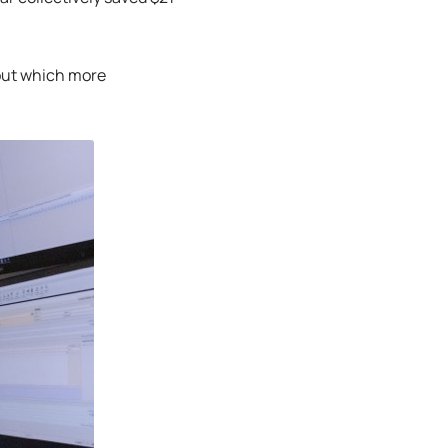
out which more