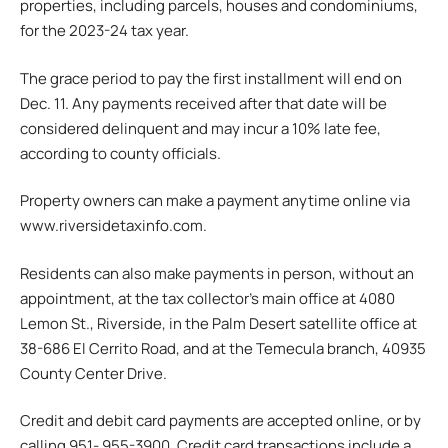
properties, including parcels, houses and condominiums,
for the 2023-24 tax year.
The grace period to pay the first installment will end on
Dec. 11. Any payments received after that date will be
considered delinquent and may incur a 10% late fee,
according to county officials.
Property owners can make a payment anytime online via
www.riversidetaxinfo.com.
Residents can also make payments in person, without an
appointment, at the tax collector’s main office at 4080
Lemon St., Riverside, in the Palm Desert satellite office at
38-686 El Cerrito Road, and at the Temecula branch, 40935
County Center Drive.
Credit and debit card payments are accepted online, or by
calling 951- 955-3900. Credit card transactions include a