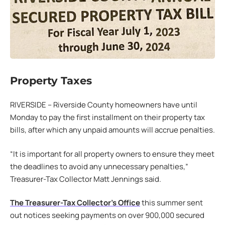
Property Taxes
RIVERSIDE – Riverside County homeowners have until
Monday to pay the first installment on their property tax
bills, after which any unpaid amounts will accrue penalties.
“It is important for all property owners to ensure they meet
the deadlines to avoid any unnecessary penalties,”
Treasurer-Tax Collector Matt Jennings said.
The Treasurer-Tax Collector’s Office
this summer sent
out notices seeking payments on over 900,000 secured