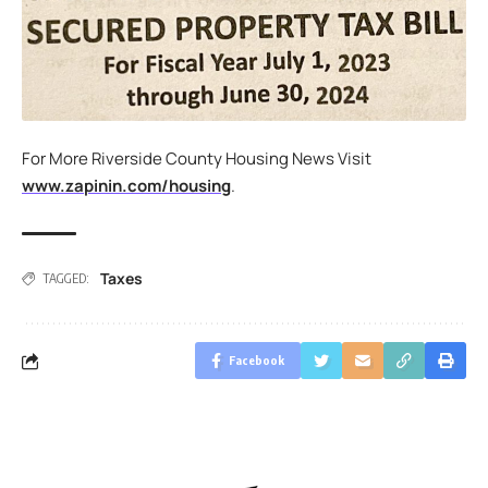
For More Riverside County Housing News Visit
www.zapinin.com/housing
.
Taxes
TAGGED:
Facebook