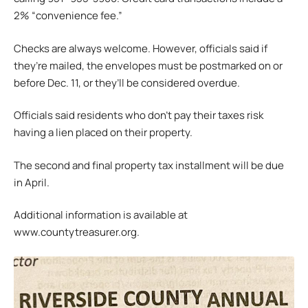
2% “convenience fee.”
Checks are always welcome. However, officials said if
they’re mailed, the envelopes must be postmarked on or
before Dec. 11, or they’ll be considered overdue.
Officials said residents who don’t pay their taxes risk
having a lien placed on their property.
The second and final property tax installment will be due
in April.
Additional information is available at
www.countytreasurer.org.