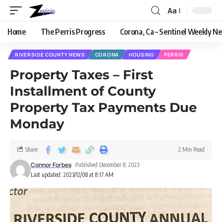
Aa
Home
The Perris Progress
Corona, Ca – Sentinel Weekly N
RIVERSIDE COUNTY NEWS
CORONA
HOUSING
PERRIS
Property Taxes – First
Installment of County
Property Tax Payments Due
Monday
Share
2 Min Read
Connor Forbes
Published December 8, 2023
Last updated: 2023/12/08 at 8:17 AM