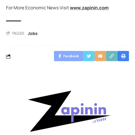
For More Economic News Visit
www.zapinin.com
Jobs
TAGGED:
Facebook