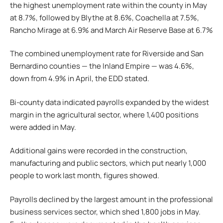
the highest unemployment rate within the county in May
at 8.7%, followed by Blythe at 8.6%, Coachella at 7.5%,
Rancho Mirage at 6.9% and March Air Reserve Base at 6.7%
The combined unemployment rate for Riverside and San
Bernardino counties — the Inland Empire — was 4.6%,
down from 4.9% in April, the EDD stated.
Bi-county data indicated payrolls expanded by the widest
margin in the agricultural sector, where 1,400 positions
were added in May.
Additional gains were recorded in the construction,
manufacturing and public sectors, which put nearly 1,000
people to work last month, figures showed.
Payrolls declined by the largest amount in the professional
business services sector, which shed 1,800 jobs in May.