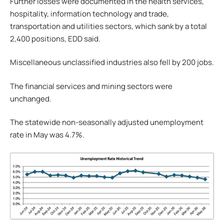
Further losses were documented in the health services,
hospitality, information technology and trade,
transportation and utilities sectors, which sank by a total
2,400 positions, EDD said.
Miscellaneous unclassified industries also fell by 200 jobs.
The financial services and mining sectors were
unchanged.
The statewide non-seasonally adjusted unemployment
rate in May was 4.7%.