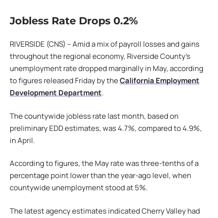
Jobless Rate Drops 0.2%
RIVERSIDE (CNS) – Amid a mix of payroll losses and gains
throughout the regional economy, Riverside County’s
unemployment rate dropped marginally in May, according
to figures released Friday by the
California Employment
Development Department
.
The countywide jobless rate last month, based on
preliminary EDD estimates, was 4.7%, compared to 4.9%,
in April.
According to figures, the May rate was three-tenths of a
percentage point lower than the year-ago level, when
countywide unemployment stood at 5%.
The latest agency estimates indicated Cherry Valley had