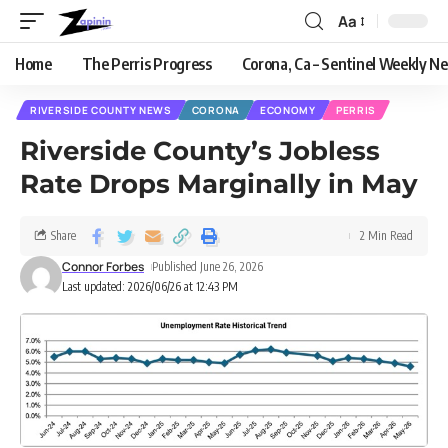
Aa
Home
The Perris Progress
Corona, Ca – Sentinel Weekly N
RIVERSIDE COUNTY NEWS
CORONA
ECONOMY
PERRIS
Riverside County’s Jobless
Rate Drops Marginally in May
Share
2 Min Read
Connor Forbes
Published June 26, 2026
Last updated: 2026/06/26 at 12:43 PM