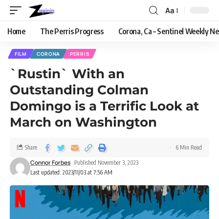
Aa
Home
The Perris Progress
Corona, Ca – Sentinel Weekly N
FILM
CORONA
PERRIS
`Rustin` With an
Outstanding Colman
Domingo is a Terrific Look at
March on Washington
Share
6 Min Read
Connor Forbes
Published November 3, 2023
Last updated: 2023/11/03 at 7:56 AM