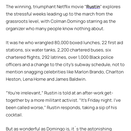
The winning, triumphant Netflix movie “
Rustin
” explores
the stressful weeks leading up to the march from the
grassroots level, with Colman Domingo starring as the
organizer who many people know nothing about.
It was he who wrangled 80,000 boxed lunches, 22 first aid
stations, six water tanks, 2,200 chartered buses, six
chartered flights, 292 latrines, over 1,000 Black police
officers and a change to the city’s subway schedule, not to
mention snagging celebrities like Marlon Brando, Charlton
Heston, Lena Horne and James Baldwin.
“You’re irrelevant,” Rustin is told at an after-work get-
together by a more militant activist. “It’s Friday night. I’ve
been called worse,” Rustin responds, taking a sip of his
cocktail.
But as wonderful as Domingo is, it`s the astonishing