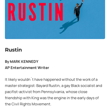
Rustin
By MARK KENNEDY
AP Entertainment Writer
It likely wouldn`t have happened without the work of a
master strategist: Bayard Rustin, a gay Black socialist and
pacifist-activist from Pennsylvania, whose close
friendship with King was the engine in the early days of
the Civil Rights Movement.