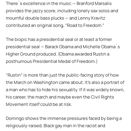
There`s excellence in the music — Branford Marsalis
provides the jazzy score, including lonely sax solos and
mournful double bass plucks — and Lenny Kravitz
contributed an original song, “Road to Freedom.”
The biopic has a presidential seal or at least a former
presidential seal — Barack Obama and Michelle Obama`s
Higher Ground produced. (Obama awarded Rustin a
posthumous Presidential Medal of Freedom.)
“Rustin” is more than just the public-facing story of how
the March on Washington came about. It’s also a portrait of
a man who has to hide his sexuality. If it was widely known,
his career, the march and maybe even the Civil Rights
Movement itself could be at risk.
Domingo shows the immense pressures faced by being a
religiously-raised, Black gay man in the racist and