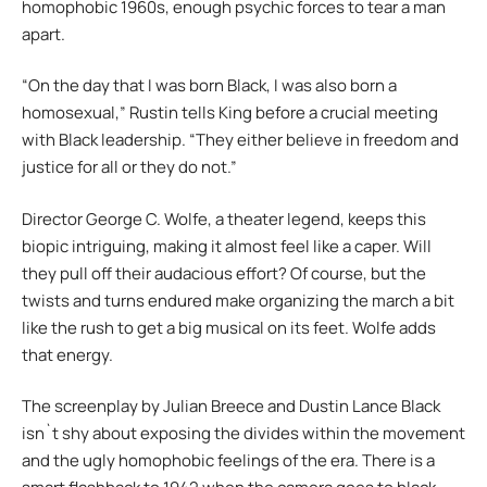
homophobic 1960s, enough psychic forces to tear a man
apart.
“On the day that I was born Black, I was also born a
homosexual,” Rustin tells King before a crucial meeting
with Black leadership. “They either believe in freedom and
justice for all or they do not.”
Director George C. Wolfe, a theater legend, keeps this
biopic intriguing, making it almost feel like a caper. Will
they pull off their audacious effort? Of course, but the
twists and turns endured make organizing the march a bit
like the rush to get a big musical on its feet. Wolfe adds
that energy.
The screenplay by Julian Breece and Dustin Lance Black
isn`t shy about exposing the divides within the movement
and the ugly homophobic feelings of the era. There is a