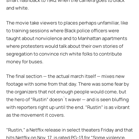
smart flashback to 1942 when the camera goes to black
and white.
The movie take viewers to places perhaps unfamiliar, like
to training sessions where Black police officers were
taught about nonviolence and to Manhattan apartments
where protesters would talk about their own stories of
segregation to convince rich white folks to contribute
money for buses.
The final section — the actual march itself — mixes new
footage with some from that day. There was some fear by
the organizers that not enough people would come, but
the hero of “Rustin“ doesn`t waver — and is seen bluffing
with reporters right up until the end. “Rustin” is as vibrant
as the movement it covers.
“Rustin,” a Netflix release in select theaters Friday and that
hits Netflix on Nov. 17, is rated PG-13 for “Some violence,