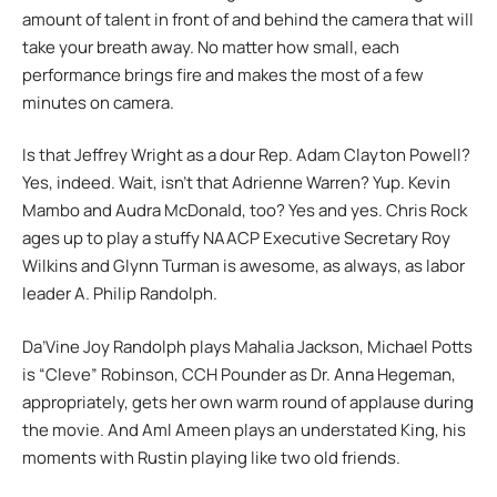
amount of talent in front of and behind the camera that will
take your breath away. No matter how small, each
performance brings fire and makes the most of a few
minutes on camera.
Is that Jeffrey Wright as a dour Rep. Adam Clayton Powell?
Yes, indeed. Wait, isn’t that Adrienne Warren? Yup. Kevin
Mambo and Audra McDonald, too? Yes and yes. Chris Rock
ages up to play a stuffy NAACP Executive Secretary Roy
Wilkins and Glynn Turman is awesome, as always, as labor
leader A. Philip Randolph.
Da’Vine Joy Randolph plays Mahalia Jackson, Michael Potts
is “Cleve” Robinson, CCH Pounder as Dr. Anna Hegeman,
appropriately, gets her own warm round of applause during
the movie. And Aml Ameen plays an understated King, his
moments with Rustin playing like two old friends.