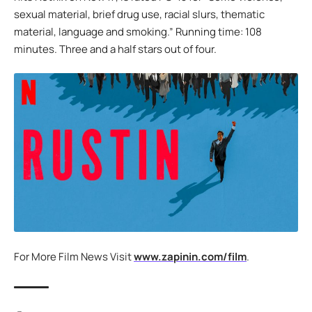
sexual material, brief drug use, racial slurs, thematic
material, language and smoking.” Running time: 108
minutes. Three and a half stars out of four.
For More Film News Visit
www.zapinin.com/film
.