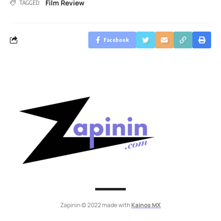
Film Review
TAGGED:
Facebook
Zapinin © 2022 made with
Kainos MX