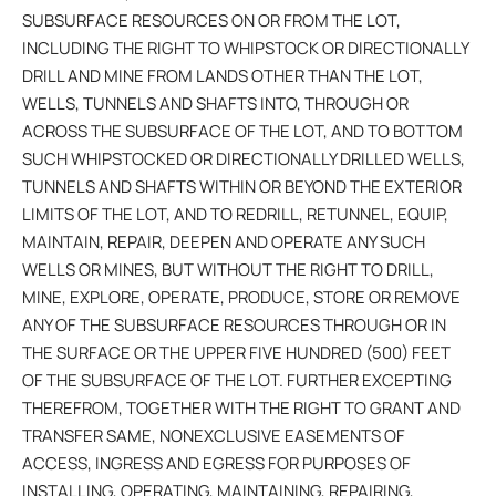
SUBSURFACE RESOURCES ON OR FROM THE LOT,
INCLUDING THE RIGHT TO WHIPSTOCK OR DIRECTIONALLY
DRILL AND MINE FROM LANDS OTHER THAN THE LOT,
WELLS, TUNNELS AND SHAFTS INTO, THROUGH OR
ACROSS THE SUBSURFACE OF THE LOT, AND TO BOTTOM
SUCH WHIPSTOCKED OR DIRECTIONALLY DRILLED WELLS,
TUNNELS AND SHAFTS WITHIN OR BEYOND THE EXTERIOR
LIMITS OF THE LOT, AND TO REDRILL, RETUNNEL, EQUIP,
MAINTAIN, REPAIR, DEEPEN AND OPERATE ANY SUCH
WELLS OR MINES, BUT WITHOUT THE RIGHT TO DRILL,
MINE, EXPLORE, OPERATE, PRODUCE, STORE OR REMOVE
ANY OF THE SUBSURFACE RESOURCES THROUGH OR IN
THE SURFACE OR THE UPPER FIVE HUNDRED (500) FEET
OF THE SUBSURFACE OF THE LOT. FURTHER EXCEPTING
THEREFROM, TOGETHER WITH THE RIGHT TO GRANT AND
TRANSFER SAME, NONEXCLUSIVE EASEMENTS OF
ACCESS, INGRESS AND EGRESS FOR PURPOSES OF
INSTALLING, OPERATING, MAINTAINING, REPAIRING,