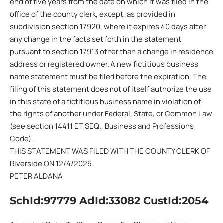
end of five years from the date on which it was filed in the
office of the county clerk, except, as provided in
subdivision section 17920, where it expires 40 days after
any change in the facts set forth in the statement
pursuant to section 17913 other than a change in residence
address or registered owner. A new fictitious business
name statement must be filed before the expiration. The
filing of this statement does not of itself authorize the use
in this state of a fictitious business name in violation of
the rights of another under Federal, State, or Common Law
(see section 14411 ET SEQ., Business and Professions
Code).
THIS STATEMENT WAS FILED WITH THE COUNTY CLERK OF
Riverside ON 12/4/2025.
PETER ALDANA
SchId:97779 AdId:33082 CustId:2054