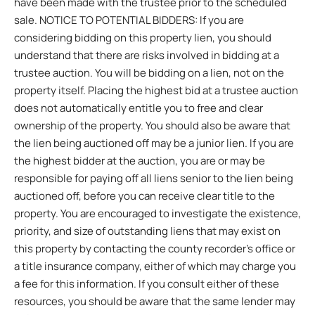
have been made with the trustee prior to the scheduled
sale. NOTICE TO POTENTIAL BIDDERS: If you are
considering bidding on this property lien, you should
understand that there are risks involved in bidding at a
trustee auction. You will be bidding on a lien, not on the
property itself. Placing the highest bid at a trustee auction
does not automatically entitle you to free and clear
ownership of the property. You should also be aware that
the lien being auctioned off may be a junior lien. If you are
the highest bidder at the auction, you are or may be
responsible for paying off all liens senior to the lien being
auctioned off, before you can receive clear title to the
property. You are encouraged to investigate the existence,
priority, and size of outstanding liens that may exist on
this property by contacting the county recorder’s office or
a title insurance company, either of which may charge you
a fee for this information. If you consult either of these
resources, you should be aware that the same lender may