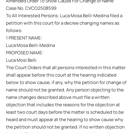
Amended Order To Show Cause For Change of Name
Case No. CVCO2508599
To All Interested Persons: Luca Mosa Belli-Medina filed a
petition with this court for a decree changing names as
follows:
1 PRESENT NAME:
Luca Mosa Belli-Medina
PROPOSED NAME:
Luca Mosi Belli
The Court Orders that all persons interested in this matter
shall appear before this court at the hearing indicated
below to show cause, if any, why the petition for change of
name should not be granted. Any person objecting to the
name changes described above must file a written
objection that includes the reasons for the objection at
least two court days before the matter is scheduled to be
heard and must appear at the hearing to show cause why
the petition should not be granted. If no written objection