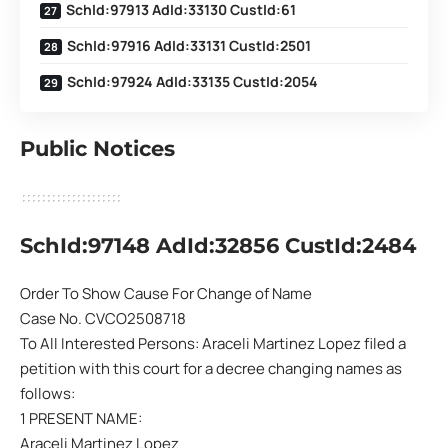
SchId:97913 AdId:33130 CustId:61
SchId:97916 AdId:33131 CustId:2501
SchId:97924 AdId:33135 CustId:2054
Public Notices
SchId:97148 AdId:32856 CustId:2484
Order To Show Cause For Change of Name
Case No. CVCO2508718
To All Interested Persons: Araceli Martinez Lopez filed a
petition with this court for a decree changing names as
follows:
1 PRESENT NAME:
Araceli Martinez Lopez