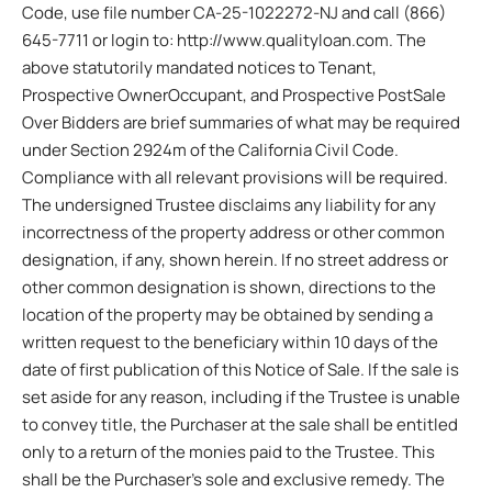
Code, use file number CA-25-1022272-NJ and call (866)
645-7711 or login to: http://www.qualityloan.com. The
above statutorily mandated notices to Tenant,
Prospective OwnerOccupant, and Prospective PostSale
Over Bidders are brief summaries of what may be required
under Section 2924m of the California Civil Code.
Compliance with all relevant provisions will be required.
The undersigned Trustee disclaims any liability for any
incorrectness of the property address or other common
designation, if any, shown herein. If no street address or
other common designation is shown, directions to the
location of the property may be obtained by sending a
written request to the beneficiary within 10 days of the
date of first publication of this Notice of Sale. If the sale is
set aside for any reason, including if the Trustee is unable
to convey title, the Purchaser at the sale shall be entitled
only to a return of the monies paid to the Trustee. This
shall be the Purchaser’s sole and exclusive remedy. The