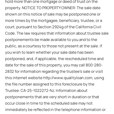
hold more than one mortgage or deed of trust on the
property. NOTICE TO PROPERTY OWNER: The sale date
shown on this notice of sale may be postponed one or
more times by the mortgagee, beneficiary, trustee, or a
court, pursuant to Section 2924g of the California Civil
Code. The law requires that information about trustee sale
postponements be made available to you and to the
public, as a courtesy to those not present at the sale. If
you wish to learn whether your sale date has been
postponed, and, if applicable, the rescheduled time and
date for the sale of this property, you may call 800-280-
2832 for information regarding the trustee’s sale or visit
this internet website http://www.qualityloan.com, using
the file number assigned to this foreclosure by the
Trustee: CA-25-1022272-NJ. Information about
postponements that are very short in duration or that
occur close in time to the scheduled sale may not
immediately be reflected in the telephone information or