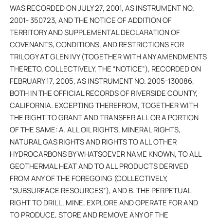
WAS RECORDED ON JULY 27, 2001, AS INSTRUMENT NO.
2001- 350723, AND THE NOTICE OF ADDITION OF
TERRITORY AND SUPPLEMENTAL DECLARATION OF
COVENANTS, CONDITIONS, AND RESTRICTIONS FOR
TRILOGY AT GLEN IVY (TOGETHER WITH ANY AMENDMENTS
THERETO, COLLECTIVELY, THE “NOTICE”), RECORDED ON
FEBRUARY 17, 2005, AS INSTRUMENT NO. 2005-130086,
BOTH IN THE OFFICIAL RECORDS OF RIVERSIDE COUNTY,
CALIFORNIA. EXCEPTING THEREFROM, TOGETHER WITH
THE RIGHT TO GRANT AND TRANSFER ALL OR A PORTION
OF THE SAME: A. ALL OIL RIGHTS, MINERAL RIGHTS,
NATURAL GAS RIGHTS AND RIGHTS TO ALL OTHER
HYDROCARBONS BY WHATSOEVER NAME KNOWN, TO ALL
GEOTHERMAL HEAT AND TO ALL PRODUCTS DERIVED
FROM ANY OF THE FOREGOING (COLLECTIVELY,
“SUBSURFACE RESOURCES”), AND B. THE PERPETUAL
RIGHT TO DRILL, MINE, EXPLORE AND OPERATE FOR AND
TO PRODUCE, STORE AND REMOVE ANY OF THE