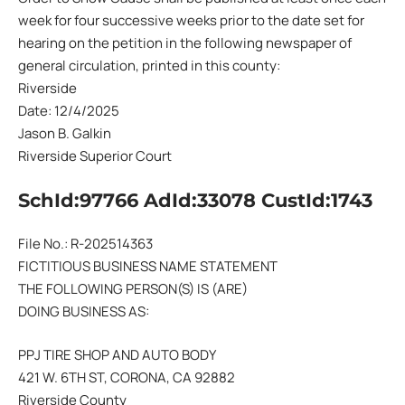
week for four successive weeks prior to the date set for
hearing on the petition in the following newspaper of
general circulation, printed in this county:
Riverside
Date: 12/4/2025
Jason B. Galkin
Riverside Superior Court
SchId:97766 AdId:33078 CustId:1743
File No.: R-202514363
FICTITIOUS BUSINESS NAME STATEMENT
THE FOLLOWING PERSON(S) IS (ARE)
DOING BUSINESS AS:
PPJ TIRE SHOP AND AUTO BODY
421 W. 6TH ST, CORONA, CA 92882
Riverside County