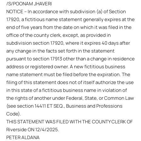
/S/POONAM JHAVERI
NOTICE – In accordance with subdivision (a) of Section
17920, a fictitious name statement generally expires at the
end of five years from the date on which it was filed in the
office of the county clerk, except, as provided in
subdivision section 17920, where it expires 40 days after
any change in the facts set forth in the statement
pursuant to section 17913 other than a change in residence
address or registered owner. A new fictitious business
name statement must be filed before the expiration. The
filing of this statement does not of itself authorize the use
in this state of a fictitious business name in violation of
the rights of another under Federal, State, or Common Law
(see section 14411 ET SEQ., Business and Professions
Code).
THIS STATEMENT WAS FILED WITH THE COUNTY CLERK OF
Riverside ON 12/4/2025.
PETER ALDANA