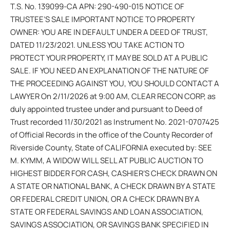
T.S. No. 139099-CA APN: 290-490-015 NOTICE OF
TRUSTEE’S SALE IMPORTANT NOTICE TO PROPERTY
OWNER: YOU ARE IN DEFAULT UNDER A DEED OF TRUST,
DATED 11/23/2021. UNLESS YOU TAKE ACTION TO
PROTECT YOUR PROPERTY, IT MAY BE SOLD AT A PUBLIC
SALE. IF YOU NEED AN EXPLANATION OF THE NATURE OF
THE PROCEEDING AGAINST YOU, YOU SHOULD CONTACT A
LAWYER On 2/11/2026 at 9:00 AM, CLEAR RECON CORP, as
duly appointed trustee under and pursuant to Deed of
Trust recorded 11/30/2021 as Instrument No. 2021-0707425
of Official Records in the office of the County Recorder of
Riverside County, State of CALIFORNIA executed by: SEE
M. KYMM, A WIDOW WILL SELL AT PUBLIC AUCTION TO
HIGHEST BIDDER FOR CASH, CASHIER’S CHECK DRAWN ON
A STATE OR NATIONAL BANK, A CHECK DRAWN BY A STATE
OR FEDERAL CREDIT UNION, OR A CHECK DRAWN BY A
STATE OR FEDERAL SAVINGS AND LOAN ASSOCIATION,
SAVINGS ASSOCIATION, OR SAVINGS BANK SPECIFIED IN