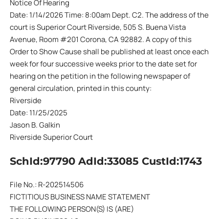
Notice Of Hearing
Date: 1/14/2026 Time: 8:00am Dept. C2. The address of the
court is Superior Court Riverside, 505 S. Buena Vista
Avenue, Room #201 Corona, CA 92882. A copy of this
Order to Show Cause shall be published at least once each
week for four successive weeks prior to the date set for
hearing on the petition in the following newspaper of
general circulation, printed in this county:
Riverside
Date: 11/25/2025
Jason B. Galkin
Riverside Superior Court
SchId:97790 AdId:33085 CustId:1743
File No.: R-202514506
FICTITIOUS BUSINESS NAME STATEMENT
THE FOLLOWING PERSON(S) IS (ARE)