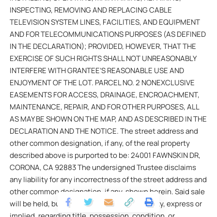
INSPECTING, REMOVING AND REPLACING CABLE
TELEVISION SYSTEM LINES, FACILITIES, AND EQUIPMENT
AND FOR TELECOMMUNICATIONS PURPOSES (AS DEFINED
IN THE DECLARATION); PROVIDED, HOWEVER, THAT THE
EXERCISE OF SUCH RIGHTS SHALL NOT UNREASONABLY
INTERFERE WITH GRANTEE’S REASONABLE USE AND
ENJOYMENT OF THE LOT. PARCEL NO. 2 NONEXCLUSIVE
EASEMENTS FOR ACCESS, DRAINAGE, ENCROACHMENT,
MAINTENANCE, REPAIR, AND FOR OTHER PURPOSES, ALL
AS MAY BE SHOWN ON THE MAP, AND AS DESCRIBED IN THE
DECLARATION AND THE NOTICE. The street address and
other common designation, if any, of the real property
described above is purported to be: 24001 FAWNSKIN DR,
CORONA, CA 92883 The undersigned Trustee disclaims
any liability for any incorrectness of the street address and
other common designation, if any, shown herein. Said sale
will be held, but without covenant or warranty, express or
implied, regarding title, possession, condition, or