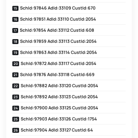
SchId:97846 AdId:33109 CustId:670
SchId:97851 AdId:33110 CustId:2054
SchId:97854 AdId:33112 CustId:608
SchId:97859 AdId:33113 CustId:2054
SchId:97863 AdId:33114 CustId:2054
SchId:97872 AdId:33117 CustId:2054
SchId:97876 AdId:33118 CustId:669
SchId:97882 AdId:33120 CustId:2054
SchId:97892 AdId:33123 CustId:2054
SchId:97900 AdId:33125 CustId:2054
SchId:97903 AdId:33126 CustId:1754
SchId:97904 AdId:33127 CustId:64