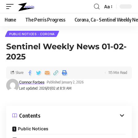
Aa
Home
The Perris Progress
Corona, Ca – Sentinel Weekly N
PUBLIC NOTICES - CORONA
Sentinel Weekly News 01-02-
2025
Share
115 Min Read
Connor Forbes
Published January 2, 2026
Last updated: 2026/01/02 at 8:51 AM
Contents
Public Notices