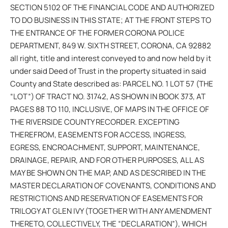
SECTION 5102 OF THE FINANCIAL CODE AND AUTHORIZED
TO DO BUSINESS IN THIS STATE; AT THE FRONT STEPS TO
THE ENTRANCE OF THE FORMER CORONA POLICE
DEPARTMENT, 849 W. SIXTH STREET, CORONA, CA 92882
all right, title and interest conveyed to and now held by it
under said Deed of Trust in the property situated in said
County and State described as: PARCEL NO. 1 LOT 57 (THE
“LOT”) OF TRACT NO. 31742, AS SHOWN IN BOOK 373, AT
PAGES 88 TO 110, INCLUSIVE, OF MAPS IN THE OFFICE OF
THE RIVERSIDE COUNTY RECORDER. EXCEPTING
THEREFROM, EASEMENTS FOR ACCESS, INGRESS,
EGRESS, ENCROACHMENT, SUPPORT, MAINTENANCE,
DRAINAGE, REPAIR, AND FOR OTHER PURPOSES, ALL AS
MAY BE SHOWN ON THE MAP, AND AS DESCRIBED IN THE
MASTER DECLARATION OF COVENANTS, CONDITIONS AND
RESTRICTIONS AND RESERVATION OF EASEMENTS FOR
TRILOGY AT GLEN IVY (TOGETHER WITH ANY AMENDMENT
THERETO, COLLECTIVELY, THE “DECLARATION”), WHICH