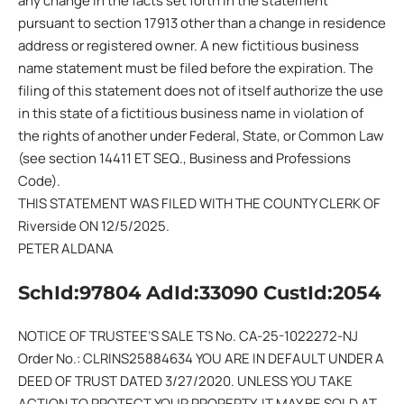
any change in the facts set forth in the statement
pursuant to section 17913 other than a change in residence
address or registered owner. A new fictitious business
name statement must be filed before the expiration. The
filing of this statement does not of itself authorize the use
in this state of a fictitious business name in violation of
the rights of another under Federal, State, or Common Law
(see section 14411 ET SEQ., Business and Professions
Code).
THIS STATEMENT WAS FILED WITH THE COUNTY CLERK OF
Riverside ON 12/5/2025.
PETER ALDANA
SchId:97804 AdId:33090 CustId:2054
NOTICE OF TRUSTEE’S SALE TS No. CA-25-1022272-NJ
Order No.: CLRINS25884634 YOU ARE IN DEFAULT UNDER A
DEED OF TRUST DATED 3/27/2020. UNLESS YOU TAKE
ACTION TO PROTECT YOUR PROPERTY, IT MAY BE SOLD AT