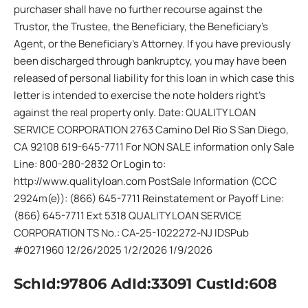
purchaser shall have no further recourse against the
Trustor, the Trustee, the Beneficiary, the Beneficiary’s
Agent, or the Beneficiary’s Attorney. If you have previously
been discharged through bankruptcy, you may have been
released of personal liability for this loan in which case this
letter is intended to exercise the note holders right’s
against the real property only. Date: QUALITY LOAN
SERVICE CORPORATION 2763 Camino Del Rio S San Diego,
CA 92108 619-645-7711 For NON SALE information only Sale
Line: 800-280-2832 Or Login to:
http://www.qualityloan.com PostSale Information (CCC
2924m(e)): (866) 645-7711 Reinstatement or Payoff Line:
(866) 645-7711 Ext 5318 QUALITY LOAN SERVICE
CORPORATION TS No.: CA-25-1022272-NJ IDSPub
#0271960 12/26/2025 1/2/2026 1/9/2026
SchId:97806 AdId:33091 CustId:608