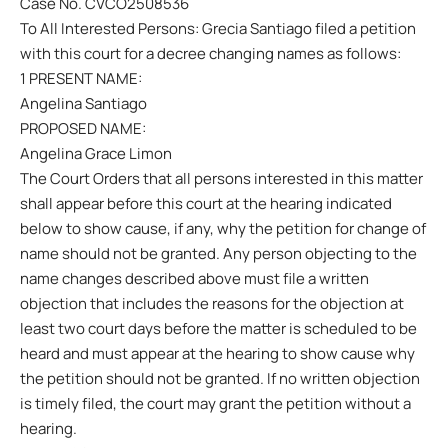
Case No. CVCO2508536
To All Interested Persons: Grecia Santiago filed a petition
with this court for a decree changing names as follows:
1 PRESENT NAME:
Angelina Santiago
PROPOSED NAME:
Angelina Grace Limon
The Court Orders that all persons interested in this matter
shall appear before this court at the hearing indicated
below to show cause, if any, why the petition for change of
name should not be granted. Any person objecting to the
name changes described above must file a written
objection that includes the reasons for the objection at
least two court days before the matter is scheduled to be
heard and must appear at the hearing to show cause why
the petition should not be granted. If no written objection
is timely filed, the court may grant the petition without a
hearing.