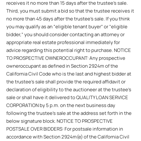
receives it no more than 15 days after the trustee’s sale.
Third, you must submit a bid so that the trustee receives it
no more than 45 days after the trustee’s sale. If you think
you may qualify as an “eligible tenant buyer” or “eligible
bidder,” you should consider contacting an attorney or
appropriate real estate professional immediately for
advice regarding this potential right to purchase. NOTICE
TO PROSPECTIVE OWNEROCCUPANT: Any prospective
owneroccupant as defined in Section 2924m of the
California Civil Code who is the last and highest bidder at
the trustee’s sale shall provide the required affidavit or
declaration of eligibility to the auctioneer at the trustee’s
sale or shall have it delivered to QUALITY LOAN SERVICE
CORPORATION by 5 p.m. on the next business day
following the trustee’s sale at the address set forth in the
below signature block. NOTICE TO PROSPECTIVE
POSTSALE OVER BIDDERS: For postsale information in
accordance with Section 2924m(e) of the California Civil