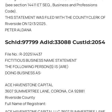
(see section 14411 ET SEQ., Business and Professions
Code).
THIS STATEMENT WAS FILED WITH THE COUNTY CLERK OF
Riverside ON 12/3/2025.
PETER ALDANA
SchId:97799 AdId:33088 CustId:2054
File No.: R-202514437
FICTITIOUS BUSINESS NAME STATEMENT
THE FOLLOWING PERSON(S) IS (ARE)
DOING BUSINESS AS:
ACE HAVENSTONE CAPITAL
3607 SUMMERTREE LANE, CORONA, CA 92881
Riverside County
Full Name of Registrant:
ACE HAVENSTONE CAPITAL LLC 3607 SUMMERTREE LANE