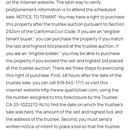
on the internet website. The best way to verify
postponement information is to attend the scheduled
sale. NOTICE TO TENANT: You may have a right to purchase
this property after the trustee auction pursuant to Section
2924m of the California Civil Code. If you are an “eligible
tenant buyer,” you can purchase the property if you match
the last and highest bid placed at the trustee auction. If
you are an “eligible bidder,” you may be able to purchase
the property if you exceed the last and highest bid placed
at the trustee auction. There are three steps to exercising
this right of purchase. First, 48 hours after the date of the
trustee sale, you can call 619-645-7711, or visit this
internet website http://www.qualityloan.com, using the
file number assigned to this foreclosure by the Trustee:
CA-25-1022272-NJ to find the date on which the trustee’s
sale was held, the amount of the last and highest bid, and
the address of the trustee. Second, you must send a
written notice of intent to place a bid so that the trustee