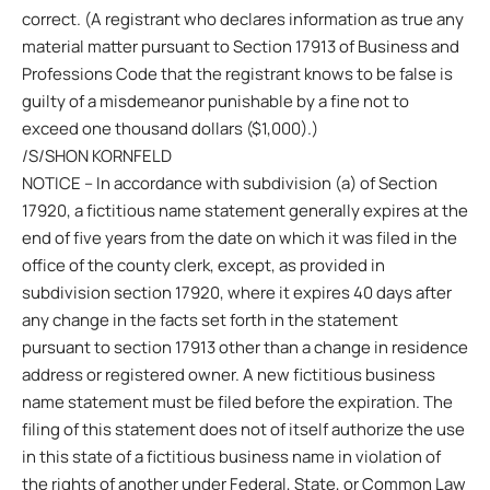
correct. (A registrant who declares information as true any
material matter pursuant to Section 17913 of Business and
Professions Code that the registrant knows to be false is
guilty of a misdemeanor punishable by a fine not to
exceed one thousand dollars ($1,000).)
/S/SHON KORNFELD
NOTICE – In accordance with subdivision (a) of Section
17920, a fictitious name statement generally expires at the
end of five years from the date on which it was filed in the
office of the county clerk, except, as provided in
subdivision section 17920, where it expires 40 days after
any change in the facts set forth in the statement
pursuant to section 17913 other than a change in residence
address or registered owner. A new fictitious business
name statement must be filed before the expiration. The
filing of this statement does not of itself authorize the use
in this state of a fictitious business name in violation of
the rights of another under Federal, State, or Common Law