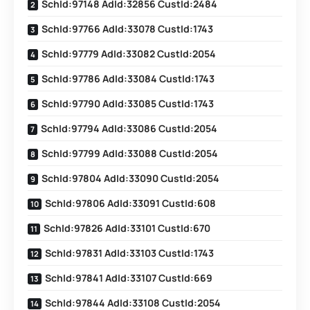
SchId:97148 AdId:32856 CustId:2484
SchId:97766 AdId:33078 CustId:1743
SchId:97779 AdId:33082 CustId:2054
SchId:97786 AdId:33084 CustId:1743
SchId:97790 AdId:33085 CustId:1743
SchId:97794 AdId:33086 CustId:2054
SchId:97799 AdId:33088 CustId:2054
SchId:97804 AdId:33090 CustId:2054
SchId:97806 AdId:33091 CustId:608
SchId:97826 AdId:33101 CustId:670
SchId:97831 AdId:33103 CustId:1743
SchId:97841 AdId:33107 CustId:669
SchId:97844 AdId:33108 CustId:2054