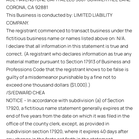
CORONA, CA 92881
This Business is conducted by: LIMITED LIABILITY
COMPANY.
The registrant commenced to transact business under the
fictitious business name or names listed above on: N/A.
I declare that all information in this statement is true and
correct. (A registrant who declares information as true any
material matter pursuant to Section 17913 of Business and
Professions Code that the registrant knows to be false is
guilty of a misdemeanor punishable by a fine not to
exceed one thousand dollars ($1,000).)
/S/EDWARD CHEA
NOTICE – In accordance with subdivision (a) of Section
17920, a fictitious name statement generally expires at the
end of five years from the date on which it was filed in the
office of the county clerk, except, as provided in
subdivision section 17920, where it expires 40 days after