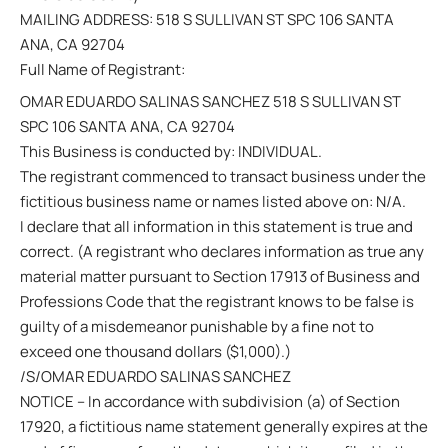
MAILING ADDRESS: 518 S SULLIVAN ST SPC 106 SANTA
ANA, CA 92704
Full Name of Registrant:
OMAR EDUARDO SALINAS SANCHEZ 518 S SULLIVAN ST
SPC 106 SANTA ANA, CA 92704
This Business is conducted by: INDIVIDUAL.
The registrant commenced to transact business under the
fictitious business name or names listed above on: N/A.
I declare that all information in this statement is true and
correct. (A registrant who declares information as true any
material matter pursuant to Section 17913 of Business and
Professions Code that the registrant knows to be false is
guilty of a misdemeanor punishable by a fine not to
exceed one thousand dollars ($1,000).)
/S/OMAR EDUARDO SALINAS SANCHEZ
NOTICE – In accordance with subdivision (a) of Section
17920, a fictitious name statement generally expires at the