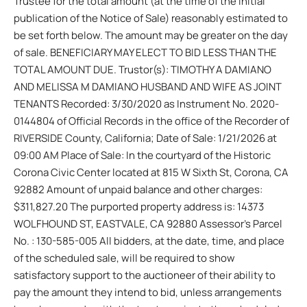
Trustee for the total amount (at the time of the initial
publication of the Notice of Sale) reasonably estimated to
be set forth below. The amount may be greater on the day
of sale. BENEFICIARY MAY ELECT TO BID LESS THAN THE
TOTAL AMOUNT DUE. Trustor(s): TIMOTHY A DAMIANO
AND MELISSA M DAMIANO HUSBAND AND WIFE AS JOINT
TENANTS Recorded: 3/30/2020 as Instrument No. 2020-
0144804 of Official Records in the office of the Recorder of
RIVERSIDE County, California; Date of Sale: 1/21/2026 at
09:00 AM Place of Sale: In the courtyard of the Historic
Corona Civic Center located at 815 W Sixth St, Corona, CA
92882 Amount of unpaid balance and other charges:
$311,827.20 The purported property address is: 14373
WOLFHOUND ST, EASTVALE, CA 92880 Assessor’s Parcel
No. : 130-585-005 All bidders, at the date, time, and place
of the scheduled sale, will be required to show
satisfactory support to the auctioneer of their ability to
pay the amount they intend to bid, unless arrangements