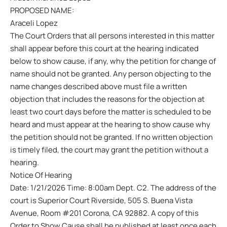
PROPOSED NAME:
Araceli Lopez
The Court Orders that all persons interested in this matter
shall appear before this court at the hearing indicated
below to show cause, if any, why the petition for change of
name should not be granted. Any person objecting to the
name changes described above must file a written
objection that includes the reasons for the objection at
least two court days before the matter is scheduled to be
heard and must appear at the hearing to show cause why
the petition should not be granted. If no written objection
is timely filed, the court may grant the petition without a
hearing.
Notice Of Hearing
Date: 1/21/2026 Time: 8:00am Dept. C2. The address of the
court is Superior Court Riverside, 505 S. Buena Vista
Avenue, Room #201 Corona, CA 92882. A copy of this
Order to Show Cause shall be published at least once each