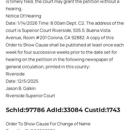
is timely filed, the court may grant the petition without a
hearing.
Notice Of Hearing
Date: 1/14/2026 Time: 8:00am Dept. C2. The address of the
court is Superior Court Riverside, 505 S. Buena Vista
Avenue, Room #201 Corona, CA 92882. A copy of this
Order to Show Cause shall be published at least once each
week for four successive weeks prior to the date set for
hearing on the petition in the following newspaper of
general circulation, printed in this county:
Riverside
Date: 12/5/2025
Jason B. Galkin
Riverside Superior Court
SchId:97786 AdId:33084 CustId:1743
Order To Show Cause For Change of Name