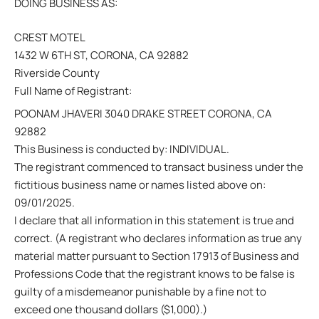
DOING BUSINESS AS:
CREST MOTEL
1432 W 6TH ST, CORONA, CA 92882
Riverside County
Full Name of Registrant:
POONAM JHAVERI 3040 DRAKE STREET CORONA, CA
92882
This Business is conducted by: INDIVIDUAL.
The registrant commenced to transact business under the
fictitious business name or names listed above on:
09/01/2025.
I declare that all information in this statement is true and
correct. (A registrant who declares information as true any
material matter pursuant to Section 17913 of Business and
Professions Code that the registrant knows to be false is
guilty of a misdemeanor punishable by a fine not to
exceed one thousand dollars ($1,000).)