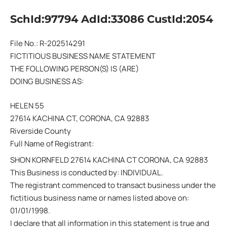
SchId:97794 AdId:33086 CustId:2054
File No.: R-202514291
FICTITIOUS BUSINESS NAME STATEMENT
THE FOLLOWING PERSON(S) IS (ARE)
DOING BUSINESS AS:
HELEN 55
27614 KACHINA CT, CORONA, CA 92883
Riverside County
Full Name of Registrant:
SHON KORNFELD 27614 KACHINA CT CORONA, CA 92883
This Business is conducted by: INDIVIDUAL.
The registrant commenced to transact business under the
fictitious business name or names listed above on:
01/01/1998.
I declare that all information in this statement is true and