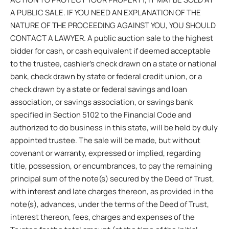
A PUBLIC SALE. IF YOU NEED AN EXPLANATION OF THE
NATURE OF THE PROCEEDING AGAINST YOU, YOU SHOULD
CONTACT A LAWYER. A public auction sale to the highest
bidder for cash, or cash equivalent if deemed acceptable
to the trustee, cashier’s check drawn on a state or national
bank, check drawn by state or federal credit union, or a
check drawn by a state or federal savings and loan
association, or savings association, or savings bank
specified in Section 5102 to the Financial Code and
authorized to do business in this state, will be held by duly
appointed trustee. The sale will be made, but without
covenant or warranty, expressed or implied, regarding
title, possession, or encumbrances, to pay the remaining
principal sum of the note(s) secured by the Deed of Trust,
with interest and late charges thereon, as provided in the
note(s), advances, under the terms of the Deed of Trust,
interest thereon, fees, charges and expenses of the