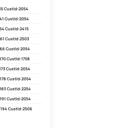
35 CustId:2054
41 CustId:2054
54 CustId:2415
61 CustId:2503
166 CustId:2054
170 CustId:1758
173 CustId:2054
178 CustId:2054
183 CustId:2254
191 CustId:2054
3194 CustId:2506