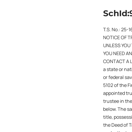
SchId:
T.S. No.: 25-
NOTICE OF T
UNLESS YOU 
YOU NEED AN
CONTACT A LAW
a state or na
or federal sa
5102 of the F
appointed tru
trustee in th
below. The sa
title, posses
the Deed of T