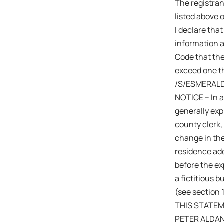
The registra
listed above 
I declare that
information a
Code that the
exceed one th
/S/ESMERAL
NOTICE – In a
generally expi
county clerk,
change in the
residence add
before the exp
a fictitious 
(see section 
THIS STATEME
PETER ALDA