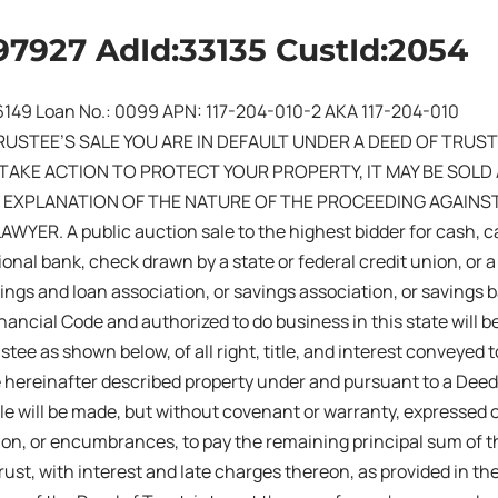
97927 AdId:33135 CustId:2054
16149 Loan No.: 0099 APN: 117-204-010-2 AKA 117-204-010
RUSTEE’S SALE YOU ARE IN DEFAULT UNDER A DEED OF TRUST 
TAKE ACTION TO PROTECT YOUR PROPERTY, IT MAY BE SOLD AT
 EXPLANATION OF THE NATURE OF THE PROCEEDING AGAINS
YER. A public auction sale to the highest bidder for cash, c
tional bank, check drawn by a state or federal credit union, or 
vings and loan association, or savings association, or savings 
inancial Code and authorized to do business in this state will b
stee as shown below, of all right, title, and interest conveyed 
e hereinafter described property under and pursuant to a Deed
le will be made, but without covenant or warranty, expressed o
sion, or encumbrances, to pay the remaining principal sum of 
rust, with interest and late charges thereon, as provided in th