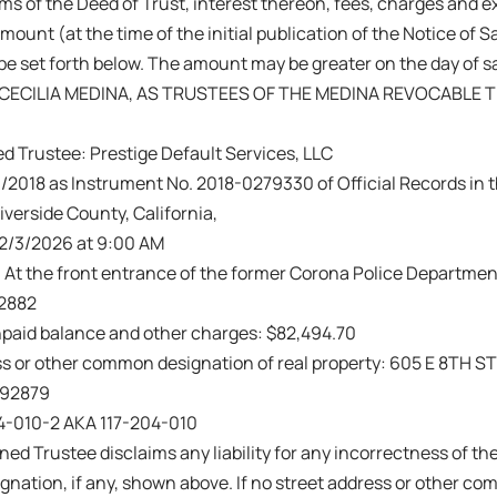
ms of the Deed of Trust, interest thereon, fees, charges and 
amount (at the time of the initial publication of the Notice of 
be set forth below. The amount may be greater on the day of s
CECILIA MEDINA, AS TRUSTEES OF THE MEDINA REVOCABLE T
d Trustee: Prestige Default Services, LLC
/2018 as Instrument No. 2018-0279330 of Official Records in th
iverside County, California,
 2/3/2026 at 9:00 AM
: At the front entrance of the former Corona Police Department
92882
paid balance and other charges: $82,494.70
s or other common designation of real property: 605 E 8TH ST
 92879
04-010-2 AKA 117-204-010
ed Trustee disclaims any liability for any incorrectness of the
ation, if any, shown above. If no street address or other co