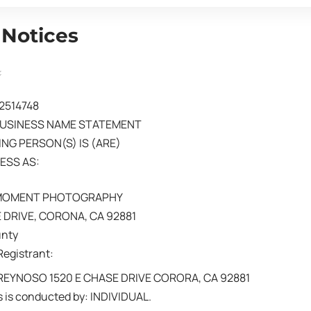
 Notices
02514748
BUSINESS NAME STATEMENT
NG PERSON(S) IS (ARE)
ESS AS:
 MOMENT PHOTOGRAPHY
 DRIVE, CORONA, CA 92881
unty
Registrant:
EYNOSO 1520 E CHASE DRIVE CORORA, CA 92881
 is conducted by: INDIVIDUAL.