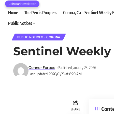
Join our Newsletter
Home
The Perris Progress
Corona, Ca – Sentinel Weekly
Public Notices
PUBLIC NOTICES - CORONA
Sentinel Weekly
Connor Forbes
Published January 23, 2026
Last updated: 2026/01/23 at 8:20 AM
Cont
SHARE