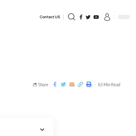
Contact US
Share
63 Min Read