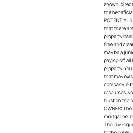
shown, direct
the beneficiar
POTENTIAL BID
that there are
property itsel
free and clea
may be a junio
paying off all
property. You
that may exis
company, eith
resources, y
trust on the 
OWNER: The s
mortgagee, be
The law requi
to the public,