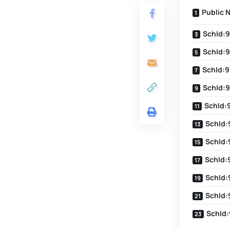
Public 
SchId:9
SchId:9
SchId:9
SchId:9
SchId:
SchId:
SchId:
SchId:
SchId:
SchId:
SchId: