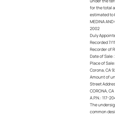
under the ter
for the total 
estimated to 
MEDINA AND 
2002
Duly Appointe
Recorded 7/11
Recorder of R
Date of Sale:
Place of Sale
Corona, CA 
Amount of un
Street Addres
CORONA, CA
A.P.N.: 117-2
The undersign
common design