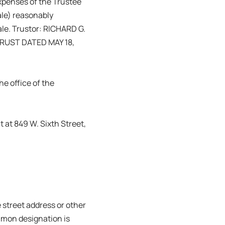
expenses of the Trustee
Sale) reasonably
ale. Trustor: RICHARD G.
RUST DATED MAY 18,
e office of the
 at 849 W. Sixth Street,
 street address or other
mmon designation is