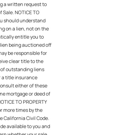
g a written request to
 of Sale. NOTICE TO
you should understand
ng on a lien, not on the
ically entitle you to
lien being auctioned off
 may be responsible for
ive clear title to the
 of outstanding liens
 a title insurance
onsult either of these
one mortgage or deed of
LC. NOTICE TO PROPERTY
r more times by the
 California Civil Code.
de available to you and
learn whether your sale