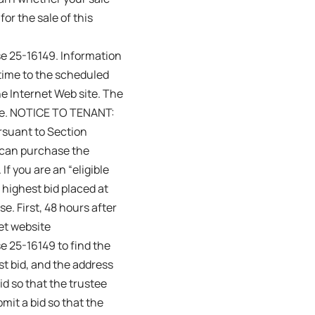
or the sale of this
se 25-16149. Information
 time to the scheduled
he Internet Web site. The
ale. NOTICE TO TENANT:
ursuant to Section
u can purchase the
If you are an “eligible
 highest bid placed at
e. First, 48 hours after
net website
e 25-16149 to find the
st bid, and the address
id so that the trustee
mit a bid so that the