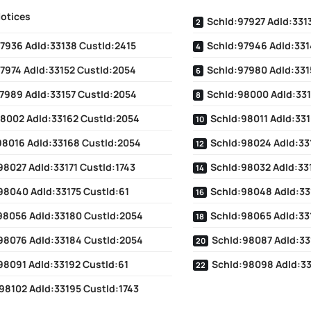
Notices
SchId:97927 AdId:331
7936 AdId:33138 CustId:2415
SchId:97946 AdId:331
7974 AdId:33152 CustId:2054
SchId:97980 AdId:331
7989 AdId:33157 CustId:2054
SchId:98000 AdId:331
8002 AdId:33162 CustId:2054
SchId:98011 AdId:33
98016 AdId:33168 CustId:2054
SchId:98024 AdId:33
98027 AdId:33171 CustId:1743
SchId:98032 AdId:33
98040 AdId:33175 CustId:61
SchId:98048 AdId:33
98056 AdId:33180 CustId:2054
SchId:98065 AdId:33
98076 AdId:33184 CustId:2054
SchId:98087 AdId:33
98091 AdId:33192 CustId:61
SchId:98098 AdId:3
98102 AdId:33195 CustId:1743