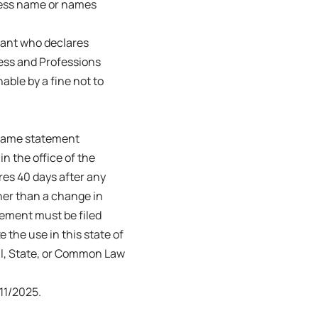
ness name or names
trant who declares
ness and Professions
able by a fine not to
s name statement
in the office of the
ires 40 days after any
her than a change in
tement must be filed
e the use in this state of
ral, State, or Common Law
11/2025.