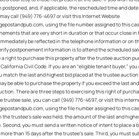
 postponed, and, if applicable, the rescheduled time and date f
 may call (949) 776-4697 or visit this Internet Website
igepostandpub.com, using the file number assigned to this ca
ements that are very short in duration or that occur close in
immediately be reflected in the telephone information or on t
verify postponement information is to attend the scheduled s
a right to purchase this property after the trustee auction p
California Civil Code. If you are an “eligible tenant buyer,” yo
u match the last and highest bid placed at the trustee auction. 
may be able to purchase the property if you exceed the last and
ction. There are three steps to exercising this right of purchas
e trustee sale, you can call (949) 776-4697, or visit this inter
igepostandpub.com, using the file number assigned to this cas
 the trustee’s sale was held, the amount of the last and highe
e. Second, you must send a written notice of intent to place a b
 more than 15 days after the trustee’s sale. Third, you must sub