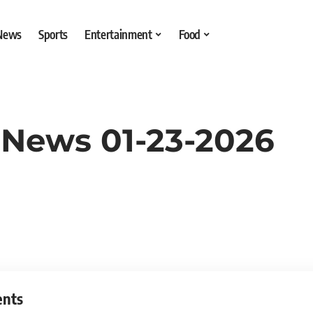
 News
Sports
Entertainment
Food
 News 01-23-2026
ents