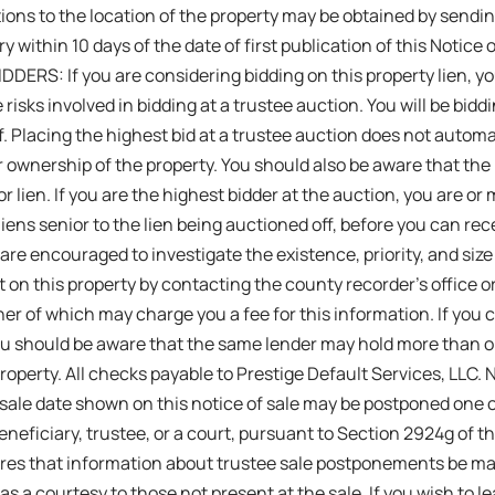
ions to the location of the property may be obtained by sendin
y within 10 days of the date of first publication of this Notice
DERS: If you are considering bidding on this property lien, 
 risks involved in bidding at a trustee auction. You will be biddi
f. Placing the highest bid at a trustee auction does not automat
r ownership of the property. You should also be aware that the 
r lien. If you are the highest bidder at the auction, you are or
 liens senior to the lien being auctioned off, before you can rece
 are encouraged to investigate the existence, priority, and size
t on this property by contacting the county recorder’s office or
er of which may charge you a fee for this information. If you c
ou should be aware that the same lender may hold more than 
property. All checks payable to Prestige Default Services, L
ale date shown on this notice of sale may be postponed one o
neficiary, trustee, or a court, pursuant to Section 2924g of the
res that information about trustee sale postponements be ma
 as a courtesy to those not present at the sale. If you wish to 