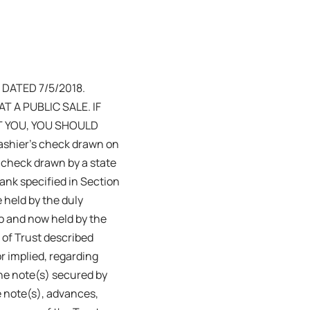
DATED 7/5/2018.
 A PUBLIC SALE. IF
T YOU, YOU SHOULD
ashier’s check drawn on
a check drawn by a state
bank specified in Section
e held by the duly
to and now held by the
 of Trust described
r implied, regarding
the note(s) secured by
e note(s), advances,