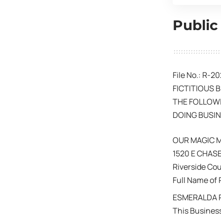
Public
File No.: R-2
FICTITIOUS 
THE FOLLOWI
DOING BUSIN
OUR MAGIC
1520 E CHASE
Riverside Co
Full Name of 
ESMERALDA R
This Business