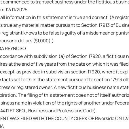
nt commenced to transact business under the fictitious busi
on: 12/11/2025.
 all information in this statement is true and correct. (A regis
s true any material matter pursuant to Section 17913 of Busi
 registrant knows to be false is guilty of a misdemeanor punish
ousand dollars ($1,000).)
DA REYNOSO
ccordance with subdivision (a) of Section 17920, a fictitiou
res at the end of five years from the date on which it was filed 
 except, as provided in subdivision section 17920, where it exp
 facts set forth in the statement pursuant to section 17913 ot
ress or registered owner. A new fictitious business name sta
iration. The filing of this statement does not of itself authoriz
business name in violation of the rights of another under Fede
14411 ET SEQ., Business and Professions Code).
NT WAS FILED WITH THE COUNTY CLERK OF Riverside ON 12/
NA