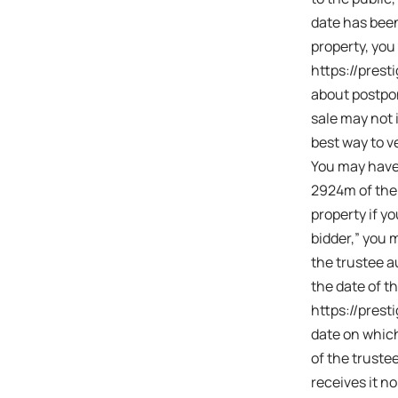
date has been
property, you
https://prest
about postpon
sale may not 
best way to 
You may have 
2924m of the 
property if yo
bidder,” you 
the trustee au
the date of th
https://prest
date on which
of the truste
receives it no