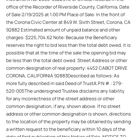
office of the Recorder of Riverside County, California, Date
of Sale:2/19/2025 at 1:00 PM Place of Sale: In the front of
the Corona Civic Center at 849 W. Sixth Street, Corona, CA
92882 Estimated amount of unpaid balance and other
charges: $225,704.62 Note: Because the Beneficiary
reserves the right to bid less than the total debt owed, it is
possible that at the time of the sale the opening bid may
be less than the total debt owed. Street Address or other
common designation of real property: 4452 CABOT DRIVE
CORONA, CALIFORNIA 92883Described as follows: As
more fully described in said Deed of TrustA.P.N #.: 279-
520-005The undersigned Trustee disclaims any liability
for any incorrectness of the street address or other
common designation, if any, shown above. If no street
address or other common designation is shown, directions
to the location of the property may be obtained by sending
a written request to the beneficiary within 10 days of the
date of first publication of this Notice of Sale. NOTICE TO