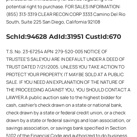
potential right to purchase. FOR SALES INFORMATION:
(855) 313-3319 CLEAR RECON CORP 3333 Camino Del Rio
South, Suite 225 San Diego, California 92108
SchId:94628 AdId:31951 CustId:670
T.S. No. 23-67254 APN: 279-520-005 NOTICE OF
TRUSTEE’S SALEYOU ARE IN DEFAULT UNDER A DEED OF
TRUST DATED 7/21/2005. UNLESS YOU TAKE ACTION TO
PROTECT YOUR PROPERTY, IT MAY BE SOLD AT A PUBLIC
SALE. IF YOU NEED AN EXPLANATION OF THE NATURE OF
THE PROCEEDING AGAINST YOU, YOU SHOULD CONTACT A
LAWYER.A public auction sale to the highest bidder for
cash, cashier’s check drawn on a state or national bank,
check drawn by a state or federal credit union, or a check
drawn by a state or federal savings and loan association, or
savings association, or savings bank specified in Section
5102 of the Financial Code and authorized to do business