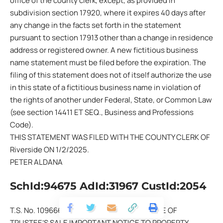
office of the county clerk, except, as provided in
subdivision section 17920, where it expires 40 days after
any change in the facts set forth in the statement
pursuant to section 17913 other than a change in residence
address or registered owner. A new fictitious business
name statement must be filed before the expiration. The
filing of this statement does not of itself authorize the use
in this state of a fictitious business name in violation of
the rights of another under Federal, State, or Common Law
(see section 14411 ET SEQ., Business and Professions
Code).
THIS STATEMENT WAS FILED WITH THE COUNTY CLERK OF
Riverside ON 1/2/2025.
PETER ALDANA
SchId:94675 AdId:31967 CustId:2054
T.S. No. 109666-CA APN: 109-391-004 NOTICE OF
TRUSTEE’S SALE IMPORTANT NOTICE TO PROPERTY