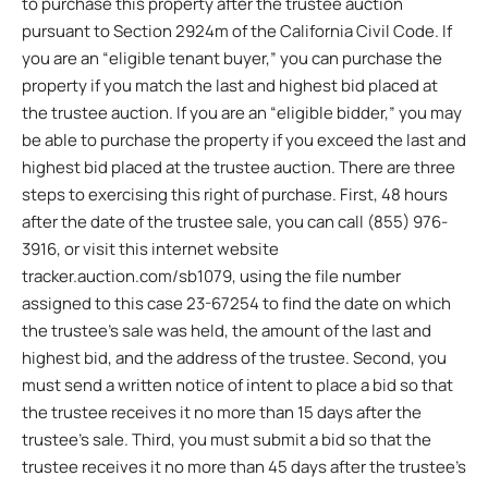
to purchase this property after the trustee auction
pursuant to Section 2924m of the California Civil Code. If
you are an “eligible tenant buyer,” you can purchase the
property if you match the last and highest bid placed at
the trustee auction. If you are an “eligible bidder,” you may
be able to purchase the property if you exceed the last and
highest bid placed at the trustee auction. There are three
steps to exercising this right of purchase. First, 48 hours
after the date of the trustee sale, you can call (855) 976-
3916, or visit this internet website
tracker.auction.com/sb1079, using the file number
assigned to this case 23-67254 to find the date on which
the trustee’s sale was held, the amount of the last and
highest bid, and the address of the trustee. Second, you
must send a written notice of intent to place a bid so that
the trustee receives it no more than 15 days after the
trustee’s sale. Third, you must submit a bid so that the
trustee receives it no more than 45 days after the trustee’s