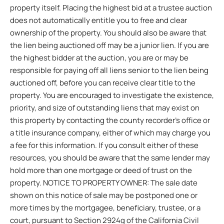
property itself. Placing the highest bid at a trustee auction
does not automatically entitle you to free and clear
ownership of the property. You should also be aware that
the lien being auctioned off may be a junior lien. If you are
the highest bidder at the auction, you are or may be
responsible for paying off all liens senior to the lien being
auctioned off, before you can receive clear title to the
property. You are encouraged to investigate the existence,
priority, and size of outstanding liens that may exist on
this property by contacting the county recorder’s office or
a title insurance company, either of which may charge you
a fee for this information. If you consult either of these
resources, you should be aware that the same lender may
hold more than one mortgage or deed of trust on the
property. NOTICE TO PROPERTY OWNER: The sale date
shown on this notice of sale may be postponed one or
more times by the mortgagee, beneficiary, trustee, or a
court, pursuant to Section 2924g of the California Civil