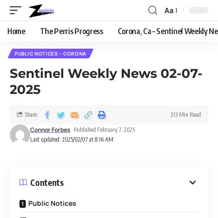
Aa
Home
The Perris Progress
Corona, Ca – Sentinel Weekly N
PUBLIC NOTICES - CORONA
Sentinel Weekly News 02-07-
2025
Share
213 Min Read
Connor Forbes
Published February 7, 2025
Last updated: 2025/02/07 at 8:16 AM
Contents
Public Notices