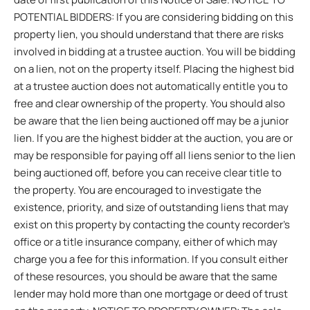
POTENTIAL BIDDERS: If you are considering bidding on this
property lien, you should understand that there are risks
involved in bidding at a trustee auction. You will be bidding
on a lien, not on the property itself. Placing the highest bid
at a trustee auction does not automatically entitle you to
free and clear ownership of the property. You should also
be aware that the lien being auctioned off may be a junior
lien. If you are the highest bidder at the auction, you are or
may be responsible for paying off all liens senior to the lien
being auctioned off, before you can receive clear title to
the property. You are encouraged to investigate the
existence, priority, and size of outstanding liens that may
exist on this property by contacting the county recorder’s
office or a title insurance company, either of which may
charge you a fee for this information. If you consult either
of these resources, you should be aware that the same
lender may hold more than one mortgage or deed of trust