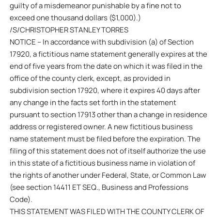
guilty of a misdemeanor punishable by a fine not to
exceed one thousand dollars ($1,000).)
/S/CHRISTOPHER STANLEY TORRES
NOTICE – In accordance with subdivision (a) of Section
17920, a fictitious name statement generally expires at the
end of five years from the date on which it was filed in the
office of the county clerk, except, as provided in
subdivision section 17920, where it expires 40 days after
any change in the facts set forth in the statement
pursuant to section 17913 other than a change in residence
address or registered owner. A new fictitious business
name statement must be filed before the expiration. The
filing of this statement does not of itself authorize the use
in this state of a fictitious business name in violation of
the rights of another under Federal, State, or Common Law
(see section 14411 ET SEQ., Business and Professions
Code).
THIS STATEMENT WAS FILED WITH THE COUNTY CLERK OF