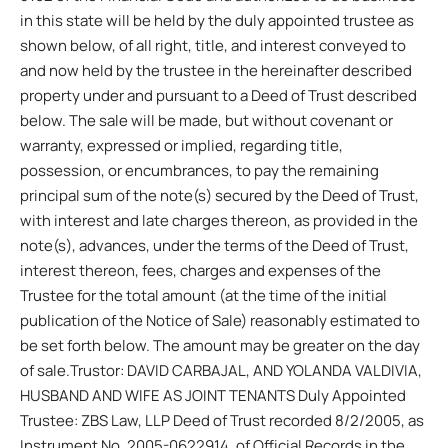
in this state will be held by the duly appointed trustee as
shown below, of all right, title, and interest conveyed to
and now held by the trustee in the hereinafter described
property under and pursuant to a Deed of Trust described
below. The sale will be made, but without covenant or
warranty, expressed or implied, regarding title,
possession, or encumbrances, to pay the remaining
principal sum of the note(s) secured by the Deed of Trust,
with interest and late charges thereon, as provided in the
note(s), advances, under the terms of the Deed of Trust,
interest thereon, fees, charges and expenses of the
Trustee for the total amount (at the time of the initial
publication of the Notice of Sale) reasonably estimated to
be set forth below. The amount may be greater on the day
of sale.Trustor: DAVID CARBAJAL, AND YOLANDA VALDIVIA,
HUSBAND AND WIFE AS JOINT TENANTS Duly Appointed
Trustee: ZBS Law, LLP Deed of Trust recorded 8/2/2005, as
Instrument No. 2005-0622914, of Official Records in the