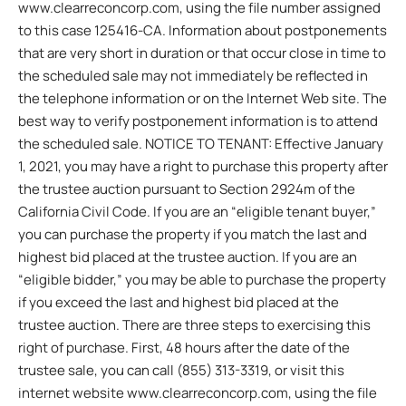
www.clearreconcorp.com, using the file number assigned
to this case 125416-CA. Information about postponements
that are very short in duration or that occur close in time to
the scheduled sale may not immediately be reflected in
the telephone information or on the Internet Web site. The
best way to verify postponement information is to attend
the scheduled sale. NOTICE TO TENANT: Effective January
1, 2021, you may have a right to purchase this property after
the trustee auction pursuant to Section 2924m of the
California Civil Code. If you are an “eligible tenant buyer,”
you can purchase the property if you match the last and
highest bid placed at the trustee auction. If you are an
“eligible bidder,” you may be able to purchase the property
if you exceed the last and highest bid placed at the
trustee auction. There are three steps to exercising this
right of purchase. First, 48 hours after the date of the
trustee sale, you can call (855) 313-3319, or visit this
internet website www.clearreconcorp.com, using the file