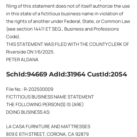
filing of this statement does not of itself authorize the use
in this state of a fictitious business name in violation of
the rights of another under Federal, State, or Common Law
(see section 14411 ET SEQ., Business and Professions
Code).
THIS STATEMENT WAS FILED WITH THE COUNTY CLERK OF
Riverside ON 1/6/2025.
PETER ALDANA
SchId:94669 AdId:31964 CustId:2054
File No.: R-202500009
FICTITIOUS BUSINESS NAME STATEMENT
THE FOLLOWING PERSON(S) IS (ARE)
DOING BUSINESS AS:
LA CASA FURNITURE AND MATTRESSES
809 E 6TH STREET, CORONA, CA 92879