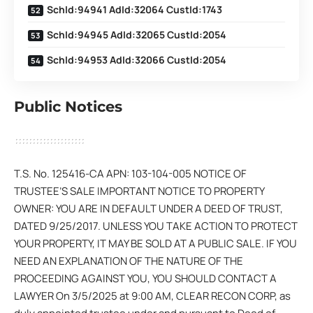
SchId:94941 AdId:32064 CustId:1743
SchId:94945 AdId:32065 CustId:2054
SchId:94953 AdId:32066 CustId:2054
Public Notices
T.S. No. 125416-CA APN: 103-104-005 NOTICE OF
TRUSTEE’S SALE IMPORTANT NOTICE TO PROPERTY
OWNER: YOU ARE IN DEFAULT UNDER A DEED OF TRUST,
DATED 9/25/2017. UNLESS YOU TAKE ACTION TO PROTECT
YOUR PROPERTY, IT MAY BE SOLD AT A PUBLIC SALE. IF YOU
NEED AN EXPLANATION OF THE NATURE OF THE
PROCEEDING AGAINST YOU, YOU SHOULD CONTACT A
LAWYER On 3/5/2025 at 9:00 AM, CLEAR RECON CORP, as