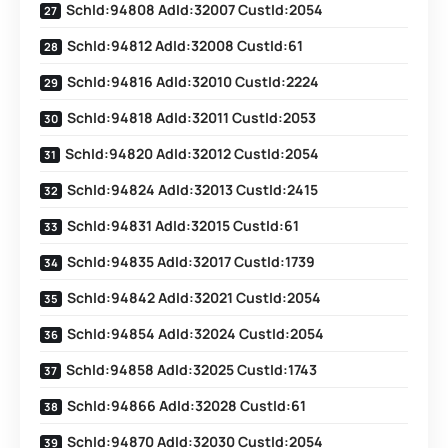
SchId:94808 AdId:32007 CustId:2054
SchId:94812 AdId:32008 CustId:61
SchId:94816 AdId:32010 CustId:2224
SchId:94818 AdId:32011 CustId:2053
SchId:94820 AdId:32012 CustId:2054
SchId:94824 AdId:32013 CustId:2415
SchId:94831 AdId:32015 CustId:61
SchId:94835 AdId:32017 CustId:1739
SchId:94842 AdId:32021 CustId:2054
SchId:94854 AdId:32024 CustId:2054
SchId:94858 AdId:32025 CustId:1743
SchId:94866 AdId:32028 CustId:61
SchId:94870 AdId:32030 CustId:2054