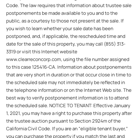
Code. The law requires that information about trustee sale
postponements be made available to you and to the
public, as a courtesy to those not present at the sale. If
you wish to learn whether your sale date has been
postponed, and, if applicable, the rescheduled time and
date for the sale of this property, you may call (855) 313-
3319 or visit this Internet website
www.clearreconcorp.com, using the file number assigned
to this case 125416-CA. Information about postponements
that are very short in duration or that occur close in time to
the scheduled sale may not immediately be reflected in
the telephone information or on the Internet Web site. The
best way to verify postponement information is to attend
the scheduled sale. NOTICE TO TENANT: Effective January
1, 2021, you may have a right to purchase this property after
the trustee auction pursuant to Section 2924m of the
California Civil Code. If you are an “eligible tenant buyer,”
you can purchase the property if you match the last and