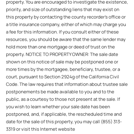
property. You are encouraged to investigate the existence,
priority, and size of outstanding liens that may exist on
this property by contacting the county recorder’s office or
a title insurance company, either of which may charge you
a fee for this information. If you consult either of these
resources, you should be aware that the same lender may
hold more than one mortgage or deed of trust on the
property. NOTICE TO PROPERTY OWNER: The sale date
shown on this notice of sale may be postponed one or
more times by the mortgagee, beneficiary, trustee, or a
court, pursuant to Section 2924g of the California Civil
Code. The law requires that information about trustee sale
postponements be made available to you and to the
public, as a courtesy to those not present at the sale. If
you wish to learn whether your sale date has been
postponed, and, if applicable, the rescheduled time and
date for the sale of this property, you may call (855) 313-
3319 or visit this Internet website