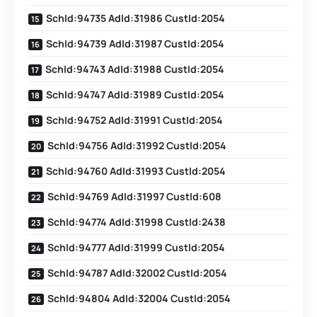
SchId:94735 AdId:31986 CustId:2054
SchId:94739 AdId:31987 CustId:2054
SchId:94743 AdId:31988 CustId:2054
SchId:94747 AdId:31989 CustId:2054
SchId:94752 AdId:31991 CustId:2054
SchId:94756 AdId:31992 CustId:2054
SchId:94760 AdId:31993 CustId:2054
SchId:94769 AdId:31997 CustId:608
SchId:94774 AdId:31998 CustId:2438
SchId:94777 AdId:31999 CustId:2054
SchId:94787 AdId:32002 CustId:2054
SchId:94804 AdId:32004 CustId:2054