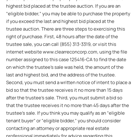
highest bid placed at the trustee auction. If you are an
“eligible bidder,” you may be able to purchase the property
if you exceed the last and highest bid placed at the
trustee auction. There are three steps to exercising this
right of purchase. First, 48 hours after the date of the
trustee sale, you can call (855) 313-3319, or visit this
internet website www.clearreconcorp.com, using the file
number assigned to this case 125416-CA to find the date
on which the trustee’s sale was held, the amount of the
last and highest bid, and the address of the trustee.
Second, you must send a written notice of intent to place a
bid so that the trustee receives it no more than 15 days
after the trustee’s sale. Third, you must submit a bid so
that the trustee receives it no more than 45 days after the
trustee’s sale. If you think you may qualify as an “eligible
tenant buyer” or “eligible bidder,” you should consider
contacting an attorney or appropriate real estate
professional immediately for advice regarding this