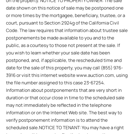
on the property. NOTICE TO PROPERTY OWNER: The sale
date shown on this notice of sale may be postponed one
or more times by the mortgagee, beneficiary, trustee, or a
court, pursuant to Section 2924g of the California Civil
Code. The law requires that information about trustee sale
postponements be made available to you and to the
public, as a courtesy to those not present at the sale. If
you wish to learn whether your sale date has been
postponed, and, if applicable, the rescheduled time and
date for the sale of this property, you may call (855) 976-
3916 or visit this internet website www.auction.com, using
the file number assigned to this case 23-67254.
Information about postponements that are very short in
duration or that occur close in time to the scheduled sale
may not immediately be reflected in the telephone
information or on the Internet Web site. The best way to
verify postponement information is to attend the
scheduled sale.NOTICE TO TENANT: You may have a right