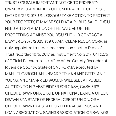
TRUSTEE’S SALE IMPORTANT NOTICE TO PROPERTY
OWNER: YOU ARE IN DEFAULT UNDER A DEED OF TRUST,
DATED 9/25/2017. UNLESS YOU TAKE ACTION TO PROTECT
YOUR PROPERTY, IT MAY BE SOLD AT A PUBLIC SALE. IF YOU
NEED AN EXPLANATION OF THE NATURE OF THE
PROCEEDING AGAINST YOU, YOU SHOULD CONTACT A
LAWYER On 3/5/2025 at 9:00 AM, CLEAR RECON CORP, as
duly appointed trustee under and pursuant to Deed of
Trust recorded 10/5/2017 as Instrument No. 2017-0413275
of Official Records in the office of the County Recorder of
Riverside County, State of CALIFORNIA executed by:
MANUEL OSBORN, AN UNMARRIED MAN AND STEPHANIE
YOUNG, AN UNMARRIED WOMAN WILL SELL AT PUBLIC
AUCTION TO HIGHEST BIDDER FOR CASH, CASHIER’S
CHECK DRAWN ON A STATE OR NATIONAL BANK, A CHECK
DRAWN BY A STATE OR FEDERAL CREDIT UNION, OR A
CHECK DRAWN BY A STATE OR FEDERAL SAVINGS AND
LOAN ASSOCIATION, SAVINGS ASSOCIATION, OR SAVINGS