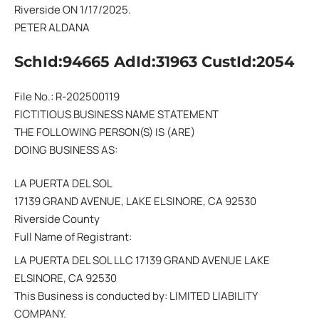
Riverside ON 1/17/2025.
PETER ALDANA
SchId:94665 AdId:31963 CustId:2054
File No.: R-202500119
FICTITIOUS BUSINESS NAME STATEMENT
THE FOLLOWING PERSON(S) IS (ARE)
DOING BUSINESS AS:
LA PUERTA DEL SOL
17139 GRAND AVENUE, LAKE ELSINORE, CA 92530
Riverside County
Full Name of Registrant:
LA PUERTA DEL SOL LLC 17139 GRAND AVENUE LAKE
ELSINORE, CA 92530
This Business is conducted by: LIMITED LIABILITY
COMPANY.