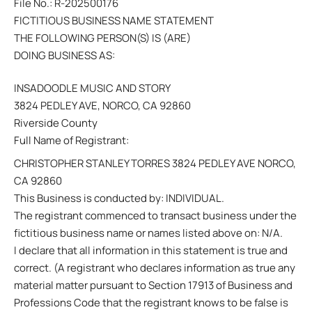
File No.: R-202500176
FICTITIOUS BUSINESS NAME STATEMENT
THE FOLLOWING PERSON(S) IS (ARE)
DOING BUSINESS AS:
INSADOODLE MUSIC AND STORY
3824 PEDLEY AVE, NORCO, CA 92860
Riverside County
Full Name of Registrant:
CHRISTOPHER STANLEY TORRES 3824 PEDLEY AVE NORCO,
CA 92860
This Business is conducted by: INDIVIDUAL.
The registrant commenced to transact business under the
fictitious business name or names listed above on: N/A.
I declare that all information in this statement is true and
correct. (A registrant who declares information as true any
material matter pursuant to Section 17913 of Business and
Professions Code that the registrant knows to be false is