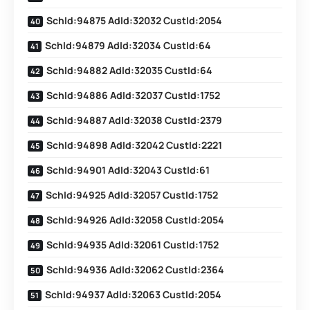
SchId:94875 AdId:32032 CustId:2054
SchId:94879 AdId:32034 CustId:64
SchId:94882 AdId:32035 CustId:64
SchId:94886 AdId:32037 CustId:1752
SchId:94887 AdId:32038 CustId:2379
SchId:94898 AdId:32042 CustId:2221
SchId:94901 AdId:32043 CustId:61
SchId:94925 AdId:32057 CustId:1752
SchId:94926 AdId:32058 CustId:2054
SchId:94935 AdId:32061 CustId:1752
SchId:94936 AdId:32062 CustId:2364
SchId:94937 AdId:32063 CustId:2054