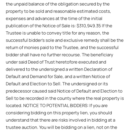
the unpaid balance of the obligation secured by the
property to be sold and reasonable estimated costs,
expenses and advances at the time of the initial
publication of the Notice of Sale is: $310,949.35 If the
Trustee is unable to convey title for any reason, the
successful bidder’s sole and exclusive remedy shall be the
return of monies paid to the Trustee, and the successful
bidder shall have no further recourse. The beneficiary
under said Deed of Trust heretofore executed and
delivered to the undersigned a written Declaration of
Default and Demand for Sale, and a written Notice of
Default and Election to Sell. The undersigned or its
predecessor caused said Notice of Default and Election to
Sell to be recorded in the county where the real property is
located. NOTICE TO POTENTIAL BIDDERS: If you are
considering bidding on this property lien, you should
understand that there are risks involved in bidding at a
trustee auction. You will be bidding on a lien, not on the