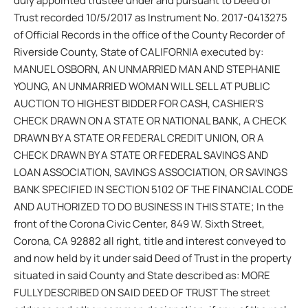
duly appointed trustee under and pursuant to Deed of
Trust recorded 10/5/2017 as Instrument No. 2017-0413275
of Official Records in the office of the County Recorder of
Riverside County, State of CALIFORNIA executed by:
MANUEL OSBORN, AN UNMARRIED MAN AND STEPHANIE
YOUNG, AN UNMARRIED WOMAN WILL SELL AT PUBLIC
AUCTION TO HIGHEST BIDDER FOR CASH, CASHIER’S
CHECK DRAWN ON A STATE OR NATIONAL BANK, A CHECK
DRAWN BY A STATE OR FEDERAL CREDIT UNION, OR A
CHECK DRAWN BY A STATE OR FEDERAL SAVINGS AND
LOAN ASSOCIATION, SAVINGS ASSOCIATION, OR SAVINGS
BANK SPECIFIED IN SECTION 5102 OF THE FINANCIAL CODE
AND AUTHORIZED TO DO BUSINESS IN THIS STATE; In the
front of the Corona Civic Center, 849 W. Sixth Street,
Corona, CA 92882 all right, title and interest conveyed to
and now held by it under said Deed of Trust in the property
situated in said County and State described as: MORE
FULLY DESCRIBED ON SAID DEED OF TRUST The street