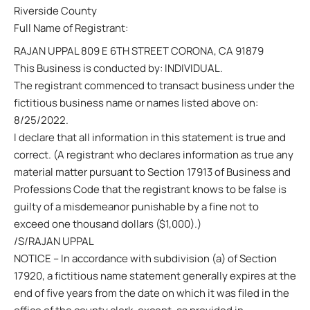
Riverside County
Full Name of Registrant:
RAJAN UPPAL 809 E 6TH STREET CORONA, CA 91879
This Business is conducted by: INDIVIDUAL.
The registrant commenced to transact business under the
fictitious business name or names listed above on:
8/25/2022.
I declare that all information in this statement is true and
correct. (A registrant who declares information as true any
material matter pursuant to Section 17913 of Business and
Professions Code that the registrant knows to be false is
guilty of a misdemeanor punishable by a fine not to
exceed one thousand dollars ($1,000).)
/S/RAJAN UPPAL
NOTICE – In accordance with subdivision (a) of Section
17920, a fictitious name statement generally expires at the
end of five years from the date on which it was filed in the