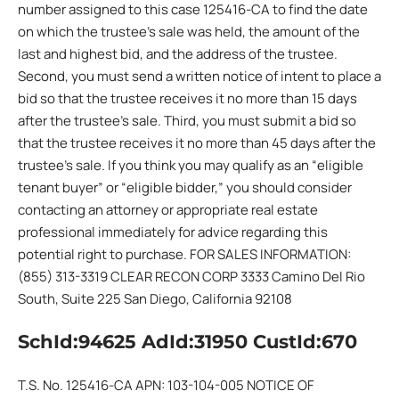
number assigned to this case 125416-CA to find the date
on which the trustee’s sale was held, the amount of the
last and highest bid, and the address of the trustee.
Second, you must send a written notice of intent to place a
bid so that the trustee receives it no more than 15 days
after the trustee’s sale. Third, you must submit a bid so
that the trustee receives it no more than 45 days after the
trustee’s sale. If you think you may qualify as an “eligible
tenant buyer” or “eligible bidder,” you should consider
contacting an attorney or appropriate real estate
professional immediately for advice regarding this
potential right to purchase. FOR SALES INFORMATION:
(855) 313-3319 CLEAR RECON CORP 3333 Camino Del Rio
South, Suite 225 San Diego, California 92108
SchId:94625 AdId:31950 CustId:670
T.S. No. 125416-CA APN: 103-104-005 NOTICE OF