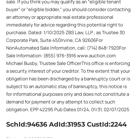
sale. If you think you may qualify as an “eligible tenant
buyer” or “eligible bidder,” you should consider contacting
an attorney or appropriate real estate professional
immediately for advice regarding this potential right to
purchase. Dated: 1/10/2025 ZBS Law, LLP , as Trustee 30
Corporate Park, Suite 450Irvine, CA 92606For
NonAutomated Sale Information, call: (714) 848-7920For
Sale Information: (855) 976-3916 www.auction.com
Michael Busby, Trustee Sale OfficerThis office is enforcing
a security interest of your creditor. To the extent that your
obligation has been discharged by a bankruptcy court or is
subject to an automatic stay of bankruptcy, this notice is
for informational purposes only and does not constitute a
demand for payment or any attempt to collect such
obligation. EPP 42295 Pub Dates 01/24, 01/31, 02/07/2025
SchId:94636 AdId:31953 CustId:2244