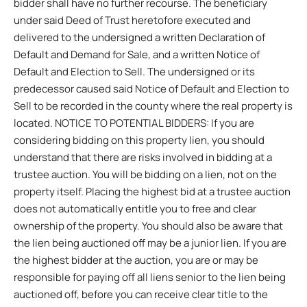
bidder shall have no further recourse. The beneficiary
under said Deed of Trust heretofore executed and
delivered to the undersigned a written Declaration of
Default and Demand for Sale, and a written Notice of
Default and Election to Sell. The undersigned or its
predecessor caused said Notice of Default and Election to
Sell to be recorded in the county where the real property is
located. NOTICE TO POTENTIAL BIDDERS: If you are
considering bidding on this property lien, you should
understand that there are risks involved in bidding at a
trustee auction. You will be bidding on a lien, not on the
property itself. Placing the highest bid at a trustee auction
does not automatically entitle you to free and clear
ownership of the property. You should also be aware that
the lien being auctioned off may be a junior lien. If you are
the highest bidder at the auction, you are or may be
responsible for paying off all liens senior to the lien being
auctioned off, before you can receive clear title to the