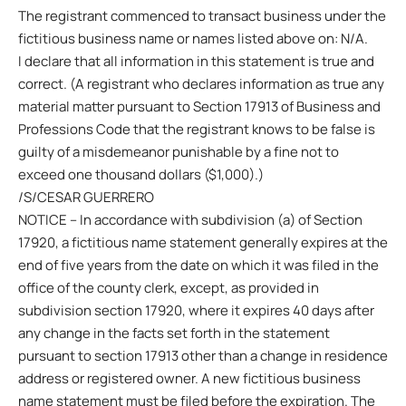
The registrant commenced to transact business under the
fictitious business name or names listed above on: N/A.
I declare that all information in this statement is true and
correct. (A registrant who declares information as true any
material matter pursuant to Section 17913 of Business and
Professions Code that the registrant knows to be false is
guilty of a misdemeanor punishable by a fine not to
exceed one thousand dollars ($1,000).)
/S/CESAR GUERRERO
NOTICE – In accordance with subdivision (a) of Section
17920, a fictitious name statement generally expires at the
end of five years from the date on which it was filed in the
office of the county clerk, except, as provided in
subdivision section 17920, where it expires 40 days after
any change in the facts set forth in the statement
pursuant to section 17913 other than a change in residence
address or registered owner. A new fictitious business
name statement must be filed before the expiration. The