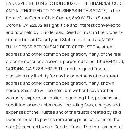
BANK SPECIFIED IN SECTION 5102 OF THE FINANCIAL CODE
AND AUTHORIZED TO DO BUSINESS IN THIS STATE; In the
front of the Corona Civic Center, 849 W. Sixth Street,
Corona, CA 92882 all right, title and interest conveyed to
and now held by it under said Deed of Trust in the property
situated in said County and State described as: MORE
FULLY DESCRIBED ON SAID DEED OF TRUST The street
address and other common designation, if any, of the real
property described above is purported to be: 1913 BERN DR,
CORONA, CA 92882-3725 The undersigned Trustee
disclaims any liability for any incorrectness of the street
address and other common designation, if any, shown
herein. Said sale will be held, but without covenant or
warranty, express or implied, regarding title, possession,
condition, or encumbrances, including fees, charges and
expenses of the Trustee and of the trusts created by said
Deed of Trust, to pay the remaining principal sums of the
note(s) secured by said Deed of Trust. The total amount of