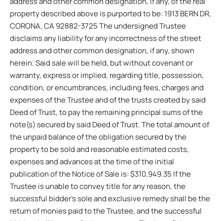
address and other common designation, if any, of the real
property described above is purported to be: 1913 BERN DR,
CORONA, CA 92882-3725 The undersigned Trustee
disclaims any liability for any incorrectness of the street
address and other common designation, if any, shown
herein. Said sale will be held, but without covenant or
warranty, express or implied, regarding title, possession,
condition, or encumbrances, including fees, charges and
expenses of the Trustee and of the trusts created by said
Deed of Trust, to pay the remaining principal sums of the
note(s) secured by said Deed of Trust. The total amount of
the unpaid balance of the obligation secured by the
property to be sold and reasonable estimated costs,
expenses and advances at the time of the initial
publication of the Notice of Sale is: $310,949.35 If the
Trustee is unable to convey title for any reason, the
successful bidder’s sole and exclusive remedy shall be the
return of monies paid to the Trustee, and the successful