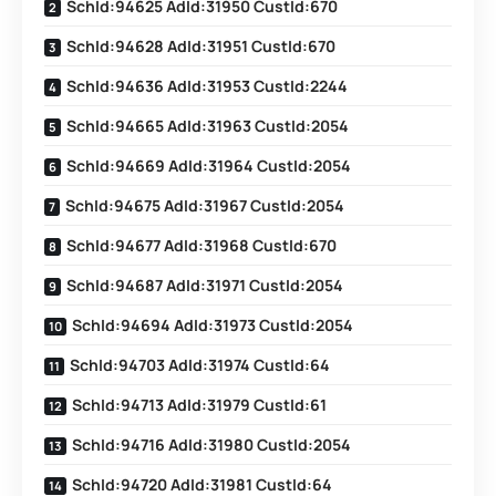
SchId:94625 AdId:31950 CustId:670
SchId:94628 AdId:31951 CustId:670
SchId:94636 AdId:31953 CustId:2244
SchId:94665 AdId:31963 CustId:2054
SchId:94669 AdId:31964 CustId:2054
SchId:94675 AdId:31967 CustId:2054
SchId:94677 AdId:31968 CustId:670
SchId:94687 AdId:31971 CustId:2054
SchId:94694 AdId:31973 CustId:2054
SchId:94703 AdId:31974 CustId:64
SchId:94713 AdId:31979 CustId:61
SchId:94716 AdId:31980 CustId:2054
SchId:94720 AdId:31981 CustId:64