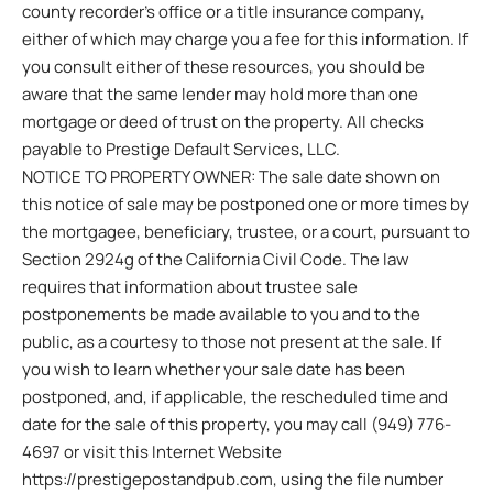
county recorder’s office or a title insurance company,
either of which may charge you a fee for this information. If
you consult either of these resources, you should be
aware that the same lender may hold more than one
mortgage or deed of trust on the property. All checks
payable to Prestige Default Services, LLC.
NOTICE TO PROPERTY OWNER: The sale date shown on
this notice of sale may be postponed one or more times by
the mortgagee, beneficiary, trustee, or a court, pursuant to
Section 2924g of the California Civil Code. The law
requires that information about trustee sale
postponements be made available to you and to the
public, as a courtesy to those not present at the sale. If
you wish to learn whether your sale date has been
postponed, and, if applicable, the rescheduled time and
date for the sale of this property, you may call (949) 776-
4697 or visit this Internet Website
https://prestigepostandpub.com, using the file number