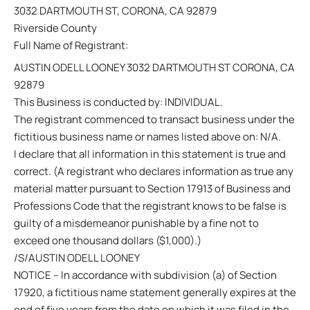
3032 DARTMOUTH ST, CORONA, CA 92879
Riverside County
Full Name of Registrant:
AUSTIN ODELL LOONEY 3032 DARTMOUTH ST CORONA, CA
92879
This Business is conducted by: INDIVIDUAL.
The registrant commenced to transact business under the
fictitious business name or names listed above on: N/A.
I declare that all information in this statement is true and
correct. (A registrant who declares information as true any
material matter pursuant to Section 17913 of Business and
Professions Code that the registrant knows to be false is
guilty of a misdemeanor punishable by a fine not to
exceed one thousand dollars ($1,000).)
/S/AUSTIN ODELL LOONEY
NOTICE – In accordance with subdivision (a) of Section
17920, a fictitious name statement generally expires at the
end of five years from the date on which it was filed in the