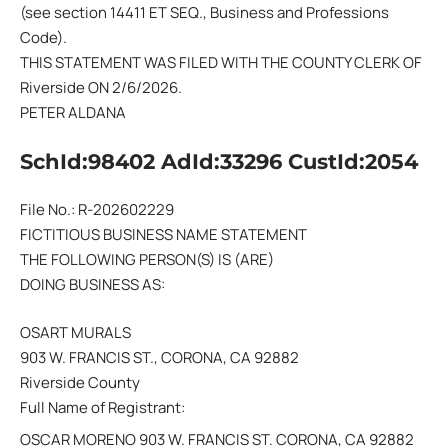
(see section 14411 ET SEQ., Business and Professions
Code).
THIS STATEMENT WAS FILED WITH THE COUNTY CLERK OF
Riverside ON 2/6/2026.
PETER ALDANA
SchId:98402 AdId:33296 CustId:2054
File No.: R-202602229
FICTITIOUS BUSINESS NAME STATEMENT
THE FOLLOWING PERSON(S) IS (ARE)
DOING BUSINESS AS:
OSART MURALS
903 W. FRANCIS ST., CORONA, CA 92882
Riverside County
Full Name of Registrant:
OSCAR MORENO 903 W. FRANCIS ST. CORONA, CA 92882