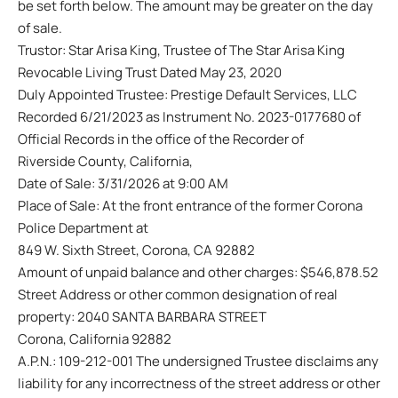
be set forth below. The amount may be greater on the day
of sale.
Trustor: Star Arisa King, Trustee of The Star Arisa King
Revocable Living Trust Dated May 23, 2020
Duly Appointed Trustee: Prestige Default Services, LLC
Recorded 6/21/2023 as Instrument No. 2023-0177680 of
Official Records in the office of the Recorder of
Riverside County, California,
Date of Sale: 3/31/2026 at 9:00 AM
Place of Sale: At the front entrance of the former Corona
Police Department at
849 W. Sixth Street, Corona, CA 92882
Amount of unpaid balance and other charges: $546,878.52
Street Address or other common designation of real
property: 2040 SANTA BARBARA STREET
Corona, California 92882
A.P.N.: 109-212-001 The undersigned Trustee disclaims any
liability for any incorrectness of the street address or other