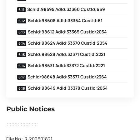
SchId:98595 AdId:33360 CustId:669
SchId:98608 AdId:33364 CustId:61
SchId:98612 AdId:33365 CustId:2054
SchId:98624 AdId:33370 CustId:2054
SchId:98628 AdId:33371 CustId:2221
SchId:98631 AdId:33372 CustId:2221
SchId:98648 AdId:33377 CustId:2364
SchId:98649 AdId:33378 CustId:2054
Public Notices
File No.: R-202601821