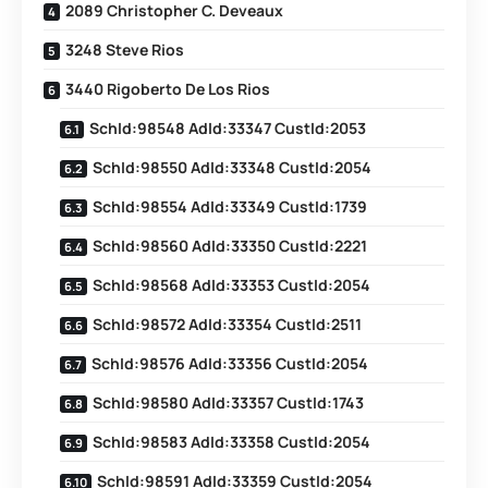
2089 Christopher C. Deveaux
3248 Steve Rios
3440 Rigoberto De Los Rios
SchId:98548 AdId:33347 CustId:2053
SchId:98550 AdId:33348 CustId:2054
SchId:98554 AdId:33349 CustId:1739
SchId:98560 AdId:33350 CustId:2221
SchId:98568 AdId:33353 CustId:2054
SchId:98572 AdId:33354 CustId:2511
SchId:98576 AdId:33356 CustId:2054
SchId:98580 AdId:33357 CustId:1743
SchId:98583 AdId:33358 CustId:2054
SchId:98591 AdId:33359 CustId:2054