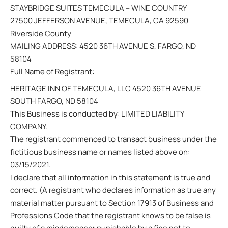
STAYBRIDGE SUITES TEMECULA – WINE COUNTRY
27500 JEFFERSON AVENUE, TEMECULA, CA 92590
Riverside County
MAILING ADDRESS: 4520 36TH AVENUE S, FARGO, ND
58104
Full Name of Registrant:
HERITAGE INN OF TEMECULA, LLC 4520 36TH AVENUE
SOUTH FARGO, ND 58104
This Business is conducted by: LIMITED LIABILITY
COMPANY.
The registrant commenced to transact business under the
fictitious business name or names listed above on:
03/15/2021.
I declare that all information in this statement is true and
correct. (A registrant who declares information as true any
material matter pursuant to Section 17913 of Business and
Professions Code that the registrant knows to be false is