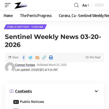
Aa
Home
The Perris Progress
Corona, Ca – Sentinel Weekly N
PUBLIC NOTICES - CORONA
Sentinel Weekly News 03-20-
2026
Share
152 Min Read
Connor Forbes
Published March 20, 2026
Last updated: 2026/03/20 at 9:24 AM
Contents
Public Notices