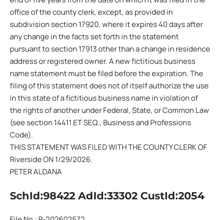
office of the county clerk, except, as provided in
subdivision section 17920, where it expires 40 days after
any change in the facts set forth in the statement
pursuant to section 17913 other than a change in residence
address or registered owner. A new fictitious business
name statement must be filed before the expiration. The
filing of this statement does not of itself authorize the use
in this state of a fictitious business name in violation of
the rights of another under Federal, State, or Common Law
(see section 14411 ET SEQ., Business and Professions
Code).
THIS STATEMENT WAS FILED WITH THE COUNTY CLERK OF
Riverside ON 1/29/2026.
PETER ALDANA
SchId:98422 AdId:33302 CustId:2054
File No.: R-202602572