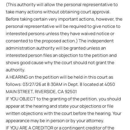
(This authority will allow the personal representative to
take many actions without obtaining court approval.
Before taking certain very important actions, however, the
personal representative will be required to give notice to
interested persons unless they have waived notice or
consented to the proposed action.) The independent
administration authority will be granted unless an
interested person files an objection to the petition and
shows good cause why the court should not grant the
authority.
A HEARING on the petition will be held in this court as
follows: 03/27/26 at 8:30AM in Dept. 8 located at 4050
MAIN STREET, RIVERSIDE, CA 92501
IF YOU OBJECT to the granting of the petition, you should
appear at the hearing and state your objections or file
written objections with the court before the hearing. Your
appearance may be in person or by your attorney.
IF YOU ARE A CREDITOR or a contingent creditor of the