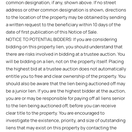
common designation, if any, shown above. If no street
address or other common designation is shown, directions
to the location of the property may be obtained by sending
a written request to the beneficiary within 10 days of the
date of first publication of this Notice of Sale.
NOTICE TO POTENTIAL BIDDERS: If you are considering
bidding on this property lien, you should understand that
there are risks involved in bidding at a trustee auction. You
will be bidding on a lien, not on the property itself. Placing
the highest bid at a trustee auction does not automatically
entitle you to free and clear ownership of the property. You
should also be aware that the lien being auctioned off may
be a junior lien. If you are the highest bidder at the auction,
you are or may be responsible for paying off all liens senior
to the lien being auctioned off, before you can receive
clear title to the property. You are encouraged to
investigate the existence, priority, and size of outstanding
liens that may exist on this property by contacting the