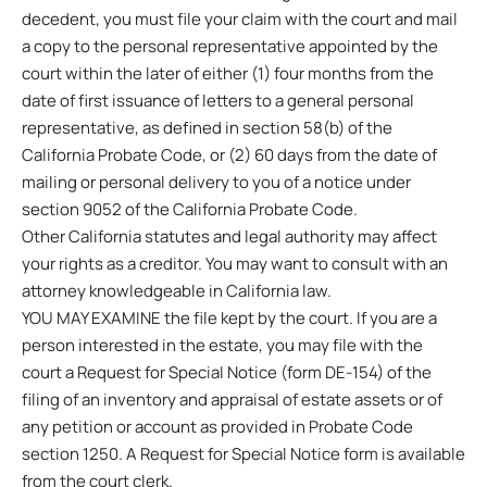
decedent, you must file your claim with the court and mail
a copy to the personal representative appointed by the
court within the later of either (1) four months from the
date of first issuance of letters to a general personal
representative, as defined in section 58(b) of the
California Probate Code, or (2) 60 days from the date of
mailing or personal delivery to you of a notice under
section 9052 of the California Probate Code.
Other California statutes and legal authority may affect
your rights as a creditor. You may want to consult with an
attorney knowledgeable in California law.
YOU MAY EXAMINE the file kept by the court. If you are a
person interested in the estate, you may file with the
court a Request for Special Notice (form DE-154) of the
filing of an inventory and appraisal of estate assets or of
any petition or account as provided in Probate Code
section 1250. A Request for Special Notice form is available
from the court clerk.