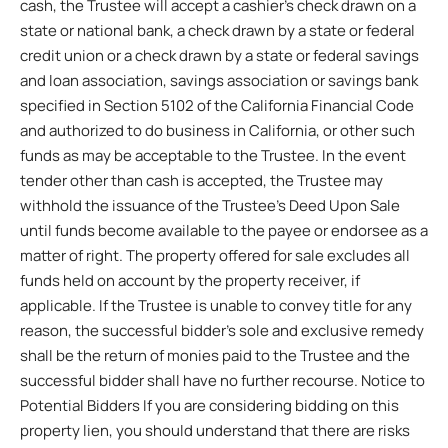
cash, the Trustee will accept a cashier’s check drawn on a
state or national bank, a check drawn by a state or federal
credit union or a check drawn by a state or federal savings
and loan association, savings association or savings bank
specified in Section 5102 of the California Financial Code
and authorized to do business in California, or other such
funds as may be acceptable to the Trustee. In the event
tender other than cash is accepted, the Trustee may
withhold the issuance of the Trustee’s Deed Upon Sale
until funds become available to the payee or endorsee as a
matter of right. The property offered for sale excludes all
funds held on account by the property receiver, if
applicable. If the Trustee is unable to convey title for any
reason, the successful bidder’s sole and exclusive remedy
shall be the return of monies paid to the Trustee and the
successful bidder shall have no further recourse. Notice to
Potential Bidders If you are considering bidding on this
property lien, you should understand that there are risks