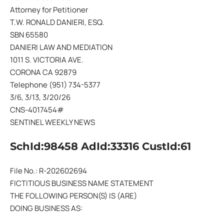
Attorney for Petitioner
T.W. RONALD DANIERI, ESQ.
SBN 65580
DANIERI LAW AND MEDIATION
1011 S. VICTORIA AVE.
CORONA CA 92879
Telephone (951) 734-5377
3/6, 3/13, 3/20/26
CNS-4017454#
SENTINEL WEEKLY NEWS
SchId:98458 AdId:33316 CustId:61
File No.: R-202602694
FICTITIOUS BUSINESS NAME STATEMENT
THE FOLLOWING PERSON(S) IS (ARE)
DOING BUSINESS AS: