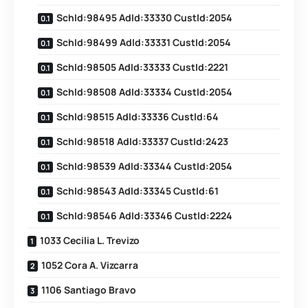
SchId:98495 AdId:33330 CustId:2054
SchId:98499 AdId:33331 CustId:2054
SchId:98505 AdId:33333 CustId:2221
SchId:98508 AdId:33334 CustId:2054
SchId:98515 AdId:33336 CustId:64
SchId:98518 AdId:33337 CustId:2423
SchId:98539 AdId:33344 CustId:2054
SchId:98543 AdId:33345 CustId:61
SchId:98546 AdId:33346 CustId:2224
1033 Cecilia L. Trevizo
1052 Cora A. Vizcarra
1106 Santiago Bravo