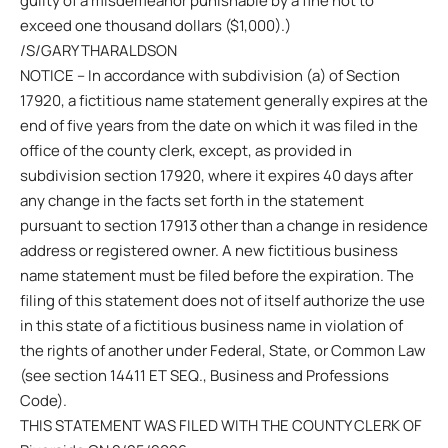
guilty of a misdemeanor punishable by a fine not to
exceed one thousand dollars ($1,000).)
/S/GARY THARALDSON
NOTICE – In accordance with subdivision (a) of Section
17920, a fictitious name statement generally expires at the
end of five years from the date on which it was filed in the
office of the county clerk, except, as provided in
subdivision section 17920, where it expires 40 days after
any change in the facts set forth in the statement
pursuant to section 17913 other than a change in residence
address or registered owner. A new fictitious business
name statement must be filed before the expiration. The
filing of this statement does not of itself authorize the use
in this state of a fictitious business name in violation of
the rights of another under Federal, State, or Common Law
(see section 14411 ET SEQ., Business and Professions
Code).
THIS STATEMENT WAS FILED WITH THE COUNTY CLERK OF