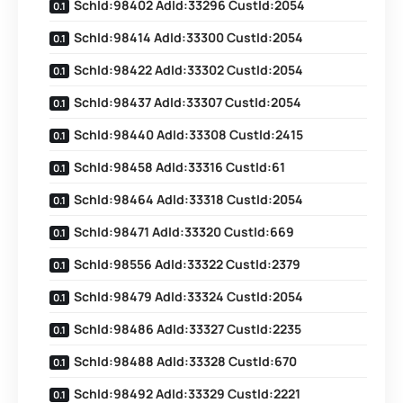
SchId:98402 AdId:33296 CustId:2054
SchId:98414 AdId:33300 CustId:2054
SchId:98422 AdId:33302 CustId:2054
SchId:98437 AdId:33307 CustId:2054
SchId:98440 AdId:33308 CustId:2415
SchId:98458 AdId:33316 CustId:61
SchId:98464 AdId:33318 CustId:2054
SchId:98471 AdId:33320 CustId:669
SchId:98556 AdId:33322 CustId:2379
SchId:98479 AdId:33324 CustId:2054
SchId:98486 AdId:33327 CustId:2235
SchId:98488 AdId:33328 CustId:670
SchId:98492 AdId:33329 CustId:2221