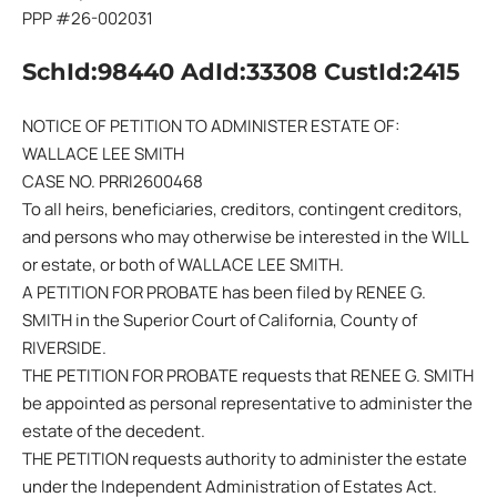
PPP #26-002031
SchId:98440 AdId:33308 CustId:2415
NOTICE OF PETITION TO ADMINISTER ESTATE OF:
WALLACE LEE SMITH
CASE NO. PRRI2600468
To all heirs, beneficiaries, creditors, contingent creditors,
and persons who may otherwise be interested in the WILL
or estate, or both of WALLACE LEE SMITH.
A PETITION FOR PROBATE has been filed by RENEE G.
SMITH in the Superior Court of California, County of
RIVERSIDE.
THE PETITION FOR PROBATE requests that RENEE G. SMITH
be appointed as personal representative to administer the
estate of the decedent.
THE PETITION requests authority to administer the estate
under the Independent Administration of Estates Act.