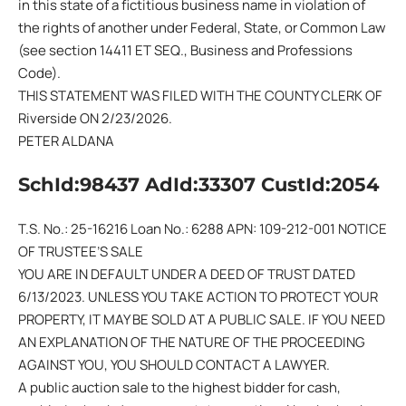
in this state of a fictitious business name in violation of
the rights of another under Federal, State, or Common Law
(see section 14411 ET SEQ., Business and Professions
Code).
THIS STATEMENT WAS FILED WITH THE COUNTY CLERK OF
Riverside ON 2/23/2026.
PETER ALDANA
SchId:98437 AdId:33307 CustId:2054
T.S. No.: 25-16216 Loan No.: 6288 APN: 109-212-001 NOTICE
OF TRUSTEE’S SALE
YOU ARE IN DEFAULT UNDER A DEED OF TRUST DATED
6/13/2023. UNLESS YOU TAKE ACTION TO PROTECT YOUR
PROPERTY, IT MAY BE SOLD AT A PUBLIC SALE. IF YOU NEED
AN EXPLANATION OF THE NATURE OF THE PROCEEDING
AGAINST YOU, YOU SHOULD CONTACT A LAWYER.
A public auction sale to the highest bidder for cash,