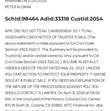
Riverside ON 2/25/2026.
PETER ALDANA
SchId:98464 AdId:33318 CustId:2054
APN: 282-621-007 TS No: CA08000826-25-1 TO No:
250624689-CAVOI NOTICE OF TRUSTEE’S SALE (The
above statement is made pursuant to CA Civil Code
Section 2923.3(d)(1). The Summary will be provided to
Trustor(s) and/or vested owner(s) only, pursuant to CA
Civil Code Section 2923.3(d)(2).) YOU ARE IN DEFAULT
UNDER A DEED OF TRUST DATED May 24, 2023. UNLESS
YOU TAKE ACTION TO PROTECT YOUR PROPERTY, IT MAY BE
SOLD AT A PUBLIC SALE. IF YOU NEED AN EXPLANATION OF
THE NATURE OF THE PROCEEDINGS AGAINST YOU, YOU
SHOULD CONTACT A LAWYER. On April 9, 2026 at 09:00
AM, in the courtyard of the Historic Corona Civic Center,
815 W Sixth St, Corona, CA 92882, MTC Financial Inc. dba