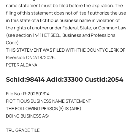
name statement must be filed before the expiration. The
filing of this statement does not of itself authorize the use
in this state of a fictitious business name in violation of
the rights of another under Federal, State, or Common Law
(see section 14411 ET SEQ., Business and Professions
Code).
THIS STATEMENT WAS FILED WITH THE COUNTY CLERK OF
Riverside ON 2/18/2026.
PETER ALDANA
SchId:98414 AdId:33300 CustId:2054
File No.: R-202601314
FICTITIOUS BUSINESS NAME STATEMENT
THE FOLLOWING PERSON(S) IS (ARE)
DOING BUSINESS AS:
TRU GRADE TILE