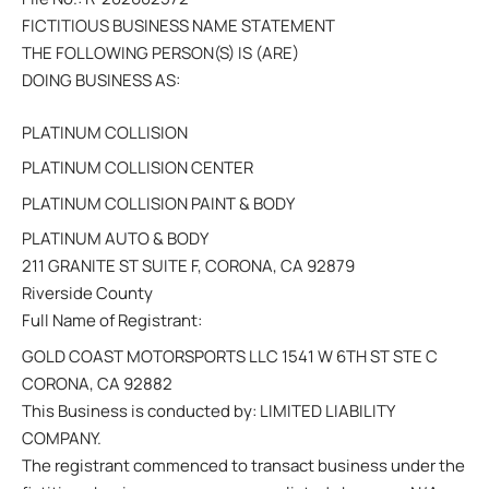
FICTITIOUS BUSINESS NAME STATEMENT
THE FOLLOWING PERSON(S) IS (ARE)
DOING BUSINESS AS:
PLATINUM COLLISION
PLATINUM COLLISION CENTER
PLATINUM COLLISION PAINT & BODY
PLATINUM AUTO & BODY
211 GRANITE ST SUITE F, CORONA, CA 92879
Riverside County
Full Name of Registrant:
GOLD COAST MOTORSPORTS LLC 1541 W 6TH ST STE C
CORONA, CA 92882
This Business is conducted by: LIMITED LIABILITY
COMPANY.
The registrant commenced to transact business under the