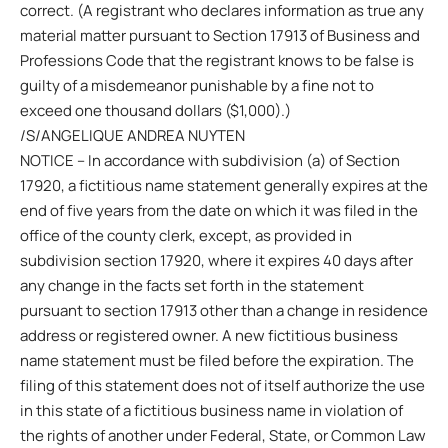
correct. (A registrant who declares information as true any
material matter pursuant to Section 17913 of Business and
Professions Code that the registrant knows to be false is
guilty of a misdemeanor punishable by a fine not to
exceed one thousand dollars ($1,000).)
/S/ANGELIQUE ANDREA NUYTEN
NOTICE – In accordance with subdivision (a) of Section
17920, a fictitious name statement generally expires at the
end of five years from the date on which it was filed in the
office of the county clerk, except, as provided in
subdivision section 17920, where it expires 40 days after
any change in the facts set forth in the statement
pursuant to section 17913 other than a change in residence
address or registered owner. A new fictitious business
name statement must be filed before the expiration. The
filing of this statement does not of itself authorize the use
in this state of a fictitious business name in violation of
the rights of another under Federal, State, or Common Law