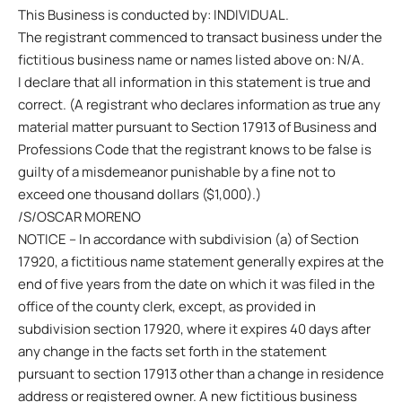
This Business is conducted by: INDIVIDUAL.
The registrant commenced to transact business under the
fictitious business name or names listed above on: N/A.
I declare that all information in this statement is true and
correct. (A registrant who declares information as true any
material matter pursuant to Section 17913 of Business and
Professions Code that the registrant knows to be false is
guilty of a misdemeanor punishable by a fine not to
exceed one thousand dollars ($1,000).)
/S/OSCAR MORENO
NOTICE – In accordance with subdivision (a) of Section
17920, a fictitious name statement generally expires at the
end of five years from the date on which it was filed in the
office of the county clerk, except, as provided in
subdivision section 17920, where it expires 40 days after
any change in the facts set forth in the statement
pursuant to section 17913 other than a change in residence
address or registered owner. A new fictitious business