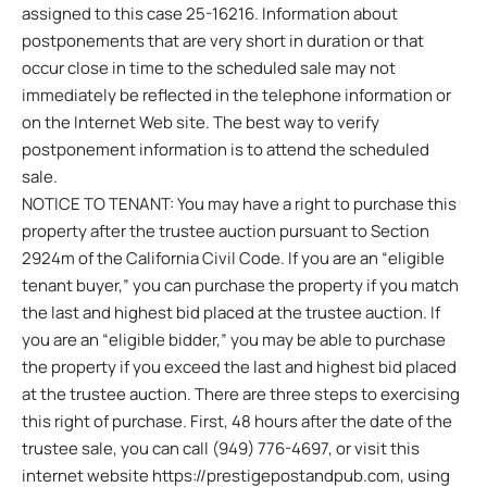
assigned to this case 25-16216. Information about
postponements that are very short in duration or that
occur close in time to the scheduled sale may not
immediately be reflected in the telephone information or
on the Internet Web site. The best way to verify
postponement information is to attend the scheduled
sale.
NOTICE TO TENANT: You may have a right to purchase this
property after the trustee auction pursuant to Section
2924m of the California Civil Code. If you are an “eligible
tenant buyer,” you can purchase the property if you match
the last and highest bid placed at the trustee auction. If
you are an “eligible bidder,” you may be able to purchase
the property if you exceed the last and highest bid placed
at the trustee auction. There are three steps to exercising
this right of purchase. First, 48 hours after the date of the
trustee sale, you can call (949) 776-4697, or visit this
internet website https://prestigepostandpub.com, using