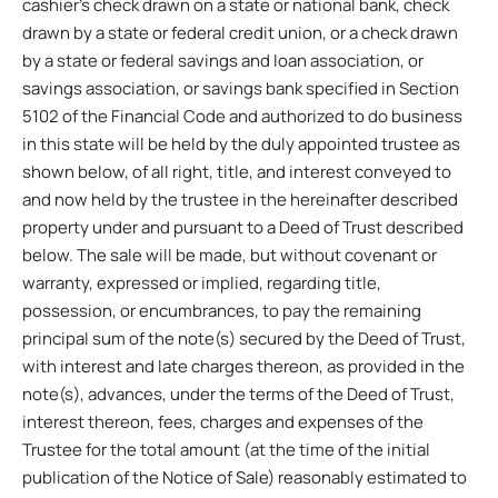
cashier’s check drawn on a state or national bank, check
drawn by a state or federal credit union, or a check drawn
by a state or federal savings and loan association, or
savings association, or savings bank specified in Section
5102 of the Financial Code and authorized to do business
in this state will be held by the duly appointed trustee as
shown below, of all right, title, and interest conveyed to
and now held by the trustee in the hereinafter described
property under and pursuant to a Deed of Trust described
below. The sale will be made, but without covenant or
warranty, expressed or implied, regarding title,
possession, or encumbrances, to pay the remaining
principal sum of the note(s) secured by the Deed of Trust,
with interest and late charges thereon, as provided in the
note(s), advances, under the terms of the Deed of Trust,
interest thereon, fees, charges and expenses of the
Trustee for the total amount (at the time of the initial
publication of the Notice of Sale) reasonably estimated to