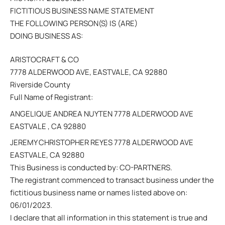
FICTITIOUS BUSINESS NAME STATEMENT
THE FOLLOWING PERSON(S) IS (ARE)
DOING BUSINESS AS:
ARISTOCRAFT & CO
7778 ALDERWOOD AVE, EASTVALE, CA 92880
Riverside County
Full Name of Registrant:
ANGELIQUE ANDREA NUYTEN 7778 ALDERWOOD AVE
EASTVALE , CA 92880
JEREMY CHRISTOPHER REYES 7778 ALDERWOOD AVE
EASTVALE, CA 92880
This Business is conducted by: CO-PARTNERS.
The registrant commenced to transact business under the
fictitious business name or names listed above on:
06/01/2023.
I declare that all information in this statement is true and