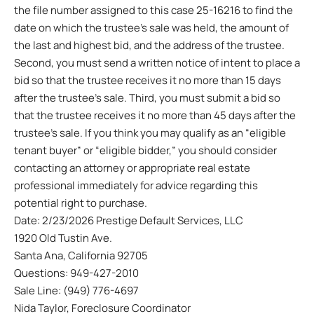
the file number assigned to this case 25-16216 to find the
date on which the trustee’s sale was held, the amount of
the last and highest bid, and the address of the trustee.
Second, you must send a written notice of intent to place a
bid so that the trustee receives it no more than 15 days
after the trustee’s sale. Third, you must submit a bid so
that the trustee receives it no more than 45 days after the
trustee’s sale. If you think you may qualify as an “eligible
tenant buyer” or “eligible bidder,” you should consider
contacting an attorney or appropriate real estate
professional immediately for advice regarding this
potential right to purchase.
Date: 2/23/2026 Prestige Default Services, LLC
1920 Old Tustin Ave.
Santa Ana, California 92705
Questions: 949-427-2010
Sale Line: (949) 776-4697
Nida Taylor, Foreclosure Coordinator