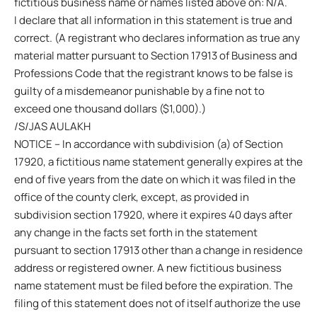
fictitious business name or names listed above on: N/A.
I declare that all information in this statement is true and
correct. (A registrant who declares information as true any
material matter pursuant to Section 17913 of Business and
Professions Code that the registrant knows to be false is
guilty of a misdemeanor punishable by a fine not to
exceed one thousand dollars ($1,000).)
/S/JAS AULAKH
NOTICE – In accordance with subdivision (a) of Section
17920, a fictitious name statement generally expires at the
end of five years from the date on which it was filed in the
office of the county clerk, except, as provided in
subdivision section 17920, where it expires 40 days after
any change in the facts set forth in the statement
pursuant to section 17913 other than a change in residence
address or registered owner. A new fictitious business
name statement must be filed before the expiration. The
filing of this statement does not of itself authorize the use