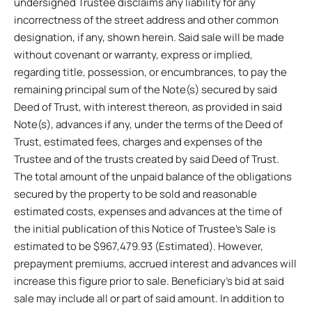
undersigned Trustee disclaims any liability for any
incorrectness of the street address and other common
designation, if any, shown herein. Said sale will be made
without covenant or warranty, express or implied,
regarding title, possession, or encumbrances, to pay the
remaining principal sum of the Note(s) secured by said
Deed of Trust, with interest thereon, as provided in said
Note(s), advances if any, under the terms of the Deed of
Trust, estimated fees, charges and expenses of the
Trustee and of the trusts created by said Deed of Trust.
The total amount of the unpaid balance of the obligations
secured by the property to be sold and reasonable
estimated costs, expenses and advances at the time of
the initial publication of this Notice of Trustee’s Sale is
estimated to be $967,479.93 (Estimated). However,
prepayment premiums, accrued interest and advances will
increase this figure prior to sale. Beneficiary’s bid at said
sale may include all or part of said amount. In addition to