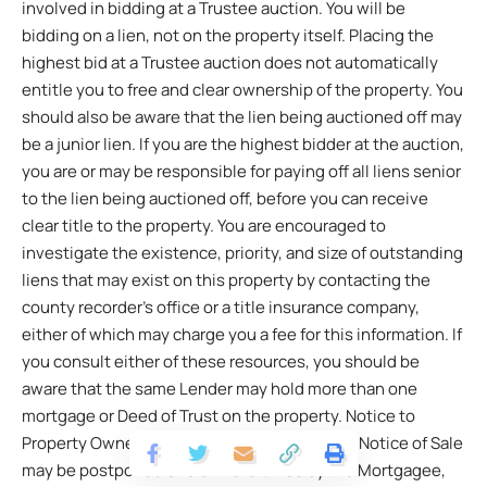
involved in bidding at a Trustee auction. You will be
bidding on a lien, not on the property itself. Placing the
highest bid at a Trustee auction does not automatically
entitle you to free and clear ownership of the property. You
should also be aware that the lien being auctioned off may
be a junior lien. If you are the highest bidder at the auction,
you are or may be responsible for paying off all liens senior
to the lien being auctioned off, before you can receive
clear title to the property. You are encouraged to
investigate the existence, priority, and size of outstanding
liens that may exist on this property by contacting the
county recorder’s office or a title insurance company,
either of which may charge you a fee for this information. If
you consult either of these resources, you should be
aware that the same Lender may hold more than one
mortgage or Deed of Trust on the property. Notice to
Property Owner The sale date shown on this Notice of Sale
may be postponed one or more times by the Mortgagee,