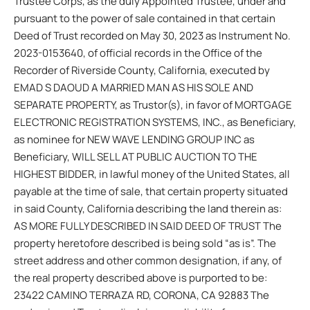
Trustee Corps, as the duly Appointed Trustee, under and
pursuant to the power of sale contained in that certain
Deed of Trust recorded on May 30, 2023 as Instrument No.
2023-0153640, of official records in the Office of the
Recorder of Riverside County, California, executed by
EMAD S DAOUD A MARRIED MAN AS HIS SOLE AND
SEPARATE PROPERTY, as Trustor(s), in favor of MORTGAGE
ELECTRONIC REGISTRATION SYSTEMS, INC., as Beneficiary,
as nominee for NEW WAVE LENDING GROUP INC as
Beneficiary, WILL SELL AT PUBLIC AUCTION TO THE
HIGHEST BIDDER, in lawful money of the United States, all
payable at the time of sale, that certain property situated
in said County, California describing the land therein as:
AS MORE FULLY DESCRIBED IN SAID DEED OF TRUST The
property heretofore described is being sold “as is”. The
street address and other common designation, if any, of
the real property described above is purported to be:
23422 CAMINO TERRAZA RD, CORONA, CA 92883 The