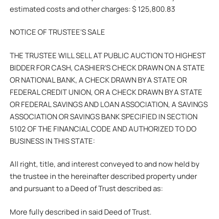
estimated costs and other charges: $ 125,800.83
NOTICE OF TRUSTEE’S SALE
THE TRUSTEE WILL SELL AT PUBLIC AUCTION TO HIGHEST
BIDDER FOR CASH, CASHIER’S CHECK DRAWN ON A STATE
OR NATIONAL BANK, A CHECK DRAWN BY A STATE OR
FEDERAL CREDIT UNION, OR A CHECK DRAWN BY A STATE
OR FEDERAL SAVINGS AND LOAN ASSOCIATION, A SAVINGS
ASSOCIATION OR SAVINGS BANK SPECIFIED IN SECTION
5102 OF THE FINANCIAL CODE AND AUTHORIZED TO DO
BUSINESS IN THIS STATE:
All right, title, and interest conveyed to and now held by
the trustee in the hereinafter described property under
and pursuant to a Deed of Trust described as:
More fully described in said Deed of Trust.