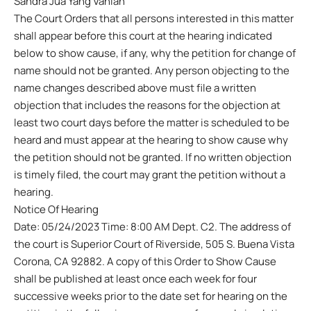
Sandra Jua Yang Vanian
The Court Orders that all persons interested in this matter
shall appear before this court at the hearing indicated
below to show cause, if any, why the petition for change of
name should not be granted. Any person objecting to the
name changes described above must file a written
objection that includes the reasons for the objection at
least two court days before the matter is scheduled to be
heard and must appear at the hearing to show cause why
the petition should not be granted. If no written objection
is timely filed, the court may grant the petition without a
hearing.
Notice Of Hearing
Date: 05/24/2023 Time: 8:00 AM Dept. C2. The address of
the court is Superior Court of Riverside, 505 S. Buena Vista
Corona, CA 92882. A copy of this Order to Show Cause
shall be published at least once each week for four
successive weeks prior to the date set for hearing on the