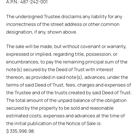
A.P.N.: 487-242-001
The undersigned Trustee disclaims any liability for any
incorrectness of the street address or other common
designation, if any, shown above.
The sale will be made, but without covenant or warranty,
expressed or implied, regarding title, possession, or
encumbrances, to pay the remaining principal sum of the
note(s) secured by the Deed of Trust with interest
thereon, as provided in said note(s), advances, under the
terms of said Deed of Trust, fees, charges and expenses of
the Trustee and of the trusts created by said Deed of Trust.
The total amount of the unpaid balance of the obligation
secured by the property to be sold and reasonable
estimated costs, expenses and advances at the time of
the initial publication of the Notice of Sale is:
$ 335,996.98.