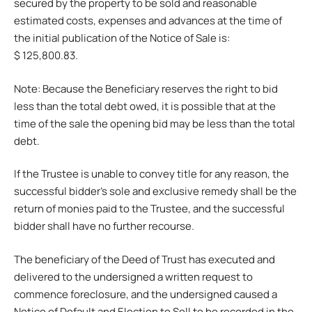
secured by the property to be sold and reasonable
estimated costs, expenses and advances at the time of
the initial publication of the Notice of Sale is:
$ 125,800.83.
Note: Because the Beneficiary reserves the right to bid
less than the total debt owed, it is possible that at the
time of the sale the opening bid may be less than the total
debt.
If the Trustee is unable to convey title for any reason, the
successful bidder’s sole and exclusive remedy shall be the
return of monies paid to the Trustee, and the successful
bidder shall have no further recourse.
The beneficiary of the Deed of Trust has executed and
delivered to the undersigned a written request to
commence foreclosure, and the undersigned caused a
Notice of Default and Election to Sell to be recorded in the