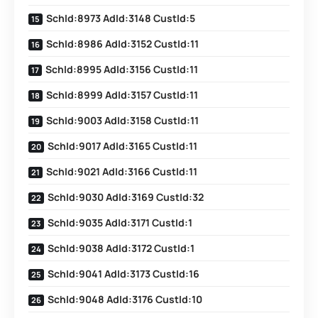
SchId:8973 AdId:3148 CustId:5
SchId:8986 AdId:3152 CustId:11
SchId:8995 AdId:3156 CustId:11
SchId:8999 AdId:3157 CustId:11
SchId:9003 AdId:3158 CustId:11
SchId:9017 AdId:3165 CustId:11
SchId:9021 AdId:3166 CustId:11
SchId:9030 AdId:3169 CustId:32
SchId:9035 AdId:3171 CustId:1
SchId:9038 AdId:3172 CustId:1
SchId:9041 AdId:3173 CustId:16
SchId:9048 AdId:3176 CustId:10