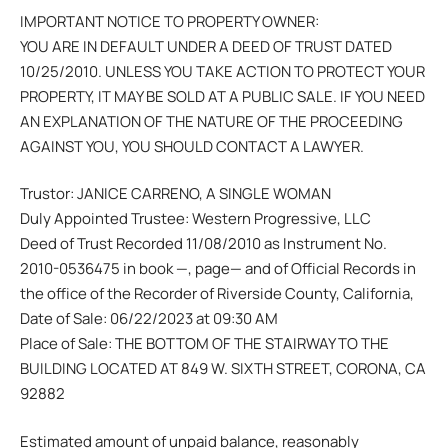
IMPORTANT NOTICE TO PROPERTY OWNER:
YOU ARE IN DEFAULT UNDER A DEED OF TRUST DATED
10/25/2010. UNLESS YOU TAKE ACTION TO PROTECT YOUR
PROPERTY, IT MAY BE SOLD AT A PUBLIC SALE. IF YOU NEED
AN EXPLANATION OF THE NATURE OF THE PROCEEDING
AGAINST YOU, YOU SHOULD CONTACT A LAWYER.
Trustor: JANICE CARRENO, A SINGLE WOMAN
Duly Appointed Trustee: Western Progressive, LLC
Deed of Trust Recorded 11/08/2010 as Instrument No.
2010-0536475 in book —, page— and of Official Records in
the office of the Recorder of Riverside County, California,
Date of Sale: 06/22/2023 at 09:30 AM
Place of Sale: THE BOTTOM OF THE STAIRWAY TO THE
BUILDING LOCATED AT 849 W. SIXTH STREET, CORONA, CA
92882
Estimated amount of unpaid balance, reasonably