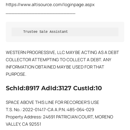
https://www.altisource.com/loginpage.aspx
________________________
     Trustee Sale Assistant
WESTERN PROGRESSIVE, LLC MAY BE ACTING AS A DEBT
COLLECTOR ATTEMPTING TO COLLECT A DEBT. ANY
INFORMATION OBTAINED MAY BE USED FOR THAT
PURPOSE.
SchId:8917 AdId:3127 CustId:10
SPACE ABOVE THIS LINE FOR RECORDER’S USE
T.S. No.: 2022-01417-CA A.P.N.:485-064-029
Property Address: 24691 PATRICIAN COURT, MORENO
VALLEY, CA 92551