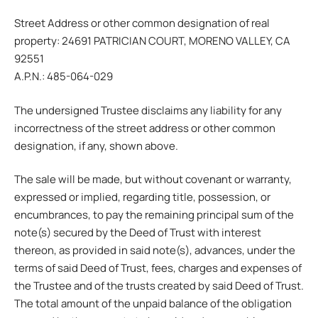
Street Address or other common designation of real
property: 24691 PATRICIAN COURT, MORENO VALLEY, CA
92551
A.P.N.: 485-064-029
The undersigned Trustee disclaims any liability for any
incorrectness of the street address or other common
designation, if any, shown above.
The sale will be made, but without covenant or warranty,
expressed or implied, regarding title, possession, or
encumbrances, to pay the remaining principal sum of the
note(s) secured by the Deed of Trust with interest
thereon, as provided in said note(s), advances, under the
terms of said Deed of Trust, fees, charges and expenses of
the Trustee and of the trusts created by said Deed of Trust.
The total amount of the unpaid balance of the obligation