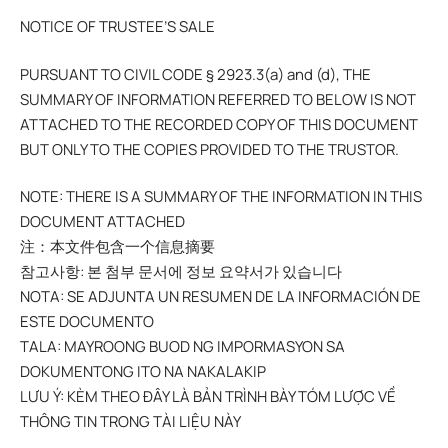
NOTICE OF TRUSTEE’S SALE
PURSUANT TO CIVIL CODE § 2923.3(a) and (d), THE
SUMMARY OF INFORMATION REFERRED TO BELOW IS NOT
ATTACHED TO THE RECORDED COPY OF THIS DOCUMENT
BUT ONLY TO THE COPIES PROVIDED TO THE TRUSTOR.
NOTE: THERE IS A SUMMARY OF THE INFORMATION IN THIS
DOCUMENT ATTACHED
注：本文件包含一个信息摘要
참고사항: 본 첨부 문서에 정보 요약서가 있습니다
NOTA: SE ADJUNTA UN RESUMEN DE LA INFORMACIÓN DE
ESTE DOCUMENTO
TALA: MAYROONG BUOD NG IMPORMASYON SA
DOKUMENTONG ITO NA NAKALAKIP
LƯU Ý: KÈM THEO ĐÂY LÀ BẢN TRÌNH BÀY TÓM LƯỢC VỀ
THÔNG TIN TRONG TÀI LIỆU NÀY