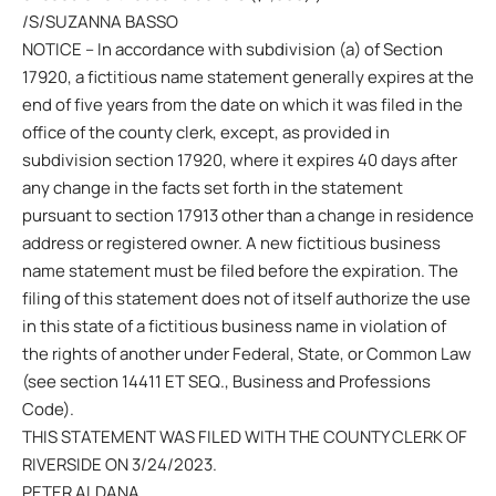
/S/SUZANNA BASSO
NOTICE – In accordance with subdivision (a) of Section
17920, a fictitious name statement generally expires at the
end of five years from the date on which it was filed in the
office of the county clerk, except, as provided in
subdivision section 17920, where it expires 40 days after
any change in the facts set forth in the statement
pursuant to section 17913 other than a change in residence
address or registered owner. A new fictitious business
name statement must be filed before the expiration. The
filing of this statement does not of itself authorize the use
in this state of a fictitious business name in violation of
the rights of another under Federal, State, or Common Law
(see section 14411 ET SEQ., Business and Professions
Code).
THIS STATEMENT WAS FILED WITH THE COUNTY CLERK OF
RIVERSIDE ON 3/24/2023.
PETER ALDANA