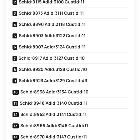
SchId:9115 AdId:3100 CustId:11
SchId:8873 AdId:3111 CustId:11
SchId:8890 AdId:3118 CustId:11
SchId:8903 AdId:3122 CustId:11
SchId:8907 AdId:3124 CustId:11
SchId:8917 AdId:3127 CustId:10
SchId:8920 AdId:3128 CustId:10
SchId:8923 AdId:3129 CustId:43
SchId:8938 AdId:3134 CustId:10
SchId:8948 AdId:3140 CustId:11
SchId:8952 AdId:3141 CustId:11
SchId:8966 AdId:3146 CustId:11
SchId:8970 AdId:3147 CustId:11