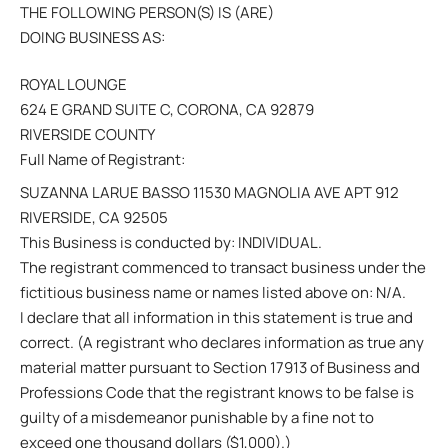
THE FOLLOWING PERSON(S) IS (ARE)
DOING BUSINESS AS:
ROYAL LOUNGE
624 E GRAND SUITE C, CORONA, CA 92879
RIVERSIDE COUNTY
Full Name of Registrant:
SUZANNA LARUE BASSO 11530 MAGNOLIA AVE APT 912
RIVERSIDE, CA 92505
This Business is conducted by: INDIVIDUAL.
The registrant commenced to transact business under the
fictitious business name or names listed above on: N/A.
I declare that all information in this statement is true and
correct. (A registrant who declares information as true any
material matter pursuant to Section 17913 of Business and
Professions Code that the registrant knows to be false is
guilty of a misdemeanor punishable by a fine not to
exceed one thousand dollars ($1,000).)