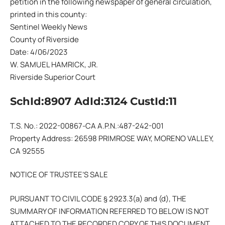
petition in the following newspaper of general circulation,
printed in this county:
Sentinel Weekly News
County of Riverside
Date: 4/06/2023
W. SAMUEL HAMRICK, JR.
Riverside Superior Court
SchId:8907 AdId:3124 CustId:11
T.S. No.: 2022-00867-CA A.P.N.:487-242-001
Property Address: 26598 PRIMROSE WAY, MORENO VALLEY,
CA 92555
NOTICE OF TRUSTEE’S SALE
PURSUANT TO CIVIL CODE § 2923.3(a) and (d), THE
SUMMARY OF INFORMATION REFERRED TO BELOW IS NOT
ATTACHED TO THE RECORDED COPY OF THIS DOCUMENT