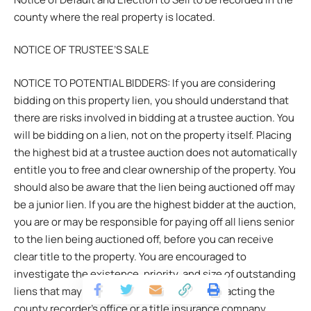
county where the real property is located.
NOTICE OF TRUSTEE’S SALE
NOTICE TO POTENTIAL BIDDERS: If you are considering
bidding on this property lien, you should understand that
there are risks involved in bidding at a trustee auction. You
will be bidding on a lien, not on the property itself. Placing
the highest bid at a trustee auction does not automatically
entitle you to free and clear ownership of the property. You
should also be aware that the lien being auctioned off may
be a junior lien. If you are the highest bidder at the auction,
you are or may be responsible for paying off all liens senior
to the lien being auctioned off, before you can receive
clear title to the property. You are encouraged to
investigate the existence, priority, and size of outstanding
liens that may exist on this property by contacting the
county recorder’s office or a title insurance company,