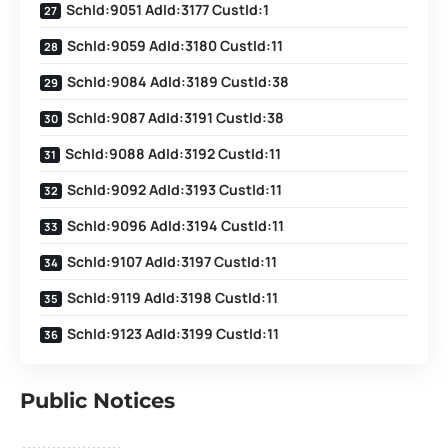
SchId:9051 AdId:3177 CustId:1
SchId:9059 AdId:3180 CustId:11
SchId:9084 AdId:3189 CustId:38
SchId:9087 AdId:3191 CustId:38
SchId:9088 AdId:3192 CustId:11
SchId:9092 AdId:3193 CustId:11
SchId:9096 AdId:3194 CustId:11
SchId:9107 AdId:3197 CustId:11
SchId:9119 AdId:3198 CustId:11
SchId:9123 AdId:3199 CustId:11
Public Notices