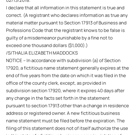
02/13/2018.
I declare that all information in this statement is true and
correct. (A registrant who declares information as true any
material matter pursuant to Section 17913 of Business and
Professions Code that the registrant knows to be false is
guilty of a misdemeanor punishable by a fine not to
exceed one thousand dollars ($1,000).)
/S/THALIA ELIZABETH MADDOCKS
NOTICE – In accordance with subdivision (a) of Section
17920, a fictitious name statement generally expires at the
end of five years from the date on which it was filed in the
office of the county clerk, except, as provided in
subdivision section 17920, where it expires 40 days after
any change in the facts set forth in the statement
pursuant to section 17913 other than a change in residence
address or registered owner. A new fictitious business
name statement must be filed before the expiration. The
filing of this statement does not of itself authorize the use