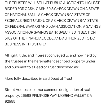
THE TRUSTEE WILL SELL AT PUBLIC AUCTION TO HIGHEST
BIDDER FOR CASH, CASHIER’S CHECK DRAWN ON A STATE
OR NATIONAL BANK, A CHECK DRAWN BY A STATE OR
FEDERAL CREDIT UNION, OR A CHECK DRAWN BY A STATE
OR FEDERAL SAVINGS AND LOAN ASSOCIATION, A SAVINGS
ASSOCIATION OR SAVINGS BANK SPECIFIED IN SECTION
5102 OF THE FINANCIAL CODE AND AUTHORIZED TO DO
BUSINESS IN THIS STATE:
All right, title, and interest conveyed to and now held by
the trustee in the hereinafter described property under
and pursuant to a Deed of Trust described as:
More fully described in said Deed of Trust.
Street Address or other common designation of real
property: 26598 PRIMROSE WAY, MORENO VALLEY, CA
92555