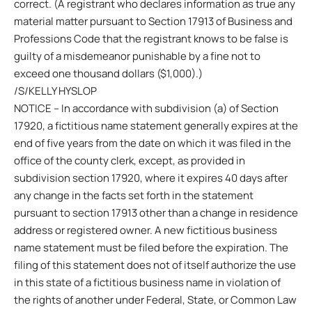
correct. (A registrant who declares information as true any
material matter pursuant to Section 17913 of Business and
Professions Code that the registrant knows to be false is
guilty of a misdemeanor punishable by a fine not to
exceed one thousand dollars ($1,000).)
/S/KELLY HYSLOP
NOTICE – In accordance with subdivision (a) of Section
17920, a fictitious name statement generally expires at the
end of five years from the date on which it was filed in the
office of the county clerk, except, as provided in
subdivision section 17920, where it expires 40 days after
any change in the facts set forth in the statement
pursuant to section 17913 other than a change in residence
address or registered owner. A new fictitious business
name statement must be filed before the expiration. The
filing of this statement does not of itself authorize the use
in this state of a fictitious business name in violation of
the rights of another under Federal, State, or Common Law