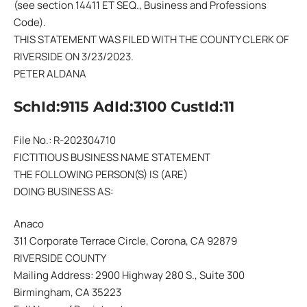
(see section 14411 ET SEQ., Business and Professions
Code).
THIS STATEMENT WAS FILED WITH THE COUNTY CLERK OF
RIVERSIDE ON 3/23/2023.
PETER ALDANA
SchId:9115 AdId:3100 CustId:11
File No.: R-202304710
FICTITIOUS BUSINESS NAME STATEMENT
THE FOLLOWING PERSON(S) IS (ARE)
DOING BUSINESS AS:
Anaco
311 Corporate Terrace Circle, Corona, CA 92879
RIVERSIDE COUNTY
Mailing Address: 2900 Highway 280 S., Suite 300
Birmingham, CA 35223