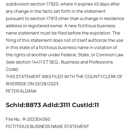
subdivision section 17920, where it expires 40 days after
any change in the facts set forth in the statement
pursuant to section 17913 other than a change in residence
address or registered owner. A new fictitious business
name statement must be filed before the expiration. The
filing of this statement does not of itself authorize the use
in this state of a fictitious business name in violation of
the rights of another under Federal, State, or Common Law
(see section 14411 ET SEQ., Business and Professions
Code).
THIS STATEMENT WAS FILED WITH THE COUNTY CLERK OF
RIVERSIDE ON 03/28/2023.
PETER ALDANA
SchId:8873 AdId:3111 CustId:11
File No.: R-202304560
FICTITIOUS BUSINESS NAME STATEMENT