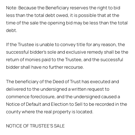
Note: Because the Beneficiary reserves the right to bid
less than the total debt owed, it is possible that at the
time of the sale the opening bid may be less than the total
debt.
If the Trustee is unable to convey title for any reason, the
successful bidder’s sole and exclusive remedy shall be the
return of monies paid to the Trustee, and the successful
bidder shall have no further recourse.
The beneficiary of the Deed of Trust has executed and
delivered to the undersigned a written request to
commence foreclosure, and the undersigned caused a
Notice of Default and Election to Sell to be recorded in the
county where the real property is located.
NOTICE OF TRUSTEE’S SALE