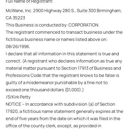
Full Name of Registrant:
McWane, Inc. 2900 Highway 280 S., Suite 300 Birmingham,
CA 35223
This Business is conducted by: CORPORATION.
The registrant commenced to transact business under the
fictitious business name or names listed above on:
08/26/1996.
I declare that all information in this statement is true and
correct. (A registrant who declares information as true any
material matter pursuant to Section 17913 of Business and
Professions Code that the registrant knows to be false is
guilty of a misdemeanor punishable by a fine not to
exceed one thousand dollars ($1,000).)
/S/Kirk Petty
NOTICE – In accordance with subdivision (a) of Section
17920, a fictitious name statement generally expires at the
end of five years from the date on which it was filed in the
office of the county clerk, except, as provided in