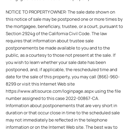
NOTICE TO PROPERTY OWNER: The sale date shown on
this notice of sale may be postponed one or more times by
the mortgagee, beneficiary, trustee, or a court, pursuant to
Section 2924g of the California Civil Code. The law
requires that information about trustee sale
postponements be made available to you and to the
public, as a courtesy to those not present at the sale. If
you wish to learn whether your sale date has been
postponed, and, if applicable, the rescheduled time and
date for the sale of this property, you may call (866)-960-
8299 or visit this Internet Web site
https://www.altisource.com/loginpage.aspx using the file
number assigned to this case 2022-00867-CA.
Information about postponements that are very short in
duration or that occur close in time to the scheduled sale
may not immediately be reflected in the telephone
information or on the Internet Web site. The best way to