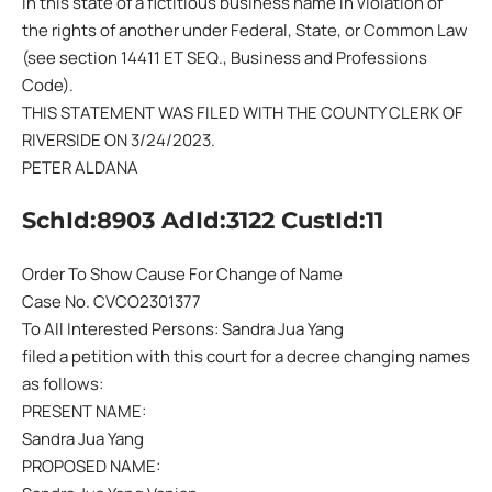
in this state of a fictitious business name in violation of
the rights of another under Federal, State, or Common Law
(see section 14411 ET SEQ., Business and Professions
Code).
THIS STATEMENT WAS FILED WITH THE COUNTY CLERK OF
RIVERSIDE ON 3/24/2023.
PETER ALDANA
SchId:8903 AdId:3122 CustId:11
Order To Show Cause For Change of Name
Case No. CVCO2301377
To All Interested Persons: Sandra Jua Yang
filed a petition with this court for a decree changing names
as follows:
PRESENT NAME:
Sandra Jua Yang
PROPOSED NAME: