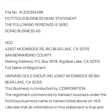
File No.: R-202304488
FICTITIOUS BUSINESS NAME STATEMENT
THE FOLLOWING PERSON(S) IS (ARE)
DOING BUSINESS AS:
HGG
42607 MOONRIDGE RD, BIG BEAR LAKE, CA 92315
SAN BERNARDINO COUNTY
Mailing Address: P.O. Box 3978, Big Bear Lake, CA 92315
Full Name of Registrant:
HARVARD GOLD GROUP, INC 42607 MOONRIDGE RD BIG
BEAR LAKE, CA 92315
This Business is conducted by: CORPORATION.
The registrant commenced to transact business under the
fictitious business name or names listed above on: N/A.
I declare that all information in this statement is true and