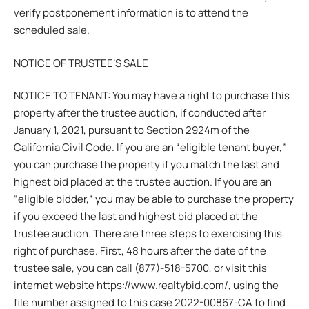
verify postponement information is to attend the
scheduled sale.
NOTICE OF TRUSTEE’S SALE
NOTICE TO TENANT: You may have a right to purchase this
property after the trustee auction, if conducted after
January 1, 2021, pursuant to Section 2924m of the
California Civil Code. If you are an “eligible tenant buyer,”
you can purchase the property if you match the last and
highest bid placed at the trustee auction. If you are an
“eligible bidder,” you may be able to purchase the property
if you exceed the last and highest bid placed at the
trustee auction. There are three steps to exercising this
right of purchase. First, 48 hours after the date of the
trustee sale, you can call (877)-518-5700, or visit this
internet website https://www.realtybid.com/, using the
file number assigned to this case 2022-00867-CA to find