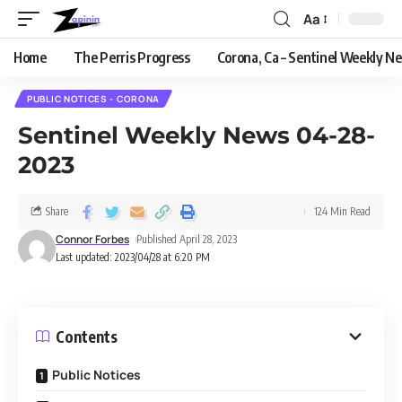
Aa
Home
The Perris Progress
Corona, Ca – Sentinel Weekly N
PUBLIC NOTICES - CORONA
Sentinel Weekly News 04-28-
2023
Share
124 Min Read
Connor Forbes
Published April 28, 2023
Last updated: 2023/04/28 at 6:20 PM
Contents
Public Notices