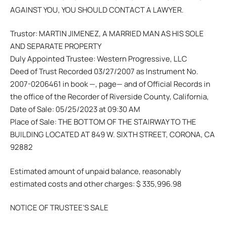
AGAINST YOU, YOU SHOULD CONTACT A LAWYER.
Trustor: MARTIN JIMENEZ, A MARRIED MAN AS HIS SOLE
AND SEPARATE PROPERTY
Duly Appointed Trustee: Western Progressive, LLC
Deed of Trust Recorded 03/27/2007 as Instrument No.
2007-0206461 in book —, page— and of Official Records in
the office of the Recorder of Riverside County, California,
Date of Sale: 05/25/2023 at 09:30 AM
Place of Sale: THE BOTTOM OF THE STAIRWAY TO THE
BUILDING LOCATED AT 849 W. SIXTH STREET, CORONA, CA
92882
Estimated amount of unpaid balance, reasonably
estimated costs and other charges: $ 335,996.98
NOTICE OF TRUSTEE’S SALE