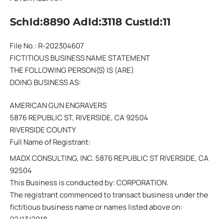
SchId:8890 AdId:3118 CustId:11
File No.: R-202304607
FICTITIOUS BUSINESS NAME STATEMENT
THE FOLLOWING PERSON(S) IS (ARE)
DOING BUSINESS AS:
AMERICAN GUN ENGRAVERS
5876 REPUBLIC ST, RIVERSIDE, CA 92504
RIVERSIDE COUNTY
Full Name of Registrant:
MADX CONSULTING, INC. 5876 REPUBLIC ST RIVERSIDE, CA
92504
This Business is conducted by: CORPORATION.
The registrant commenced to transact business under the
fictitious business name or names listed above on: