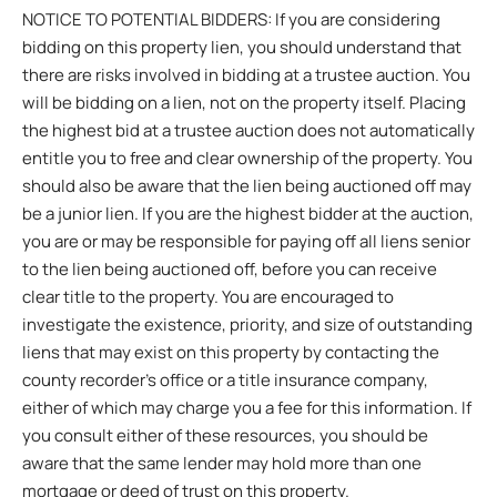
NOTICE TO POTENTIAL BIDDERS: If you are considering
bidding on this property lien, you should understand that
there are risks involved in bidding at a trustee auction. You
will be bidding on a lien, not on the property itself. Placing
the highest bid at a trustee auction does not automatically
entitle you to free and clear ownership of the property. You
should also be aware that the lien being auctioned off may
be a junior lien. If you are the highest bidder at the auction,
you are or may be responsible for paying off all liens senior
to the lien being auctioned off, before you can receive
clear title to the property. You are encouraged to
investigate the existence, priority, and size of outstanding
liens that may exist on this property by contacting the
county recorder’s office or a title insurance company,
either of which may charge you a fee for this information. If
you consult either of these resources, you should be
aware that the same lender may hold more than one
mortgage or deed of trust on this property.