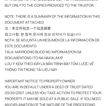
BUT ONLY TO THE COPIES PROVIDED TO THE TRUSTOR.
NOTE: THERE IS A SUMMARY OF THE INFORMATION IN THIS
DOCUMENT ATTACHED
注：本文件包含一个信息摘要
참고사항: 본 첨부 문서에 정보 요약서가 있습니다
NOTA: SE ADJUNTA UN RESUMEN DE LA INFORMACIÓN DE
ESTE DOCUMENTO
TALA: MAYROONG BUOD NG IMPORMASYON SA
DOKUMENTONG ITO NA NAKALAKIP
LƯU Ý: KÈM THEO ĐÂY LÀ BẢN TRÌNH BÀY TÓM LƯỢC VỀ
THÔNG TIN TRONG TÀI LIỆU NÀY
IMPORTANT NOTICE TO PROPERTY OWNER:
YOU ARE IN DEFAULT UNDER A DEED OF TRUST DATED
03/20/2007. UNLESS YOU TAKE ACTION TO PROTECT YOUR
PROPERTY, IT MAY BE SOLD AT A PUBLIC SALE. IF YOU NEED
AN EXPLANATION OF THE NATURE OF THE PROCEEDING