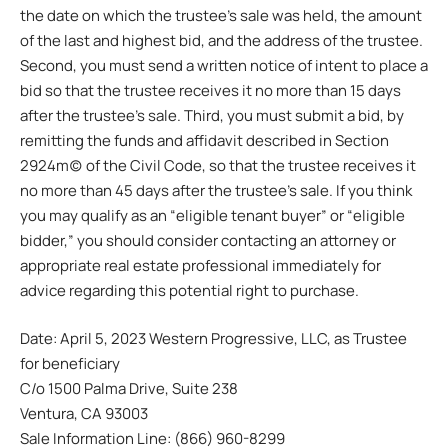
the date on which the trustee’s sale was held, the amount
of the last and highest bid, and the address of the trustee.
Second, you must send a written notice of intent to place a
bid so that the trustee receives it no more than 15 days
after the trustee’s sale. Third, you must submit a bid, by
remitting the funds and affidavit described in Section
2924m(c) of the Civil Code, so that the trustee receives it
no more than 45 days after the trustee’s sale. If you think
you may qualify as an “eligible tenant buyer” or “eligible
bidder,” you should consider contacting an attorney or
appropriate real estate professional immediately for
advice regarding this potential right to purchase.
Date: April 5, 2023 Western Progressive, LLC, as Trustee
for beneficiary
C/o 1500 Palma Drive, Suite 238
Ventura, CA 93003
Sale Information Line: (866) 960-8299