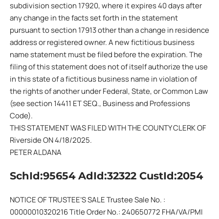
subdivision section 17920, where it expires 40 days after
any change in the facts set forth in the statement
pursuant to section 17913 other than a change in residence
address or registered owner. A new fictitious business
name statement must be filed before the expiration. The
filing of this statement does not of itself authorize the use
in this state of a fictitious business name in violation of
the rights of another under Federal, State, or Common Law
(see section 14411 ET SEQ., Business and Professions
Code).
THIS STATEMENT WAS FILED WITH THE COUNTY CLERK OF
Riverside ON 4/18/2025.
PETER ALDANA
SchId:95654 AdId:32322 CustId:2054
NOTICE OF TRUSTEE’S SALE Trustee Sale No. :
00000010320216 Title Order No.: 240650772 FHA/VA/PMI