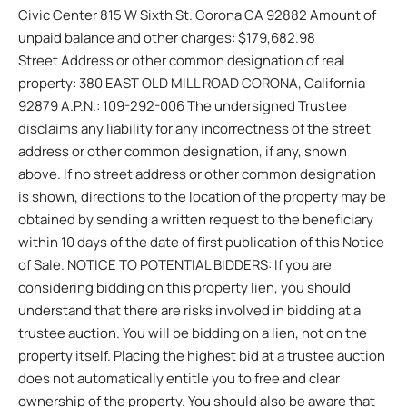
Civic Center 815 W Sixth St. Corona CA 92882 Amount of
unpaid balance and other charges: $179,682.98
Street Address or other common designation of real
property: 380 EAST OLD MILL ROAD CORONA, California
92879 A.P.N.: 109-292-006 The undersigned Trustee
disclaims any liability for any incorrectness of the street
address or other common designation, if any, shown
above. If no street address or other common designation
is shown, directions to the location of the property may be
obtained by sending a written request to the beneficiary
within 10 days of the date of first publication of this Notice
of Sale. NOTICE TO POTENTIAL BIDDERS: If you are
considering bidding on this property lien, you should
understand that there are risks involved in bidding at a
trustee auction. You will be bidding on a lien, not on the
property itself. Placing the highest bid at a trustee auction
does not automatically entitle you to free and clear
ownership of the property. You should also be aware that