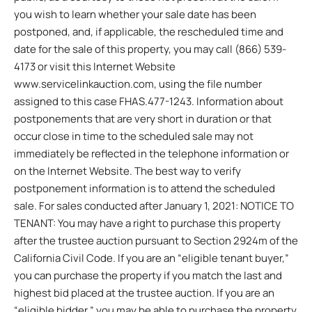
you wish to learn whether your sale date has been
postponed, and, if applicable, the rescheduled time and
date for the sale of this property, you may call (866) 539-
4173 or visit this Internet Website
www.servicelinkauction.com, using the file number
assigned to this case FHAS.477-1243. Information about
postponements that are very short in duration or that
occur close in time to the scheduled sale may not
immediately be reflected in the telephone information or
on the Internet Website. The best way to verify
postponement information is to attend the scheduled
sale. For sales conducted after January 1, 2021: NOTICE TO
TENANT: You may have a right to purchase this property
after the trustee auction pursuant to Section 2924m of the
California Civil Code. If you are an “eligible tenant buyer,”
you can purchase the property if you match the last and
highest bid placed at the trustee auction. If you are an
“eligible bidder,” you may be able to purchase the property