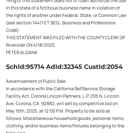
filing of this statement does not of itself authorize the use
in this state of a fictitious business name in violation of
the rights of another under Federal, State, or Common Law
(see section 14411 ET SEQ., Business and Professions
Code).
THIS STATEMENT WAS FILED WITH THE COUNTY CLERK OF
Riverside ON 4/18/2025.
PETER ALDANA
SchId:95714 AdId:32345 CustId:2054
Advertisement of Public Sale
In accordance with the California SelfService Storage
Facility Act, Corona Lincoln Partners, L.P. 205 N. Lincoln
Ave, Corona, CA. 92882, will sell by competitive bid on
May 15th, 2025, at 12:00 P.M. Property to be sold as
follows: Miscellaneous household goods, personal items,
clothing, and/or business items/fixtures belonging to the