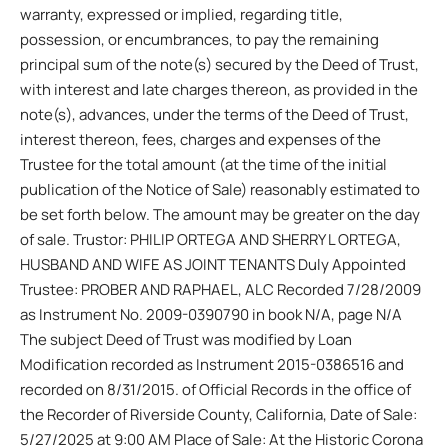
warranty, expressed or implied, regarding title,
possession, or encumbrances, to pay the remaining
principal sum of the note(s) secured by the Deed of Trust,
with interest and late charges thereon, as provided in the
note(s), advances, under the terms of the Deed of Trust,
interest thereon, fees, charges and expenses of the
Trustee for the total amount (at the time of the initial
publication of the Notice of Sale) reasonably estimated to
be set forth below. The amount may be greater on the day
of sale. Trustor: PHILIP ORTEGA AND SHERRY L ORTEGA,
HUSBAND AND WIFE AS JOINT TENANTS Duly Appointed
Trustee: PROBER AND RAPHAEL, ALC Recorded 7/28/2009
as Instrument No. 2009-0390790 in book N/A, page N/A
The subject Deed of Trust was modified by Loan
Modification recorded as Instrument 2015-0386516 and
recorded on 8/31/2015. of Official Records in the office of
the Recorder of Riverside County, California, Date of Sale:
5/27/2025 at 9:00 AM Place of Sale: At the Historic Corona