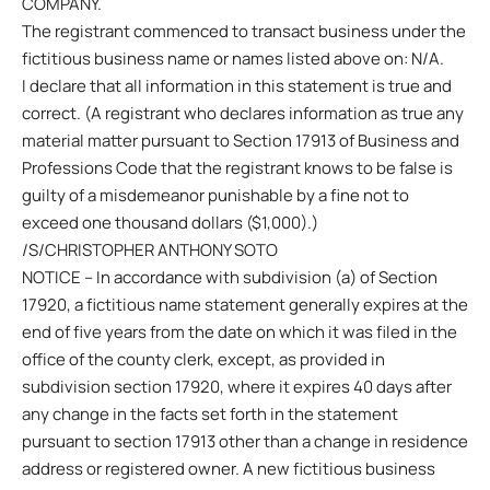
COMPANY.
The registrant commenced to transact business under the
fictitious business name or names listed above on: N/A.
I declare that all information in this statement is true and
correct. (A registrant who declares information as true any
material matter pursuant to Section 17913 of Business and
Professions Code that the registrant knows to be false is
guilty of a misdemeanor punishable by a fine not to
exceed one thousand dollars ($1,000).)
/S/CHRISTOPHER ANTHONY SOTO
NOTICE – In accordance with subdivision (a) of Section
17920, a fictitious name statement generally expires at the
end of five years from the date on which it was filed in the
office of the county clerk, except, as provided in
subdivision section 17920, where it expires 40 days after
any change in the facts set forth in the statement
pursuant to section 17913 other than a change in residence
address or registered owner. A new fictitious business