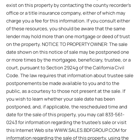
exist on this property by contacting the county recorder’s
office or a title insurance company, either of which may
charge you a fee for this information. If you consult either
of these resources, you should be aware that the same
lender may hold more than one mortgage or deed of trust
on the property. NOTICE TO PROPERTY OWNER: The sale
date shown on this notice of sale may be postponed one
or more times by the mortgagee, beneficiary, trustee, or a
court, pursuant to Section 2924g of the California Civil
Code. The law requires that information about trustee sale
postponements be made available to you and to the
public, as a courtesy to those not present at the sale. If
you wish to learn whether your sale date has been
postponed, and, if applicable, the rescheduled time and
date for the sale of this property, you may call 833-561-
0243 for information regarding the trustee’s sale or visit
this Internet Web site WWW.SALES.BDFGROUP.COM for
information regarding the sale of this property, using the