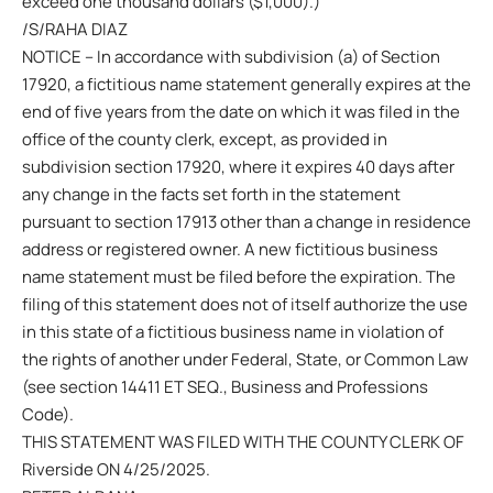
exceed one thousand dollars ($1,000).)
/S/RAHA DIAZ
NOTICE – In accordance with subdivision (a) of Section
17920, a fictitious name statement generally expires at the
end of five years from the date on which it was filed in the
office of the county clerk, except, as provided in
subdivision section 17920, where it expires 40 days after
any change in the facts set forth in the statement
pursuant to section 17913 other than a change in residence
address or registered owner. A new fictitious business
name statement must be filed before the expiration. The
filing of this statement does not of itself authorize the use
in this state of a fictitious business name in violation of
the rights of another under Federal, State, or Common Law
(see section 14411 ET SEQ., Business and Professions
Code).
THIS STATEMENT WAS FILED WITH THE COUNTY CLERK OF
Riverside ON 4/25/2025.