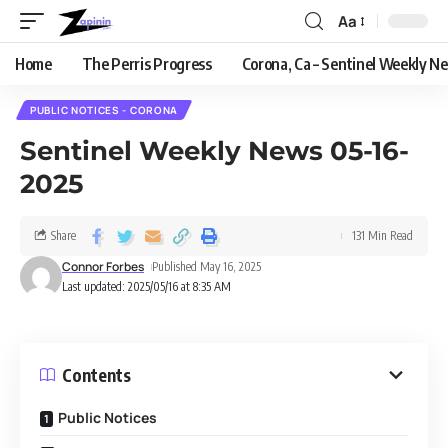
Aa
Home
The Perris Progress
Corona, Ca – Sentinel Weekly N
PUBLIC NOTICES - CORONA
Sentinel Weekly News 05-16-
2025
Share
131 Min Read
Connor Forbes
Published May 16, 2025
Last updated: 2025/05/16 at 8:35 AM
Contents
Public Notices