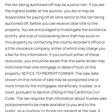
the lien being auctioned off may be a junior lien. If you are
the highest bidder at the auction, you are or may be
responsible for paying off all liens senior to the lien being
auctioned off, before you can receive clear title to the
property. You are encouraged to investigate the existence,
priority, and size of outstanding liens that may exist on
this property by contacting the county recorder’s office or
a title insurance company, either of which may charge you
a fee for this information. If you consult either of these
resources, you should be aware that the same lender may
hold more than one mortgage or deed of trust on the
property. NOTICE TO PROPERTY OWNER: The sale date
shown on this notice of sale may be postponed one or
more times by the mortgagee, beneficiary, trustee, or a
court, pursuant to Section 2924g of the California Civil
Code. The law requires that information about trustee sale
postponements be made available to you and to the
public, as a courtesy to those not present at the sale. If