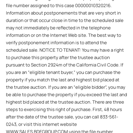
file number assigned to this case 00000010320216.
Information about postponements that are very short in
duration or that occur close in time to the scheduled sale
may not immediately be reflected in the telephone
information or on the Internet Web site. The best way to
verify postponement information is to attend the
scheduled sale. NOTICE TO TENANT: You may have a right
to purchase this property after the trustee auction
pursuant to Section 2924m of the California Civil Code. If
you are an “eligible tenant buyer,” you can purchase the
property if you match the last and highest bid placed at
the trustee auction. If you are an “eligible bidder”, you may
be able to purchase the property if you exceed the last and
highest bid placed at the trustee auction. There are three
steps to exercising this right of purchase. First, 48 hours
after the date of the trustee sale, you can call 833-561-
0243, or visit this internet website
WWW.SALES.BDFGROUP.COM using the file number