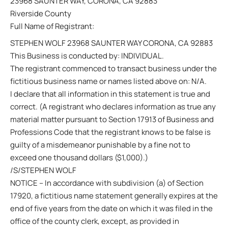
23968 SAUNTER WAY, CORONA, CA 92883
Riverside County
Full Name of Registrant:
STEPHEN WOLF 23968 SAUNTER WAY CORONA, CA 92883
This Business is conducted by: INDIVIDUAL.
The registrant commenced to transact business under the
fictitious business name or names listed above on: N/A.
I declare that all information in this statement is true and
correct. (A registrant who declares information as true any
material matter pursuant to Section 17913 of Business and
Professions Code that the registrant knows to be false is
guilty of a misdemeanor punishable by a fine not to
exceed one thousand dollars ($1,000).)
/S/STEPHEN WOLF
NOTICE – In accordance with subdivision (a) of Section
17920, a fictitious name statement generally expires at the
end of five years from the date on which it was filed in the
office of the county clerk, except, as provided in