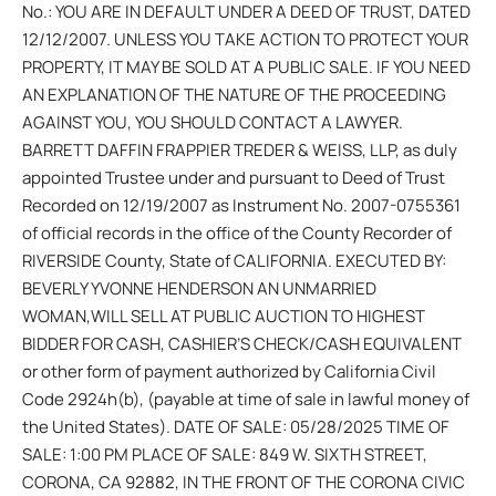
No.: YOU ARE IN DEFAULT UNDER A DEED OF TRUST, DATED
12/12/2007. UNLESS YOU TAKE ACTION TO PROTECT YOUR
PROPERTY, IT MAY BE SOLD AT A PUBLIC SALE. IF YOU NEED
AN EXPLANATION OF THE NATURE OF THE PROCEEDING
AGAINST YOU, YOU SHOULD CONTACT A LAWYER.
BARRETT DAFFIN FRAPPIER TREDER & WEISS, LLP, as duly
appointed Trustee under and pursuant to Deed of Trust
Recorded on 12/19/2007 as Instrument No. 2007-0755361
of official records in the office of the County Recorder of
RIVERSIDE County, State of CALIFORNIA. EXECUTED BY:
BEVERLY YVONNE HENDERSON AN UNMARRIED
WOMAN,WILL SELL AT PUBLIC AUCTION TO HIGHEST
BIDDER FOR CASH, CASHIER’S CHECK/CASH EQUIVALENT
or other form of payment authorized by California Civil
Code 2924h(b), (payable at time of sale in lawful money of
the United States). DATE OF SALE: 05/28/2025 TIME OF
SALE: 1:00 PM PLACE OF SALE: 849 W. SIXTH STREET,
CORONA, CA 92882, IN THE FRONT OF THE CORONA CIVIC