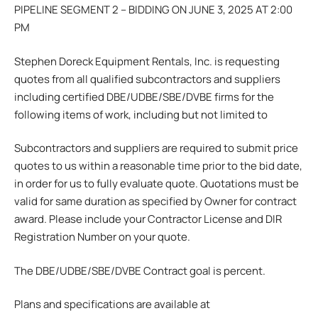
PIPELINE SEGMENT 2 – BIDDING ON JUNE 3, 2025 AT 2:00
PM
Stephen Doreck Equipment Rentals, Inc. is requesting
quotes from all qualified subcontractors and suppliers
including certified DBE/UDBE/SBE/DVBE firms for the
following items of work, including but not limited to
Subcontractors and suppliers are required to submit price
quotes to us within a reasonable time prior to the bid date,
in order for us to fully evaluate quote. Quotations must be
valid for same duration as specified by Owner for contract
award. Please include your Contractor License and DIR
Registration Number on your quote.
The DBE/UDBE/SBE/DVBE Contract goal is percent.
Plans and specifications are available at