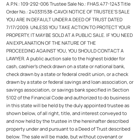
A.P.N.: 109-292-006 Trustee Sale No.: FHAS.477-1243 Title
Order No.: 240331538-CAVOI NOTICE OF TRUSTEE’S SALE
YOU ARE IN DEFAULT UNDER A DEED OF TRUST DATED
7/17/2009. UNLESS YOU TAKE ACTION TO PROTECT YOUR
PROPERTY, IT MAY BE SOLD AT A PUBLIC SALE. IF YOU NEED
AN EXPLANATION OF THE NATURE OF THE
PROCEEDING AGAINST YOU, YOU SHOULD CONTACT A
LAWYER. A public auction sale to the highest bidder for
cash, cashier’s check drawn on a state or national bank,
check drawn by a state or federal credit union, or a check
drawn by a state or federal savings and loan association, or
savings association, or savings bank specified in Section
5102 of the Financial Code and authorized to do business
in this state will be held by the duly appointed trustee as
shown below, of all right, title, and interest conveyed to
and now held by the trustee in the hereinafter described
property under and pursuant to a Deed of Trust described
below. The sale will be made, but without covenant or