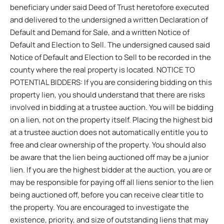
beneficiary under said Deed of Trust heretofore executed
and delivered to the undersigned a written Declaration of
Default and Demand for Sale, and a written Notice of
Default and Election to Sell. The undersigned caused said
Notice of Default and Election to Sell to be recorded in the
county where the real property is located. NOTICE TO
POTENTIAL BIDDERS: If you are considering bidding on this
property lien, you should understand that there are risks
involved in bidding at a trustee auction. You will be bidding
on a lien, not on the property itself. Placing the highest bid
at a trustee auction does not automatically entitle you to
free and clear ownership of the property. You should also
be aware that the lien being auctioned off may be a junior
lien. If you are the highest bidder at the auction, you are or
may be responsible for paying off all liens senior to the lien
being auctioned off, before you can receive clear title to
the property. You are encouraged to investigate the
existence, priority, and size of outstanding liens that may