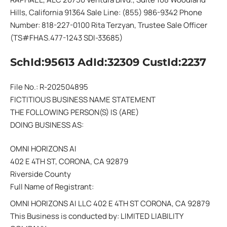
Hills, California 91364 Sale Line: (855) 986-9342 Phone
Number: 818-227-0100 Rita Terzyan, Trustee Sale Officer
(TS#FHAS.477-1243 SDI-33685)
SchId:95613 AdId:32309 CustId:2237
File No.: R-202504895
FICTITIOUS BUSINESS NAME STATEMENT
THE FOLLOWING PERSON(S) IS (ARE)
DOING BUSINESS AS:
OMNI HORIZONS AI
402 E 4TH ST, CORONA, CA 92879
Riverside County
Full Name of Registrant:
OMNI HORIZONS AI LLC 402 E 4TH ST CORONA, CA 92879
This Business is conducted by: LIMITED LIABILITY