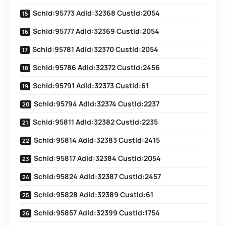
SchId:95773 AdId:32368 CustId:2054
SchId:95777 AdId:32369 CustId:2054
SchId:95781 AdId:32370 CustId:2054
SchId:95786 AdId:32372 CustId:2456
SchId:95791 AdId:32373 CustId:61
SchId:95794 AdId:32374 CustId:2237
SchId:95811 AdId:32382 CustId:2235
SchId:95814 AdId:32383 CustId:2415
SchId:95817 AdId:32384 CustId:2054
SchId:95824 AdId:32387 CustId:2457
SchId:95828 AdId:32389 CustId:61
SchId:95857 AdId:32399 CustId:1754