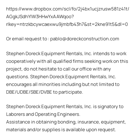
https://www.dropbox.com/scl/fo/2j4bx1ucjzrusw581z41t/
AGgkJSdhYlW3HHwYxAAWqoo?
rlkey=ntrzkbcywcaexwu9jmbfb43h7&st=2kne91t5&dl=0
Or email request to : pablo@doreckconstruction.com
Stephen Doreck Equipment Rentals, Inc. intends to work
cooperatively with all qualified firms seeking work on this
project, do not hesitate to call our office with any
questions. Stephen Doreck Equipment Rentals, Inc.
encourages all minorities including but not limited to
DBE/UDBE/SBE/DVBE to participate.
Stephen Doreck Equipment Rentals, Inc. is signatory to
Laborers and Operating Engineers.
Assistance in obtaining bonding, insurance, equipment,
materials and/or supplies is available upon request.