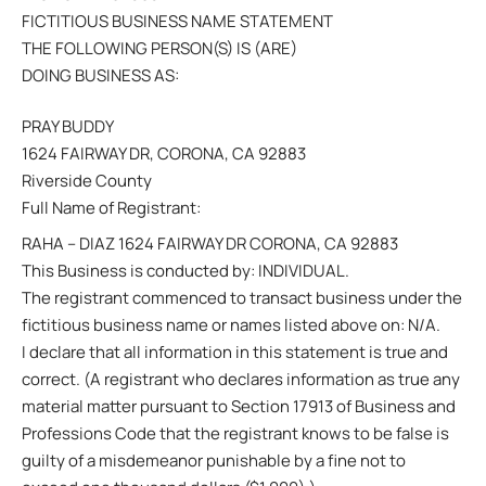
FICTITIOUS BUSINESS NAME STATEMENT
THE FOLLOWING PERSON(S) IS (ARE)
DOING BUSINESS AS:
PRAY BUDDY
1624 FAIRWAY DR, CORONA, CA 92883
Riverside County
Full Name of Registrant:
RAHA – DIAZ 1624 FAIRWAY DR CORONA, CA 92883
This Business is conducted by: INDIVIDUAL.
The registrant commenced to transact business under the
fictitious business name or names listed above on: N/A.
I declare that all information in this statement is true and
correct. (A registrant who declares information as true any
material matter pursuant to Section 17913 of Business and
Professions Code that the registrant knows to be false is
guilty of a misdemeanor punishable by a fine not to