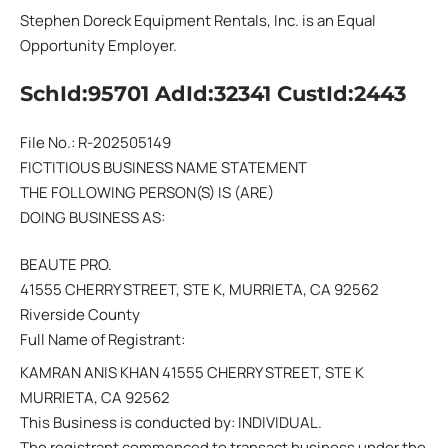
Stephen Doreck Equipment Rentals, Inc. is an Equal
Opportunity Employer.
SchId:95701 AdId:32341 CustId:2443
File No.: R-202505149
FICTITIOUS BUSINESS NAME STATEMENT
THE FOLLOWING PERSON(S) IS (ARE)
DOING BUSINESS AS:
BEAUTE PRO.
41555 CHERRY STREET, STE K, MURRIETA, CA 92562
Riverside County
Full Name of Registrant:
KAMRAN ANIS KHAN 41555 CHERRY STREET, STE K
MURRIETA, CA 92562
This Business is conducted by: INDIVIDUAL.
The registrant commenced to transact business under the