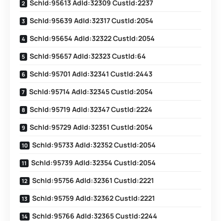
SchId:95613 AdId:32309 CustId:2237
SchId:95639 AdId:32317 CustId:2054
SchId:95654 AdId:32322 CustId:2054
SchId:95657 AdId:32323 CustId:64
SchId:95701 AdId:32341 CustId:2443
SchId:95714 AdId:32345 CustId:2054
SchId:95719 AdId:32347 CustId:2224
SchId:95729 AdId:32351 CustId:2054
SchId:95733 AdId:32352 CustId:2054
SchId:95739 AdId:32354 CustId:2054
SchId:95756 AdId:32361 CustId:2221
SchId:95759 AdId:32362 CustId:2221
SchId:95766 AdId:32365 CustId:2244