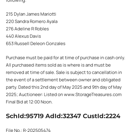
following:
215 Dylan James Mariotti
220 Sandra Romero Ayala
276 Adeline R Robles
440 Alexus Davis
653 Russell Deleon Gonzales
Purchase must be paid for at time of purchase in cash only.
All purchased items sold as is where is and must be
removed at time of sale. Sale is subject to cancellation in
the event of a settlement between owner and obligated
party. Dated this 2nd day of May 2025 and 9th day of May
2025; Auctioneer: Listed on www.StorageTreasures.com
Final Bid at 12:00 Noon.
SchId:95719 AdId:32347 CustId:2224
File No.: R-202505474