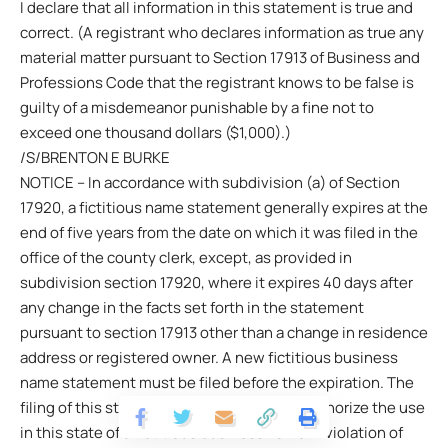
I declare that all information in this statement is true and
correct. (A registrant who declares information as true any
material matter pursuant to Section 17913 of Business and
Professions Code that the registrant knows to be false is
guilty of a misdemeanor punishable by a fine not to
exceed one thousand dollars ($1,000).)
/S/BRENTON E BURKE
NOTICE – In accordance with subdivision (a) of Section
17920, a fictitious name statement generally expires at the
end of five years from the date on which it was filed in the
office of the county clerk, except, as provided in
subdivision section 17920, where it expires 40 days after
any change in the facts set forth in the statement
pursuant to section 17913 other than a change in residence
address or registered owner. A new fictitious business
name statement must be filed before the expiration. The
filing of this statement does not of itself authorize the use
in this state of a fictitious business name in violation of