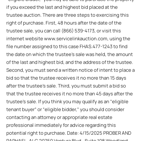
if you exceed the last and highest bid placed at the
trustee auction. There are three steps to exercising this
right of purchase. First, 48 hours after the date of the
trustee sale, you can call (866) 539-4173, or visit this
internet website www.servicelinkauction.com, using the
file number assigned to this case FHAS.477-1243 to find
the date on which the trustee’s sale was held, the amount
of the last and highest bid, and the address of the trustee.
Second, you must send a written notice of intent to place a
bid so that the trustee receives it no more than 15 days
after the trustee’s sale. Third, you must submit a bid so
that the trustee receives it no more than 45 days after the
trustee’s sale. If you think you may qualify as an “eligible
tenant buyer” or “eligible bidder,” you should consider
contacting an attorney or appropriate real estate
professional immediately for advice regarding this
potential right to purchase. Date: 4/15/2025 PROBER AND
RAPHAEL, ALC 20750 Ventura Blvd., Suite 108 Woodland