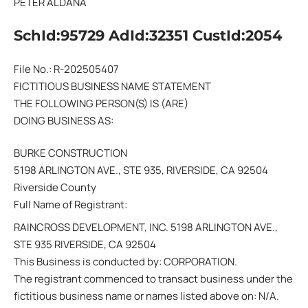
PETER ALDANA
SchId:95729 AdId:32351 CustId:2054
File No.: R-202505407
FICTITIOUS BUSINESS NAME STATEMENT
THE FOLLOWING PERSON(S) IS (ARE)
DOING BUSINESS AS:
BURKE CONSTRUCTION
5198 ARLINGTON AVE., STE 935, RIVERSIDE, CA 92504
Riverside County
Full Name of Registrant:
RAINCROSS DEVELOPMENT, INC. 5198 ARLINGTON AVE.,
STE 935 RIVERSIDE, CA 92504
This Business is conducted by: CORPORATION.
The registrant commenced to transact business under the
fictitious business name or names listed above on: N/A.