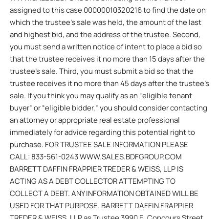
assigned to this case 00000010320216 to find the date on
which the trustee’s sale was held, the amount of the last
and highest bid, and the address of the trustee. Second,
you must send a written notice of intent to place a bid so
that the trustee receives it no more than 15 days after the
trustee’s sale. Third, you must submit a bid so that the
trustee receives it no more than 45 days after the trustee’s
sale. If you think you may qualify as an “eligible tenant
buyer” or “eligible bidder,” you should consider contacting
an attorney or appropriate real estate professional
immediately for advice regarding this potential right to
purchase. FOR TRUSTEE SALE INFORMATION PLEASE
CALL: 833-561-0243 WWW.SALES.BDFGROUP.COM
BARRETT DAFFIN FRAPPIER TREDER & WEISS, LLP IS
ACTING AS A DEBT COLLECTOR ATTEMPTING TO
COLLECT A DEBT. ANY INFORMATION OBTAINED WILL BE
USED FOR THAT PURPOSE. BARRETT DAFFIN FRAPPIER
TREDER & WEISS, LLP as Trustee 3990 E. Concours Street,