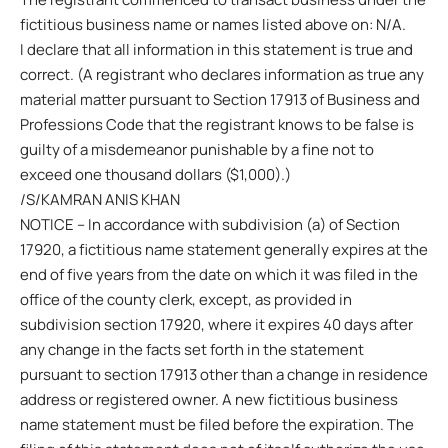
fictitious business name or names listed above on: N/A.
I declare that all information in this statement is true and
correct. (A registrant who declares information as true any
material matter pursuant to Section 17913 of Business and
Professions Code that the registrant knows to be false is
guilty of a misdemeanor punishable by a fine not to
exceed one thousand dollars ($1,000).)
/S/KAMRAN ANIS KHAN
NOTICE – In accordance with subdivision (a) of Section
17920, a fictitious name statement generally expires at the
end of five years from the date on which it was filed in the
office of the county clerk, except, as provided in
subdivision section 17920, where it expires 40 days after
any change in the facts set forth in the statement
pursuant to section 17913 other than a change in residence
address or registered owner. A new fictitious business
name statement must be filed before the expiration. The