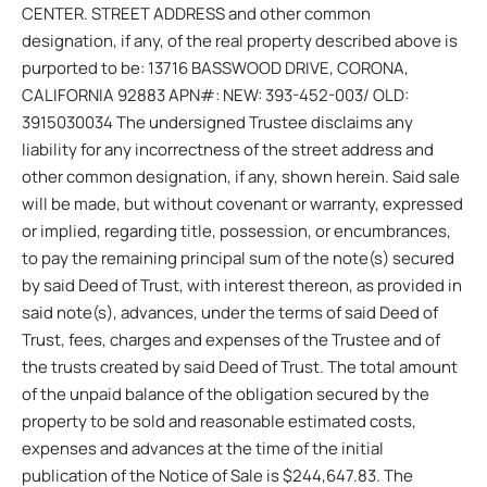
CENTER. STREET ADDRESS and other common
designation, if any, of the real property described above is
purported to be: 13716 BASSWOOD DRIVE, CORONA,
CALIFORNIA 92883 APN#: NEW: 393-452-003/ OLD:
3915030034 The undersigned Trustee disclaims any
liability for any incorrectness of the street address and
other common designation, if any, shown herein. Said sale
will be made, but without covenant or warranty, expressed
or implied, regarding title, possession, or encumbrances,
to pay the remaining principal sum of the note(s) secured
by said Deed of Trust, with interest thereon, as provided in
said note(s), advances, under the terms of said Deed of
Trust, fees, charges and expenses of the Trustee and of
the trusts created by said Deed of Trust. The total amount
of the unpaid balance of the obligation secured by the
property to be sold and reasonable estimated costs,
expenses and advances at the time of the initial
publication of the Notice of Sale is $244,647.83. The