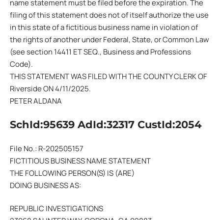
name statement must be filed before the expiration. The
filing of this statement does not of itself authorize the use
in this state of a fictitious business name in violation of
the rights of another under Federal, State, or Common Law
(see section 14411 ET SEQ., Business and Professions
Code).
THIS STATEMENT WAS FILED WITH THE COUNTY CLERK OF
Riverside ON 4/11/2025.
PETER ALDANA
SchId:95639 AdId:32317 CustId:2054
File No.: R-202505157
FICTITIOUS BUSINESS NAME STATEMENT
THE FOLLOWING PERSON(S) IS (ARE)
DOING BUSINESS AS:
REPUBLIC INVESTIGATIONS