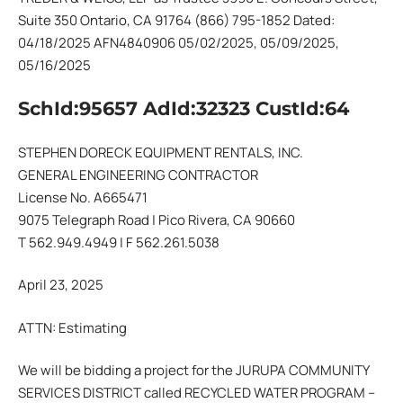
Suite 350 Ontario, CA 91764 (866) 795-1852 Dated:
04/18/2025 AFN4840906 05/02/2025, 05/09/2025,
05/16/2025
SchId:95657 AdId:32323 CustId:64
STEPHEN DORECK EQUIPMENT RENTALS, INC.
GENERAL ENGINEERING CONTRACTOR
License No. A665471
9075 Telegraph Road | Pico Rivera, CA 90660
T 562.949.4949 | F 562.261.5038
April 23, 2025
ATTN: Estimating
We will be bidding a project for the JURUPA COMMUNITY
SERVICES DISTRICT called RECYCLED WATER PROGRAM –