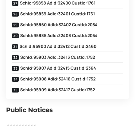
SchId:95858 AdId:32400 CustId:1761
SchId:95859 AdId:32401 CustId:1761
SchId:95860 AdId:32402 CustId:2054
SchId:95885 AdId:32408 CustId:2054
SchId:95900 AdId:32412 CustId:2460
SchId:95903 AdId:32413 CustId:1752
SchId:95907 AdId:32415 CustId:2364
SchId:95908 AdId:32416 CustId:1752
SchId:95909 AdId:32417 CustId:1752
Public Notices