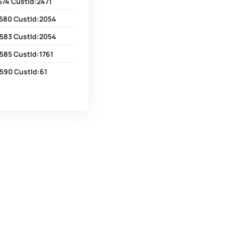
574 CustId:2471
580 CustId:2054
583 CustId:2054
585 CustId:1761
590 CustId:61