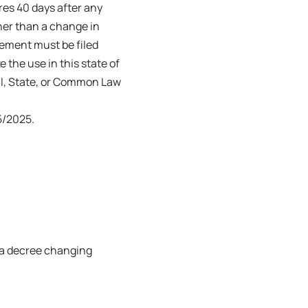
ires 40 days after any
her than a change in
tement must be filed
e the use in this state of
ral, State, or Common Law
5/2025.
or a decree changing