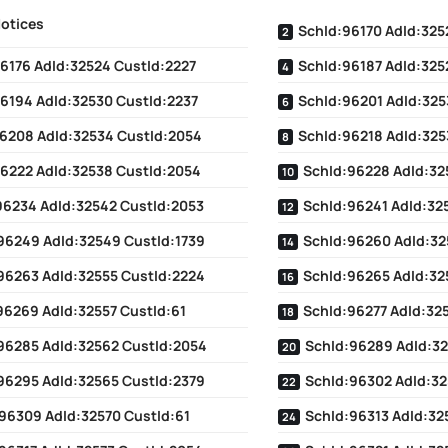
Notices
SchId:96170 AdId:325
6176 AdId:32524 CustId:2227
SchId:96187 AdId:325
6194 AdId:32530 CustId:2237
SchId:96201 AdId:325
6208 AdId:32534 CustId:2054
SchId:96218 AdId:325
6222 AdId:32538 CustId:2054
SchId:96228 AdId:32
96234 AdId:32542 CustId:2053
SchId:96241 AdId:32
96249 AdId:32549 CustId:1739
SchId:96260 AdId:32
96263 AdId:32555 CustId:2224
SchId:96265 AdId:32
96269 AdId:32557 CustId:61
SchId:96277 AdId:32
96285 AdId:32562 CustId:2054
SchId:96289 AdId:3
96295 AdId:32565 CustId:2379
SchId:96302 AdId:32
96309 AdId:32570 CustId:61
SchId:96313 AdId:32