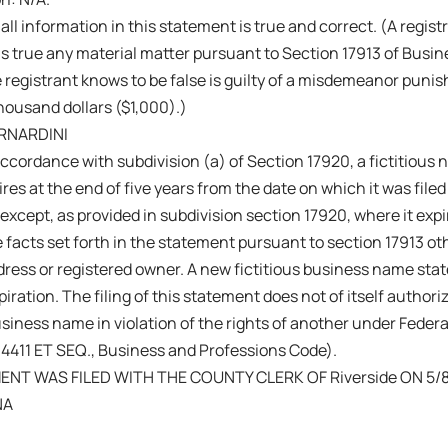
 all information in this statement is true and correct. (A regis
s true any material matter pursuant to Section 17913 of Busi
 registrant knows to be false is guilty of a misdemeanor punish
ousand dollars ($1,000).)
RNARDINI
ccordance with subdivision (a) of Section 17920, a fictitiou
res at the end of five years from the date on which it was filed 
 except, as provided in subdivision section 17920, where it exp
 facts set forth in the statement pursuant to section 17913 ot
ress or registered owner. A new fictitious business name sta
iration. The filing of this statement does not of itself authoriz
business name in violation of the rights of another under Fede
14411 ET SEQ., Business and Professions Code).
ENT WAS FILED WITH THE COUNTY CLERK OF Riverside ON 5/8
NA