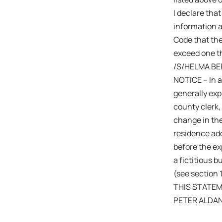
I declare that
information a
Code that the
exceed one th
/S/HELMA BE
NOTICE – In a
generally expi
county clerk,
change in the
residence add
before the exp
a fictitious 
(see section 
THIS STATEM
PETER ALDA