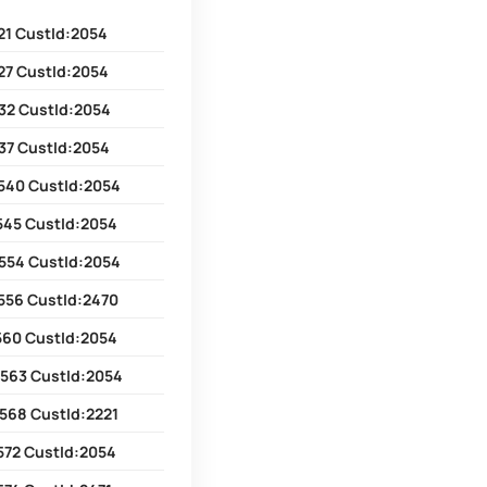
21 CustId:2054
27 CustId:2054
32 CustId:2054
37 CustId:2054
540 CustId:2054
545 CustId:2054
554 CustId:2054
556 CustId:2470
560 CustId:2054
2563 CustId:2054
568 CustId:2221
572 CustId:2054