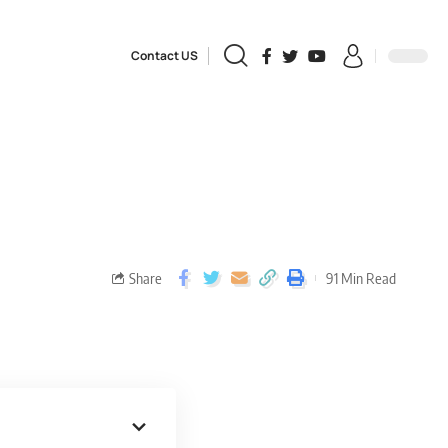
Contact US
Share
91 Min Read