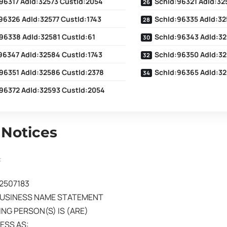
96317 AdId:32573 CustId:2054
SchId:96321 AdId:32
96326 AdId:32577 CustId:1743
SchId:96335 AdId:32
96338 AdId:32581 CustId:61
SchId:96343 AdId:32
96347 AdId:32584 CustId:1743
SchId:96350 AdId:32
96351 AdId:32586 CustId:2378
SchId:96365 AdId:32
96372 AdId:32593 CustId:2054
 Notices
02507183
BUSINESS NAME STATEMENT
NG PERSON(S) IS (ARE)
ESS AS: