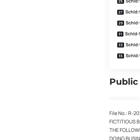
SchId:
SchId:
SchId:
SchId:
SchId:
SchId:
Public
File No.: R-2
FICTITIOUS 
THE FOLLOWI
DOING BUSIN