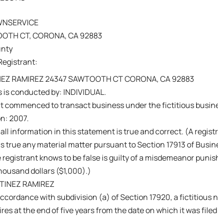
WNSERVICE
OTH CT, CORONA, CA 92883
unty
Registrant:
EZ RAMIREZ 24347 SAWTOOTH CT CORONA, CA 92883
 is conducted by: INDIVIDUAL.
nt commenced to transact business under the fictitious busi
on: 2007.
 all information in this statement is true and correct. (A regis
s true any material matter pursuant to Section 17913 of Busi
 registrant knows to be false is guilty of a misdemeanor punish
ousand dollars ($1,000).)
TINEZ RAMIREZ
ccordance with subdivision (a) of Section 17920, a fictitiou
res at the end of five years from the date on which it was filed 