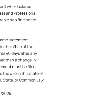
trant who declares
ness and Professions
able by a fine not to
s name statement
in the office of the
ires 40 days after any
her than a change in
tement must be filed
e the use in this state of
ral, State, or Common Law
/2025.