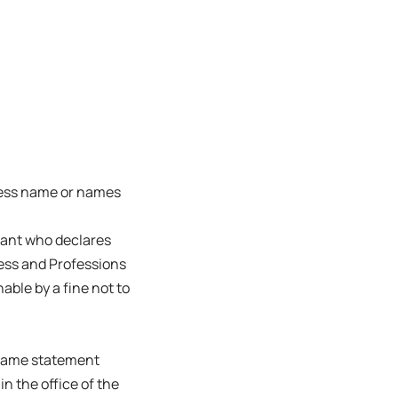
ness name or names
trant who declares
ness and Professions
able by a fine not to
s name statement
in the office of the