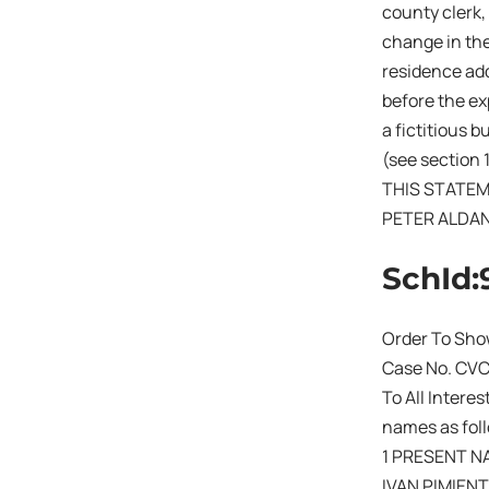
county clerk,
change in the
residence add
before the exp
a fictitious 
(see section 
THIS STATEM
PETER ALDA
SchId:
Order To Sho
Case No. CV
To All Intere
names as fol
1 PRESENT N
IVAN PIMIEN