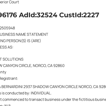
erior Court
96176 AdId:32524 CustId:2227
202505948
BUSINESS NAME STATEMENT
NG PERSON(S) IS (ARE)
ESS AS:
T SOLUTIONS
 CANYON CIRCLE, NORCO, CA 92860
unty
Registrant:
 BERNARDINI 2937 SHADOW CANYON CIRCLE NORCO, CA 92
 is conducted by: INDIVIDUAL.
nt commenced to transact business under the fictitious busi
on: N/A.