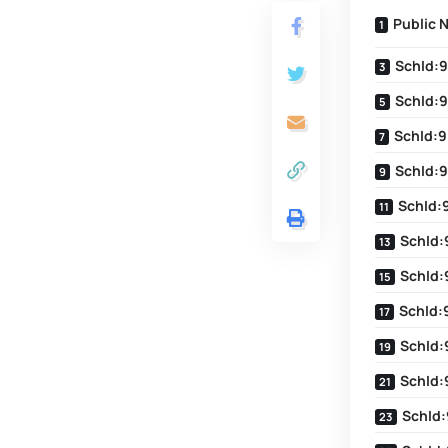
Public 
SchId:9
SchId:9
SchId:9
SchId:9
SchId:
SchId:
SchId:
SchId:
SchId:
SchId:
SchId: