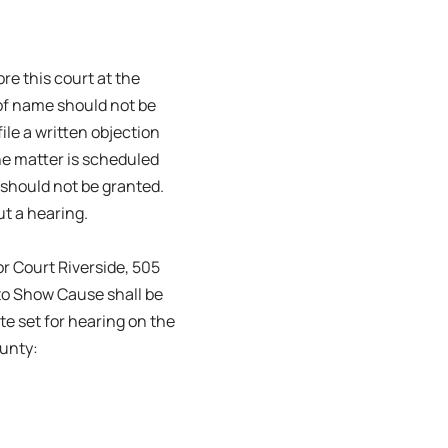
re this court at the
 of name should not be
le a written objection
the matter is scheduled
 should not be granted.
ut a hearing.
r Court Riverside, 505
to Show Cause shall be
te set for hearing on the
ounty: