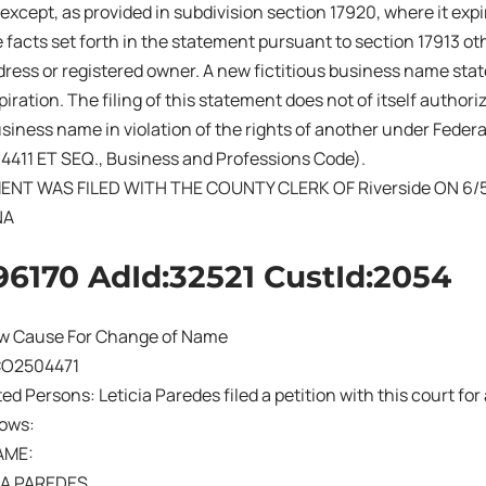
 except, as provided in subdivision section 17920, where it exp
 facts set forth in the statement pursuant to section 17913 ot
ress or registered owner. A new fictitious business name sta
iration. The filing of this statement does not of itself authoriz
business name in violation of the rights of another under Fede
14411 ET SEQ., Business and Professions Code).
ENT WAS FILED WITH THE COUNTY CLERK OF Riverside ON 6/
NA
96170 AdId:32521 CustId:2054
w Cause For Change of Name
CO2504471
sted Persons: Leticia Paredes filed a petition with this court f
lows:
AME:
TA PAREDES