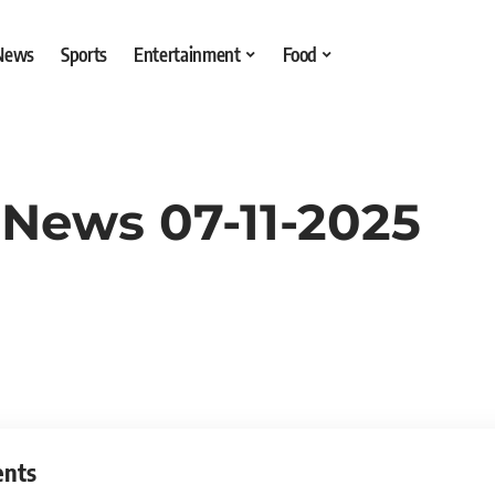
 News
Sports
Entertainment
Food
 News 07-11-2025
ents