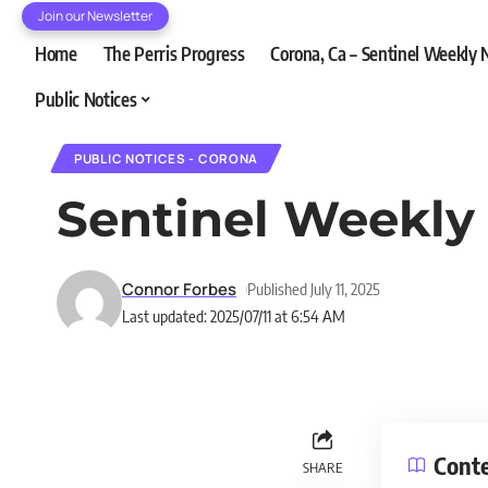
Join our Newsletter
Home
The Perris Progress
Corona, Ca – Sentinel Weekly
Public Notices
PUBLIC NOTICES - CORONA
Sentinel Weekly
Connor Forbes
Published July 11, 2025
Last updated: 2025/07/11 at 6:54 AM
Cont
SHARE