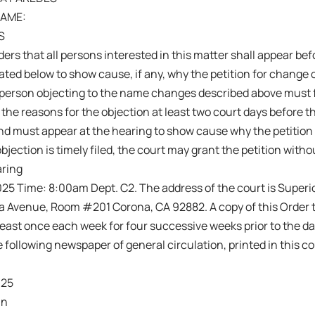
AME:
S
ers that all persons interested in this matter shall appear befo
ated below to show cause, if any, why the petition for change
person objecting to the name changes described above must fi
 the reasons for the objection at least two court days before 
nd must appear at the hearing to show cause why the petition
objection is timely filed, the court may grant the petition witho
aring
25 Time: 8:00am Dept. C2. The address of the court is Superio
ta Avenue, Room #201 Corona, CA 92882. A copy of this Order 
least once each week for four successive weeks prior to the da
he following newspaper of general circulation, printed in this c
025
in