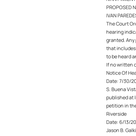
PROPOSED N
IVAN PAREDE
The Court Ord
hearing indic
granted. Any 
that includes
to be heard a
If no written 
Notice Of He
Date: 7/30/20
S. Buena Vis
published at 
petition in t
Riverside
Date: 6/13/2
Jason B. Galk