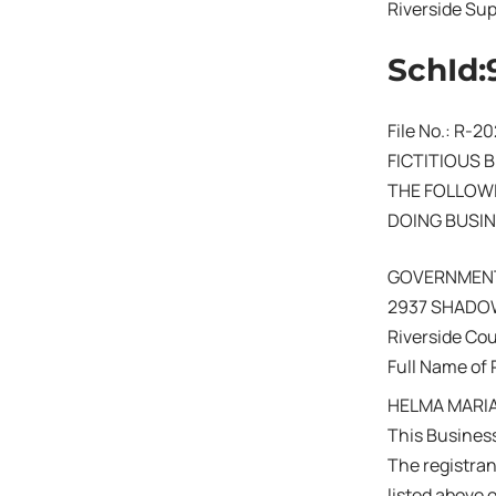
Riverside Sup
SchId:
File No.: R-
FICTITIOUS 
THE FOLLOWI
DOING BUSIN
GOVERNMEN
2937 SHADOW
Riverside Co
Full Name of 
HELMA MARIA
This Business
The registra
listed above 