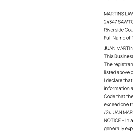
MARTINS LA
24347 SAWTO
Riverside Co
Full Name of 
JUAN MARTIN
This Business
The registra
listed above 
I declare that
information a
Code that the
exceed one th
/S/JUAN MAR
NOTICE – In a
generally expi