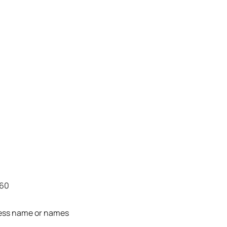
860
ness name or names