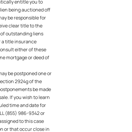
ically entitle you to
lien being auctioned off
 may be responsible for
ive clear title to the
 of outstanding liens
 a title insurance
onsult either of these
one mortgage or deed of
may be postponed one or
Section 2924g of the
le postponements be made
ale. If you wish to learn
uled time and date for
ALL (855) 986-9342 or
assigned to this case
 or that occur close in