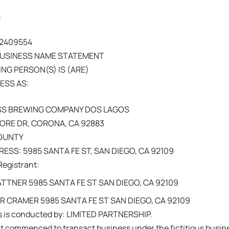
202409554
BUSINESS NAME STATEMENT
NG PERSON(S) IS (ARE)
ESS AS:
SS BREWING COMPANY DOS LAGOS
ORE DR, CORONA, CA 92883
COUNTY
ESS: 5985 SANTA FE ST, SAN DIEGO, CA 92109
Registrant:
TNER 5985 SANTA FE ST SAN DIEGO, CA 92109
 CRAMER 5985 SANTA FE ST SAN DIEGO, CA 92109
s is conducted by: LIMITED PARTNERSHIP.
nt commenced to transact business under the fictitious busi