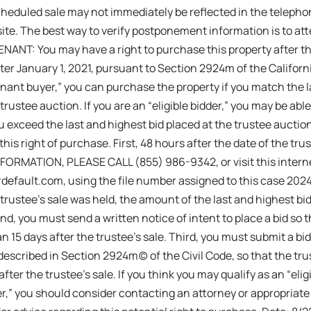
cheduled sale may not immediately be reflected in the telepho
ite. The best way to verify postponement information is to at
ANT: You may have a right to purchase this property after the
er January 1, 2021, pursuant to Section 2924m of the California
tenant buyer,” you can purchase the property if you match the l
 trustee auction. If you are an “eligible bidder,” you may be abl
ou exceed the last and highest bid placed at the trustee auctio
this right of purchase. First, 48 hours after the date of the tru
FORMATION, PLEASE CALL (855) 986-9342, or visit this intern
efault.com, using the file number assigned to this case 2024
trustee’s sale was held, the amount of the last and highest bid
nd, you must send a written notice of intent to place a bid so 
an 15 days after the trustee’s sale. Third, you must submit a bi
 described in Section 2924m(c) of the Civil Code, so that the tr
fter the trustee’s sale. If you think you may qualify as an “elig
der,” you should consider contacting an attorney or appropriate