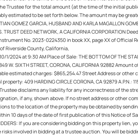
e Trustee for the total amount (at the time of the initial publi
bly estimated to be set forth below. The amount may be greate
ISTIAN GOMEZ GARCIA, HUSBAND AND KARLA MAGALLON GOMEZ
.S. TRUST DEED NETWORK, A CALIFORNIA CORPORATION Deed o
nstrument No. 2023-0224350 in book XX, page XX of Official Re
of Riverside County, California,
 :10/1/2024 at 9:30 AM Place of Sale: THE BOTTOM OF THE S
849 W. SIXTH STREET, CORONA, CALIFORNIA 92882 Amount of
able estimated charges: $865,254.47 Street Address or other
al property: 409 HARDING CIRCLE CORONA, CA 92879 A.P.N.: 1
rustee disclaims any liability for any incorrectness of the str
ation, if any, shown above. If no street address or other co
ions to the location of the property may be obtained by sendin
thin 10 days of the date of first publication of this Notice of 
DERS: If you are considering bidding on this property lien, 
 risks involved in bidding at a trustee auction. You will be biddi