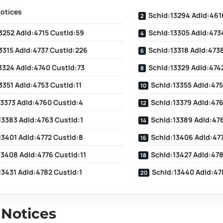
Notices
SchId:13294 AdId:461
3252 AdId:4715 CustId:59
SchId:13305 AdId:4734
3315 AdId:4737 CustId:226
SchId:13318 AdId:473
3324 AdId:4740 CustId:73
SchId:13329 AdId:4742
3351 AdId:4753 CustId:11
SchId:13355 AdId:475
13373 AdId:4760 CustId:4
SchId:13379 AdId:476
13383 AdId:4763 CustId:1
SchId:13389 AdId:476
13401 AdId:4772 CustId:8
SchId:13406 AdId:47
13408 AdId:4776 CustId:11
SchId:13427 AdId:478
13431 AdId:4782 CustId:1
SchId:13440 AdId:47
 Notices