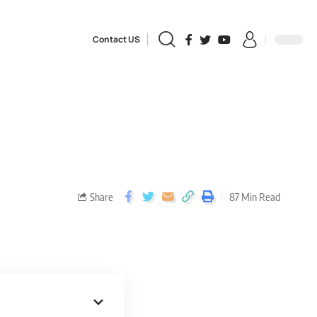
Contact US
Share
87 Min Read