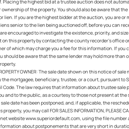
f. Placing the highest bid at a trustee auction does not automat
r ownership of the property. You should also be aware that the 
r lien. If you are the highest bidder at the auction, you are or
 liens senior to the lien being auctioned off, before you can rece
 are encouraged to investigate the existence, priority, and size
t on this property by contacting the county recorder’s office or
er of which may charge you a fee for this information. If you c
ou should be aware that the same lender may hold more than 
roperty.
OPERTY OWNER: The sale date shown on this notice of sale 
 the mortgagee, beneficiary, trustee, or a court, pursuant to 
vil Code. The law requires that information about trustee sa
ou and to the public, as a courtesy to those not present at the s
sale date has been postponed, and, if applicable, the resched
this property, you may call FOR SALES INFORMATION, PLEASE C
ternet website www.superiordefault.com, using the file number 
formation about postponements that are very short in duration