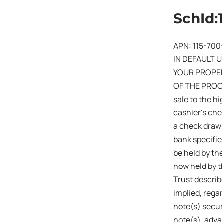
SchId:
APN: 115-700
IN DEFAULT 
YOUR PROPER
OF THE PROCE
sale to the hi
cashier’s che
a check drawn
bank specifie
be held by the
now held by t
Trust describ
implied, rega
note(s) secur
note(s), adva