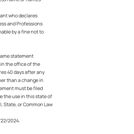
trant who declares
ness and Professions
able by a fine not to
s name statement
in the office of the
ires 40 days after any
her than a change in
tement must be filed
e the use in this state of
ral, State, or Common Law
22/2024.