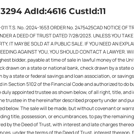
13294 AdId:4616 CustId:11
-011 T.S. No.:2024-1653 ORDER No. 2475425CAD NOTICE OF 
UNDER A DEED OF TRUST DATED 7/28/2023. UNLESS YOU TAK
TY, IT MAY BE SOLD AT A PUBLIC SALE. IF YOU NEED AN EXP
EDING AGAINST YOU, YOU SHOULD CONTACT A LAWYER. Will se
ghest bidder, payable at time of sale in lawful money of the Uni
ck drawn on a state or national bank, check drawn by a state or
 by a state or federal savings and loan association, or savings
d in Section 5102 of the Financial Code and authorized to do bus
 duly appointed trustee as shown below, of all right, title, and
he trustee in the hereinafter described property under and pu
ed below. The sale will be made, but without covenant or warr
rding title, possession, or encumbrances, to pay the remaining
ed by the Deed of Trust, with interest and late charges thereon
nces, under the terms of the Deed of Trust, interest thereon, 