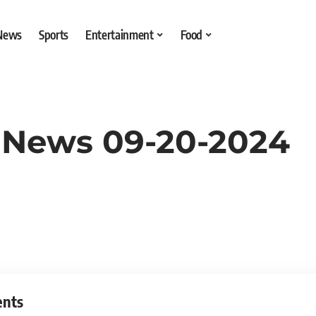
 News
Sports
Entertainment
Food
 News 09-20-2024
ents