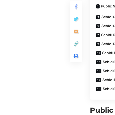
Public 
SchId:1
SchId:1
SchId:1
SchId:1
SchId:
SchId:
SchId:
SchId:
SchId:
Public