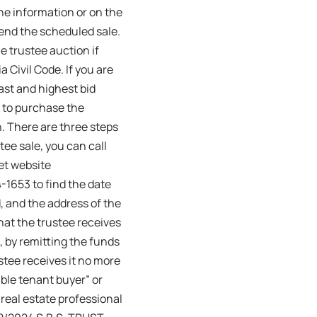
ne information or on the
tend the scheduled sale.
 trustee auction if
 Civil Code. If you are
ast and highest bid
e to purchase the
n. There are three steps
stee sale, you can call
et website
-1653 to find the date
, and the address of the
that the trustee receives
d, by remitting the funds
ustee receives it no more
ible tenant buyer” or
 real estate professional