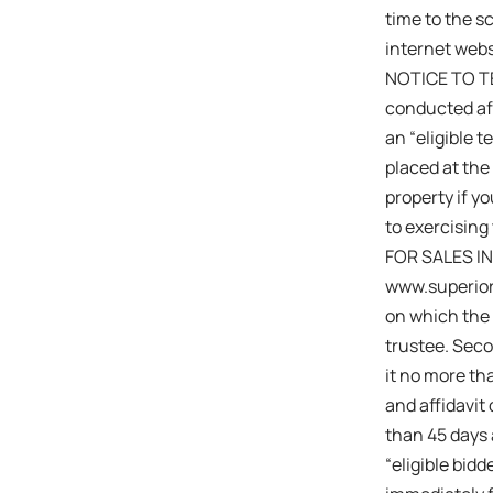
time to the s
internet webs
NOTICE TO TEN
conducted aft
an “eligible 
placed at the
property if y
to exercising 
FOR SALES IN
www.superiord
on which the 
trustee. Seco
it no more th
and affidavit
than 45 days a
“eligible bid