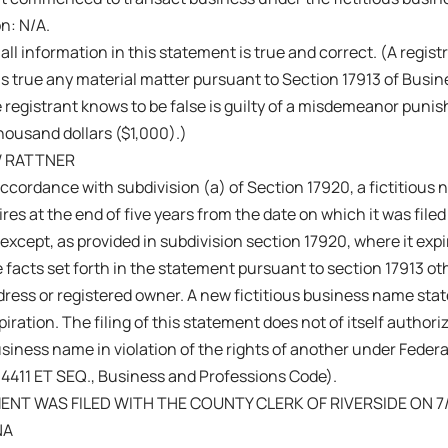
on: N/A.
 all information in this statement is true and correct. (A regis
s true any material matter pursuant to Section 17913 of Busi
 registrant knows to be false is guilty of a misdemeanor punish
ousand dollars ($1,000).)
 RATTNER
ccordance with subdivision (a) of Section 17920, a fictitiou
res at the end of five years from the date on which it was filed 
 except, as provided in subdivision section 17920, where it exp
 facts set forth in the statement pursuant to section 17913 ot
ress or registered owner. A new fictitious business name sta
iration. The filing of this statement does not of itself authoriz
business name in violation of the rights of another under Fede
14411 ET SEQ., Business and Professions Code).
ENT WAS FILED WITH THE COUNTY CLERK OF RIVERSIDE ON 7/
NA