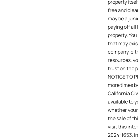
property itsel
free and clea
may be a junio
paying off all
property. You
that may exis
company, eith
resources, y
trust on the p
NOTICE TO PR
more times by
California Ci
available to y
whether your 
the sale of 
visit this in
2024-1653. In