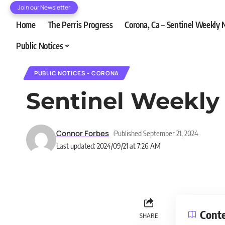
Join our Newsletter
Home
The Perris Progress
Corona, Ca – Sentinel Weekly
Public Notices
PUBLIC NOTICES - CORONA
Sentinel Weekly
Connor Forbes
Published September 21, 2024
Last updated: 2024/09/21 at 7:26 AM
Cont
SHARE