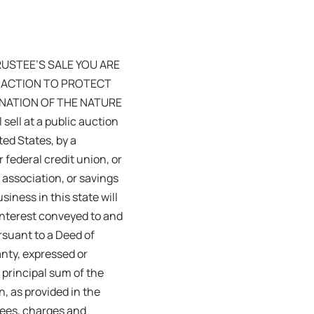
TRUSTEE’S SALE YOU ARE
E ACTION TO PROTECT
LANATION OF THE NATURE
ll at a public auction
ted States, by a
 federal credit union, or
 association, or savings
iness in this state will
 interest conveyed to and
rsuant to a Deed of
anty, expressed or
 principal sum of the
, as provided in the
fees, charges and