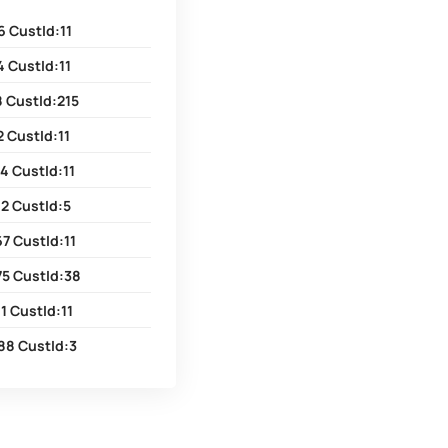
6 CustId:11
 CustId:11
8 CustId:215
 CustId:11
4 CustId:11
2 CustId:5
7 CustId:11
75 CustId:38
1 CustId:11
88 CustId:3