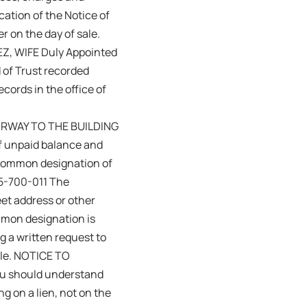
cation of the Notice of
r on the day of sale.
, WIFE Duly Appointed
f Trust recorded
cords in the office of
TAIRWAY TO THE BUILDING
 unpaid balance and
 common designation of
15-700-011 The
eet address or other
mmon designation is
g a written request to
Sale. NOTICE TO
you should understand
ng on a lien, not on the