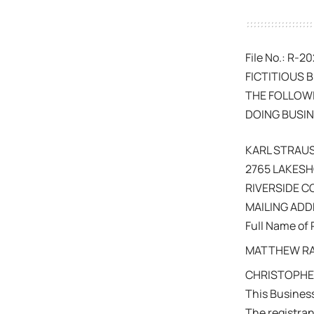
File No.: R-
FICTITIOUS 
THE FOLLOWI
DOING BUSIN
KARL STRAU
2765 LAKESH
RIVERSIDE 
MAILING ADDR
Full Name of 
MATTHEW RAT
CHRISTOPHER
This Busines
The registra