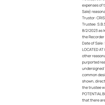
expenses of th
Sale) reasona
Trustor: CR
Trustee: S.B
8/2/2023 as I
the Recorder 
Date of Sale
LOCATED AT 
other reason
purported re
undersigned T
common design
shown, direct
the trustee wi
POTENTIAL BID
that there are