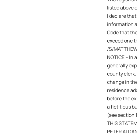
listed above 
I declare that
information a
Code that the
exceed one th
/S/MATTHEW
NOTICE – In a
generally expi
county clerk,
change in the
residence add
before the exp
a fictitious 
(see section 
THIS STATEM
PETER ALDA