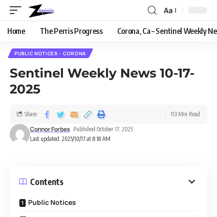
Aa
Home
The Perris Progress
Corona, Ca – Sentinel Weekly N
PUBLIC NOTICES - CORONA
Sentinel Weekly News 10-17-
2025
Share
113 Min Read
Connor Forbes
Published October 17, 2025
Last updated: 2025/10/17 at 8:18 AM
Contents
Public Notices