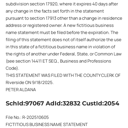
subdivision section 17920, where it expires 40 days after
any change in the facts set forth in the statement
pursuant to section 17913 other than a change in residence
address or registered owner. A new fictitious business
name statement must be filed before the expiration. The
filing of this statement does not of itself authorize the use
in this state of a fictitious business name in violation of
the rights of another under Federal, State, or Common Law
(see section 14411 ET SEQ., Business and Professions
Code).
THIS STATEMENT WAS FILED WITH THE COUNTY CLERK OF
Riverside ON 9/18/2025.
PETER ALDANA
SchId:97067 AdId:32832 CustId:2054
File No.: R-202510605
FICTITIOUS BUSINESS NAME STATEMENT