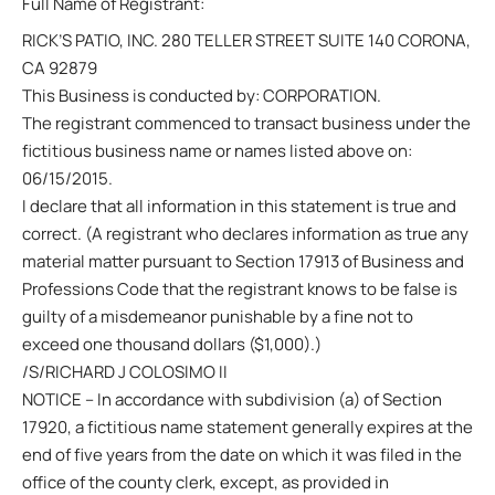
Full Name of Registrant:
RICK’S PATIO, INC. 280 TELLER STREET SUITE 140 CORONA,
CA 92879
This Business is conducted by: CORPORATION.
The registrant commenced to transact business under the
fictitious business name or names listed above on:
06/15/2015.
I declare that all information in this statement is true and
correct. (A registrant who declares information as true any
material matter pursuant to Section 17913 of Business and
Professions Code that the registrant knows to be false is
guilty of a misdemeanor punishable by a fine not to
exceed one thousand dollars ($1,000).)
/S/RICHARD J COLOSIMO II
NOTICE – In accordance with subdivision (a) of Section
17920, a fictitious name statement generally expires at the
end of five years from the date on which it was filed in the
office of the county clerk, except, as provided in