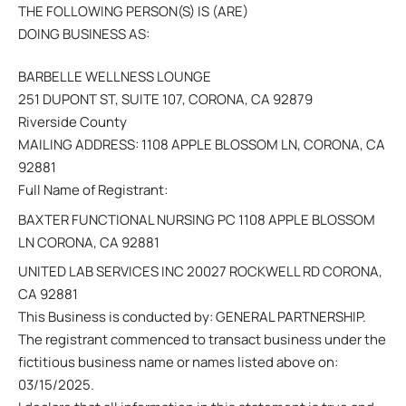
THE FOLLOWING PERSON(S) IS (ARE)
DOING BUSINESS AS:
BARBELLE WELLNESS LOUNGE
251 DUPONT ST, SUITE 107, CORONA, CA 92879
Riverside County
MAILING ADDRESS: 1108 APPLE BLOSSOM LN, CORONA, CA
92881
Full Name of Registrant:
BAXTER FUNCTIONAL NURSING PC 1108 APPLE BLOSSOM
LN CORONA, CA 92881
UNITED LAB SERVICES INC 20027 ROCKWELL RD CORONA,
CA 92881
This Business is conducted by: GENERAL PARTNERSHIP.
The registrant commenced to transact business under the
fictitious business name or names listed above on:
03/15/2025.