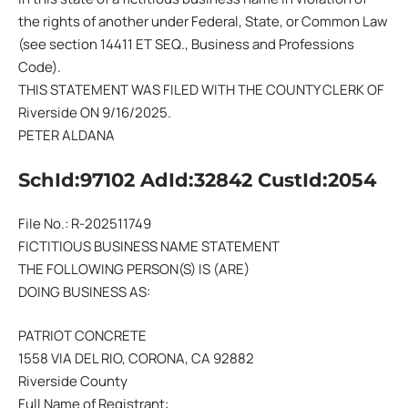
the rights of another under Federal, State, or Common Law
(see section 14411 ET SEQ., Business and Professions
Code).
THIS STATEMENT WAS FILED WITH THE COUNTY CLERK OF
Riverside ON 9/16/2025.
PETER ALDANA
SchId:97102 AdId:32842 CustId:2054
File No.: R-202511749
FICTITIOUS BUSINESS NAME STATEMENT
THE FOLLOWING PERSON(S) IS (ARE)
DOING BUSINESS AS:
PATRIOT CONCRETE
1558 VIA DEL RIO, CORONA, CA 92882
Riverside County
Full Name of Registrant: