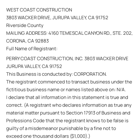
WEST COAST CONSTRUCTION
3803 WACKER DRIVE, JURUPA VALLEY, CA 91752
Riverside County
MAILING ADDRESS: 4160 TEMESCAL CANYON RD., STE. 202,
CORONA, CA 92883
Full Name of Registrant:
PERRY COAST CONSTRUCTION, INC. 3803 WACKER DRIVE
JURUPA VALLEY, CA 91752
This Business is conducted by: CORPORATION.
The registrant commenced to transact business under the
fictitious business name or names listed above on: N/A.
I declare that all information in this statement is true and
correct. (A registrant who declares information as true any
material matter pursuant to Section 17913 of Business and
Professions Code that the registrant knows to be false is
guilty of a misdemeanor punishable by a fine not to
exceed one thousand dollars ($1,000).)