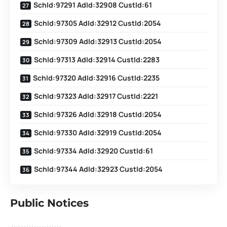
SchId:97291 AdId:32908 CustId:61
SchId:97305 AdId:32912 CustId:2054
SchId:97309 AdId:32913 CustId:2054
SchId:97313 AdId:32914 CustId:2283
SchId:97320 AdId:32916 CustId:2235
SchId:97323 AdId:32917 CustId:2221
SchId:97326 AdId:32918 CustId:2054
SchId:97330 AdId:32919 CustId:2054
SchId:97334 AdId:32920 CustId:61
SchId:97344 AdId:32923 CustId:2054
Public Notices