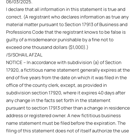
06/03/2025.
I declare that all information in this statement is true and
correct. (A registrant who declares information as true any
material matter pursuant to Section 17913 of Business and
Professions Code that the registrant knows to be false is
guilty of a misdemeanor punishable by a fine not to
exceed one thousand dollars ($1,000).)
/S/SOHAIL AFZAL
NOTICE – In accordance with subdivision (a) of Section
17920, a fictitious name statement generally expires at the
end of five years from the date on which it was filed in the
office of the county clerk, except, as provided in
subdivision section 17920, where it expires 40 days after
any change in the facts set forth in the statement
pursuant to section 17913 other than a change in residence
address or registered owner. A new fictitious business
name statement must be filed before the expiration. The
filing of this statement does not of itself authorize the use