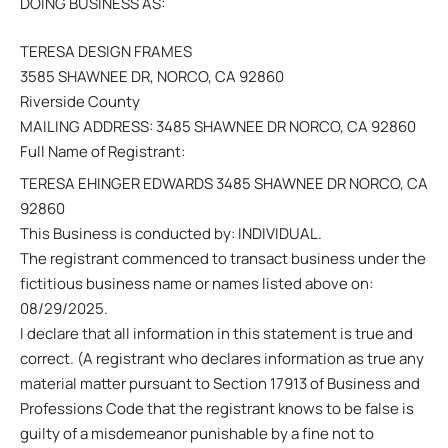
DOING BUSINESS AS:
TERESA DESIGN FRAMES
3585 SHAWNEE DR, NORCO, CA 92860
Riverside County
MAILING ADDRESS: 3485 SHAWNEE DR NORCO, CA 92860
Full Name of Registrant:
TERESA EHINGER EDWARDS 3485 SHAWNEE DR NORCO, CA
92860
This Business is conducted by: INDIVIDUAL.
The registrant commenced to transact business under the
fictitious business name or names listed above on:
08/29/2025.
I declare that all information in this statement is true and
correct. (A registrant who declares information as true any
material matter pursuant to Section 17913 of Business and
Professions Code that the registrant knows to be false is
guilty of a misdemeanor punishable by a fine not to