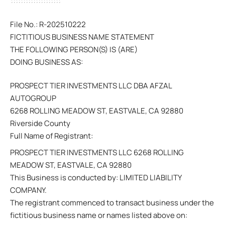
File No.: R-202510222
FICTITIOUS BUSINESS NAME STATEMENT
THE FOLLOWING PERSON(S) IS (ARE)
DOING BUSINESS AS:
PROSPECT TIER INVESTMENTS LLC DBA AFZAL
AUTOGROUP
6268 ROLLING MEADOW ST, EASTVALE, CA 92880
Riverside County
Full Name of Registrant:
PROSPECT TIER INVESTMENTS LLC 6268 ROLLING
MEADOW ST, EASTVALE, CA 92880
This Business is conducted by: LIMITED LIABILITY
COMPANY.
The registrant commenced to transact business under the
fictitious business name or names listed above on: