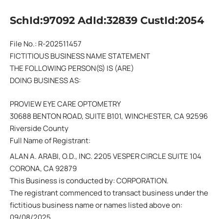
SchId:97092 AdId:32839 CustId:2054
File No.: R-202511457
FICTITIOUS BUSINESS NAME STATEMENT
THE FOLLOWING PERSON(S) IS (ARE)
DOING BUSINESS AS:
PROVIEW EYE CARE OPTOMETRY
30688 BENTON ROAD, SUITE B101, WINCHESTER, CA 92596
Riverside County
Full Name of Registrant:
ALAN A. ARABI, O.D., INC. 2205 VESPER CIRCLE SUITE 104
CORONA, CA 92879
This Business is conducted by: CORPORATION.
The registrant commenced to transact business under the
fictitious business name or names listed above on:
09/08/2025.