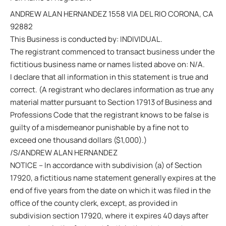
ANDREW ALAN HERNANDEZ 1558 VIA DEL RIO CORONA, CA
92882
This Business is conducted by: INDIVIDUAL.
The registrant commenced to transact business under the
fictitious business name or names listed above on: N/A.
I declare that all information in this statement is true and
correct. (A registrant who declares information as true any
material matter pursuant to Section 17913 of Business and
Professions Code that the registrant knows to be false is
guilty of a misdemeanor punishable by a fine not to
exceed one thousand dollars ($1,000).)
/S/ANDREW ALAN HERNANDEZ
NOTICE – In accordance with subdivision (a) of Section
17920, a fictitious name statement generally expires at the
end of five years from the date on which it was filed in the
office of the county clerk, except, as provided in
subdivision section 17920, where it expires 40 days after