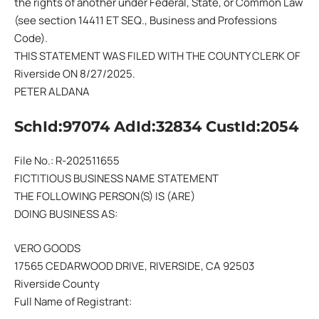
the rights of another under Federal, State, or Common Law
(see section 14411 ET SEQ., Business and Professions
Code).
THIS STATEMENT WAS FILED WITH THE COUNTY CLERK OF
Riverside ON 8/27/2025.
PETER ALDANA
SchId:97074 AdId:32834 CustId:2054
File No.: R-202511655
FICTITIOUS BUSINESS NAME STATEMENT
THE FOLLOWING PERSON(S) IS (ARE)
DOING BUSINESS AS:
VERO GOODS
17565 CEDARWOOD DRIVE, RIVERSIDE, CA 92503
Riverside County
Full Name of Registrant: