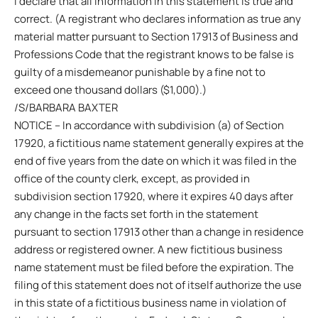
I declare that all information in this statement is true and
correct. (A registrant who declares information as true any
material matter pursuant to Section 17913 of Business and
Professions Code that the registrant knows to be false is
guilty of a misdemeanor punishable by a fine not to
exceed one thousand dollars ($1,000).)
/S/BARBARA BAXTER
NOTICE – In accordance with subdivision (a) of Section
17920, a fictitious name statement generally expires at the
end of five years from the date on which it was filed in the
office of the county clerk, except, as provided in
subdivision section 17920, where it expires 40 days after
any change in the facts set forth in the statement
pursuant to section 17913 other than a change in residence
address or registered owner. A new fictitious business
name statement must be filed before the expiration. The
filing of this statement does not of itself authorize the use
in this state of a fictitious business name in violation of