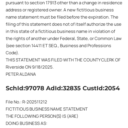
pursuant to section 17913 other than a change in residence
address or registered owner. A new fictitious business
name statement must be filed before the expiration. The
filing of this statement does not of itself authorize the use
in this state of a fictitious business name in violation of
the rights of another under Federal, State, or Common Law
(see section 14411 ET SEQ., Business and Professions
Code).
THIS STATEMENT WAS FILED WITH THE COUNTY CLERK OF
Riverside ON 9/18/2025.
PETER ALDANA
SchId:97078 AdId:32835 CustId:2054
File No.: R-202511212
FICTITIOUS BUSINESS NAME STATEMENT
THE FOLLOWING PERSON(S) IS (ARE)
DOING BUSINESS AS: