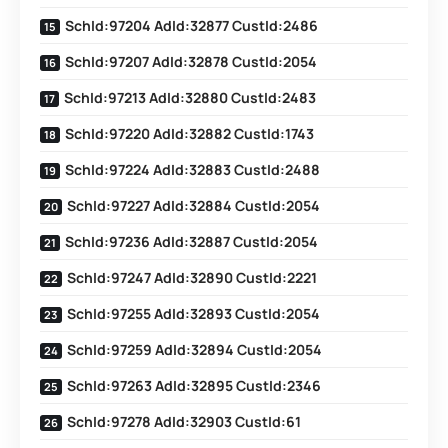
SchId:97204 AdId:32877 CustId:2486
SchId:97207 AdId:32878 CustId:2054
SchId:97213 AdId:32880 CustId:2483
SchId:97220 AdId:32882 CustId:1743
SchId:97224 AdId:32883 CustId:2488
SchId:97227 AdId:32884 CustId:2054
SchId:97236 AdId:32887 CustId:2054
SchId:97247 AdId:32890 CustId:2221
SchId:97255 AdId:32893 CustId:2054
SchId:97259 AdId:32894 CustId:2054
SchId:97263 AdId:32895 CustId:2346
SchId:97278 AdId:32903 CustId:61