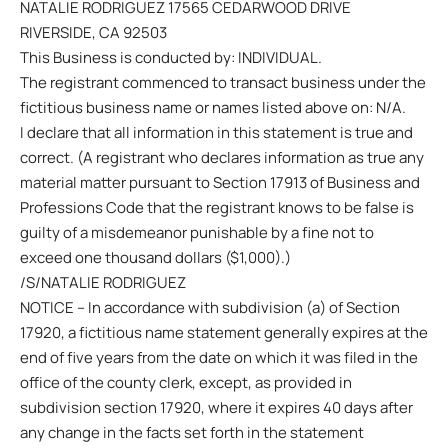
NATALIE RODRIGUEZ 17565 CEDARWOOD DRIVE
RIVERSIDE, CA 92503
This Business is conducted by: INDIVIDUAL.
The registrant commenced to transact business under the
fictitious business name or names listed above on: N/A.
I declare that all information in this statement is true and
correct. (A registrant who declares information as true any
material matter pursuant to Section 17913 of Business and
Professions Code that the registrant knows to be false is
guilty of a misdemeanor punishable by a fine not to
exceed one thousand dollars ($1,000).)
/S/NATALIE RODRIGUEZ
NOTICE – In accordance with subdivision (a) of Section
17920, a fictitious name statement generally expires at the
end of five years from the date on which it was filed in the
office of the county clerk, except, as provided in
subdivision section 17920, where it expires 40 days after
any change in the facts set forth in the statement