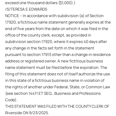
exceed one thousand dollars ($1,000).)
/S/TERESA E.EDWARDS
NOTICE – In accordance with subdivision (a) of Section
17920, a fictitious name statement generally expires at the
end of five years from the date on which it was filed in the
office of the county clerk, except, as provided in
subdivision section 17920, where it expires 40 days after
any change in the facts set forth in the statement
pursuant to section 17913 other than a change in residence
address or registered owner. A new fictitious business
name statement must be filed before the expiration. The
filing of this statement does not of itself authorize the use
in this state of a fictitious business name in violation of
the rights of another under Federal, State, or Common Law
(see section 14411 ET SEQ., Business and Professions
Code).
THIS STATEMENT WAS FILED WITH THE COUNTY CLERK OF
Riverside ON 9/23/2025.