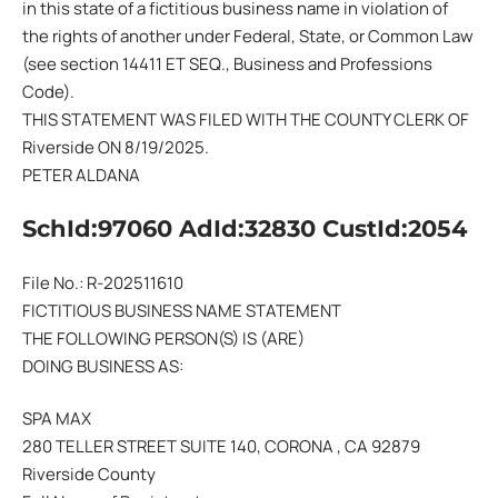
in this state of a fictitious business name in violation of
the rights of another under Federal, State, or Common Law
(see section 14411 ET SEQ., Business and Professions
Code).
THIS STATEMENT WAS FILED WITH THE COUNTY CLERK OF
Riverside ON 8/19/2025.
PETER ALDANA
SchId:97060 AdId:32830 CustId:2054
File No.: R-202511610
FICTITIOUS BUSINESS NAME STATEMENT
THE FOLLOWING PERSON(S) IS (ARE)
DOING BUSINESS AS:
SPA MAX
280 TELLER STREET SUITE 140, CORONA , CA 92879
Riverside County