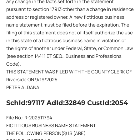
any change in the facts set forth in the statement
pursuant to section 17913 other than a change in residence
address or registered owner. A new fictitious business
name statement must be filed before the expiration. The
filing of this statement does not of itself authorize the use
in this state of a fictitious business name in violation of
the rights of another under Federal, State, or Common Law
(see section 14411 ET SEQ., Business and Professions
Code).
THIS STATEMENT WAS FILED WITH THE COUNTY CLERK OF
Riverside ON 9/19/2025.
PETER ALDANA
SchId:97117 AdId:32849 CustId:2054
File No.: R-202511794
FICTITIOUS BUSINESS NAME STATEMENT
THE FOLLOWING PERSON(S) IS (ARE)