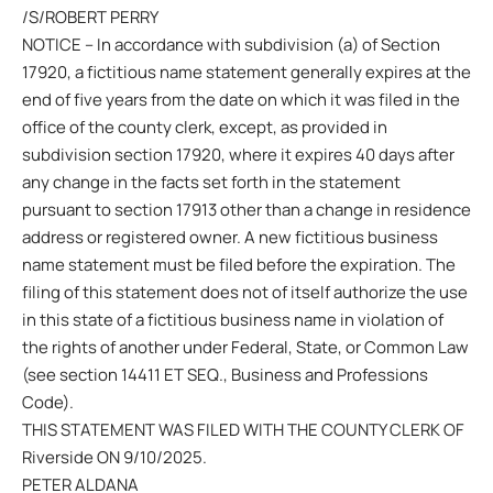
/S/ROBERT PERRY
NOTICE – In accordance with subdivision (a) of Section
17920, a fictitious name statement generally expires at the
end of five years from the date on which it was filed in the
office of the county clerk, except, as provided in
subdivision section 17920, where it expires 40 days after
any change in the facts set forth in the statement
pursuant to section 17913 other than a change in residence
address or registered owner. A new fictitious business
name statement must be filed before the expiration. The
filing of this statement does not of itself authorize the use
in this state of a fictitious business name in violation of
the rights of another under Federal, State, or Common Law
(see section 14411 ET SEQ., Business and Professions
Code).
THIS STATEMENT WAS FILED WITH THE COUNTY CLERK OF
Riverside ON 9/10/2025.
PETER ALDANA