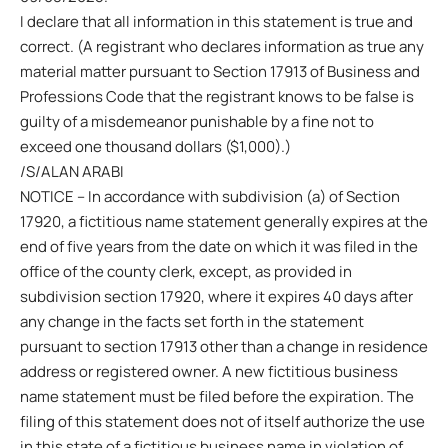
I declare that all information in this statement is true and
correct. (A registrant who declares information as true any
material matter pursuant to Section 17913 of Business and
Professions Code that the registrant knows to be false is
guilty of a misdemeanor punishable by a fine not to
exceed one thousand dollars ($1,000).)
/S/ALAN ARABI
NOTICE – In accordance with subdivision (a) of Section
17920, a fictitious name statement generally expires at the
end of five years from the date on which it was filed in the
office of the county clerk, except, as provided in
subdivision section 17920, where it expires 40 days after
any change in the facts set forth in the statement
pursuant to section 17913 other than a change in residence
address or registered owner. A new fictitious business
name statement must be filed before the expiration. The
filing of this statement does not of itself authorize the use
in this state of a fictitious business name in violation of