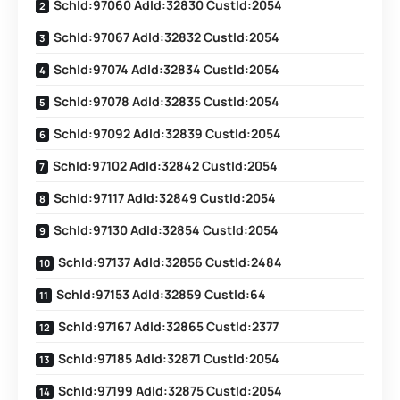
SchId:97060 AdId:32830 CustId:2054
SchId:97067 AdId:32832 CustId:2054
SchId:97074 AdId:32834 CustId:2054
SchId:97078 AdId:32835 CustId:2054
SchId:97092 AdId:32839 CustId:2054
SchId:97102 AdId:32842 CustId:2054
SchId:97117 AdId:32849 CustId:2054
SchId:97130 AdId:32854 CustId:2054
SchId:97137 AdId:32856 CustId:2484
SchId:97153 AdId:32859 CustId:64
SchId:97167 AdId:32865 CustId:2377
SchId:97185 AdId:32871 CustId:2054
SchId:97199 AdId:32875 CustId:2054