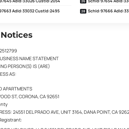
97645 AdId:33026 CustId:2054
SchId:97654 AdId:33
97663 AdId:33032 CustId:2495
SchId:97666 AdId:33
 Notices
02512799
BUSINESS NAME STATEMENT
NG PERSON(S) IS (ARE)
ESS AS:
 APARTMENTS
OOD ST, CORONA, CA 92651
unty
ESS: 24551 DEL PRADO AVE, UNIT 3164, DANA POINT, CA 926
Registrant: