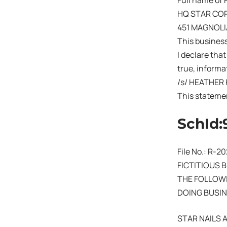
Full name of 
HQ STAR CO
451 MAGNOLI
This busines
I declare that
true, informat
/s/ HEATHER
This stateme
SchId:
File No.: R-2
FICTITIOUS 
THE FOLLOWI
DOING BUSIN
STAR NAILS 