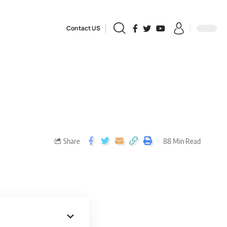
Contact US
Share
88 Min Read