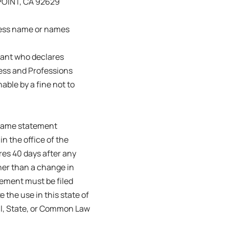
OINT, CA 92629
ness name or names
trant who declares
ness and Professions
able by a fine not to
s name statement
in the office of the
ires 40 days after any
her than a change in
tement must be filed
e the use in this state of
ral, State, or Common Law