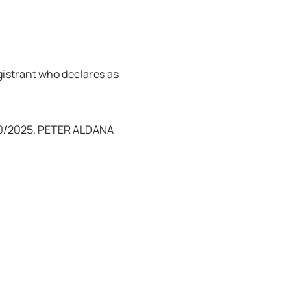
egistrant who declares as
/20/2025. PETER ALDANA