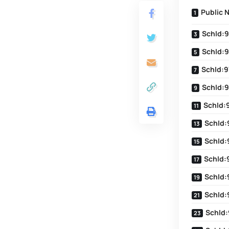
Public 
SchId:9
SchId:9
SchId:9
SchId:9
SchId:
SchId:
SchId:
SchId:
SchId:
SchId:
SchId: