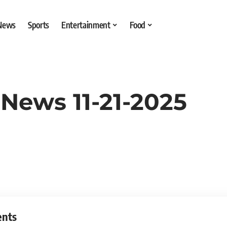
 News
Sports
Entertainment
Food
News 11-21-2025
ents