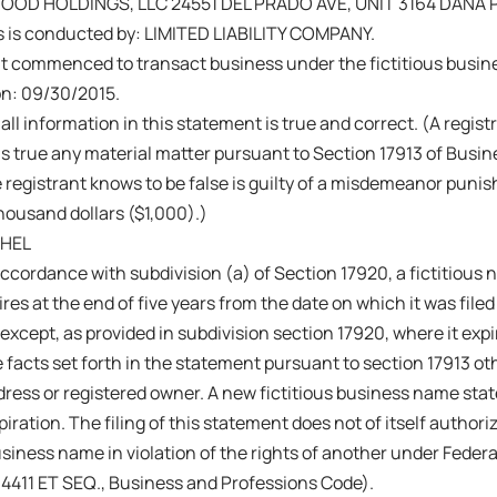
D HOLDINGS, LLC 24551 DEL PRADO AVE, UNIT 3164 DANA P
s is conducted by: LIMITED LIABILITY COMPANY.
nt commenced to transact business under the fictitious busi
on: 09/30/2015.
 all information in this statement is true and correct. (A regis
s true any material matter pursuant to Section 17913 of Busi
 registrant knows to be false is guilty of a misdemeanor punish
ousand dollars ($1,000).)
CHEL
ccordance with subdivision (a) of Section 17920, a fictitiou
res at the end of five years from the date on which it was filed 
 except, as provided in subdivision section 17920, where it exp
 facts set forth in the statement pursuant to section 17913 ot
ress or registered owner. A new fictitious business name sta
iration. The filing of this statement does not of itself authoriz
business name in violation of the rights of another under Fede
14411 ET SEQ., Business and Professions Code).