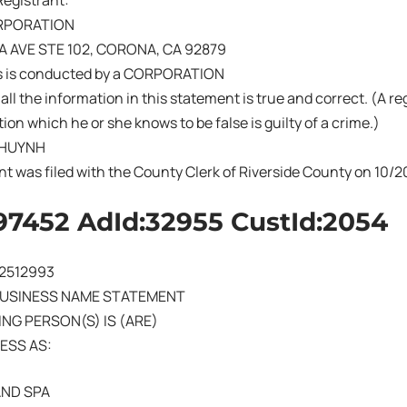
Registrant:
RPORATION
A AVE STE 102, CORONA, CA 92879
s is conducted by a CORPORATION
 all the information in this statement is true and correct. (A r
ion which he or she knows to be false is guilty of a crime.)
 HUYNH
nt was filed with the County Clerk of Riverside County on 10
97452 AdId:32955 CustId:2054
02512993
BUSINESS NAME STATEMENT
NG PERSON(S) IS (ARE)
ESS AS:
AND SPA