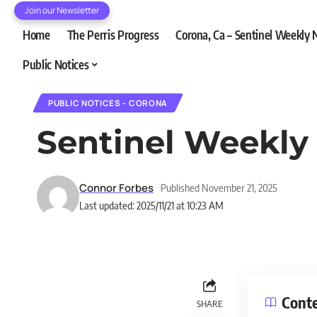
Join our Newsletter
Home
The Perris Progress
Corona, Ca – Sentinel Weekly
Public Notices
PUBLIC NOTICES - CORONA
Sentinel Weekly 
Connor Forbes
Published November 21, 2025
Last updated: 2025/11/21 at 10:23 AM
Cont
SHARE