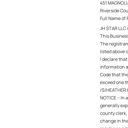
451 MAGNOLI
Riverside Co
Full Name of 
JH STAR LLC
This Busines
The registra
listed above 
I declare that
information a
Code that the
exceed one th
/S/HEATHER
NOTICE – In a
generally expi
county clerk,
change in the