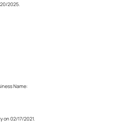
20/2025.
usiness Name:
y on 02/17/2021.