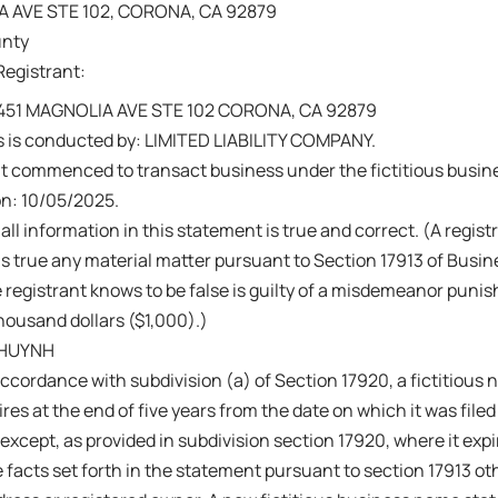
A AVE STE 102, CORONA, CA 92879
unty
Registrant:
 451 MAGNOLIA AVE STE 102 CORONA, CA 92879
s is conducted by: LIMITED LIABILITY COMPANY.
nt commenced to transact business under the fictitious busi
on: 10/05/2025.
 all information in this statement is true and correct. (A regis
s true any material matter pursuant to Section 17913 of Busi
 registrant knows to be false is guilty of a misdemeanor punish
ousand dollars ($1,000).)
 HUYNH
ccordance with subdivision (a) of Section 17920, a fictitiou
res at the end of five years from the date on which it was filed 
 except, as provided in subdivision section 17920, where it exp
 facts set forth in the statement pursuant to section 17913 ot