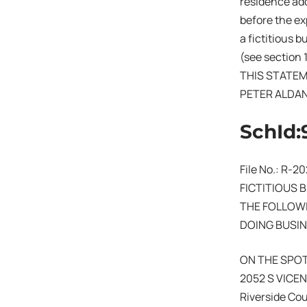
residence add
before the exp
a fictitious 
(see section 
THIS STATEM
PETER ALDA
SchId:
File No.: R-2
FICTITIOUS 
THE FOLLOWI
DOING BUSIN
ON THE SPO
2052 S VICE
Riverside Co