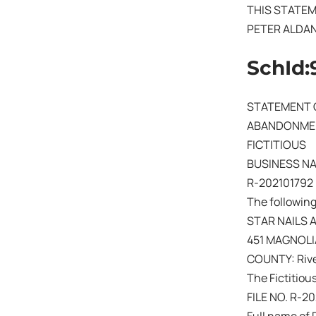
THIS STATEM
PETER ALDA
SchId:
STATEMENT 
ABANDONMEN
FICTITIOUS
BUSINESS N
R-202101792
The following
STAR NAILS 
451 MAGNOLI
COUNTY: Rive
The Fictitiou
FILE NO. R-2