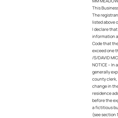
MM MEADOWOO
This Busines
The registra
listed above 
I declare that
information a
Code that the
exceed one th
/S/DAVID MI
NOTICE – In a
generally expi
county clerk,
change in the
residence add
before the exp
a fictitious 
(see section 