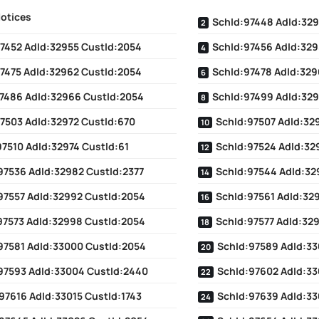
Notices
SchId:97448 AdId:329
7452 AdId:32955 CustId:2054
SchId:97456 AdId:329
7475 AdId:32962 CustId:2054
SchId:97478 AdId:329
7486 AdId:32966 CustId:2054
SchId:97499 AdId:329
7503 AdId:32972 CustId:670
SchId:97507 AdId:329
97510 AdId:32974 CustId:61
SchId:97524 AdId:32
97536 AdId:32982 CustId:2377
SchId:97544 AdId:32
97557 AdId:32992 CustId:2054
SchId:97561 AdId:32
97573 AdId:32998 CustId:2054
SchId:97577 AdId:32
97581 AdId:33000 CustId:2054
SchId:97589 AdId:33
97593 AdId:33004 CustId:2440
SchId:97602 AdId:33
97616 AdId:33015 CustId:1743
SchId:97639 AdId:33