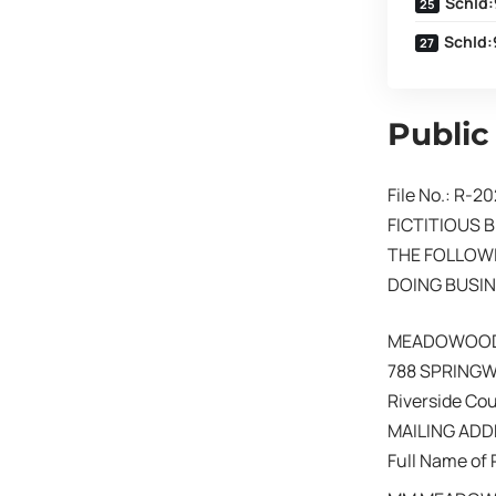
SchId:
SchId:
Public
File No.: R-2
FICTITIOUS 
THE FOLLOWI
DOING BUSIN
MEADOWOOD
788 SPRINGW
Riverside Co
MAILING ADDR
Full Name of 