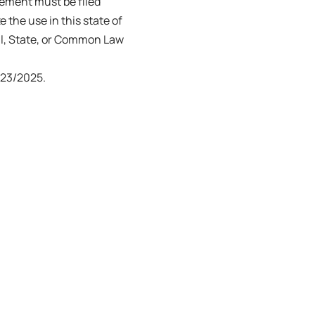
tement must be filed
e the use in this state of
ral, State, or Common Law
23/2025.