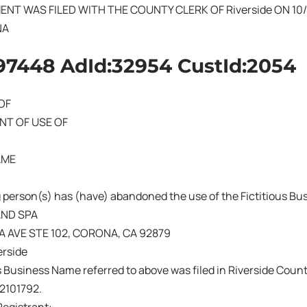
ENT WAS FILED WITH THE COUNTY CLERK OF Riverside ON 10/
NA
97448 AdId:32954 CustId:2054
OF
T OF USE OF
AME
 person(s) has (have) abandoned the use of the Fictitious B
AND SPA
A AVE STE 102, CORONA, CA 92879
rside
s Business Name referred to above was filed in Riverside Count
02101792.