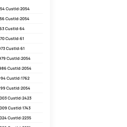
54 CustId:2054
56 CustId:2054
63 CustId:64
70 CustId:61
73 CustId:61
979 CustId:2054
986 CustId:2054
994 CustId:1762
999 CustId:2054
003 CustId:2423
009 CustId:1743
024 CustId:2235