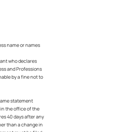
ness name or names
trant who declares
ness and Professions
able by a fine not to
s name statement
in the office of the
ires 40 days after any
her than a change in