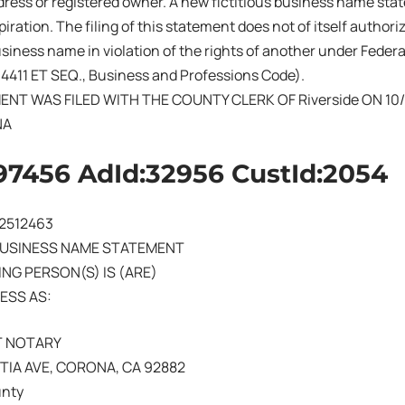
ress or registered owner. A new fictitious business name sta
iration. The filing of this statement does not of itself authoriz
business name in violation of the rights of another under Fede
14411 ET SEQ., Business and Professions Code).
ENT WAS FILED WITH THE COUNTY CLERK OF Riverside ON 10/
NA
97456 AdId:32956 CustId:2054
02512463
BUSINESS NAME STATEMENT
NG PERSON(S) IS (ARE)
ESS AS:
T NOTARY
NTIA AVE, CORONA, CA 92882
unty