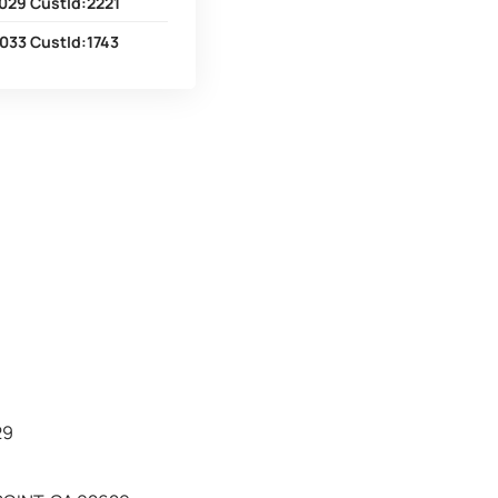
029 CustId:2221
033 CustId:1743
29