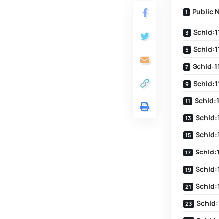
Public 
SchId:1
SchId:1
SchId:1
SchId:1
SchId:1
SchId:
SchId:
SchId:
SchId:
SchId:
SchId: