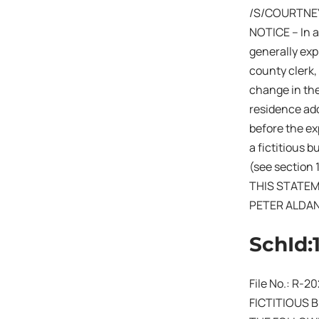
/S/COURTNE
NOTICE – In a
generally expi
county clerk,
change in the
residence add
before the exp
a fictitious 
(see section 
THIS STATEM
PETER ALDA
SchId:
File No.: R-
FICTITIOUS 