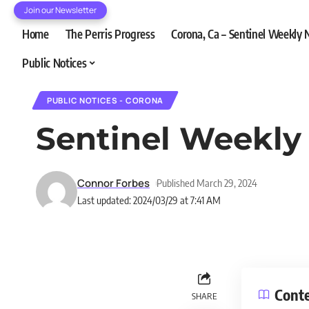
Join our Newsletter
Home
The Perris Progress
Corona, Ca – Sentinel Weekly
Public Notices
PUBLIC NOTICES - CORONA
Sentinel Weekly
Connor Forbes
Published March 29, 2024
Last updated: 2024/03/29 at 7:41 AM
Cont
SHARE