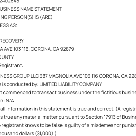
202402645
BUSINESS NAME STATEMENT
NG PERSON(S) IS (ARE)
ESS AS:
 RECOVERY
 AVE 103 116, CORONA, CA 92879
COUNTY
Registrant:
NESS GROUP LLC 387 MAGNOLIA AVE 103 116 CORONA, CA 92
s is conducted by: LIMITED LIABILITY COMPANY.
nt commenced to transact business under the fictitious busi
on: N/A.
 all information in this statement is true and correct. (A regis
s true any material matter pursuant to Section 17913 of Busi
 registrant knows to be false is guilty of a misdemeanor punish
ousand dollars ($1,000).)