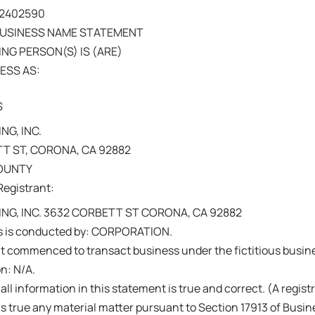
202402590
BUSINESS NAME STATEMENT
NG PERSON(S) IS (ARE)
ESS AS:
S
NG, INC.
T ST, CORONA, CA 92882
COUNTY
Registrant:
ING, INC. 3632 CORBETT ST CORONA, CA 92882
s is conducted by: CORPORATION.
nt commenced to transact business under the fictitious busi
on: N/A.
 all information in this statement is true and correct. (A regis
s true any material matter pursuant to Section 17913 of Busi