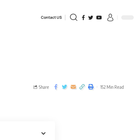
Contact US
Share
152 Min Read