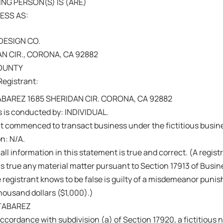
NG PERSON(S) IS (ARE)
ESS AS:
DESIGN CO.
AN CIR., CORONA, CA 92882
COUNTY
Registrant:
ABAREZ 1685 SHERIDAN CIR. CORONA, CA 92882
 is conducted by: INDIVIDUAL.
nt commenced to transact business under the fictitious busi
on: N/A.
 all information in this statement is true and correct. (A regis
s true any material matter pursuant to Section 17913 of Busi
 registrant knows to be false is guilty of a misdemeanor punish
ousand dollars ($1,000).)
TABAREZ
ccordance with subdivision (a) of Section 17920, a fictitiou