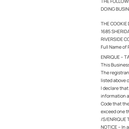
THE FOLLOWI
DOING BUSIN
THE COOKIE 
1685 SHERID
RIVERSIDE 
Full Name of 
ENRIQUE – T
This Business
The registra
listed above 
I declare that
information a
Code that the
exceed one th
/S/ENRIQUE 
NOTICE – In a