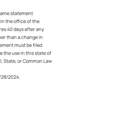
s name statement
in the office of the
ires 40 days after any
her than a change in
tement must be filed
e the use in this state of
ral, State, or Common Law
/28/2024.