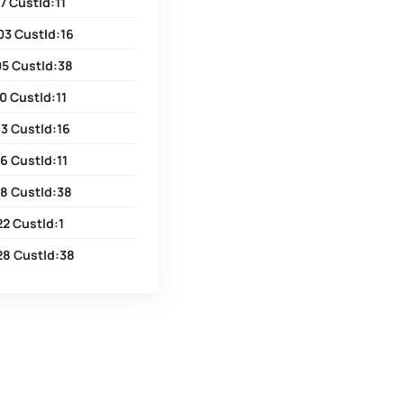
7 CustId:11
03 CustId:16
05 CustId:38
0 CustId:11
3 CustId:16
6 CustId:11
18 CustId:38
2 CustId:1
28 CustId:38