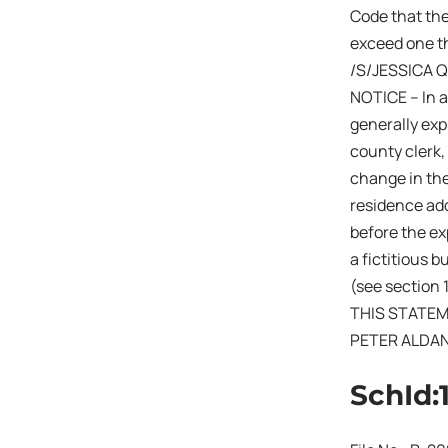
Code that the
exceed one th
/S/JESSICA 
NOTICE – In a
generally expi
county clerk,
change in the
residence add
before the exp
a fictitious 
(see section 
THIS STATEM
PETER ALDA
SchId: