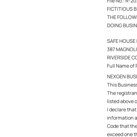
File No.: R-
FICTITIOUS 
THE FOLLOWI
DOING BUSIN
SAFE HOUSE
387 MAGNOLIA
RIVERSIDE 
Full Name of 
NEXGEN BUSI
This Busines
The registra
listed above 
I declare that
information a
Code that the
exceed one th