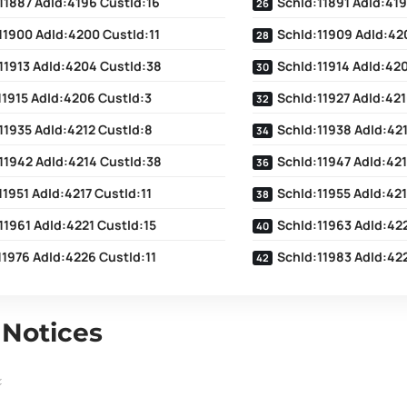
11887 AdId:4196 CustId:16
SchId:11891 AdId:419
11900 AdId:4200 CustId:11
SchId:11909 AdId:42
11913 AdId:4204 CustId:38
SchId:11914 AdId:42
11915 AdId:4206 CustId:3
SchId:11927 AdId:421
11935 AdId:4212 CustId:8
SchId:11938 AdId:421
11942 AdId:4214 CustId:38
SchId:11947 AdId:421
11951 AdId:4217 CustId:11
SchId:11955 AdId:42
11961 AdId:4221 CustId:15
SchId:11963 AdId:422
11976 AdId:4226 CustId:11
SchId:11983 AdId:42
 Notices