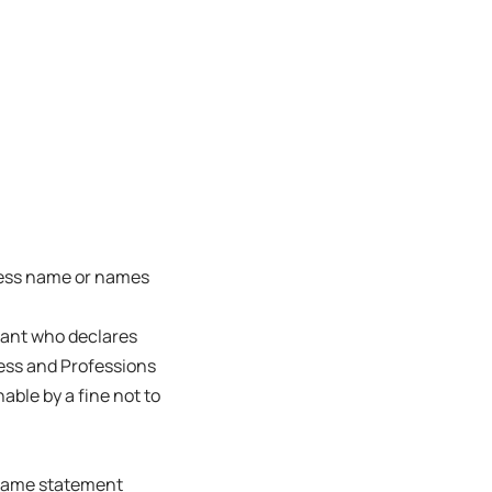
ness name or names
trant who declares
ness and Professions
able by a fine not to
s name statement