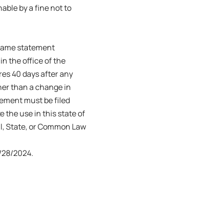
able by a fine not to
s name statement
in the office of the
ires 40 days after any
her than a change in
tement must be filed
e the use in this state of
ral, State, or Common Law
/28/2024.