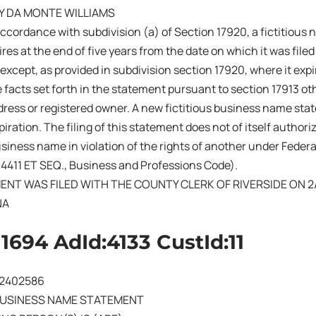
Y DA MONTE WILLIAMS
ccordance with subdivision (a) of Section 17920, a fictitiou
res at the end of five years from the date on which it was filed 
 except, as provided in subdivision section 17920, where it exp
 facts set forth in the statement pursuant to section 17913 ot
ress or registered owner. A new fictitious business name sta
iration. The filing of this statement does not of itself authoriz
business name in violation of the rights of another under Fede
14411 ET SEQ., Business and Professions Code).
ENT WAS FILED WITH THE COUNTY CLERK OF RIVERSIDE ON 2
NA
11694 AdId:4133 CustId:11
202402586
BUSINESS NAME STATEMENT