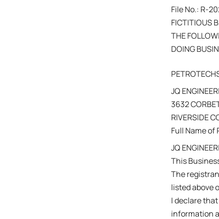
File No.: R-
FICTITIOUS 
THE FOLLOWI
DOING BUSIN
PETROTECH
JQ ENGINEERI
3632 CORBET
RIVERSIDE 
Full Name of 
JQ ENGINEER
This Busines
The registra
listed above 
I declare that
information a