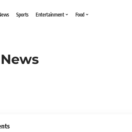
 News
Sports
Entertainment
Food
 News
ents