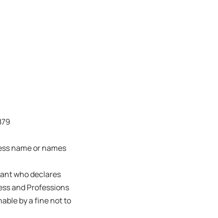
879
ness name or names
trant who declares
ness and Professions
able by a fine not to