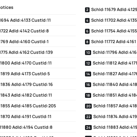
Notices
SchId:11679 AdId:4129
1694 AdId:4133 CustId:11
SchId:11702 AdId:4135
1722 AdId:4142 CustId:8
SchId:11754 AdId:4155
1769 AdId:4160 CustId:1
SchId:11772 AdId:4161
1775 AdId:4162 CustId:139
SchId:11796 AdId:416
1800 AdId:4170 CustId:11
SchId:11812 AdId:4171
11819 AdId:4173 CustId:5
SchId:11827 AdId:417
11836 AdId:4179 CustId:16
SchId:11840 AdId:41
11843 AdId:4182 CustId:11
SchId:11851 AdId:418
11855 AdId:4185 CustId:205
SchId:11857 AdId:418
11870 AdId:4191 CustId:11
SchId:11874 AdId:419
11880 AdId:4194 CustId:8
SchId:11883 AdId:419