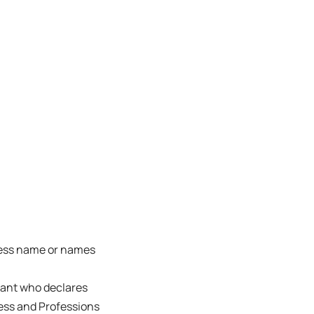
ness name or names
trant who declares
ness and Professions