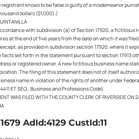
 registrant knows to be false is guilty of a misdemeanor punish
ousand dollars ($1,000).)
QUINTANILLA
ccordance with subdivision (a) of Section 17920, a fictitiou
res at the end of five years from the date on which it was filed 
 except, as provided in subdivision section 17920, where it exp
 facts set forth in the statement pursuant to section 17913 ot
ress or registered owner. A new fictitious business name sta
iration. The filing of this statement does not of itself authoriz
business name in violation of the rights of another under Fede
14411 ET SEQ., Business and Professions Code).
ENT WAS FILED WITH THE COUNTY CLERK OF RIVERSIDE ON 2
NA
11679 AdId:4129 CustId:11