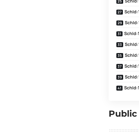
SchId:
SchId:
SchId:
SchId:
SchId:
SchId:
SchId:
SchId:
SchId:
Public