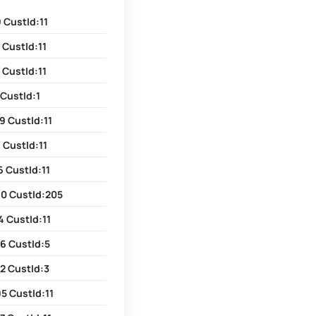
 CustId:11
 CustId:11
 CustId:11
 CustId:1
9 CustId:11
 CustId:11
6 CustId:11
80 CustId:205
4 CustId:11
6 CustId:5
2 CustId:3
5 CustId:11