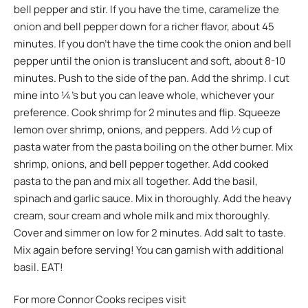
bell pepper and stir. If you have the time, caramelize the
onion and bell pepper down for a richer flavor, about 45
minutes. If you don’t have the time cook the onion and bell
pepper until the onion is translucent and soft, about 8-10
minutes. Push to the side of the pan. Add the shrimp. I cut
mine into ¼’s but you can leave whole, whichever your
preference. Cook shrimp for 2 minutes and flip. Squeeze
lemon over shrimp, onions, and peppers. Add ½ cup of
pasta water from the pasta boiling on the other burner. Mix
shrimp, onions, and bell pepper together. Add cooked
pasta to the pan and mix all together. Add the basil,
spinach and garlic sauce. Mix in thoroughly. Add the heavy
cream, sour cream and whole milk and mix thoroughly.
Cover and simmer on low for 2 minutes. Add salt to taste.
Mix again before serving! You can garnish with additional
basil. EAT!
For more Connor Cooks recipes visit