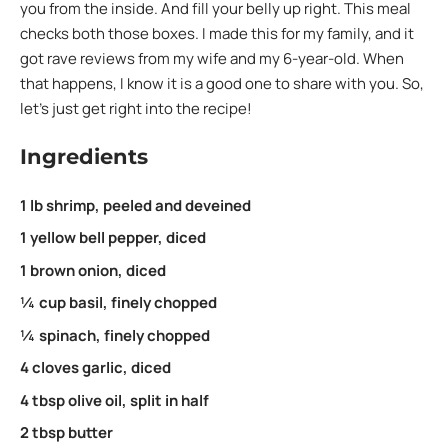
you from the inside. And fill your belly up right. This meal
checks both those boxes. I made this for my family, and it
got rave reviews from my wife and my 6-year-old. When
that happens, I know it is a good one to share with you. So,
let’s just get right into the recipe!
Ingredients
1 lb shrimp, peeled and deveined
1 yellow bell pepper, diced
1 brown onion, diced
¼ cup basil, finely chopped
¼ spinach, finely chopped
4 cloves garlic, diced
4 tbsp olive oil, split in half
2 tbsp butter