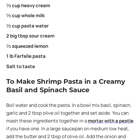
½ cup heavy cream
½ cup whole milk
½ cup pasta water
2 big tbsp sour cream
½ squeezed lemon
1 lb Farfalle pasta
Salt to taste
To Make Shrimp Pasta in a Creamy
Basil and Spinach Sauce
Boil water and cook the pasta. In a bowl mix basil, spinach,
garlic and 2 tbsp olive oil together and set aside. You can
mash these ingredients together in a
mortar with a pestle
if you have one. In a large saucepan on medium low heat,
add the butter and 2 tbsp of olive oil. Add the onion and