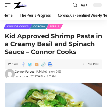
Aa
Home
The Perris Progress
Corona, Ca – Sentinel Weekly N
CONNOR COOKS
CORONA
PERRIS
Kid Approved Shrimp Pasta in
a Creamy Basil and Spinach
Sauce – Connor Cooks
Share
3 Min Read
Connor Forbes
Published June 4, 2023
Last updated: 2023/06/04 at 7:51 PM