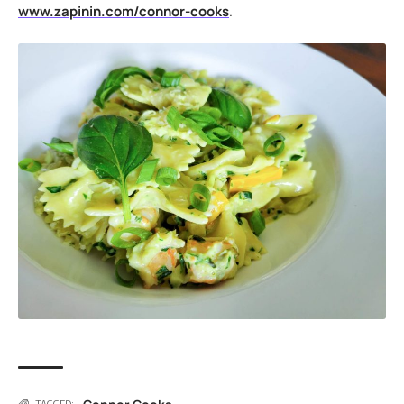
www.zapinin.com/connor-cooks
.