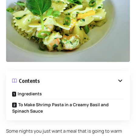
Contents
Ingredients
To Make Shrimp Pasta in a Creamy Basil and
Spinach Sauce
Some nights you just want a meal that is going to warm