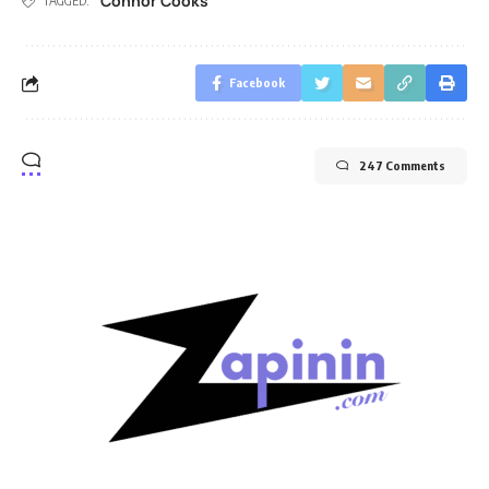
Connor Cooks
TAGGED:
Facebook
247 Comments