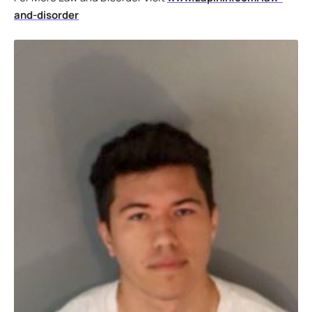
and-disorder