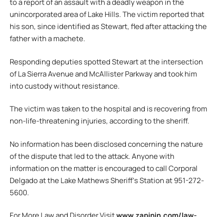
to a report of an assault with a deadly weapon in the
unincorporated area of Lake Hills. The victim reported that
his son, since identified as Stewart, fled after attacking the
father with a machete.
Responding deputies spotted Stewart at the intersection
of La Sierra Avenue and McAllister Parkway and took him
into custody without resistance.
The victim was taken to the hospital and is recovering from
non-life-threatening injuries, according to the sheriff.
No information has been disclosed concerning the nature
of the dispute that led to the attack. Anyone with
information on the matter is encouraged to call Corporal
Delgado at the Lake Mathews Sheriffʻs Station at 951-272-
5600.
For More Law and Disorder Visit
www.zapinin.com/law-