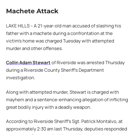
Machete Attack
LAKE HILLS – A 21-year-old man accused of slashing his
father with a machete during a confrontation at the
victim’s home was charged Tuesday with attempted
murder and other offenses.
Collin Adam Stewart
of Riverside was arrested Thursday
during a Riverside County Sheriff’s Department
investigation.
Along with attempted murder, Stewart is charged with
mayhem and a sentence-enhancing allegation of inflicting
great bodily injury with a deadly weapon.
According to Riverside Sheriff’s Sgt. Patrick Montalvo, at
approximately 2:30 am last Thursday, deputies responded