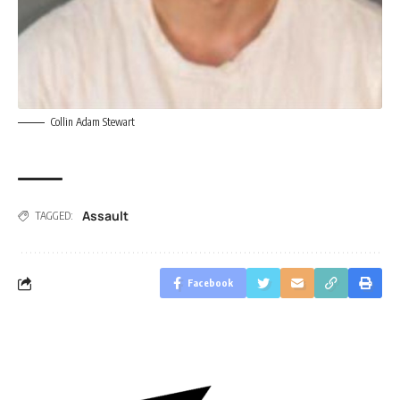
Collin Adam Stewart
Assault
TAGGED:
Facebook