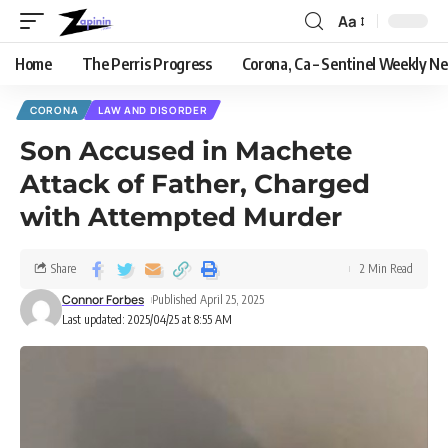
Aa
Home
The Perris Progress
Corona, Ca – Sentinel Weekly N
CORONA
LAW AND DISORDER
Son Accused in Machete
Attack of Father, Charged
with Attempted Murder
Share
2 Min Read
Connor Forbes
Published April 25, 2025
Last updated: 2025/04/25 at 8:55 AM