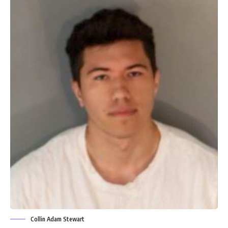
Collin Adam Stewart