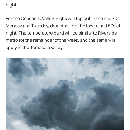
night.
For the Coachella Valley, highs will top out in the mid 70s
Monday and Tuesday, dropping into the low to mid 50s at
night. The temperature band will be similar to Riverside
metro for the remainder of the week, and the same will
apply in the Temecula Valley.