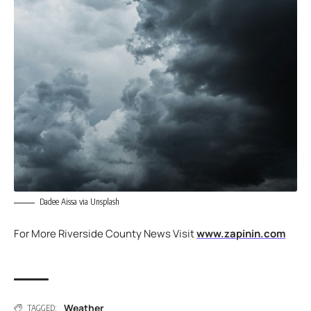
Dadee Aissa via Unsplash
For More Riverside County News Visit
www.zapinin.com
Weather
TAGGED: