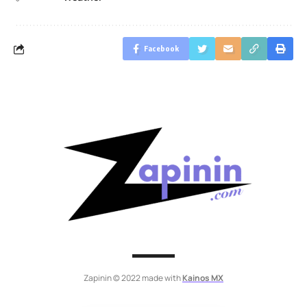
Facebook
Zapinin © 2022 made with
Kainos MX