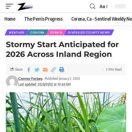
Aa
Home
The Perris Progress
Corona, Ca – Sentinel Weekly N
WEATHER
CORONA
PERRIS
RIVERSIDE COUNTY NEWS
Stormy Start Anticipated for
2026 Across Inland Region
Share
2 Min Read
Connor Forbes
Published January 2, 2026
Last updated: 2026/01/02 at 10:43 AM