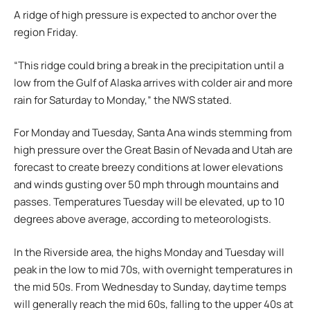
A ridge of high pressure is expected to anchor over the
region Friday.
“This ridge could bring a break in the precipitation until a
low from the Gulf of Alaska arrives with colder air and more
rain for Saturday to Monday,” the NWS stated.
For Monday and Tuesday, Santa Ana winds stemming from
high pressure over the Great Basin of Nevada and Utah are
forecast to create breezy conditions at lower elevations
and winds gusting over 50 mph through mountains and
passes. Temperatures Tuesday will be elevated, up to 10
degrees above average, according to meteorologists.
In the Riverside area, the highs Monday and Tuesday will
peak in the low to mid 70s, with overnight temperatures in
the mid 50s. From Wednesday to Sunday, daytime temps
will generally reach the mid 60s, falling to the upper 40s at