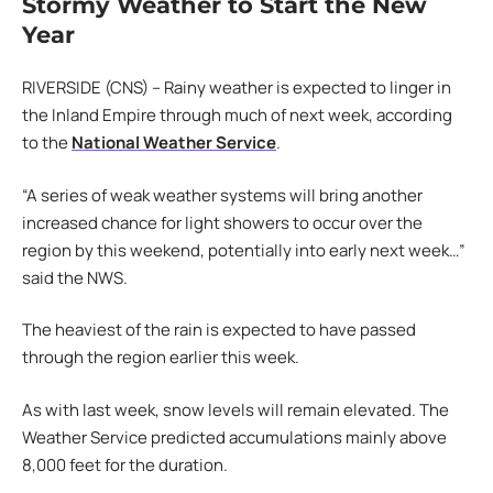
Stormy Weather to Start the New
Year
RIVERSIDE (CNS) – Rainy weather is expected to linger in
the Inland Empire through much of next week, according
to the
National Weather Service
.
“A series of weak weather systems will bring another
increased chance for light showers to occur over the
region by this weekend, potentially into early next week…”
said the NWS.
The heaviest of the rain is expected to have passed
through the region earlier this week.
As with last week, snow levels will remain elevated. The
Weather Service predicted accumulations mainly above
8,000 feet for the duration.