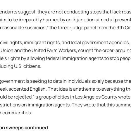
efendants suggest, they are not conducting stops that lack rea
aim to be irreparably harmed by an injunction aimed at prevent
reasonable suspicion,” the three-judge panel from the 9th Ci
f civil rights, immigrant rights, and local government agencies
es Union and the United Farm Workers, sought the order, arguin
le’s rights by allowing federal immigration agents to stop peo
luding U.S. citizens.
government is seeking to detain individuals solely because the
eak accented English. That idea is anathema to everything th
ould be rejected,” a group of cities in Los Angeles County wrote
strictions on immigration agents. They wrote that this summe
eir communities.
ion sweeps continued