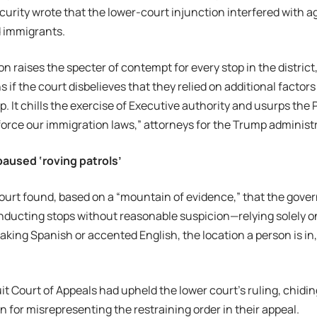
rity wrote that the lower-court injunction interfered with ag
 immigrants.
on raises the specter of contempt for every stop in the distric
s if the court disbelieves that they relied on additional factor
p. It chills the exercise of Executive authority and usurps the P
orce our immigration laws,” attorneys for the Trump administ
aused ‘roving patrols’
court found, based on a “mountain of evidence,” that the gov
nducting stops without reasonable suspicion—relying solely on 
eaking Spanish or accented English, the location a person is in,
it Court of Appeals had upheld the lower court’s ruling, chidi
n for misrepresenting the restraining order in their appeal.