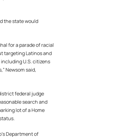
d the state would
l for a parade of racial
ut targeting Latinos and
including U.S. citizens
es,” Newsom said,
istrict federal judge
reasonable search and
parking lot of a Home
status.
mp’s Department of