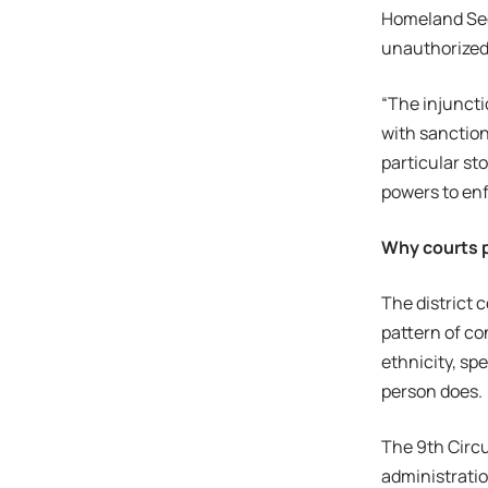
Homeland Secu
unauthorized
“The injuncti
with sanction
particular sto
powers to enf
Why courts p
The district 
pattern of co
ethnicity, sp
person does.
The 9th Circu
administratio