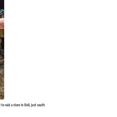
o raid a store in Bell, just south