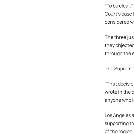
“To be clear,
Court’s case 
considered wi
The three jus
they objected
through the e
The Supreme C
“That decisio
wrote in the 
anyone who lo
Los Angeles a
supporting th
of the region