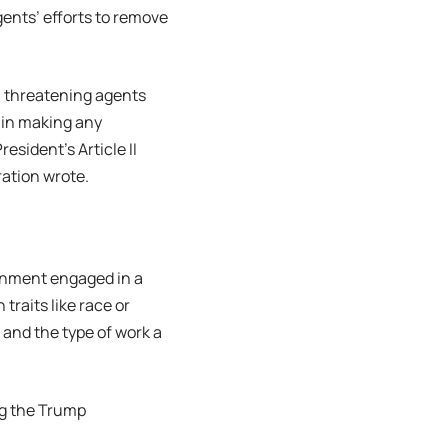
ents’ efforts to remove
t, threatening agents
s in making any
resident’s Article II
ration wrote.
ernment engaged in a
traits like race or
 and the type of work a
ng the Trump