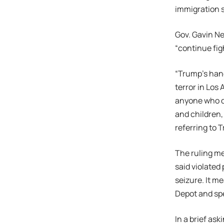
immigration 
Gov. Gavin N
“continue fig
“Trump’s hand
terror in Los
anyone who do
and children,
referring to T
The ruling m
said violated
seizure. It me
Depot and sp
In a brief as