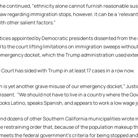
” he continued, “ethnicity alone cannot furnish reasonable sus
law regarding immigration stops, however, it can be a ‘relevan
th other salient factors.”
tices appointed by Democratic presidents dissented from the m
 to the court lifting limitations on immigration sweeps witho
mergency docket, which the Trump administration used extens
ourt has sided with Trump in at least 17 cases in a row now.
n is yet another grave misuse of our emergency docket,” Just
dissent. “We should not have to live in a country where the G
oks Latino, speaks Spanish, and appears to work a low wage j
nd dozens of other Southern California municipalities wrote i
e restraining order that, because of the population makeup th
 meets the federal government’s criteria for being stopped an