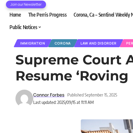
Join our Newsletter
Home
The Perris Progress
Corona, Ca – Sentinel Weekly
Public Notices
IMMIGRATION
CORONA
LAW AND DISORDER
PER
Supreme Court A
Resume ‘Roving P
Connor Forbes
Published September 15, 2025
Last updated: 2025/09/15 at 11:11 AM