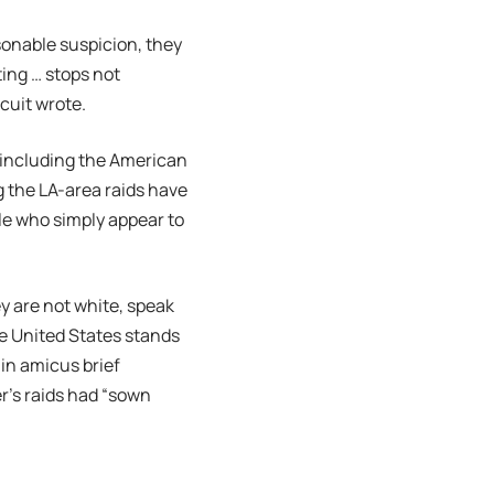
sonable suspicion, they
ing … stops not
rcuit wrote.
, including the American
g the LA-area raids have
ple who simply appear to
y are not white, speak
e United States stands
 in amicus brief
r’s raids had “sown