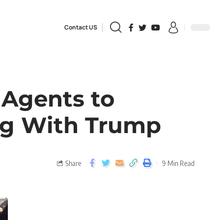
Contact US
 Agents to
ing With Trump
Share
9 Min Read