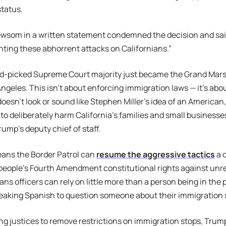
status.
ewsom in a written statement condemned the decision and sai
hting these abhorrent attacks on Californians.”
-picked Supreme Court majority just became the Grand Marsha
 Angeles. This isn’t about enforcing immigration laws — it’s abo
esn’t look or sound like Stephen Miller’s idea of an American, 
 to deliberately harm California’s families and small business
rump’s deputy chief of staff.
eans the Border Patrol can
resume the aggressive tactics
a d
 people’s Fourth Amendment constitutional rights against un
ans officers can rely on little more than a person being in the 
eaking Spanish to question someone about their immigration 
king justices to remove restrictions on immigration stops, Tru