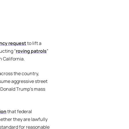
ncy request
to lift a
ucting “
roving patrols
”
 California.
across the country,
esume aggressive street
nt Donald Trump’s mass
ion
that federal
ether they are lawfully
 standard for reasonable