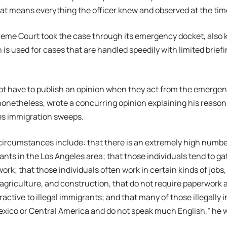
at means everything the officer knew and observed at the time
reme Court took the case through its emergency docket, also
 is used for cases that are handled speedily with limited briefi
ot have to publish an opinion when they act from the emergen
netheless, wrote a concurring opinion explaining his reasoning
es immigration sweeps.
circumstances include: that there is an extremely high numb
rants in the Los Angeles area; that those individuals tend to ga
work; that those individuals often work in certain kinds of jobs,
agriculture, and construction, that do not require paperwork 
ractive to illegal immigrants; and that many of those illegally 
xico or Central America and do not speak much English,” he 