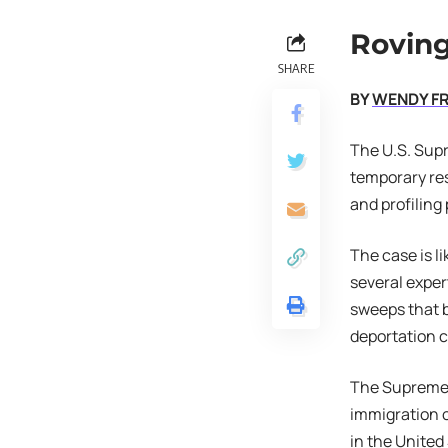
Roving
SHARE
BY
WENDY F
The U.S. Sup
temporary res
and profiling
The case is l
several exper
sweeps that b
deportation 
The Supreme C
immigration o
in the United