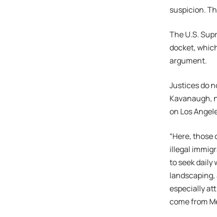
suspicion. Th
The U.S. Sup
docket, which
argument.
Justices do n
Kavanaugh, no
on Los Angel
“Here, those 
illegal immig
to seek daily 
landscaping, 
especially att
come from Me