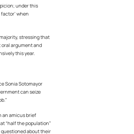
picion; under this
t factor’ when
ajority, stressing that
ut oral argument and
ively this year.
ice Sonia Sotomayor
overnment can seize
ob.”
n an amicus brief
at “half the population”
d questioned about their