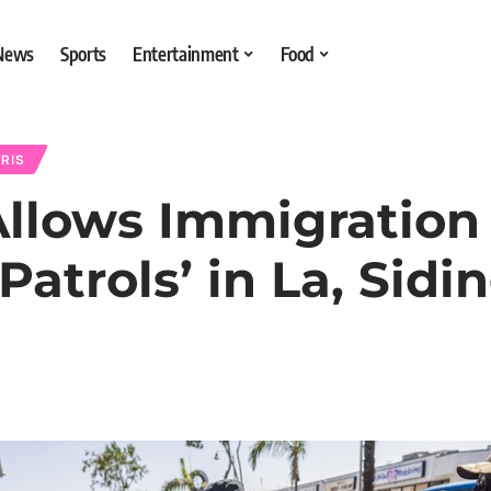
 News
Sports
Entertainment
Food
RIS
llows Immigration
atrols’ in La, Sid