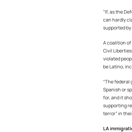
“If, as the D
can hardly cl
supported by 
A coalition o
Civil Liberti
violated peop
be Latino, inc
“The federal 
Spanish or sp
for, and it sh
supporting re
terror” in th
LA immigrat