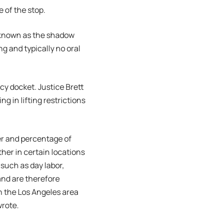
 of the stop.
 known as the shadow
ng and typically no oral
cy docket. Justice Brett
 in lifting restrictions
er and percentage of
ther in certain locations
 such as day labor,
and are therefore
in the Los Angeles area
wrote.