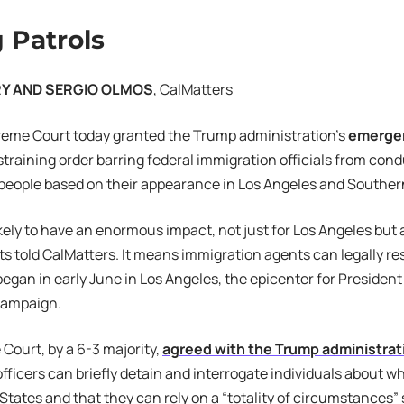
 Patrols
RY
AND
SERGIO OLMOS
, CalMatters
reme Court today granted the Trump administration’s
emerge
training order barring federal immigration officials from cond
 people based on their appearance in Los Angeles and Southern
ikely to have an enormous impact, not just for Los Angeles but 
ts told CalMatters. It means immigration agents can legally r
egan in early June in Los Angeles, the epicenter for Preside
campaign.
ourt, by a 6-3 majority,
agreed with the Trump administrat
fficers can briefly detain and interrogate individuals about wh
 States and that they can rely on a “totality of circumstances”