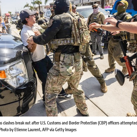
s clashes break out after U.S. Customs and Border Protection (CBP) officers attempted t
 Photo by Etienne Laurent, AFP via Getty Images