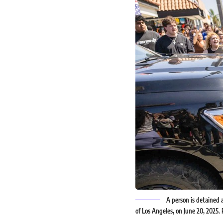
A person is detained a
of Los Angeles, on June 20, 2025.