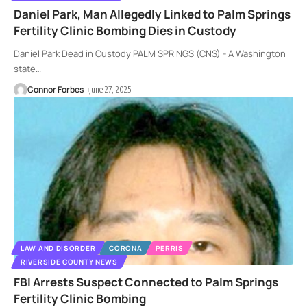
Daniel Park, Man Allegedly Linked to Palm Springs
Fertility Clinic Bombing Dies in Custody
Daniel Park Dead in Custody PALM SPRINGS (CNS) - A Washington
state
…
Connor Forbes
June 27, 2025
LAW AND DISORDER
CORONA
PERRIS
RIVERSIDE COUNTY NEWS
FBI Arrests Suspect Connected to Palm Springs
Fertility Clinic Bombing