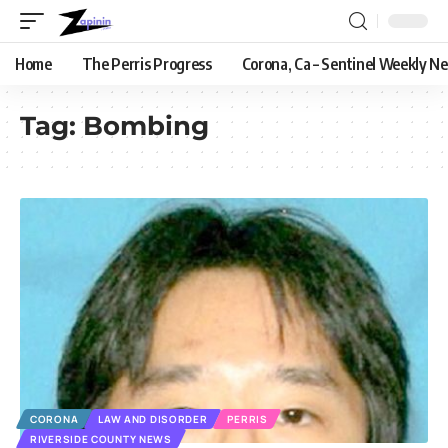
Home
The Perris Progress
Corona, Ca – Sentinel Weekly N
Tag:
Bombing
CORONA
LAW AND DISORDER
PERRIS
RIVERSIDE COUNTY NEWS