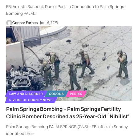
FBI Arrests Suspect, Daniel Park, in Connection to Palm Springs
Bombing PALM
…
Connor Forbes
June 6, 2025
LAW AND DISORDER
CORONA
PERRIS
RIVERSIDE COUNTY NEWS
Palm Springs Bombing – Palm Springs Fertility
Clinic Bomber Described as 25-Year-Old `Nihilist’
Palm Springs Bombing PALM SPRINGS (CNS) - FBI officials Sunday
identified the
…