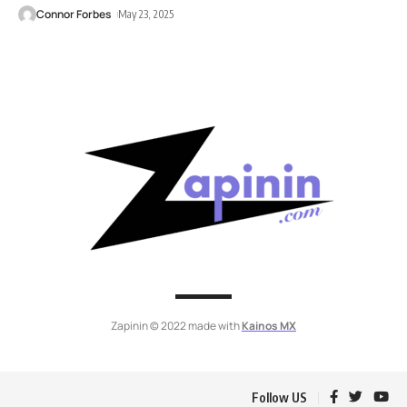
Connor Forbes
May 23, 2025
Zapinin © 2022 made with
Kainos MX
Follow US