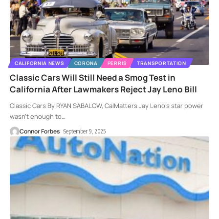
CALIFORNIA NEWS
CORONA
PERRIS
TRANSPORTATION
Classic Cars Will Still Need a Smog Test in
California After Lawmakers Reject Jay Leno Bill
Classic Cars By RYAN SABALOW, CalMatters Jay Leno’s star power
wasn’t enough to
…
Connor Forbes
September 9, 2025