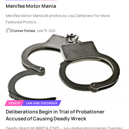
Menifee Motor Mania
Menifee Motor Mania All photos by Lisa Zambrano For More
Featured Photo's
…
Connor Forbes
June 19, 2026
PERRIS
LAW AND DISORDER
Deliberations Begin in Trial of Probationer
Accused of Causing Deadly Wreck
Deadly Wreck MURRIETA (CNS) - Jury deliberations began Tuesday