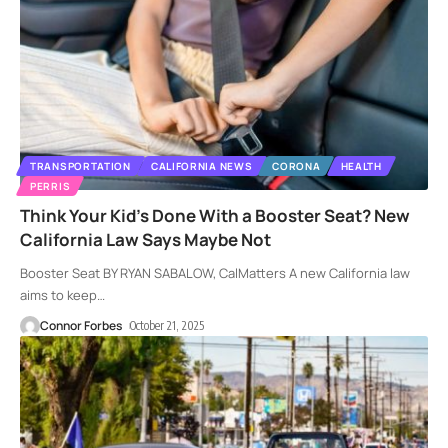
TRANSPORTATION
CALIFORNIA NEWS
CORONA
HEALTH
PERRIS
Think Your Kid’s Done With a Booster Seat? New
California Law Says Maybe Not
Booster Seat BY RYAN SABALOW, CalMatters A new California law
aims to keep
…
Connor Forbes
October 21, 2025