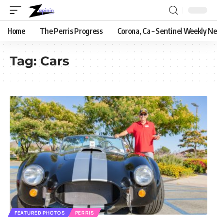
Home
The Perris Progress
Corona, Ca – Sentinel Weekly N
Tag:
Cars
FEATURED PHOTOS
PERRIS