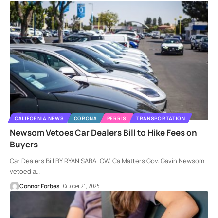
CALIFORNIA NEWS
CORONA
PERRIS
TRANSPORTATION
Newsom Vetoes Car Dealers Bill to Hike Fees on
Buyers
Car Dealers Bill BY RYAN SABALOW, CalMatters Gov. Gavin Newsom
vetoed a
…
Connor Forbes
October 21, 2025