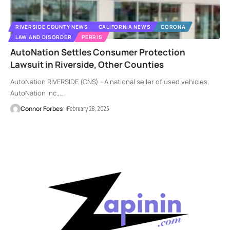
RIVERSIDE COUNTY NEWS
CALIFORNIA NEWS
CORONA
LAW AND DISORDER
PERRIS
AutoNation Settles Consumer Protection
Lawsuit in Riverside, Other Counties
AutoNation RIVERSIDE (CNS) - A national seller of used vehicles,
AutoNation Inc.,
…
Connor Forbes
February 28, 2025