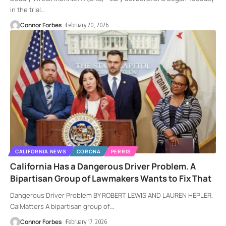
in the trial
…
Connor Forbes
February 20, 2026
CALIFORNIA NEWS
CORONA
PERRIS
California Has a Dangerous Driver Problem. A
Bipartisan Group of Lawmakers Wants to Fix That
Dangerous Driver Problem BY ROBERT LEWIS AND LAUREN HEPLER,
CalMatters A bipartisan group of
…
Connor Forbes
February 17, 2026