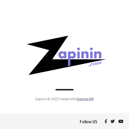
Zapinin © 2022 made with
Kainos MX
Follow US