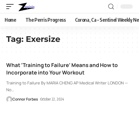
Home
The Perris Progress
Corona, Ca – Sentinel Weekly N
Tag:
Exersize
What ‘Training to Failure’ Means and How to
Incorporate into Your Workout
Training to Failure By MARIA CHENG AP Medical Writer LONDON —
No
…
Connor Forbes
October 22, 2024