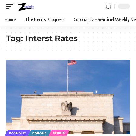
Home
The Perris Progress
Corona, Ca – Sentinel Weekly N
Tag:
Interst Rates
ECONOMY
CORONA
PERRIS