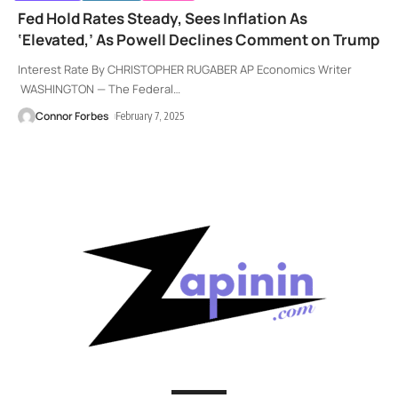
Fed Hold Rates Steady, Sees Inflation As
‘Elevated,’ As Powell Declines Comment on Trump
Interest Rate By CHRISTOPHER RUGABER AP Economics Writer
WASHINGTON — The Federal
…
Connor Forbes
February 7, 2025