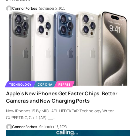
Connor Forbes
September 5, 2025
TECHNOLOGY
CORONA
PERRIS
Apple’s New iPhones Get Faster Chips, Better
Cameras and New Charging Ports
New iPhones 15 By MICHAEL LIEDTKEAP Technology Writer
CUPERTINO, Calif. (AP) __
…
Connor Forbes
September 15, 2023