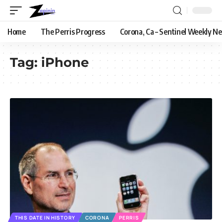
Home
The Perris Progress
Corona, Ca – Sentinel Weekly N
Tag:
iPhone
THIS DATE IN HISTORY
CORONA
PERRIS