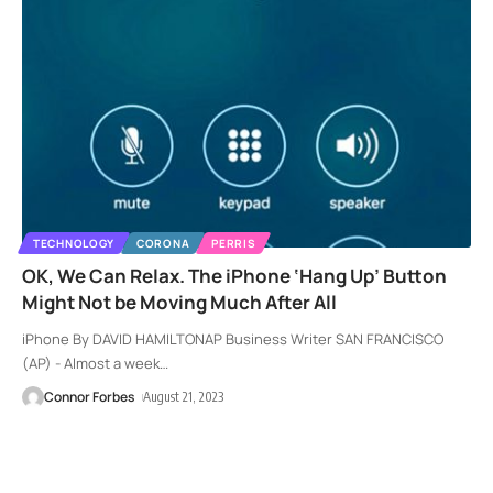
TECHNOLOGY
CORONA
PERRIS
OK, We Can Relax. The iPhone ‘Hang Up’ Button
Might Not be Moving Much After All
iPhone By DAVID HAMILTONAP Business Writer SAN FRANCISCO
(AP) - Almost a week
…
Connor Forbes
August 21, 2023