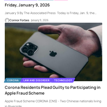
Friday, January 9, 2026
January 9 By The Associated Press Today is Friday, Jan. 9, the
…
Connor Forbes
January 9, 2026
CORONA
LAW AND DISORDER
TECHNOLOGY
Corona Residents Plead Guilty to Participating in
Apple Fraud Scheme
Apple Fraud Scheme CORONA (CNS) - Two Chinese nationals living
in Riverside
…