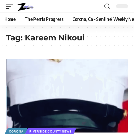
Home
The Perris Progress
Corona, Ca – Sentinel Weekly N
Tag:
Kareem Nikoui
CORONA
RIVERSIDE COUNTY NEWS