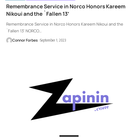
Remembrance Service in Norco Honors Kareem
Nikoui and the `Fallen 13′
Remembrance Service in Norco Honors Kareem Nikoui and the
`Fallen 13' NORCO
…
Connor Forbes
September 1, 2023