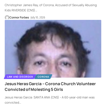
Christopher James Ray, of Corona, Accused of Sexually Abusing
Kids RIVERSIDE (CNS)
…
Connor Forbes
July 10, 2026
LAW AND DISORDER
CORONA
Jesus Heras Garcia – Corona Church Volunteer
Convicted of Molesting 5 Girls
Jesus Heras Garcia SANTA ANA (CNS) - A 60-year-old man was
convicted
…