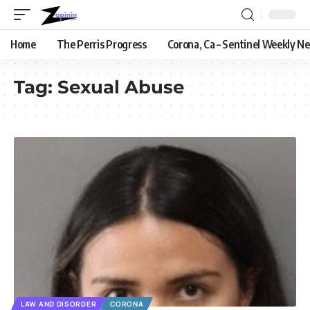
Home
The Perris Progress
Corona, Ca – Sentinel Weekly N
Tag:
Sexual Abuse
LAW AND DISORDER
CORONA