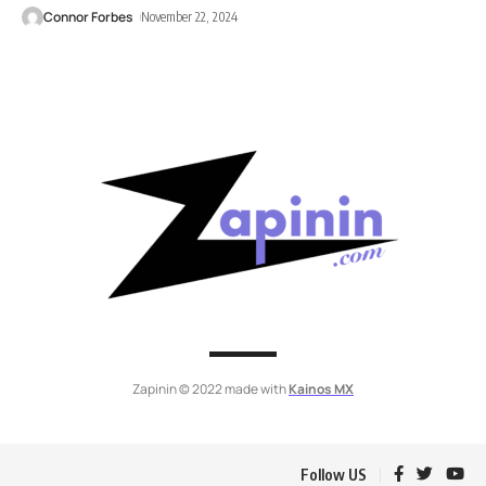
Connor Forbes
November 22, 2024
Zapinin © 2022 made with
Kainos MX
Follow US