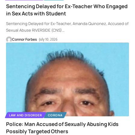
Sentencing Delayed for Ex-Teacher Who Engaged
in Sex Acts with Student
Sentencing Delayed for Ex-Teacher, Amanda Quinonez, Accused of
Sexual Abuse RIVERSIDE (CNS)
…
Connor Forbes
July 10, 2026
LAW AND DISORDER
CORONA
Police: Man Accused of Sexually Abusing Kids
Possibly Targeted Others