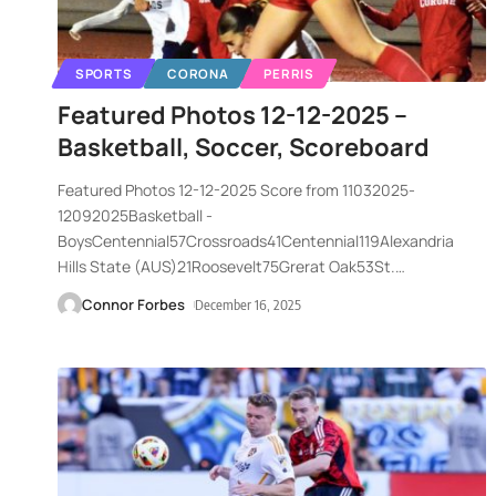
SPORTS
CORONA
PERRIS
Featured Photos 12-12-2025 –
Basketball, Soccer, Scoreboard
Featured Photos 12-12-2025 Score from 11032025-
12092025Basketball -
BoysCentennial57Crossroads41Centennial119Alexandria
Hills State (AUS)21Roosevelt75Grerat Oak53St.
…
Connor Forbes
December 16, 2025