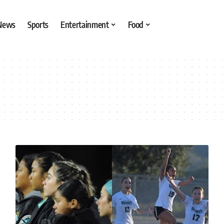
 News
Sports
Entertainment
Food