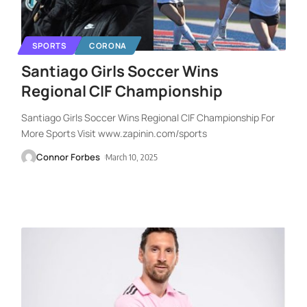
SPORTS
CORONA
Santiago Girls Soccer Wins
Regional CIF Championship
Santiago Girls Soccer Wins Regional CIF Championship For
More Sports Visit www.zapinin.com/sports
Connor Forbes
March 10, 2025