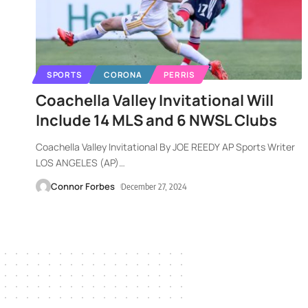
SPORTS
CORONA
PERRIS
Coachella Valley Invitational Will
Include 14 MLS and 6 NWSL Clubs
Coachella Valley Invitational By JOE REEDY AP Sports Writer
LOS ANGELES (AP)
…
Connor Forbes
December 27, 2024