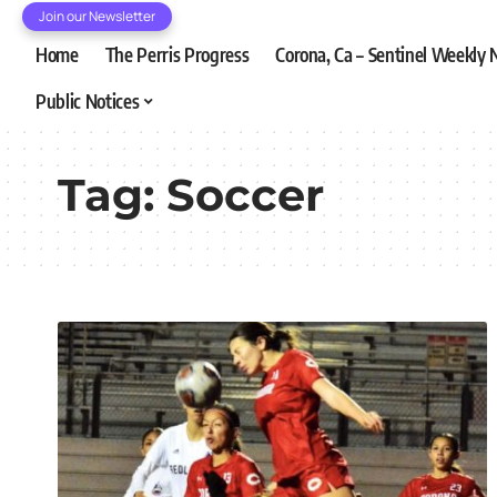
Join our Newsletter
Home
The Perris Progress
Corona, Ca – Sentinel Weekly
Public Notices
Tag:
Soccer