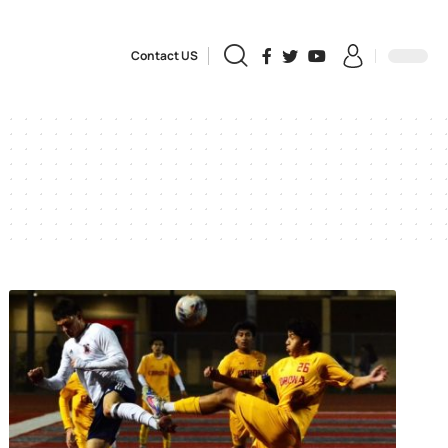
Contact US