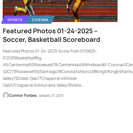
SPORTS
CORONA
Featured Photos 01-24-2025 –
Soccer, Basketball Scoreboard
Featured Photos 01-24-2025 Score from 0115825-
012125BasketballBig
VIII Centennial52Roosevelt78 Centennial49Windward61 Corona41C
(DC)73Roosevelt55Santiago78Corona54Norco38King51King69Sant
Valley72Great Oak77Chaparral 49Great
Oak57Chaparral 64Murrieta Valley78Vista
…
Connor Forbes
January 27, 2025