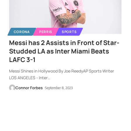
CORONA
PERRIS
SPORTS
Messi has 2 Assists in Front of Star-
Studded LA as Inter Miami Beats
LAFC 3-1
Messi Shines in Hollywood By Joe ReedyAP Sports Writer
LOS ANGELES - Inter
…
Connor Forbes
September 8, 2023