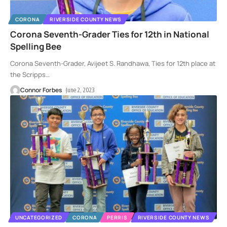
CORONA
RIVERSIDE COUNTY NEWS
Corona Seventh-Grader Ties for 12th in National
Spelling Bee
Corona Seventh-Grader, Avijeet S. Randhawa, Ties for 12th place at
the Scripps
…
Connor Forbes
June 2, 2023
UNCATEGORIZED
CORONA
PERRIS
RIVERSIDE COUNTY NEWS