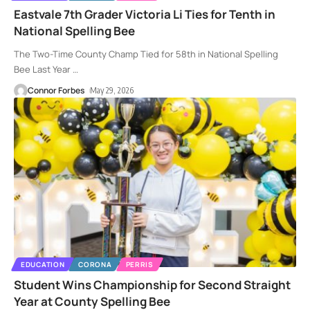
Eastvale 7th Grader Victoria Li Ties for Tenth in
National Spelling Bee
The Two-Time County Champ Tied for 58th in National Spelling
Bee Last Year
…
Connor Forbes
May 29, 2026
EDUCATION
CORONA
PERRIS
Student Wins Championship for Second Straight
Year at County Spelling Bee