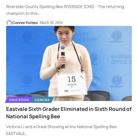
Riverside County Spelling Bee RIVERSIDE (CNS) - The returning
champion to this
…
Connor Forbes
March 30, 2026
EDUCATION
CORONA
Eastvale Sixth Grader Eliminated in Sixth Round of
National Spelling Bee
Victoria Li and a Great Showing at the National Spelling Bee
EASTVALE
…