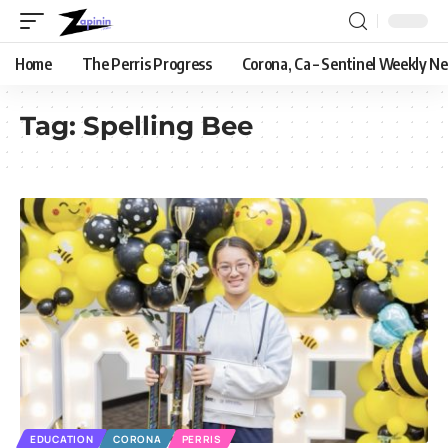
Home
The Perris Progress
Corona, Ca – Sentinel Weekly N
Tag:
Spelling Bee
EDUCATION
CORONA
PERRIS