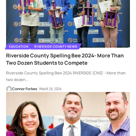
EDUCATION
RIVERSIDE COUNTY NEWS
Riverside County Spelling Bee 2024- More Than
Two Dozen Students to Compete
Riverside County Spelling Bee 2024 RIVERSIDE (CNS) - More than
two dozen
…
Connor Forbes
March 26, 2024