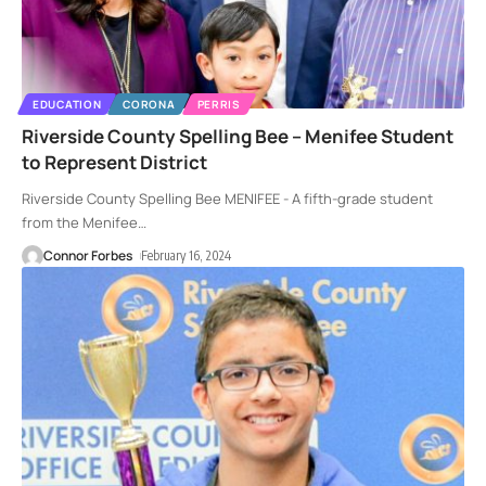
EDUCATION
CORONA
PERRIS
Riverside County Spelling Bee – Menifee Student
to Represent District
Riverside County Spelling Bee MENIFEE - A fifth-grade student
from the Menifee
…
Connor Forbes
February 16, 2024