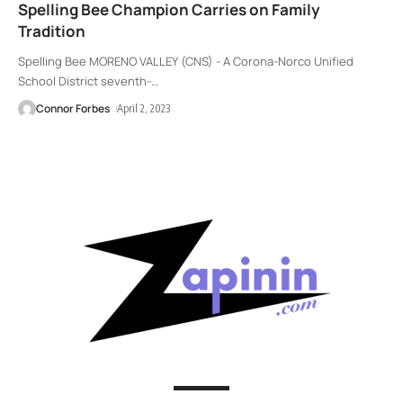
Spelling Bee Champion Carries on Family
Tradition
Spelling Bee MORENO VALLEY (CNS) - A Corona-Norco Unified
School District seventh-
…
Connor Forbes
April 2, 2023