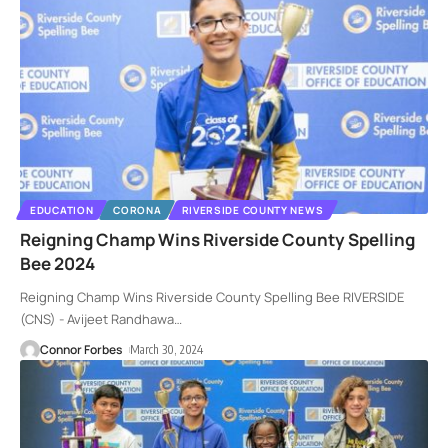
EDUCATION
CORONA
RIVERSIDE COUNTY NEWS
Reigning Champ Wins Riverside County Spelling
Bee 2024
Reigning Champ Wins Riverside County Spelling Bee RIVERSIDE
(CNS) - Avijeet Randhawa
…
Connor Forbes
March 30, 2024