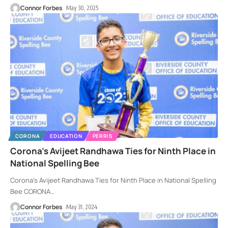
Connor Forbes
May 30, 2025
CORONA
EDUCATION
PERRIS
Corona’s Avijeet Randhawa Ties for Ninth Place in
National Spelling Bee
Corona’s Avijeet Randhawa Ties for Ninth Place in National Spelling
Bee CORONA
…
Connor Forbes
May 31, 2024