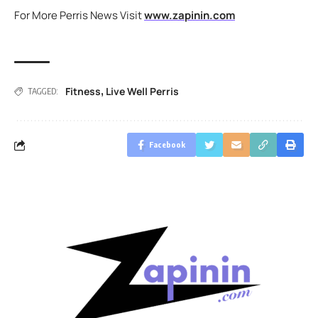
For More Perris News Visit
www.zapinin.com
Fitness
Live Well Perris
,
TAGGED:
Facebook