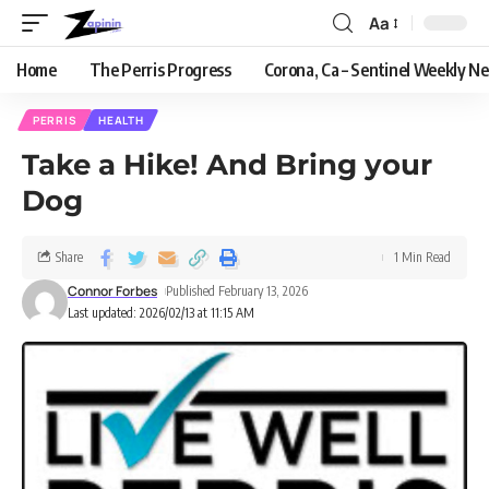
Aa
Home
The Perris Progress
Corona, Ca – Sentinel Weekly N
PERRIS
HEALTH
Take a Hike! And Bring your
Dog
Share
1 Min Read
Connor Forbes
Published February 13, 2026
Last updated: 2026/02/13 at 11:15 AM