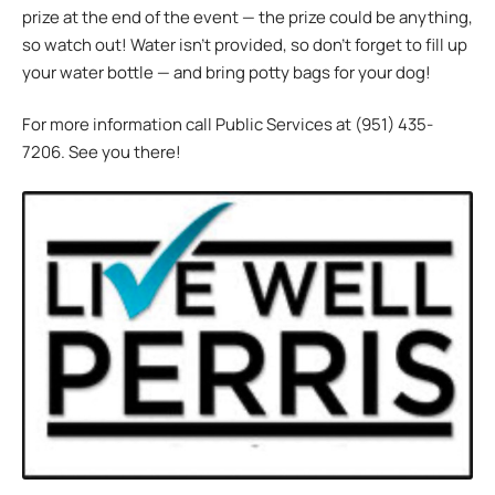
prize at the end of the event — the prize could be anything,
so watch out! Water isn’t provided, so don’t forget to fill up
your water bottle — and bring potty bags for your dog!
For more information call Public Services at (951) 435-
7206. See you there!