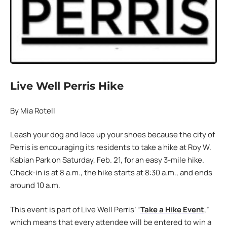
Live Well Perris Hike
By Mia Rotell
Leash your dog and lace up your shoes because the city of
Perris is encouraging its residents to take a hike at Roy W.
Kabian Park on Saturday, Feb. 21, for an easy 3-mile hike.
Check-in is at 8 a.m., the hike starts at 8:30 a.m., and ends
around 10 a.m.
This event is part of Live Well Perris’ “
Take a Hike Event
,”
which means that every attendee will be entered to win a