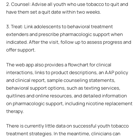
2. Counsel: Advise all youth who use tobacco to quit and
have them set a quit date within two weeks.
3. Treat: Link adolescents to behavioral treatment
extenders and prescribe pharmacologic support when
indicated. After the visit, follow up to assess progress and
offer support.
The web app also provides a flowchart for clinical
interactions, links to product descriptions, an AAP policy
and clinical report, sample counseling statements,
behavioral support options, such as texting services,
quitlines and online resources, and detailed information
on pharmacologic support, including nicotine replacement
therapy.
There is currently little data on successful youth tobacco
treatment strategies. In the meantime, clinicians can