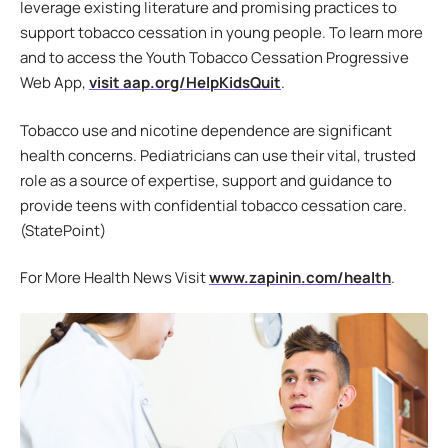
leverage existing literature and promising practices to
support tobacco cessation in young people. To learn more
and to access the Youth Tobacco Cessation Progressive
Web App,
visit aap.org/HelpKidsQuit
.
Tobacco use and nicotine dependence are significant
health concerns. Pediatricians can use their vital, trusted
role as a source of expertise, support and guidance to
provide teens with confidential tobacco cessation care.
(StatePoint)
For More Health News Visit
www.zapinin.com/health
.