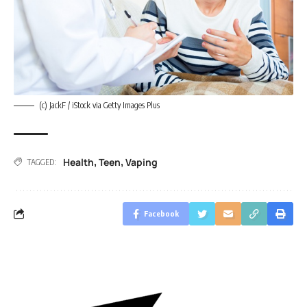
(c) JackF / iStock via Getty Images Plus
Health
Teen
Vaping
,
,
TAGGED:
Facebook