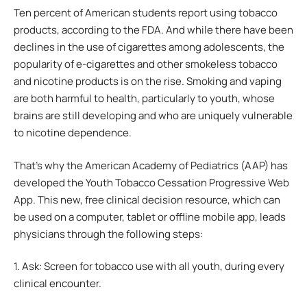
Ten percent of American students report using tobacco
products, according to the FDA. And while there have been
declines in the use of cigarettes among adolescents, the
popularity of e-cigarettes and other smokeless tobacco
and nicotine products is on the rise. Smoking and vaping
are both harmful to health, particularly to youth, whose
brains are still developing and who are uniquely vulnerable
to nicotine dependence.
That’s why the American Academy of Pediatrics (AAP) has
developed the Youth Tobacco Cessation Progressive Web
App. This new, free clinical decision resource, which can
be used on a computer, tablet or offline mobile app, leads
physicians through the following steps:
1. Ask: Screen for tobacco use with all youth, during every
clinical encounter.