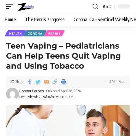
Aa
Home
The Perris Progress
Corona, Ca – Sentinel Weekly N
HEALTH
CORONA
PERRIS
Teen Vaping – Pediatricians
Can Help Teens Quit Vaping
and Using Tobacco
Share
3 Min Read
Connor Forbes
Published April 26, 2024
Last updated: 2024/04/26 at 10:30 AM