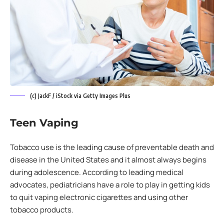
(c) JackF / iStock via Getty Images Plus
Teen Vaping
Tobacco use is the leading cause of preventable death and
disease in the United States and it almost always begins
during adolescence. According to leading medical
advocates, pediatricians have a role to play in getting kids
to quit vaping electronic cigarettes and using other
tobacco products.