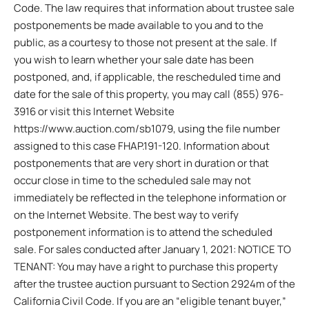
Code. The law requires that information about trustee sale
postponements be made available to you and to the
public, as a courtesy to those not present at the sale. If
you wish to learn whether your sale date has been
postponed, and, if applicable, the rescheduled time and
date for the sale of this property, you may call (855) 976-
3916 or visit this Internet Website
https://www.auction.com/sb1079, using the file number
assigned to this case FHAP.191-120. Information about
postponements that are very short in duration or that
occur close in time to the scheduled sale may not
immediately be reflected in the telephone information or
on the Internet Website. The best way to verify
postponement information is to attend the scheduled
sale. For sales conducted after January 1, 2021: NOTICE TO
TENANT: You may have a right to purchase this property
after the trustee auction pursuant to Section 2924m of the
California Civil Code. If you are an “eligible tenant buyer,”