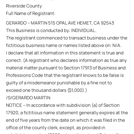
Riverside County
Full Name of Registrant:
GERARDO – MARTIN 515 OPAL AVE HEMET, CA 92543
This Business is conducted by: INDIVIDUAL.
The registrant commenced to transact business under the
fictitious business name or names listed above on: N/A.
I declare that all information in this statement is true and
correct. (A registrant who declares information as true any
material matter pursuant to Section 17913 of Business and
Professions Code that the registrant knows to be false is
guilty of a misdemeanor punishable by a fine not to
exceed one thousand dollars ($1,000).)
/S/GERARDO MARTIN
NOTICE – In accordance with subdivision (a) of Section
17920, a fictitious name statement generally expires at the
end of five years from the date on which it was filed in the
office of the county clerk, except, as provided in