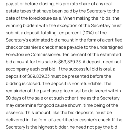
pay, at or before closing, his pro rata share of any real
estate taxes that have been paid by the Secretary to the
date of the foreclosure sale. When making their bids, the
winning bidders with the exception of the Secretary must
submit a deposit totaling ten percent (10%) of the
Secretary’s estimated bid amount in the form of a certified
check or cashier’s check made payable to the undersigned
Foreclosure Commissioner. Ten percent of the estimated
bid amount for this sale is $69,839.33. A deposit need not
accompany each oral bid. If the successful bid is oral, a
deposit of $69,839.33 must be presented before the
bidding is closed. The deposit is nonrefundable. The
remainder of the purchase price must be delivered within
30 days of the sale or at such other time as the Secretary
may determine for good cause shown, time being of the
essence. This amount, like the bid deposits, must be
delivered in the form of a certified or cashier’s check. If the
Secretary is the highest bidder, he need not pay the bid