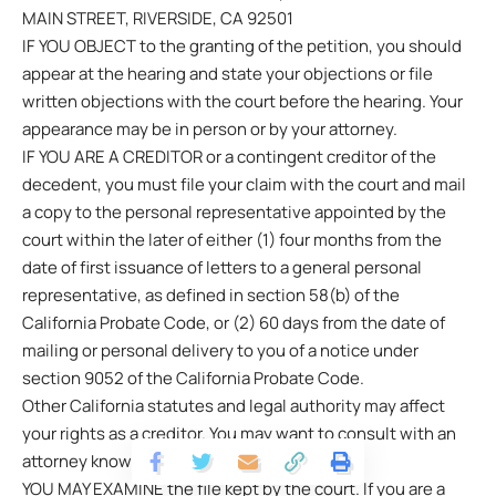
MAIN STREET, RIVERSIDE, CA 92501
IF YOU OBJECT to the granting of the petition, you should
appear at the hearing and state your objections or file
written objections with the court before the hearing. Your
appearance may be in person or by your attorney.
IF YOU ARE A CREDITOR or a contingent creditor of the
decedent, you must file your claim with the court and mail
a copy to the personal representative appointed by the
court within the later of either (1) four months from the
date of first issuance of letters to a general personal
representative, as defined in section 58(b) of the
California Probate Code, or (2) 60 days from the date of
mailing or personal delivery to you of a notice under
section 9052 of the California Probate Code.
Other California statutes and legal authority may affect
your rights as a creditor. You may want to consult with an
attorney knowledgeable in California law.
YOU MAY EXAMINE the file kept by the court. If you are a