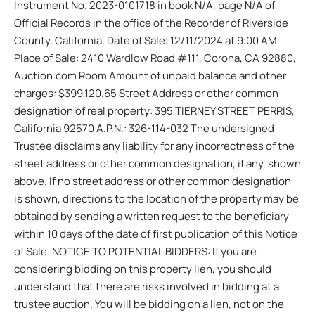
Instrument No. 2023-0101718 in book N/A, page N/A of
Official Records in the office of the Recorder of Riverside
County, California, Date of Sale: 12/11/2024 at 9:00 AM
Place of Sale: 2410 Wardlow Road #111, Corona, CA 92880,
Auction.com Room Amount of unpaid balance and other
charges: $399,120.65 Street Address or other common
designation of real property: 395 TIERNEY STREET PERRIS,
California 92570 A.P.N.: 326-114-032 The undersigned
Trustee disclaims any liability for any incorrectness of the
street address or other common designation, if any, shown
above. If no street address or other common designation
is shown, directions to the location of the property may be
obtained by sending a written request to the beneficiary
within 10 days of the date of first publication of this Notice
of Sale. NOTICE TO POTENTIAL BIDDERS: If you are
considering bidding on this property lien, you should
understand that there are risks involved in bidding at a
trustee auction. You will be bidding on a lien, not on the