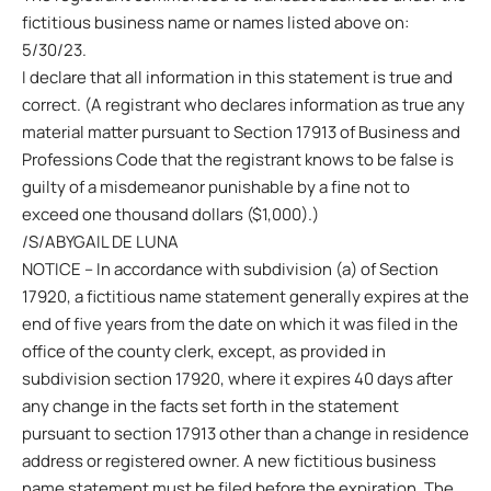
fictitious business name or names listed above on:
5/30/23.
I declare that all information in this statement is true and
correct. (A registrant who declares information as true any
material matter pursuant to Section 17913 of Business and
Professions Code that the registrant knows to be false is
guilty of a misdemeanor punishable by a fine not to
exceed one thousand dollars ($1,000).)
/S/ABYGAIL DE LUNA
NOTICE – In accordance with subdivision (a) of Section
17920, a fictitious name statement generally expires at the
end of five years from the date on which it was filed in the
office of the county clerk, except, as provided in
subdivision section 17920, where it expires 40 days after
any change in the facts set forth in the statement
pursuant to section 17913 other than a change in residence
address or registered owner. A new fictitious business
name statement must be filed before the expiration. The