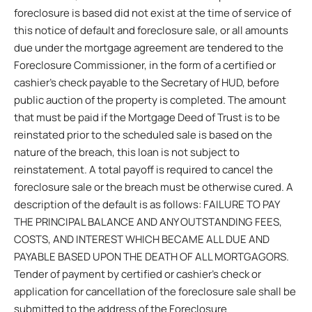
foreclosure is based did not exist at the time of service of
this notice of default and foreclosure sale, or all amounts
due under the mortgage agreement are tendered to the
Foreclosure Commissioner, in the form of a certified or
cashier’s check payable to the Secretary of HUD, before
public auction of the property is completed. The amount
that must be paid if the Mortgage Deed of Trust is to be
reinstated prior to the scheduled sale is based on the
nature of the breach, this loan is not subject to
reinstatement. A total payoff is required to cancel the
foreclosure sale or the breach must be otherwise cured. A
description of the default is as follows: FAILURE TO PAY
THE PRINCIPAL BALANCE AND ANY OUTSTANDING FEES,
COSTS, AND INTEREST WHICH BECAME ALL DUE AND
PAYABLE BASED UPON THE DEATH OF ALL MORTGAGORS.
Tender of payment by certified or cashier’s check or
application for cancellation of the foreclosure sale shall be
submitted to the address of the Foreclosure