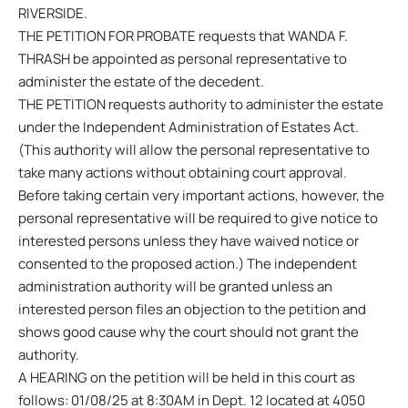
RIVERSIDE.
THE PETITION FOR PROBATE requests that WANDA F.
THRASH be appointed as personal representative to
administer the estate of the decedent.
THE PETITION requests authority to administer the estate
under the Independent Administration of Estates Act.
(This authority will allow the personal representative to
take many actions without obtaining court approval.
Before taking certain very important actions, however, the
personal representative will be required to give notice to
interested persons unless they have waived notice or
consented to the proposed action.) The independent
administration authority will be granted unless an
interested person files an objection to the petition and
shows good cause why the court should not grant the
authority.
A HEARING on the petition will be held in this court as
follows: 01/08/25 at 8:30AM in Dept. 12 located at 4050