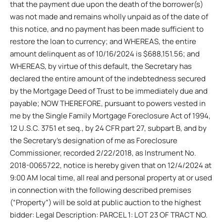
that the payment due upon the death of the borrower(s)
was not made and remains wholly unpaid as of the date of
this notice, and no payment has been made sufficient to
restore the loan to currency; and WHEREAS, the entire
amount delinquent as of 10/16/2024 is $688,151.56; and
WHEREAS, by virtue of this default, the Secretary has
declared the entire amount of the indebtedness secured
by the Mortgage Deed of Trust to be immediately due and
payable; NOW THEREFORE, pursuant to powers vested in
me by the Single Family Mortgage Foreclosure Act of 1994,
12 U.S.C. 3751 et seq., by 24 CFR part 27, subpart B, and by
the Secretary’s designation of me as Foreclosure
Commissioner, recorded 2/22/2018, as Instrument No.
2018-0065722, notice is hereby given that on 12/4/2024 at
9:00 AM local time, all real and personal property at or used
in connection with the following described premises
(“Property”) will be sold at public auction to the highest
bidder: Legal Description: PARCEL 1: LOT 23 OF TRACT NO.