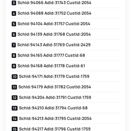
SchId:94066 AdId:31743 CustId:2054
SchId:94088 AdId:31752 CustId:2054
SchId:94104 AdId:31757 CustId:2054
SchId:94139 AdId:31768 CustId:2054
SchId:94143 AdId:31769 CustId:2429
SchId:94165 AdId:31777 CustId:68
SchId:94168 AdId:31778 CustId:61
SchId:94171 AdId:31779 CustId:1759
SchId:94179 AdId:31782 CustId:2054
SchId:94204 AdId:31791 CustId:1759
SchId:94210 AdId:31794 CustId:68
SchId:94213 AdId:31795 CustId:2054
SchId:94217 AdId:31796 CustId:1759