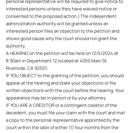
personal representative will be required to give notice to
interested persons unless they have waived notice or
consented to the proposed action.) The independent
administration authority will be granted unless an
interested person files an objection to the petition and
shows good cause why the court should not grant the
authority.
A HEARING on the petition will be held on 12/5/2024 at
8:30am in Department 12 located at 4050 Main St,
Riverside, CA 92501.
IF YOU OBJECT to the granting of the petition, you should
appear at the hearing and state your objections or file
written objections with the court before the hearing. Your
appearance may be in person or by your attorney.
IF YOU ARE A CREDITOR or a contingent creditor of the
decedent, you must file your claim with the court and mail
a copy to the personal representative appointed by the
court within the later of either (1) four months from the