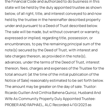
the Financial Code and authorized to do business in this
state will be held by the duly appointed trustee as shown
below, of all right, title, and interest conveyed to and now
held by the trustee in the hereinafter described property
under and pursuant to a Deed of Trust described below.
The sale will be made, but without covenant or warranty,
expressed or implied, regarding title, possession, or
encumbrances, to pay the remaining principal sum of the
note(s) secured by the Deed of Trust, with interest and
late charges thereon, as provided in the note(s),
advances, under the terms of the Deed of Trust, interest
thereon, fees, charges and expenses of the Trustee for the
total amount (at the time of the initial publication of the
Notice of Sale) reasonably estimated to be set forth below.
The amount may be greater on the day of sale. Trustor:
Ricardo Guillen And Cinthia Bahena Quiroz, Husband And
Wife As Community Property Duly Appointed Trustee:
PROBER AND RAPHAEL, ALC Recorded 4/10/2023 as