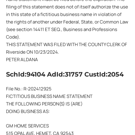
filing of this statement does not of itself authorize the use
in this state of a fictitious business name in violation of
the rights of another under Federal, State, or Common Law
(see section 14411 ET SEQ., Business and Professions
Code).
THIS STATEMENT WAS FILED WITH THE COUNTY CLERK OF
Riverside ON 10/23/2024.
PETER ALDANA
SchId:94104 AdId:31757 CustId:2054
File No.: R-202412925
FICTITIOUS BUSINESS NAME STATEMENT
THE FOLLOWING PERSON(S) IS (ARE)
DOING BUSINESS AS:
GM HOME SERVICES
515 OPAL AVE, HEMET, CA 92543