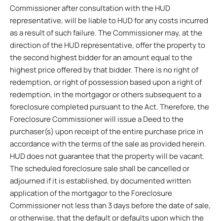
Commissioner after consultation with the HUD
representative, will be liable to HUD for any costs incurred
as a result of such failure. The Commissioner may, at the
direction of the HUD representative, offer the property to
the second highest bidder for an amount equal to the
highest price offered by that bidder. There is no right of
redemption, or right of possession based upon a right of
redemption, in the mortgagor or others subsequent to a
foreclosure completed pursuant to the Act. Therefore, the
Foreclosure Commissioner will issue a Deed to the
purchaser(s) upon receipt of the entire purchase price in
accordance with the terms of the sale as provided herein.
HUD does not guarantee that the property will be vacant.
The scheduled foreclosure sale shall be cancelled or
adjourned if it is established, by documented written
application of the mortgagor to the Foreclosure
Commissioner not less than 3 days before the date of sale,
or otherwise, that the default or defaults upon which the