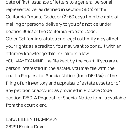
date of first issuance of letters to a general personal
representative, as defined in section 58(b) of the
California Probate Code, or (2) 60 days from the date of
mailing or personal delivery to you of a notice under
section 9052 of the California Probate Code.
Other California statutes and legal authority may affect
your rights as a creditor. You may want to consult with an
attorney knowledgeable in California law.
YOU MAY EXAMINE the file kept by the court. If you are a
person interested in the estate, you may file with the
court a Request for Special Notice (form DE-154) of the
filing of an inventory and appraisal of estate assets or of
any petition or account as provided in Probate Code
section 1250. A Request for Special Notice form is available
from the court clerk.
LANA EILEEN THOMPSON
28291 Encino Drive