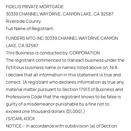
FIDELIS PRIVATE MORTGAGE
30339 CHANNEL WAY DRIVE, CANYON LAKE, CA 92587
Riverside County
Full Name of Registrant:
FUNDERS MTG INC 30339 CHANNEL WAY DRIVE CANYON
LAKE, CA 92587
This Business is conducted by: CORPORATION.
The registrant commenced to transact business under the
fictitious business name or names listed above on: N/A.
I declare that all information in this statement is true and
correct. (A registrant who declares information as true any
material matter pursuant to Section 17913 of Business and
Professions Code that the registrant knows to be false is
guilty of a misdemeanor punishable by a fine not to
exceed one thousand dollars ($1,000).)
/S/CARL KOCK
NOTICE – In accordance with subdivision (a) of Section