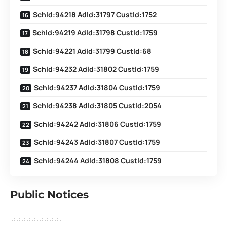
SchId:94218 AdId:31797 CustId:1752
SchId:94219 AdId:31798 CustId:1759
SchId:94221 AdId:31799 CustId:68
SchId:94232 AdId:31802 CustId:1759
SchId:94237 AdId:31804 CustId:1759
SchId:94238 AdId:31805 CustId:2054
SchId:94242 AdId:31806 CustId:1759
SchId:94243 AdId:31807 CustId:1759
SchId:94244 AdId:31808 CustId:1759
Public Notices