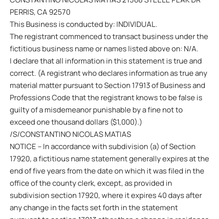
PERRIS, CA 92570
This Business is conducted by: INDIVIDUAL.
The registrant commenced to transact business under the
fictitious business name or names listed above on: N/A.
I declare that all information in this statement is true and
correct. (A registrant who declares information as true any
material matter pursuant to Section 17913 of Business and
Professions Code that the registrant knows to be false is
guilty of a misdemeanor punishable by a fine not to
exceed one thousand dollars ($1,000).)
/S/CONSTANTINO NICOLAS MATIAS
NOTICE – In accordance with subdivision (a) of Section
17920, a fictitious name statement generally expires at the
end of five years from the date on which it was filed in the
office of the county clerk, except, as provided in
subdivision section 17920, where it expires 40 days after
any change in the facts set forth in the statement