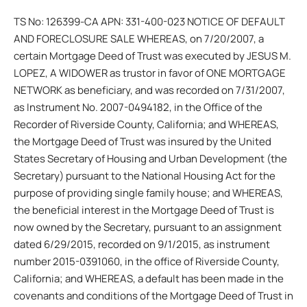
TS No: 126399-CA APN: 331-400-023 NOTICE OF DEFAULT
AND FORECLOSURE SALE WHEREAS, on 7/20/2007, a
certain Mortgage Deed of Trust was executed by JESUS M.
LOPEZ, A WIDOWER as trustor in favor of ONE MORTGAGE
NETWORK as beneficiary, and was recorded on 7/31/2007,
as Instrument No. 2007-0494182, in the Office of the
Recorder of Riverside County, California; and WHEREAS,
the Mortgage Deed of Trust was insured by the United
States Secretary of Housing and Urban Development (the
Secretary) pursuant to the National Housing Act for the
purpose of providing single family house; and WHEREAS,
the beneficial interest in the Mortgage Deed of Trust is
now owned by the Secretary, pursuant to an assignment
dated 6/29/2015, recorded on 9/1/2015, as instrument
number 2015-0391060, in the office of Riverside County,
California; and WHEREAS, a default has been made in the
covenants and conditions of the Mortgage Deed of Trust in