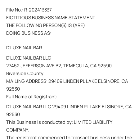
File No.: R-202413337
FICTITIOUS BUSINESS NAME STATEMENT
THE FOLLOWING PERSON(S) IS (ARE)
DOING BUSINESS AS:
D’LUXE NAIL BAR
D’LUXE NAIL BAR LLC
27452 JEFFERSON AVE B2, TEMECULA, CA 92590
Riverside County
MAILING ADDRESS: 29409 LINDEN PL LAKE ELSINORE, CA
92530
Full Name of Registrant:
D’LUXE NAIL BAR LLC 29409 LINDEN PL LAKE ELSINORE, CA
92530
This Business is conducted by: LIMITED LIABILITY
COMPANY.
The registrant commenced to transact business under the