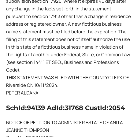
subdivision section 17920, where it expires 40 days after
any change in the facts set forth in the statement
pursuant to section 17913 other than a change in residence
address or registered owner. A new fictitious business
name statement must be filed before the expiration. The
filing of this statement does not of itself authorize the use
in this state of a fictitious business name in violation of
the rights of another under Federal, State, or Common Law
(see section 14411 ET SEQ., Business and Professions
Code).
THIS STATEMENT WAS FILED WITH THE COUNTY CLERK OF
Riverside ON 10/11/2024.
PETER ALDANA
SchId:94139 AdId:31768 CustId:2054
NOTICE OF PETITION TO ADMINISTER ESTATE OF ANITA
JEANNE THOMPSON