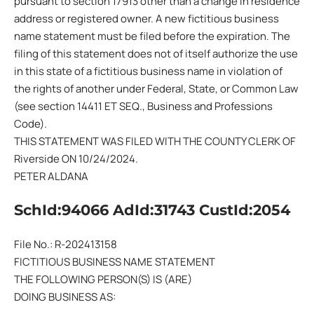
pursuant to section 17913 other than a change in residence
address or registered owner. A new fictitious business
name statement must be filed before the expiration. The
filing of this statement does not of itself authorize the use
in this state of a fictitious business name in violation of
the rights of another under Federal, State, or Common Law
(see section 14411 ET SEQ., Business and Professions
Code).
THIS STATEMENT WAS FILED WITH THE COUNTY CLERK OF
Riverside ON 10/24/2024.
PETER ALDANA
SchId:94066 AdId:31743 CustId:2054
File No.: R-202413158
FICTITIOUS BUSINESS NAME STATEMENT
THE FOLLOWING PERSON(S) IS (ARE)
DOING BUSINESS AS: