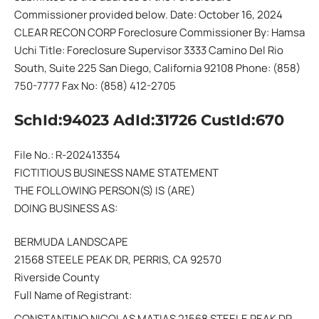
Commissioner provided below. Date: October 16, 2024
CLEAR RECON CORP Foreclosure Commissioner By: Hamsa
Uchi Title: Foreclosure Supervisor 3333 Camino Del Rio
South, Suite 225 San Diego, California 92108 Phone: (858)
750-7777 Fax No: (858) 412-2705
SchId:94023 AdId:31726 CustId:670
File No.: R-202413354
FICTITIOUS BUSINESS NAME STATEMENT
THE FOLLOWING PERSON(S) IS (ARE)
DOING BUSINESS AS:
BERMUDA LANDSCAPE
21568 STEELE PEAK DR, PERRIS, CA 92570
Riverside County
Full Name of Registrant:
CONSTANTINO NICOLAS MATIAS 21568 STEELE PEAK DR