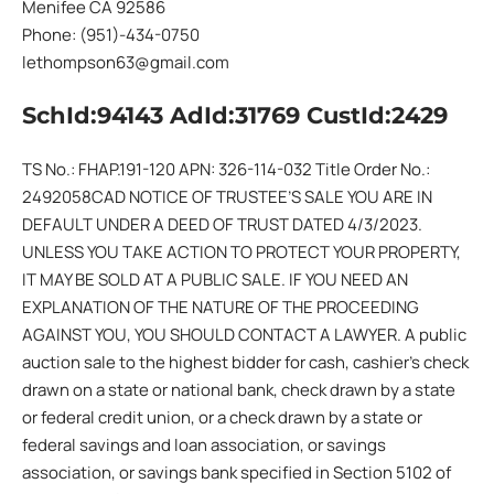
Menifee CA 92586
Phone: (951)-434-0750
lethompson63@gmail.com
SchId:94143 AdId:31769 CustId:2429
TS No.: FHAP.191-120 APN: 326-114-032 Title Order No.:
2492058CAD NOTICE OF TRUSTEE’S SALE YOU ARE IN
DEFAULT UNDER A DEED OF TRUST DATED 4/3/2023.
UNLESS YOU TAKE ACTION TO PROTECT YOUR PROPERTY,
IT MAY BE SOLD AT A PUBLIC SALE. IF YOU NEED AN
EXPLANATION OF THE NATURE OF THE PROCEEDING
AGAINST YOU, YOU SHOULD CONTACT A LAWYER. A public
auction sale to the highest bidder for cash, cashier’s check
drawn on a state or national bank, check drawn by a state
or federal credit union, or a check drawn by a state or
federal savings and loan association, or savings
association, or savings bank specified in Section 5102 of