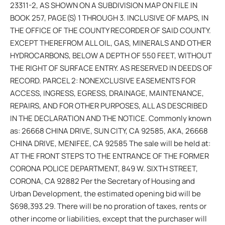
23311-2, AS SHOWN ON A SUBDIVISION MAP ON FILE IN
BOOK 257, PAGE(S) 1 THROUGH 3. INCLUSIVE OF MAPS, IN
THE OFFICE OF THE COUNTY RECORDER OF SAID COUNTY.
EXCEPT THEREFROM ALL OIL, GAS, MINERALS AND OTHER
HYDROCARBONS, BELOW A DEPTH OF 550 FEET, WITHOUT
THE RIGHT OF SURFACE ENTRY. AS RESERVED IN DEEDS OF
RECORD. PARCEL 2: NONEXCLUSIVE EASEMENTS FOR
ACCESS, INGRESS, EGRESS, DRAINAGE, MAINTENANCE,
REPAIRS, AND FOR OTHER PURPOSES, ALL AS DESCRIBED
IN THE DECLARATION AND THE NOTICE. Commonly known
as: 26668 CHINA DRIVE, SUN CITY, CA 92585, AKA, 26668
CHINA DRIVE, MENIFEE, CA 92585 The sale will be held at:
AT THE FRONT STEPS TO THE ENTRANCE OF THE FORMER
CORONA POLICE DEPARTMENT, 849 W. SIXTH STREET,
CORONA, CA 92882 Per the Secretary of Housing and
Urban Development, the estimated opening bid will be
$698,393.29. There will be no proration of taxes, rents or
other income or liabilities, except that the purchaser will