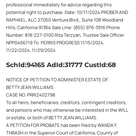
professional immediately for advice regarding this
potential right to purchase. Date: 10/17/2024 PROBER AND
RAPHAEL, ALC 27050 Ventura Blvd., Suite 108 Woodland
Hills, California 91364 Sale Line: (855) 976-3916 Phone
Number: 818-227-0100 Rita Terzyan, Trustee Sale Officer
NPP0466719 To: PERRIS PROGRESS 11/15/2024,
11/22/2024, 11/29/2024
SchId:94165 AdId:31777 CustId:68
NOTICE OF PETITION TO ADMINISTER ESTATE OF:
BETTY JEAN WILLIAMS
CASE NO. PRRI2402798
To all heirs, beneficiaries, creditors, contingent creditors,
and persons who may otherwise be interested in the WILL
or estate, or both of BETTY JEAN WILLIAMS.
A PETITION FOR PROBATE has been filed by WANDA F.
THRASH in the Superior Court of California, County of