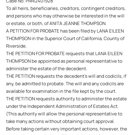
Case No. PRRI2401928
To all heirs, beneficiaries, creditors, contingent creditors,
and persons who may otherwise be interested in the will
or estate, or both, of ANITA JEANNE THOMPSON.
A PETITION FOR PROBATE has been filed by LANA EILEEN
THOMPSON in the Superior Court of California, County of
Riverside.
THE PETITION FOR PROBATE requests that LANA EILEEN
THOMPSON be appointed as personal representative to
administer the estate of the decedent.
THE PETITION requests the decedent’s will and codicils, if
any, be admitted to probate. The will and any codicils are
available for examination in the file kept by the court.
THE PETITION requests authority to administer the estate
under the Independent Administration of Estates Act.
(This authority will allow the personal representative to
take many actions without obtaining court approval.
Before taking certain very important actions, however, the