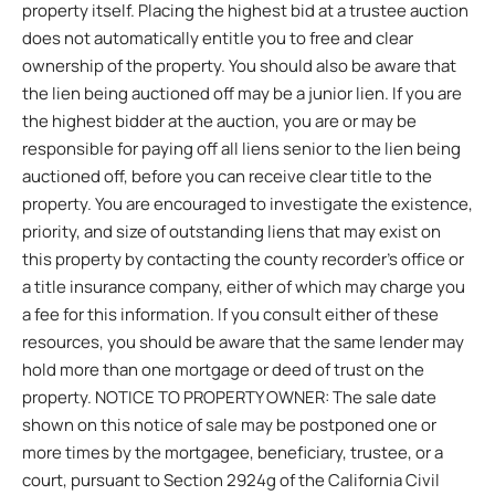
property itself. Placing the highest bid at a trustee auction
does not automatically entitle you to free and clear
ownership of the property. You should also be aware that
the lien being auctioned off may be a junior lien. If you are
the highest bidder at the auction, you are or may be
responsible for paying off all liens senior to the lien being
auctioned off, before you can receive clear title to the
property. You are encouraged to investigate the existence,
priority, and size of outstanding liens that may exist on
this property by contacting the county recorder’s office or
a title insurance company, either of which may charge you
a fee for this information. If you consult either of these
resources, you should be aware that the same lender may
hold more than one mortgage or deed of trust on the
property. NOTICE TO PROPERTY OWNER: The sale date
shown on this notice of sale may be postponed one or
more times by the mortgagee, beneficiary, trustee, or a
court, pursuant to Section 2924g of the California Civil