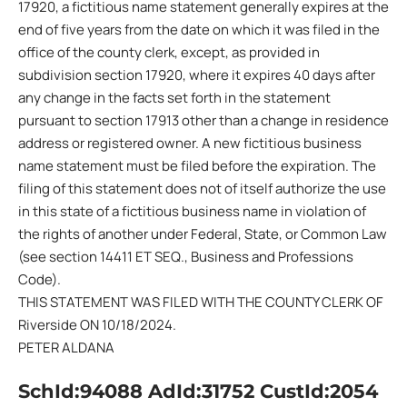
17920, a fictitious name statement generally expires at the
end of five years from the date on which it was filed in the
office of the county clerk, except, as provided in
subdivision section 17920, where it expires 40 days after
any change in the facts set forth in the statement
pursuant to section 17913 other than a change in residence
address or registered owner. A new fictitious business
name statement must be filed before the expiration. The
filing of this statement does not of itself authorize the use
in this state of a fictitious business name in violation of
the rights of another under Federal, State, or Common Law
(see section 14411 ET SEQ., Business and Professions
Code).
THIS STATEMENT WAS FILED WITH THE COUNTY CLERK OF
Riverside ON 10/18/2024.
PETER ALDANA
SchId:94088 AdId:31752 CustId:2054