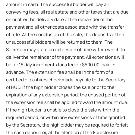
amount in cash. The successful bidder will pay all
conveying fees, all real estate and other taxes that are due
on or after the delivery date of the remainder of the
payment and all other costs associated with the transfer
of title. At the conclusion of the sale, the deposits of the
unsuccessful bidders will be returned to them. The
Secretary may grant an extension of time within which to
deliver the remainder of the payment. All extensions will
be for 15 day increments for a fee of: $500.00, paid in
advance. The extension fee shall be in the form of a
certified or cashiers check made payable to the Secretary
of HUD. If the high bidder closes the sale prior to the
expiration of any extension period, the unused portion of
the extension fee shall be applied toward the amount due.
If the high bidder is unable to close the sale within the
required period, or within any extensions of time granted
by the Secretary, the high bidder may be required to forfeit
the cash deposit or, at the election of the Foreclosure