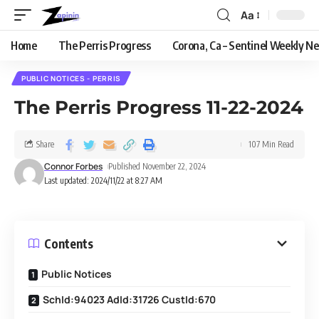
Aa
Home
The Perris Progress
Corona, Ca – Sentinel Weekly N
PUBLIC NOTICES - PERRIS
The Perris Progress 11-22-2024
Share
107 Min Read
Connor Forbes
Published November 22, 2024
Last updated: 2024/11/22 at 8:27 AM
Contents
Public Notices
SchId:94023 AdId:31726 CustId:670