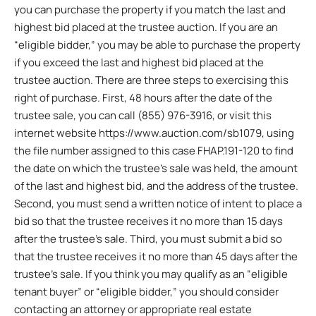
you can purchase the property if you match the last and
highest bid placed at the trustee auction. If you are an
“eligible bidder,” you may be able to purchase the property
if you exceed the last and highest bid placed at the
trustee auction. There are three steps to exercising this
right of purchase. First, 48 hours after the date of the
trustee sale, you can call (855) 976-3916, or visit this
internet website https://www.auction.com/sb1079, using
the file number assigned to this case FHAP.191-120 to find
the date on which the trustee’s sale was held, the amount
of the last and highest bid, and the address of the trustee.
Second, you must send a written notice of intent to place a
bid so that the trustee receives it no more than 15 days
after the trustee’s sale. Third, you must submit a bid so
that the trustee receives it no more than 45 days after the
trustee’s sale. If you think you may qualify as an “eligible
tenant buyer” or “eligible bidder,” you should consider
contacting an attorney or appropriate real estate