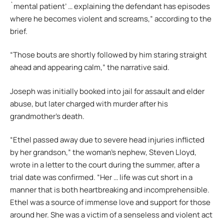
`mental patient’ … explaining the defendant has episodes
where he becomes violent and screams,” according to the
brief.
“Those bouts are shortly followed by him staring straight
ahead and appearing calm,” the narrative said.
Joseph was initially booked into jail for assault and elder
abuse, but later charged with murder after his
grandmother’s death.
“Ethel passed away due to severe head injuries inflicted
by her grandson,” the woman’s nephew, Steven Lloyd,
wrote in a letter to the court during the summer, after a
trial date was confirmed. “Her … life was cut short in a
manner that is both heartbreaking and incomprehensible.
Ethel was a source of immense love and support for those
around her. She was a victim of a senseless and violent act