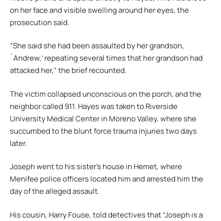
on her face and visible swelling around her eyes, the
prosecution said.
“She said she had been assaulted by her grandson,
`Andrew,’ repeating several times that her grandson had
attacked her,” the brief recounted.
The victim collapsed unconscious on the porch, and the
neighbor called 911. Hayes was taken to Riverside
University Medical Center in Moreno Valley, where she
succumbed to the blunt force trauma injuries two days
later.
Joseph went to his sister’s house in Hemet, where
Menifee police officers located him and arrested him the
day of the alleged assault.
His cousin, Harry Fouse, told detectives that “Joseph is a