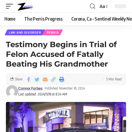
Aa
Home
The Perris Progress
Corona, Ca – Sentinel Weekly N
LAW AND DISORDER
PERRIS
Testimony Begins in Trial of
Felon Accused of Fatally
Beating His Grandmother
Share
5 Min Read
Connor Forbes
Published November 18, 2024
Last updated: 2024/11/18 at 8:24 AM