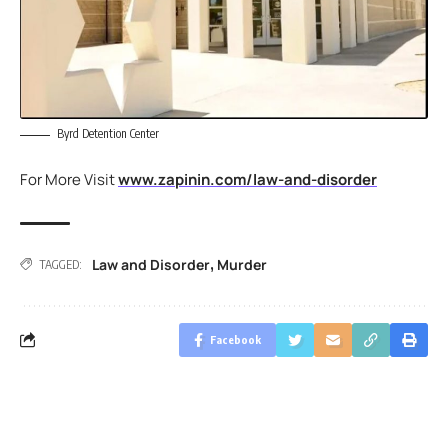
Byrd Detention Center
For More Visit
www.zapinin.com/law-and-disorder
Law and Disorder
Murder
,
TAGGED:
Facebook