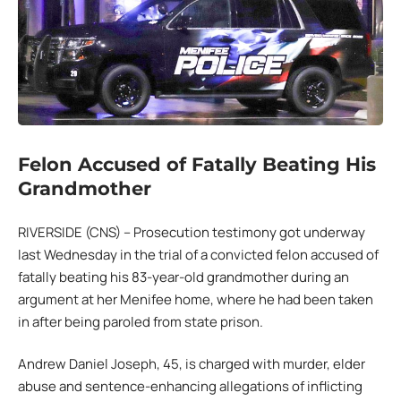
Felon Accused of Fatally Beating His
Grandmother
RIVERSIDE (CNS) – Prosecution testimony got underway
last Wednesday in the trial of a convicted felon accused of
fatally beating his 83-year-old grandmother during an
argument at her Menifee home, where he had been taken
in after being paroled from state prison.
Andrew Daniel Joseph, 45, is charged with murder, elder
abuse and sentence-enhancing allegations of inflicting