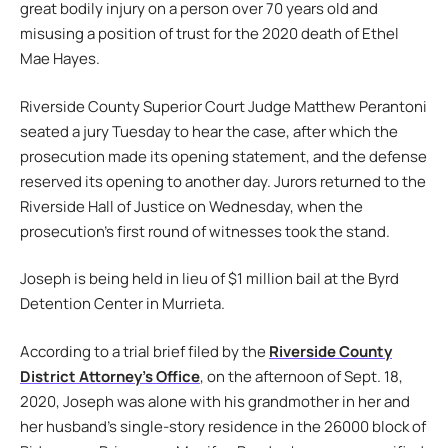
great bodily injury on a person over 70 years old and
misusing a position of trust for the 2020 death of Ethel
Mae Hayes.
Riverside County Superior Court Judge Matthew Perantoni
seated a jury Tuesday to hear the case, after which the
prosecution made its opening statement, and the defense
reserved its opening to another day. Jurors returned to the
Riverside Hall of Justice on Wednesday, when the
prosecution’s first round of witnesses took the stand.
Joseph is being held in lieu of $1 million bail at the Byrd
Detention Center in Murrieta.
According to a trial brief filed by the
Riverside County
District Attorney’s Office
, on the afternoon of Sept. 18,
2020, Joseph was alone with his grandmother in her and
her husband’s single-story residence in the 26000 block of