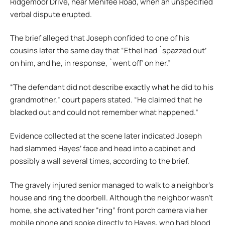
Ridgemoor Drive, near Menifee Road, when an unspecified
verbal dispute erupted.
The brief alleged that Joseph confided to one of his
cousins later the same day that “Ethel had `spazzed out’
on him, and he, in response, `went off’ on her.”
“The defendant did not describe exactly what he did to his
grandmother,” court papers stated. “He claimed that he
blacked out and could not remember what happened.”
Evidence collected at the scene later indicated Joseph
had slammed Hayes’ face and head into a cabinet and
possibly a wall several times, according to the brief.
The gravely injured senior managed to walk to a neighbor’s
house and ring the doorbell. Although the neighbor wasn’t
home, she activated her “ring” front porch camera via her
mobile phone and spoke directly to Hayes, who had blood