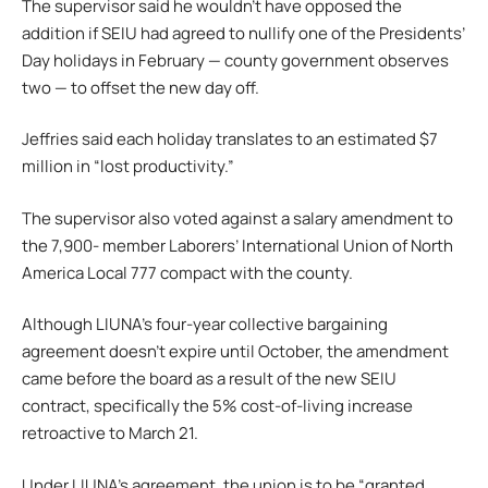
The supervisor said he wouldn’t have opposed the
addition if SEIU had agreed to nullify one of the Presidents’
Day holidays in February — county government observes
two — to offset the new day off.
Jeffries said each holiday translates to an estimated $7
million in “lost productivity.”
The supervisor also voted against a salary amendment to
the 7,900- member Laborers’ International Union of North
America Local 777 compact with the county.
Although LIUNA’s four-year collective bargaining
agreement doesn’t expire until October, the amendment
came before the board as a result of the new SEIU
contract, specifically the 5% cost-of-living increase
retroactive to March 21.
Under LIUNA’s agreement, the union is to be “granted