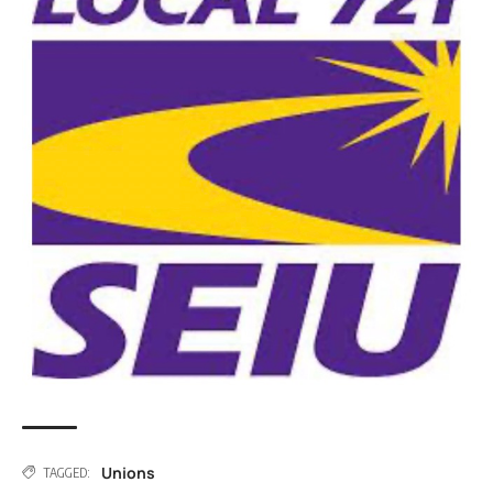
Unions
TAGGED: