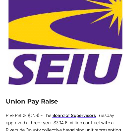
Union Pay Raise
RIVERSIDE (CNS) – The
Board of Supervisors
Tuesday
approved a three- year, $304.8 million contract with a
Riverside County collective bargaining unit representing