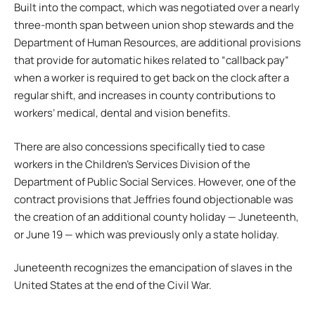
Built into the compact, which was negotiated over a nearly
three-month span between union shop stewards and the
Department of Human Resources, are additional provisions
that provide for automatic hikes related to “callback pay”
when a worker is required to get back on the clock after a
regular shift, and increases in county contributions to
workers’ medical, dental and vision benefits.
There are also concessions specifically tied to case
workers in the Children’s Services Division of the
Department of Public Social Services. However, one of the
contract provisions that Jeffries found objectionable was
the creation of an additional county holiday — Juneteenth,
or June 19 — which was previously only a state holiday.
Juneteenth recognizes the emancipation of slaves in the
United States at the end of the Civil War.