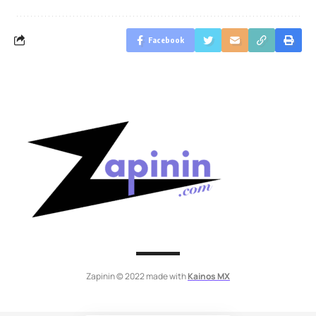
Facebook
Zapinin © 2022 made with
Kainos MX