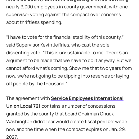
nearly 9,000 employees in county government, with one
supervisor voting against the compact over concerns
about thriftless spending.
“I have to vote for the financial stability of this county,”
said Supervisor Kevin Jeffries, who cast the sole
dissenting vote. “This is unsustainable to me. There’s an
argument to be made that we have to do it anyway. But we
cannot afford what’s coming. Show me that two years from
now, we’re not going to be dipping into reserves or laying
off people by the thousand.”
The agreement with
Service Employees International
Union Local 721
contains a number of concessions
granted by the county that board Chairman Chuck
Washington didn’t fear would create fiscal peril between
now and the time when the compact expires on Jan. 29,
2027.