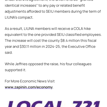
identical increases” to any pay or related benefit
adjustments afforded to SEIU members during the term of
LIUNA’s compact.
As a result, LIUNA members will receive a COLA hike
equivalent to the one provided SEIU classified employees.
The increase will cost the county $8.4 million this fiscal
year and $30.11 million in 2024-25, the Executive Office
said.
While Jeffries opposed the raise, his four colleagues
supported it.
For More Economic News Visit
www.zapinin.com/economy
.