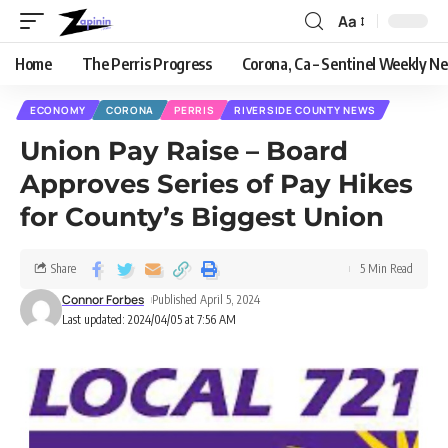
Aa
Home
The Perris Progress
Corona, Ca – Sentinel Weekly N
ECONOMY
CORONA
PERRIS
RIVERSIDE COUNTY NEWS
Union Pay Raise – Board
Approves Series of Pay Hikes
for County’s Biggest Union
Share
5 Min Read
Connor Forbes
Published April 5, 2024
Last updated: 2024/04/05 at 7:56 AM