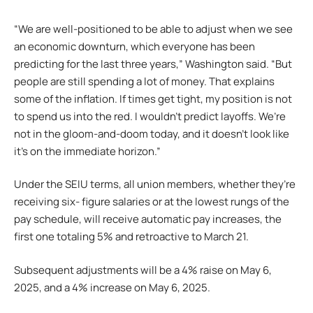
“We are well-positioned to be able to adjust when we see
an economic downturn, which everyone has been
predicting for the last three years,” Washington said. “But
people are still spending a lot of money. That explains
some of the inflation. If times get tight, my position is not
to spend us into the red. I wouldn’t predict layoffs. We’re
not in the gloom-and-doom today, and it doesn’t look like
it’s on the immediate horizon.”
Under the SEIU terms, all union members, whether they’re
receiving six- figure salaries or at the lowest rungs of the
pay schedule, will receive automatic pay increases, the
first one totaling 5% and retroactive to March 21.
Subsequent adjustments will be a 4% raise on May 6,
2025, and a 4% increase on May 6, 2025.