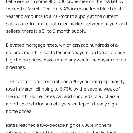
February, with some 980,000 properties on the market by
the end of March. That’s a 5.4% increase from March last
year and amounts to a 2.6-month supply at the current
sales pace. In a more balanced market between buyers and
sellers, there is a 5- to 6-month supply.
Elevated mortgage rates, which can add hundreds of a
dollars a month in costs for homebuyers, on top of already
high home prices, have kept many would-be buyers on the
sidelines.
The average long-term rate on a 30-year mortgage mostly
rose in March, climbing to 6.73% by the second week of
the month. Higher rates can add hundreds of a dollars a
month in costs for homebuyers, on top of already high
home prices.
Rates reached a two-decade high of 7.08% in the fall
following a series of interest rate hikes by the Federal