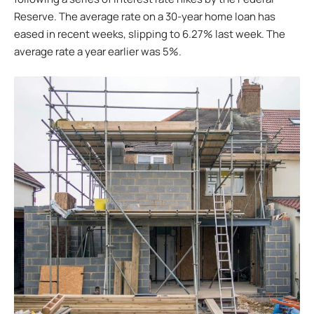
Reserve. The average rate on a 30-year home loan has
eased in recent weeks, slipping to 6.27% last week. The
average rate a year earlier was 5%.