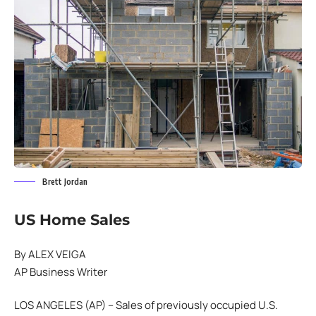
Brett Jordan
US Home Sales
By ALEX VEIGA
AP Business Writer
LOS ANGELES (AP) – Sales of previously occupied U.S.