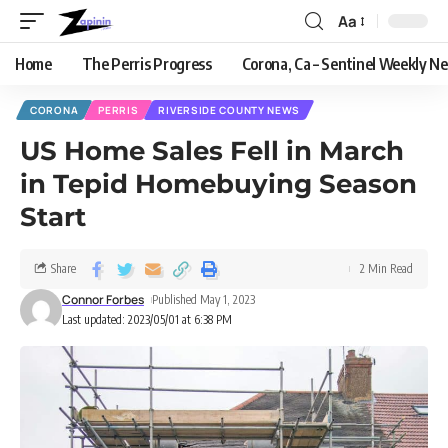
Aa
Home
The Perris Progress
Corona, Ca – Sentinel Weekly N
CORONA
PERRIS
RIVERSIDE COUNTY NEWS
US Home Sales Fell in March
in Tepid Homebuying Season
Start
Share
2 Min Read
Connor Forbes
Published May 1, 2023
Last updated: 2023/05/01 at 6:38 PM