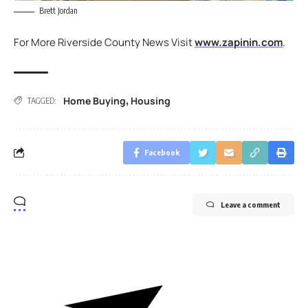
Brett Jordan
For More Riverside County News Visit
www.zapinin.com
.
Home Buying
Housing
,
TAGGED:
Facebook
Leave a comment