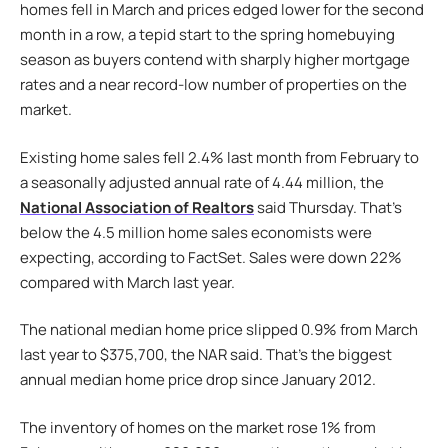
homes fell in March and prices edged lower for the second
month in a row, a tepid start to the spring homebuying
season as buyers contend with sharply higher mortgage
rates and a near record-low number of properties on the
market.
Existing home sales fell 2.4% last month from February to
a seasonally adjusted annual rate of 4.44 million, the
National Association of Realtors
said Thursday. That’s
below the 4.5 million home sales economists were
expecting, according to FactSet. Sales were down 22%
compared with March last year.
The national median home price slipped 0.9% from March
last year to $375,700, the NAR said. That’s the biggest
annual median home price drop since January 2012.
The inventory of homes on the market rose 1% from