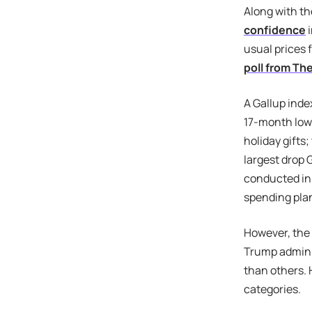
Along with th
confidence
i
usual prices 
poll from Th
A Gallup inde
17-month low
holiday gifts
largest drop 
conducted in
spending pla
However, the
Trump adminis
than others. 
categories.