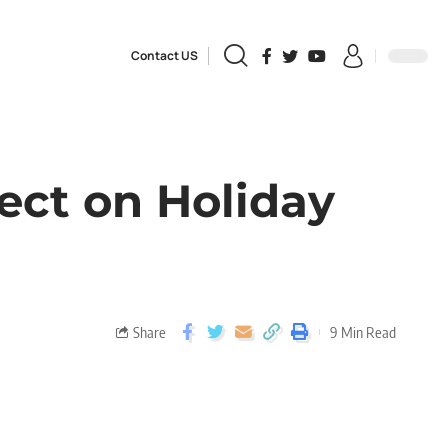
Contact US
ect on Holiday
Share
9 Min Read