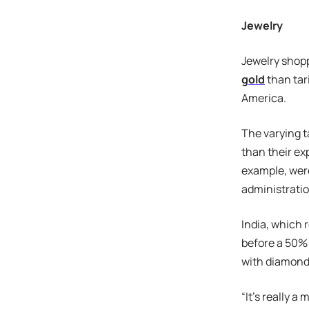
Jewelry
Jewelry shopp
gold
than tar
America.
The varying t
than their ex
example, were
administratio
India, which 
before a 50% 
with diamonds 
“It’s really a 