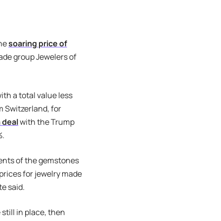
the
soaring price of
rade group Jewelers of
th a total value less
m Switzerland, for
 deal
with the Trump
%.
ments of the gemstones
 prices for jewelry made
te said.
 still in place, then