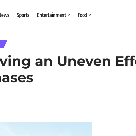
 News
Sports
Entertainment
Food
E
aving an Uneven Eff
hases