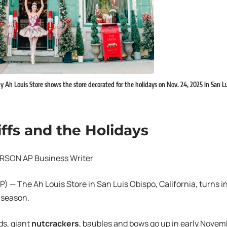
y Ah Louis Store shows the store decorated for the holidays on Nov. 24, 2025 in San Lui
iffs and the Holidays
RSON AP Business Writer
 — The Ah Louis Store in San Luis Obispo, California, turns i
 season.
ds, giant
nutcrackers
, baubles and bows go up in early Novemb