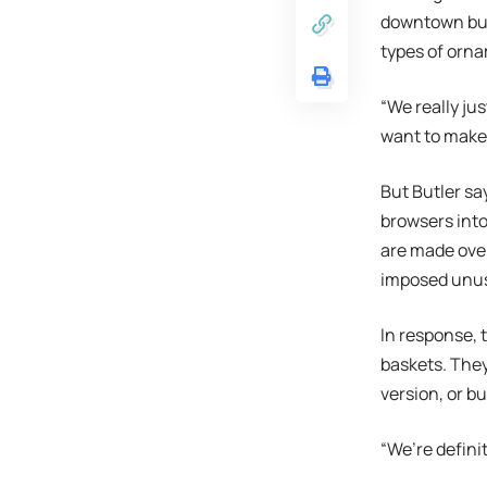
downtown buil
types of orna
“We really ju
want to make 
But Butler sa
browsers into
are made over
imposed unus
In response, 
baskets. The
version, or b
“We’re defini