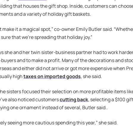
ding that houses the gift shop. Inside, customers can choose
ments and a variety of holiday gift baskets.
st make it a magical spot,” co-owner Emily Butler said. “Whethe
sure that we’re spreading that holiday joy.”
ys she and her twin sister-business partner had to work harder 
 buyers and to make a profit. Many of the decorations and stoc
seas and either did not arrive or got more expensive when P
ually high
taxes on imported goods
, she said.
the sisters focused their selection on more profitable items lik
y’ve also noticed customers
cutting back
, selecting a $100 gi
uying one ornament instead of several, Butler said..
tely seeing more cautious spending this year,” she said.