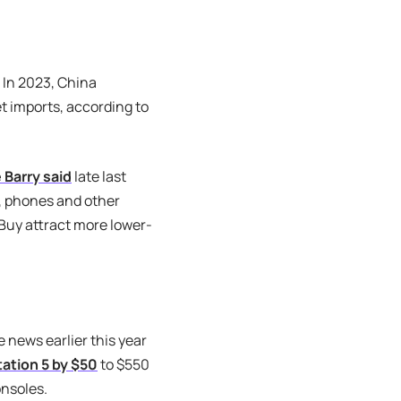
 In 2023, China
t imports, according to
 Barry said
late last
, phones and other
 Buy attract more lower-
news earlier this year
tation 5 by $50
to $550
onsoles.