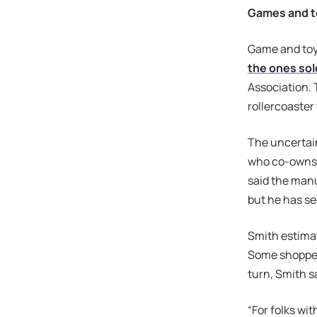
Games and t
Game and toys
the ones sold
Association.
rollercoaster
The uncertain
who co-owns 
said the manu
but he has se
Smith estimat
Some shoppers
turn, Smith sa
“For folks wit