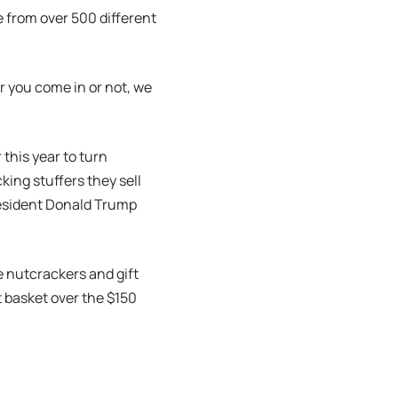
 from over 500 different
r you come in or not, we
this year to turn
king stuffers they sell
resident Donald Trump
e nutcrackers and gift
ft basket over the $150