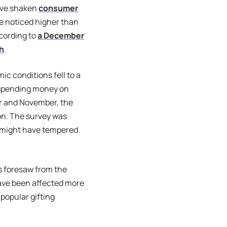
ave shaken
consumer
ve noticed higher than
ccording to
a December
ch
.
c conditions fell to a
 spending money on
er and November, the
son. The survey was
 might have tempered
 foresaw from the
have been affected more
 popular gifting