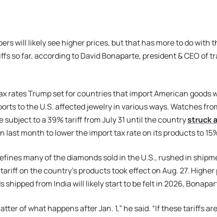
ers will likely see higher prices, but that has more to do with 
iffs so far, according to David Bonaparte, president & CEO of t
ax rates Trump set for countries that import American goods wi
ports to the U.S. affected jewelry in various ways. Watches fro
 subject to a 39% tariff from July 31 until the country
struck a
n last month to lower the import tax rate on its products to 15
refines many of the diamonds sold in the U.S., rushed in ship
tariff on the country’s products took effect on Aug. 27. Higher
shipped from India will likely start to be felt in 2026, Bonapar
matter of what happens after Jan. 1,” he said. “If these tariffs are