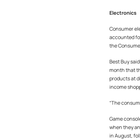
Electronics
Consumer elec
accounted for
the Consumer
Best Buy said
month that t
products at d
income shopp
“The consumer
Game consoles
when they an
in August, fo