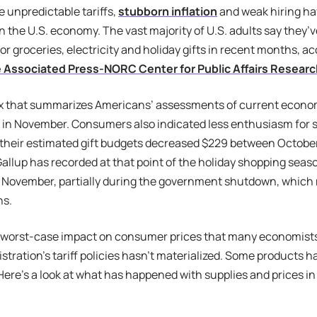
e unpredictable tariffs,
stubborn inflation
and weak hiring h
n the U.S. economy. The vast majority of U.S. adults say they’
for groceries, electricity and holiday gifts in recent months, a
e Associated Press-NORC Center for Public Affairs Resear
x that summarizes Americans’ assessments of current economi
 in November. Consumers also indicated less enthusiasm for
; their estimated gift budgets decreased $229 between Octob
Gallup has recorded at that point of the holiday shopping sea
 November, partially during the government shutdown, which
ns.
 worst-case impact on consumer prices that many economists
tration’s tariff policies hasn’t materialized. Some products 
Here’s a look at what has happened with supplies and prices in