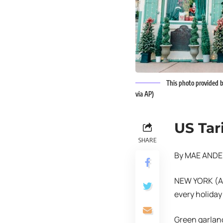
This photo provided b
via AP)
US Tar
SHARE
By MAE ANDE
NEW YORK (AP)
every holiday
Green garlan