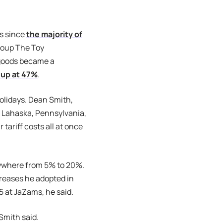
es since
the majority of
roup The Toy
 goods became a
up at 47%
.
holidays. Dean Smith,
 Lahaska, Pennsylvania,
tariff costs all at once
nywhere from 5% to 20%.
creases he adopted in
35 at JaZams, he said.
 Smith said.