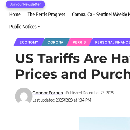
Join our Newsletter
Home
The Perris Progress
Corona, Ca – Sentinel Weekly
Public Notices
ECONOMY
CORONA
PERRIS
PERSONAL FINANC
US Tariffs Are H
Prices and Purc
Connor Forbes
Published December 23, 2025
Last updated: 2025/12/23 at 1:34 PM