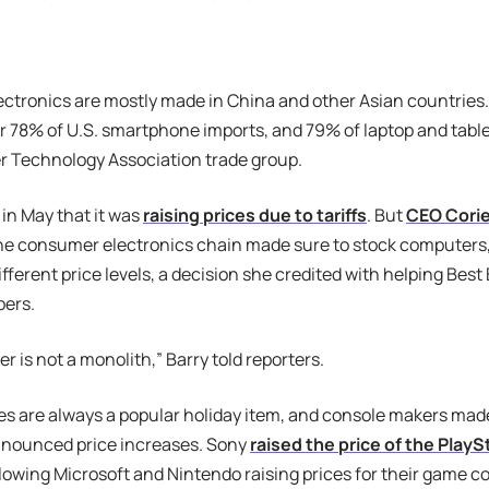
tronics are mostly made in China and other Asian countries.
 78% of U.S. smartphone imports, and 79% of laptop and table
 Technology Association trade group.
 in May that it was
raising prices due to tariffs
. But
CEO Corie
he consumer electronics chain made sure to stock computers
ifferent price levels, a decision she credited with helping Best
ers.
 is not a monolith,” Barry told reporters.
 are always a popular holiday item, and console makers made 
nounced price increases. Sony
raised the price of the PlayS
llowing Microsoft and Nintendo raising prices for their game c