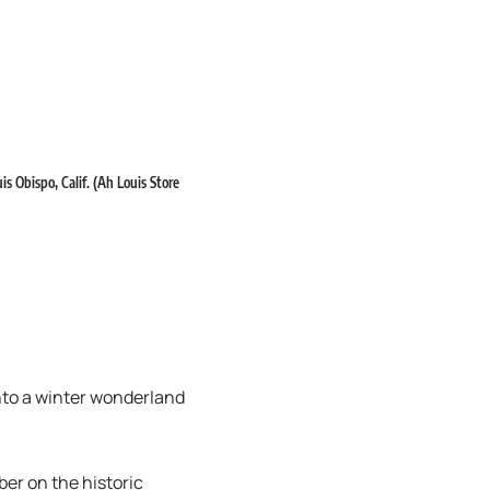
s Obispo, Calif. (Ah Louis Store
nto a winter wonderland
er on the historic