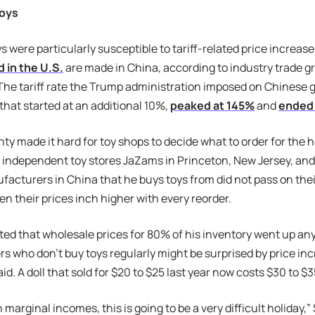
oys
 were particularly susceptible to tariff-related price increas
 in the U.S.
are made in China, according to industry trade g
 The tariff rate the Trump administration imposed on Chinese
 that started at an additional 10%,
peaked at 145%
and
ended 
ty made it hard for toy shops to decide what to order for the 
independent toy stores JaZams in Princeton, New Jersey, and
facturers in China that he buys toys from did not pass on their 
en their prices inch higher with every reorder.
ed that wholesale prices for 80% of his inventory went up a
 who don’t buy toys regularly might be surprised by price in
id. A doll that sold for $20 to $25 last year now costs $30 to $
h marginal incomes, this is going to be a very difficult holiday,”