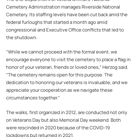
Cemetery Administration manages Riverside National
Cemetery. Its staffing levels have been cut back amid the
federal furloughs that started a month ago amid
congressional and Executive Office conflicts that led to
the shutdown.
“While we cannot proceed with the formal event, we
encourage everyone to visit the cemetery to place a flag in
honor of your veteran, friends or loved ones,” Herzog said.
“The cemetery remains open for this purpose. The
dedication to honoring our veterans is invaluable, and we
appreciate your cooperation as we navigate these
circumstances together.”
The walks, first organized in 2012, are conducted not only
on Veterans Day but also Memorial Day weekend. Both
were rescinded in 2020 because of the COVID-19
lockdowns but returned in 2021.