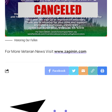
Honoring Our Fallen
For More Veteran News Visit
www.zapinin.com
Facebook