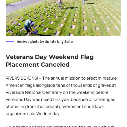
Archived photo by the late Jerry Soifer
Veterans Day Weekend Flag
Placement Canceled
RIVERSIDE (CNS) – The annual mission to erect miniature
American flags alongside tens of thousands of graves at
Riverside National Cemetery on the weekend before
Veterans Day was nixed this year because of challenges
stemming from the federal government shutdown,
organizers said Wednesday.