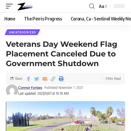
Aa
Home
The Perris Progress
Corona, Ca – Sentinel Weekly N
UNCATEGORIZED
Veterans Day Weekend Flag
Placement Canceled Due to
Government Shutdown
Share
3 Min Read
Connor Forbes
Published November 7, 2025
Last updated: 2025/11/07 at 10:19 AM