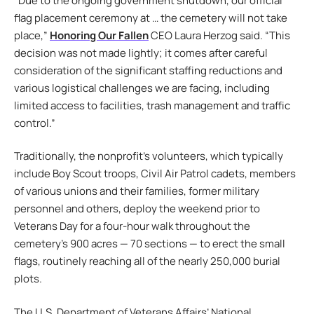
“Due to the ongoing government shutdown, our official
flag placement ceremony at … the cemetery will not take
place,”
Honoring Our Fallen
CEO Laura Herzog said. “This
decision was not made lightly; it comes after careful
consideration of the significant staffing reductions and
various logistical challenges we are facing, including
limited access to facilities, trash management and traffic
control.”
Traditionally, the nonprofit’s volunteers, which typically
include Boy Scout troops, Civil Air Patrol cadets, members
of various unions and their families, former military
personnel and others, deploy the weekend prior to
Veterans Day for a four-hour walk throughout the
cemetery’s 900 acres — 70 sections — to erect the small
flags, routinely reaching all of the nearly 250,000 burial
plots.
The U.S. Department of Veterans Affairs’ National