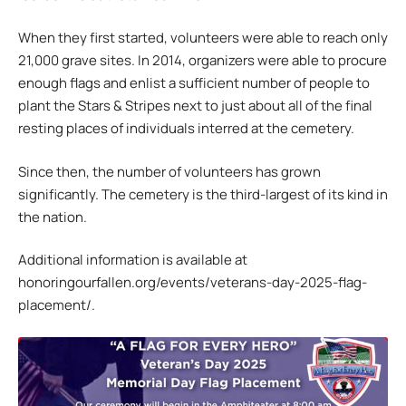
When they first started, volunteers were able to reach only
21,000 grave sites. In 2014, organizers were able to procure
enough flags and enlist a sufficient number of people to
plant the Stars & Stripes next to just about all of the final
resting places of individuals interred at the cemetery.
Since then, the number of volunteers has grown
significantly. The cemetery is the third-largest of its kind in
the nation.
Additional information is available at
honoringourfallen.org/events/veterans-day-2025-flag-
placement/.